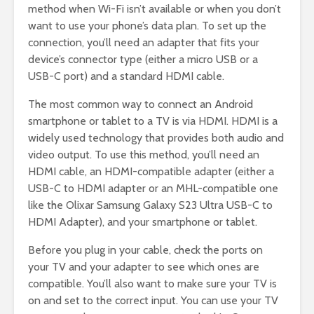
method when Wi-Fi isn’t available or when you don’t
want to use your phone’s data plan. To set up the
connection, you’ll need an adapter that fits your
device’s connector type (either a micro USB or a
USB-C port) and a standard HDMI cable.
The most common way to connect an Android
smartphone or tablet to a TV is via HDMI. HDMI is a
widely used technology that provides both audio and
video output. To use this method, you’ll need an
HDMI cable, an HDMI-compatible adapter (either a
USB-C to HDMI adapter or an MHL-compatible one
like the Olixar Samsung Galaxy S23 Ultra USB-C to
HDMI Adapter), and your smartphone or tablet.
Before you plug in your cable, check the ports on
your TV and your adapter to see which ones are
compatible. You’ll also want to make sure your TV is
on and set to the correct input. You can use your TV