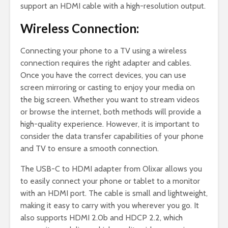
support an HDMI cable with a high-resolution output.
Wireless Connection:
Connecting your phone to a TV using a wireless
connection requires the right adapter and cables.
Once you have the correct devices, you can use
screen mirroring or casting to enjoy your media on
the big screen. Whether you want to stream videos
or browse the internet, both methods will provide a
high-quality experience. However, it is important to
consider the data transfer capabilities of your phone
and TV to ensure a smooth connection.
The USB-C to HDMI adapter from Olixar allows you
to easily connect your phone or tablet to a monitor
with an HDMI port. The cable is small and lightweight,
making it easy to carry with you wherever you go. It
also supports HDMI 2.0b and HDCP 2.2, which