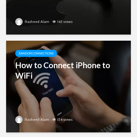
Rasheed Alam
143 views
RANDOM CONNECTIONS
How to Connect iPhone to
WiFi
Rasheed Alam
134 views