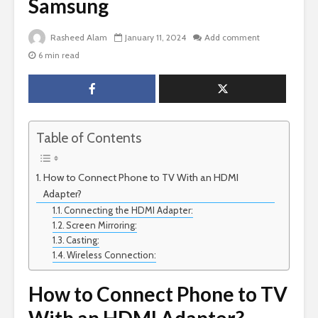
Samsung
Rasheed Alam
January 11, 2024
Add comment
6 min read
Table of Contents
How to Connect Phone to TV With an HDMI
Adapter?
Connecting the HDMI Adapter:
Screen Mirroring:
Casting:
Wireless Connection:
How to Connect Phone to TV