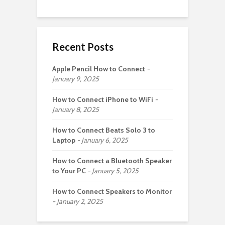
Recent Posts
Apple Pencil How to Connect
January 9, 2025
How to Connect iPhone to WiFi
January 8, 2025
How to Connect Beats Solo 3 to
Laptop
January 6, 2025
How to Connect a Bluetooth Speaker
to Your PC
January 5, 2025
How to Connect Speakers to Monitor
January 2, 2025