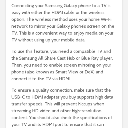
Connecting your Samsung Galaxy phone to a TV is
easy with either the HDMI cable or the wireless
option. The wireless method uses your home Wi-Fi
network to mirror your Galaxy phone’s screen on the
TV. This is a convenient way to enjoy media on your
TV without using up your mobile data.
To use this feature, you need a compatible TV and
the Samsung All Share Cast Hub or Blue Ray player.
Then, you need to enable screen mirroring on your
phone (also known as Smart View or DeX) and
connect it to the TV via HDMI.
To ensure a quality connection, make sure that the
USB-C to HDMI adapter you buy supports high data
transfer speeds. This will prevent hiccups when
streaming HD video and other high-resolution
content. You should also check the specifications of
your TV and its HDMI port to ensure that it can