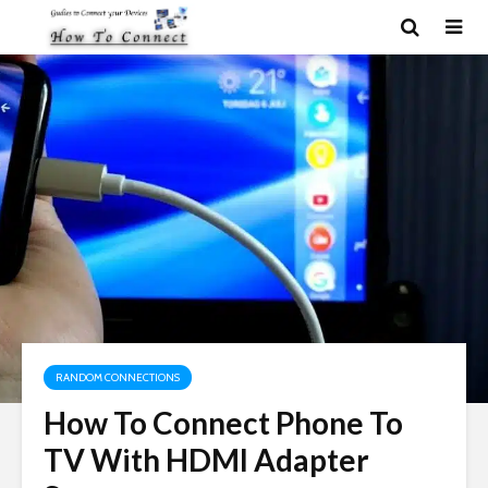
RANDOM CONNECTIONS
How To Connect Phone To
TV With HDMI Adapter