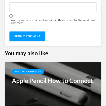
Save my name, email, and website in this browser for the next time
I comment.
You may also like
RANDOM CONNECTIONS
Apple Pencil How to Connect