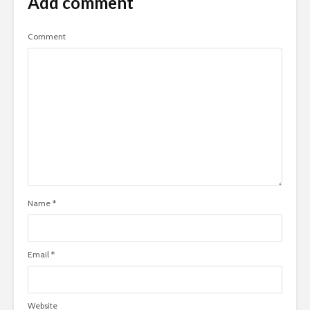
Add comment
Comment
Name
*
Email
*
Website