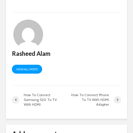
Rasheed Alam
VIEW ALL POSTS
How To Connect
How To Connect Phone
Samsung S20 To TV
To TV With HDMI
With HDMI
Adapter