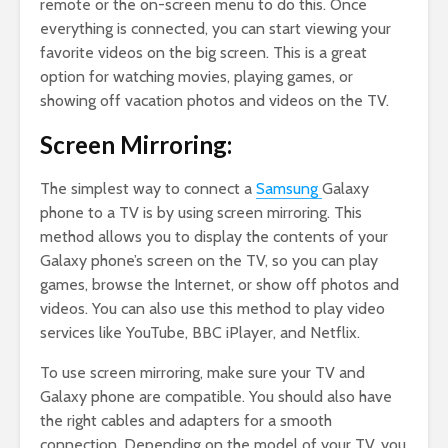
remote or the on-screen menu to do this. Once
everything is connected, you can start viewing your
favorite videos on the big screen. This is a great
option for watching movies, playing games, or
showing off vacation photos and videos on the TV.
Screen Mirroring:
The simplest way to connect a
Samsung
Galaxy
phone to a TV is by using screen mirroring. This
method allows you to display the contents of your
Galaxy phone’s screen on the TV, so you can play
games, browse the Internet, or show off photos and
videos. You can also use this method to play video
services like YouTube, BBC iPlayer, and Netflix.
To use screen mirroring, make sure your TV and
Galaxy phone are compatible. You should also have
the right cables and adapters for a smooth
connection. Depending on the model of your TV, you