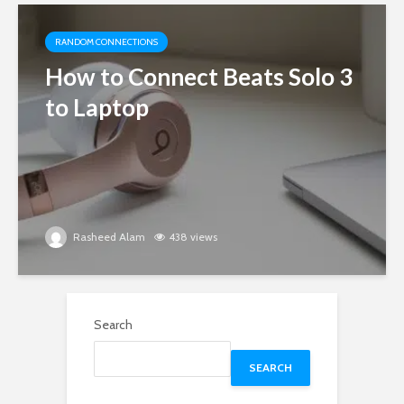
RANDOM CONNECTIONS
How to Connect Beats Solo 3
to Laptop
Rasheed Alam
438 views
Search
SEARCH