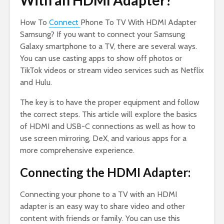
With an HDMI Adapter?
How To
Connect
Phone To TV With HDMI Adapter
Samsung? If you want to connect your Samsung
Galaxy smartphone to a TV, there are several ways.
You can use casting apps to show off photos or
TikTok videos or stream video services such as Netflix
and Hulu.
The key is to have the proper equipment and follow
the correct steps. This article will explore the basics
of HDMI and USB-C connections as well as how to
use screen mirroring, DeX, and various apps for a
more comprehensive experience.
Connecting the HDMI Adapter:
Connecting your phone to a TV with an HDMI
adapter is an easy way to share video and other
content with friends or family. You can use this