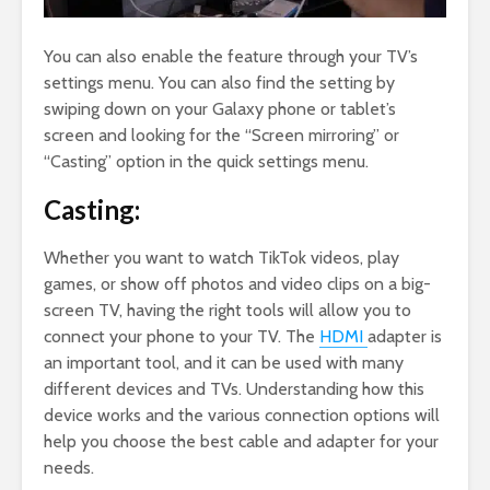
You can also enable the feature through your TV’s
settings menu. You can also find the setting by
swiping down on your Galaxy phone or tablet’s
screen and looking for the “Screen mirroring” or
“Casting” option in the quick settings menu.
Casting:
Whether you want to watch TikTok videos, play
games, or show off photos and video clips on a big-
screen TV, having the right tools will allow you to
connect your phone to your TV. The
HDMI
adapter is
an important tool, and it can be used with many
different devices and TVs. Understanding how this
device works and the various connection options will
help you choose the best cable and adapter for your
needs.