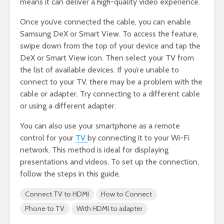
means it can deliver a high-quality video experience.
Once you’ve connected the cable, you can enable
Samsung DeX or Smart View. To access the feature,
swipe down from the top of your device and tap the
DeX or Smart View icon. Then select your TV from
the list of available devices. If you’re unable to
connect to your TV, there may be a problem with the
cable or adapter. Try connecting to a different cable
or using a different adapter.
You can also use your smartphone as a remote
control for your
TV
by connecting it to your Wi-Fi
network. This method is ideal for displaying
presentations and videos. To set up the connection,
follow the steps in this guide.
Connect TV to HDMI
How to Connect
Phone to TV
With HDMI to adapter