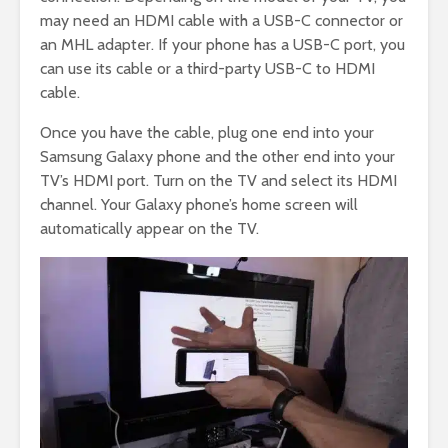
may need an HDMI cable with a USB-C connector or
an MHL adapter. If your phone has a USB-C port, you
can use its cable or a third-party USB-C to HDMI
cable.
Once you have the cable, plug one end into your
Samsung Galaxy phone and the other end into your
TV’s HDMI port. Turn on the TV and select its HDMI
channel. Your Galaxy phone’s home screen will
automatically appear on the TV.