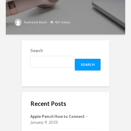
Rasheed Alam
437 views
Search
SEARCH
Recent Posts
Apple Pencil How to Connect
January 9, 2025