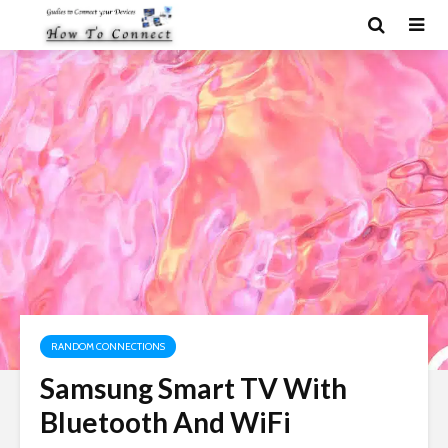
RANDOM CONNECTIONS
Samsung Smart TV With
Bluetooth And WiFi