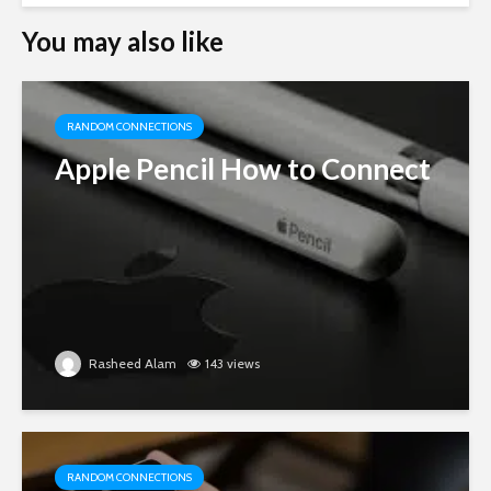
You may also like
RANDOM CONNECTIONS
Apple Pencil How to Connect
Rasheed Alam
143 views
RANDOM CONNECTIONS