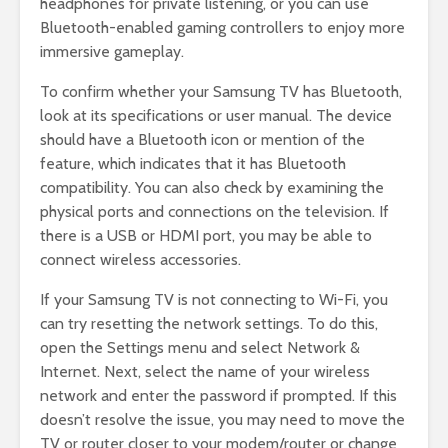
headphones for private listening, or you can use
Bluetooth-enabled gaming controllers to enjoy more
immersive gameplay.
To confirm whether your Samsung TV has Bluetooth,
look at its specifications or user manual. The device
should have a Bluetooth icon or mention of the
feature, which indicates that it has Bluetooth
compatibility. You can also check by examining the
physical ports and connections on the television. If
there is a USB or HDMI port, you may be able to
connect wireless accessories.
If your Samsung TV is not connecting to Wi-Fi, you
can try resetting the network settings. To do this,
open the Settings menu and select Network &
Internet. Next, select the name of your wireless
network and enter the password if prompted. If this
doesn’t resolve the issue, you may need to move the
TV or router closer to your modem/router or change