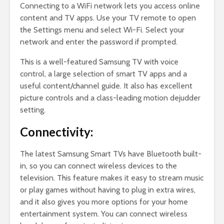
Connecting to a WiFi network lets you access online
content and TV apps. Use your TV remote to open
the Settings menu and select Wi-Fi. Select your
network and enter the password if prompted.
This is a well-featured Samsung TV with voice
control, a large selection of smart TV apps and a
useful content/channel guide. It also has excellent
picture controls and a class-leading motion dejudder
setting.
Connectivity:
The latest Samsung Smart TVs have Bluetooth built-
in, so you can connect wireless devices to the
television. This feature makes it easy to stream music
or play games without having to plug in extra wires,
and it also gives you more options for your home
entertainment system. You can connect wireless