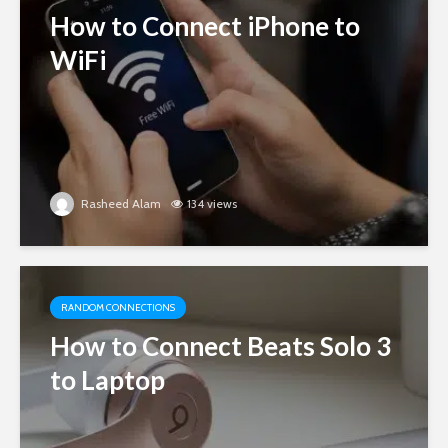
How to Connect iPhone to
WiFi
Rasheed Alam
134 views
RANDOM CONNECTIONS
How to Connect Beats Solo 3
to Laptop