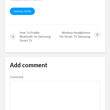
VIEW ALL POSTS
How To Enable
Wireless Headphones
Bluetooth On Samsung
For Smart TV Samsung
Smart TV
Add comment
Comment