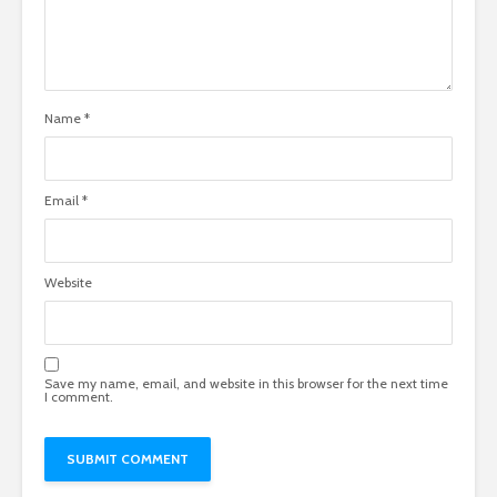
Name
*
Email
*
Website
Save my name, email, and website in this browser for the next time
I comment.