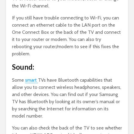
the Wi-Fi channel.
If you still have trouble connecting to Wi-Fi, you can
connect an ethernet cable to the LAN port on the
One Connect Box or the back of the TV and connect
it to your router or modem. You can also try
rebooting your router/modem to see if this fixes the
problem.
Sound:
Some
smart
TVs have Bluetooth capabilities that
allow you to connect wireless headphones, speakers,
and other devices. You can find out if your Samsung
TV has Bluetooth by looking at its owner’s manual or
by searching the Internet for information on its
model number.
You can also check the back of the TV to see whether