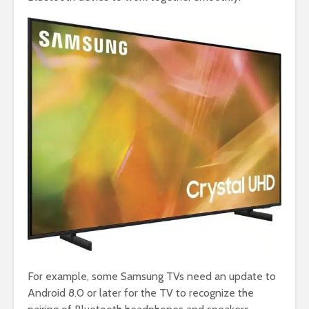
For example, some Samsung TVs need an update to
Android 8.0 or later for the TV to recognize the