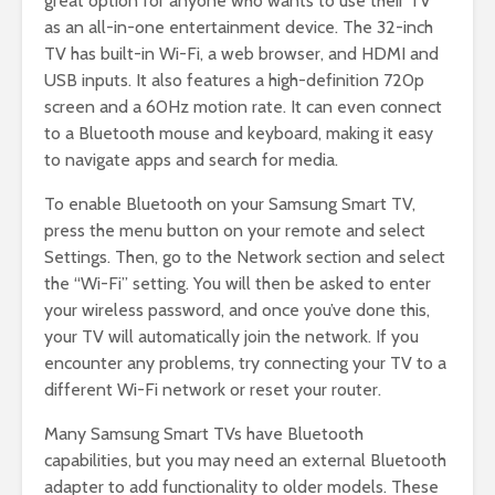
great option for anyone who wants to use their TV
as an all-in-one entertainment device. The 32-inch
TV has built-in Wi-Fi, a web browser, and HDMI and
USB inputs. It also features a high-definition 720p
screen and a 60Hz motion rate. It can even connect
to a Bluetooth mouse and keyboard, making it easy
to navigate apps and search for media.
To enable Bluetooth on your Samsung Smart TV,
press the menu button on your remote and select
Settings. Then, go to the Network section and select
the “Wi-Fi” setting. You will then be asked to enter
your wireless password, and once you’ve done this,
your TV will automatically join the network. If you
encounter any problems, try connecting your TV to a
different Wi-Fi network or reset your router.
Many Samsung Smart TVs have Bluetooth
capabilities, but you may need an external Bluetooth
adapter to add functionality to older models. These