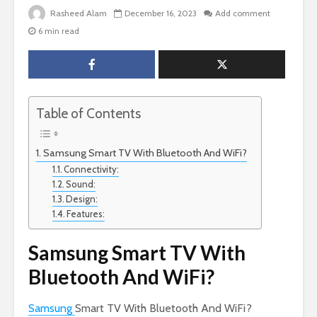
Rasheed Alam
December 16, 2023
Add comment
6 min read
Table of Contents
Samsung Smart TV With Bluetooth And WiFi?
Connectivity:
Sound:
Design:
Features:
Samsung Smart TV With
Bluetooth And WiFi?
Samsung
Smart TV With Bluetooth And WiFi?