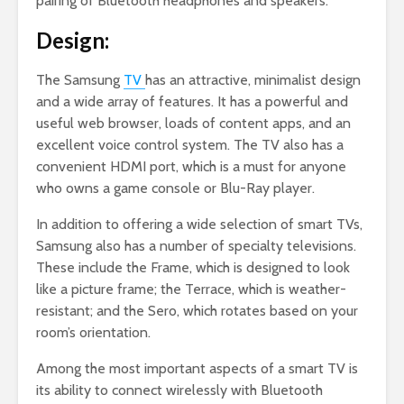
pairing of Bluetooth headphones and speakers.
Design:
The Samsung
TV
has an attractive, minimalist design
and a wide array of features. It has a powerful and
useful web browser, loads of content apps, and an
excellent voice control system. The TV also has a
convenient HDMI port, which is a must for anyone
who owns a game console or Blu-Ray player.
In addition to offering a wide selection of smart TVs,
Samsung also has a number of specialty televisions.
These include the Frame, which is designed to look
like a picture frame; the Terrace, which is weather-
resistant; and the Sero, which rotates based on your
room’s orientation.
Among the most important aspects of a smart TV is
its ability to connect wirelessly with Bluetooth