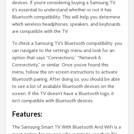
devices. If you’re considering buying a Samsung TV,
it’s essential to understand whether or not it has
Bluetooth compatibility. This will help you determine
which wireless headphones, speakers, and keyboards
are compatible with the TV.
To check a Samsung TV’s Bluetooth compatibility, you
can navigate to the settings menu and look for an
option that says “Connections,” “Network &
Connectivity,” or similar. Once you’ve found this
menu, follow the on-screen instructions to activate
Bluetooth pairing. After doing so, you should be able
to see a list of available Bluetooth devices on the
screen. If the TV doesn’t have a Bluetooth logo, it
isn’t compatible with Bluetooth devices.
Features:
The Samsung Smart TV With Bluetooth And WiFi is a