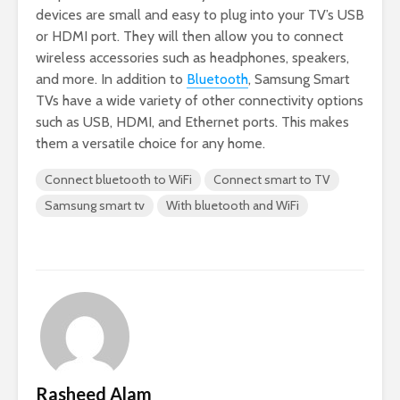
devices are small and easy to plug into your TV’s USB
or HDMI port. They will then allow you to connect
wireless accessories such as headphones, speakers,
and more. In addition to
Bluetooth
, Samsung Smart
TVs have a wide variety of other connectivity options
such as USB, HDMI, and Ethernet ports. This makes
them a versatile choice for any home.
Connect bluetooth to WiFi
Connect smart to TV
Samsung smart tv
With bluetooth and WiFi
Rasheed Alam