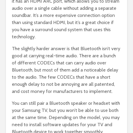
it has an HDMI ARC port, which allows you to stream
audio over a single cable without adding a separate
soundbar. It’s a more expensive connection option
than using standard HDMI, but it’s a great choice if
you have a surround sound system that uses this
technology.
The slightly harder answer is that Bluetooth isn’t very
good at carrying real-time audio. There are a bunch
of different CODECs that can carry audio over
Bluetooth, but most of them add a noticeable delay
to the audio. The few CODECs that have a short
enough delay to not be annoying are all patented,
and cost money for manufacturers to implement.
You can still pair a Bluetooth speaker or headset with
your Samsung TV, but you won’t be able to use both
at the same time. Depending on the model, you may
need to install software updates for your TV and
Bluetooth device to work together smoothly.