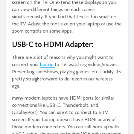
screen on the TV. Or extend these displays so you
can view different things on each screen
simultaneously. If you find that text is too small on
the TV. Adjust the font size on your laptop or use the
zoom controls on some apps.
USB-C to HDMI Adapter:
There are a lot of reasons why you might want to
connect your
laptop
to TV: watching videos/movies.
Presenting slideshows, playing games, etc. Luckily, it’s
pretty straightforward to do, even in our wireless
age.
Many modern laptops have HDMI ports (or similar
connections like USB-C, Thunderbolt, and
DisplayPort). You can use it to connect to a TV
screen. If your laptop doesn’t have HDMI or any of
those modern connectors. You can still hook up with
a VGA cable. However, note that VGA only transmits