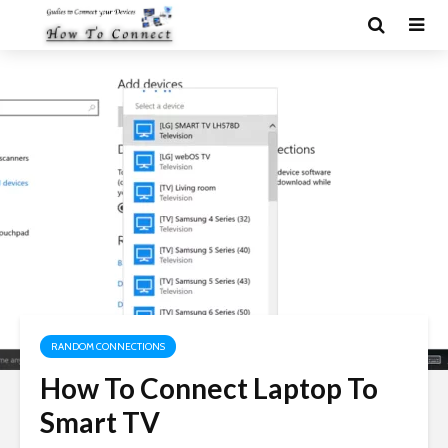
RANDOM CONNECTIONS
How To Connect Laptop To
Smart TV