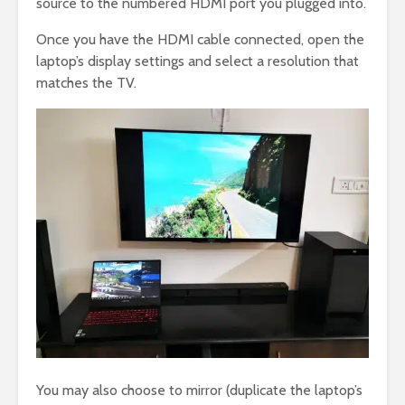
source to the numbered HDMI port you plugged into.
Once you have the HDMI cable connected, open the
laptop’s display settings and select a resolution that
matches the TV.
You may also choose to mirror (duplicate the laptop’s