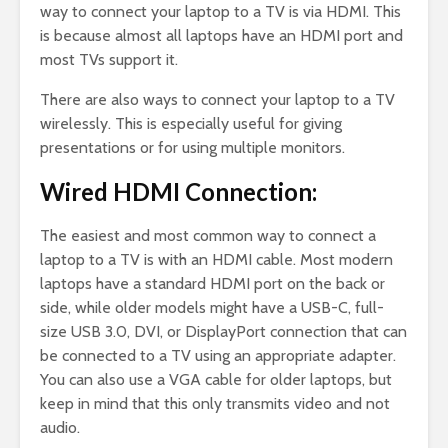
way to connect your laptop to a TV is via HDMI. This
is because almost all laptops have an HDMI port and
most TVs support it.
There are also ways to connect your laptop to a TV
wirelessly. This is especially useful for giving
presentations or for using multiple monitors.
Wired HDMI Connection:
The easiest and most common way to connect a
laptop to a TV is with an HDMI cable. Most modern
laptops have a standard HDMI port on the back or
side, while older models might have a USB-C, full-
size USB 3.0, DVI, or DisplayPort connection that can
be connected to a TV using an appropriate adapter.
You can also use a VGA cable for older laptops, but
keep in mind that this only transmits video and not
audio.