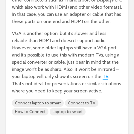
which also work with HDMI (and other video formats).
In that case, you can use an adapter or cable that has
these ports on one end and HDMI on the other.
VGA is another option, but it’s slower and less
reliable than HDMI and doesn’t support audio.
However, some older laptops still have a VGA port,
and it’s possible to use this with modern TVs, using a
special converter or cable. Just bear in mind that the
image won’t be as sharp. Also, it won’t be mirrored –
your laptop will only show its screen on the
TV
.
That’s not ideal for presentations or similar situations
where you need to keep your screen active.
Connect laptop to smart
Connect to TV
How to Connect
Laptop to smart