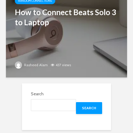
RANDOM CONNECTIONS
How to Connect Beats Solo 3
to Laptop
Rasheed Alam
437 views
Search
SEARCH