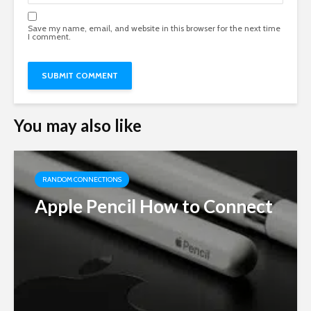
Save my name, email, and website in this browser for the next time
I comment.
You may also like
RANDOM CONNECTIONS
Apple Pencil How to Connect