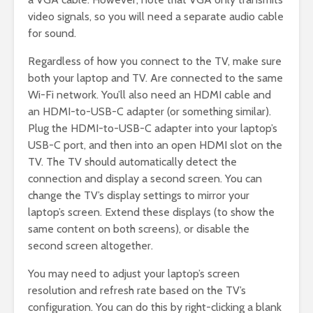
video signals, so you will need a separate audio cable
for sound.
Regardless of how you connect to the TV, make sure
both your laptop and TV. Are connected to the same
Wi-Fi network. You’ll also need an HDMI cable and
an HDMI-to-USB-C adapter (or something similar).
Plug the HDMI-to-USB-C adapter into your laptop’s
USB-C port, and then into an open HDMI slot on the
TV. The TV should automatically detect the
connection and display a second screen. You can
change the TV’s display settings to mirror your
laptop’s screen. Extend these displays (to show the
same content on both screens), or disable the
second screen altogether.
You may need to adjust your laptop’s screen
resolution and refresh rate based on the TV’s
configuration. You can do this by right-clicking a blank