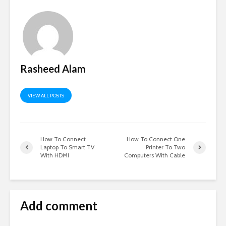
Rasheed Alam
VIEW ALL POSTS
How To Connect
How To Connect One
Laptop To Smart TV
Printer To Two
With HDMI
Computers With Cable
Add comment