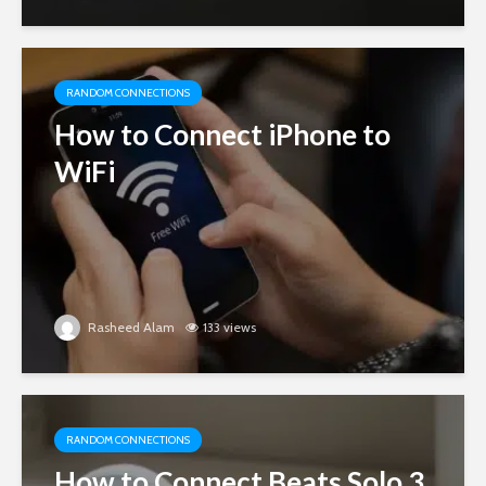
RANDOM CONNECTIONS
How to Connect iPhone to
WiFi
Rasheed Alam
133 views
RANDOM CONNECTIONS
How to Connect Beats Solo 3