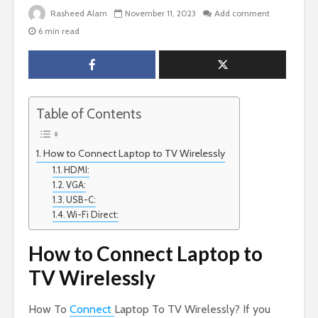
Rasheed Alam
November 11, 2023
Add comment
6 min read
Table of Contents
How to Connect Laptop to TV Wirelessly
HDMI:
VGA:
USB-C:
Wi-Fi Direct:
How to Connect Laptop to
TV Wirelessly
How To
Connect
Laptop To TV Wirelessly? If you