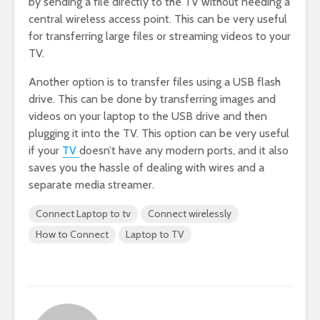
by sending a file directly to the TV without needing a
central wireless access point. This can be very useful
for transferring large files or streaming videos to your
TV.
Another option is to transfer files using a USB flash
drive. This can be done by transferring images and
videos on your laptop to the USB drive and then
plugging it into the TV. This option can be very useful
if your
TV
doesn’t have any modern ports, and it also
saves you the hassle of dealing with wires and a
separate media streamer.
Connect Laptop to tv
Connect wirelessly
How to Connect
Laptop to TV