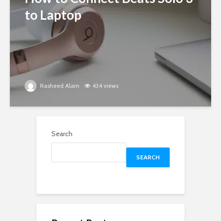
to Laptop
Rasheed Alam
434 views
Search
SEARCH