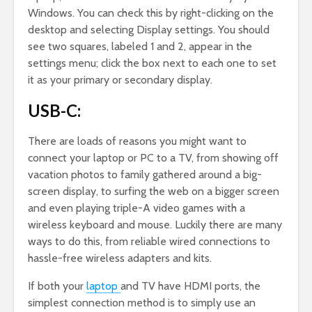
Windows. You can check this by right-clicking on the
desktop and selecting Display settings. You should
see two squares, labeled 1 and 2, appear in the
settings menu; click the box next to each one to set
it as your primary or secondary display.
USB-C:
There are loads of reasons you might want to
connect your laptop or PC to a TV, from showing off
vacation photos to family gathered around a big-
screen display, to surfing the web on a bigger screen
and even playing triple-A video games with a
wireless keyboard and mouse. Luckily there are many
ways to do this, from reliable wired connections to
hassle-free wireless adapters and kits.
If both your
laptop
and TV have HDMI ports, the
simplest connection method is to simply use an