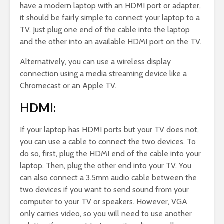
have a modern laptop with an HDMI port or adapter,
it should be fairly simple to connect your laptop to a
TV. Just plug one end of the cable into the laptop
and the other into an available HDMI port on the TV.
Alternatively, you can use a wireless display
connection using a media streaming device like a
Chromecast or an Apple TV.
HDMI:
If your laptop has HDMI ports but your TV does not,
you can use a cable to connect the two devices. To
do so, first, plug the HDMI end of the cable into your
laptop. Then, plug the other end into your TV. You
can also connect a 3.5mm audio cable between the
two devices if you want to send sound from your
computer to your TV or speakers. However, VGA
only carries video, so you will need to use another