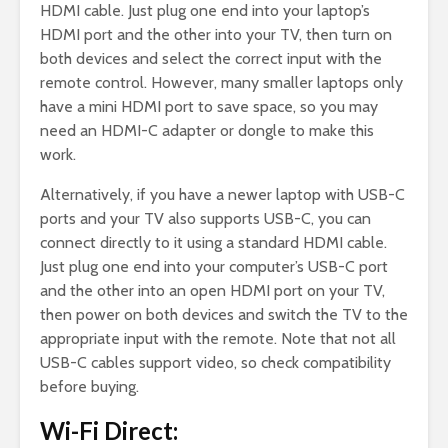
HDMI cable. Just plug one end into your laptop’s
HDMI port and the other into your TV, then turn on
both devices and select the correct input with the
remote control. However, many smaller laptops only
have a mini HDMI port to save space, so you may
need an HDMI-C adapter or dongle to make this
work.
Alternatively, if you have a newer laptop with USB-C
ports and your TV also supports USB-C, you can
connect directly to it using a standard HDMI cable.
Just plug one end into your computer’s USB-C port
and the other into an open HDMI port on your TV,
then power on both devices and switch the TV to the
appropriate input with the remote. Note that not all
USB-C cables support video, so check compatibility
before buying.
Wi-Fi Direct: