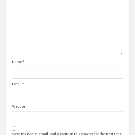
Name
*
Email
*
Website
Save my name, email, and website in this browser for the next time