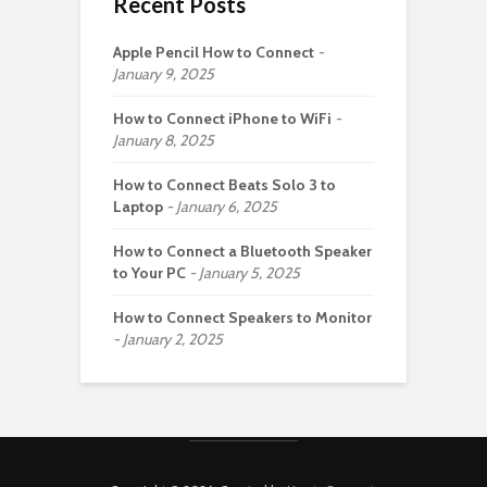
Recent Posts
Apple Pencil How to Connect
January 9, 2025
How to Connect iPhone to WiFi
January 8, 2025
How to Connect Beats Solo 3 to
Laptop
January 6, 2025
How to Connect a Bluetooth Speaker
to Your PC
January 5, 2025
How to Connect Speakers to Monitor
January 2, 2025