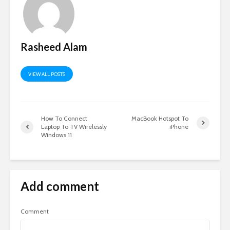
Rasheed Alam
VIEW ALL POSTS
How To Connect
MacBook Hotspot To
Laptop To TV Wirelessly
iPhone
Windows 11
Add comment
Comment