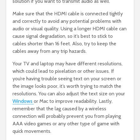
solution if you want to transmit audio as well.
Make sure that the HDMI cable is connected tightly
and correctly to avoid any potential problems with
audio or visual quality. Using a longer HDMI cable can
cause signal degradation, so it’s best to stick to
cables shorter than 16 feet. Also, try to keep the
cables away from any trip hazards.
Your TV and laptop may have different resolutions,
which could lead to pixelation or other issues. If
you’re having trouble seeing text on your screen or
the image looks poor, it’s worth trying to match the
resolutions. You can also adjust the text size on your
Windows
or Mac to improve readability. Lastly,
remember that the lag caused by a wireless
connection will probably prevent you from playing
AAA video games or any other type of game with
quick movements.