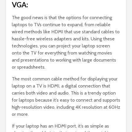
VGA:
The good news is that the options for connecting
laptops to TVs continue to expand, from reliable
wired methods like HDMI that use standard cables to
hassle-free wireless adapters and kits. Using these
technologies, you can project your laptop screen
onto the TV for everything from watching movies
and presentations to working with large documents
or spreadsheets.
The most common cable method for displaying your
laptop on a TV is HDMI, a digital connection that
carries both video and audio. This is a trendy option
for laptops because it’s easy to connect and supports
high-resolution video, including 4K resolution at 60Hz
or more.
If your laptop has an HDMI port, it’s as simple as