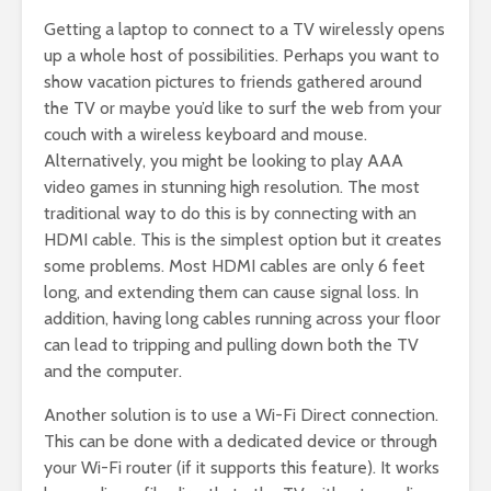
Getting a laptop to connect to a TV wirelessly opens
up a whole host of possibilities. Perhaps you want to
show vacation pictures to friends gathered around
the TV or maybe you’d like to surf the web from your
couch with a wireless keyboard and mouse.
Alternatively, you might be looking to play AAA
video games in stunning high resolution. The most
traditional way to do this is by connecting with an
HDMI cable. This is the simplest option but it creates
some problems. Most HDMI cables are only 6 feet
long, and extending them can cause signal loss. In
addition, having long cables running across your floor
can lead to tripping and pulling down both the TV
and the computer.
Another solution is to use a Wi-Fi Direct connection.
This can be done with a dedicated device or through
your Wi-Fi router (if it supports this feature). It works