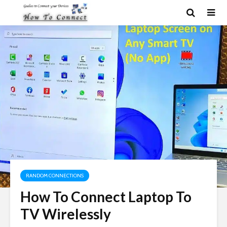
RANDOM CONNECTIONS
How To Connect Laptop To
TV Wirelessly