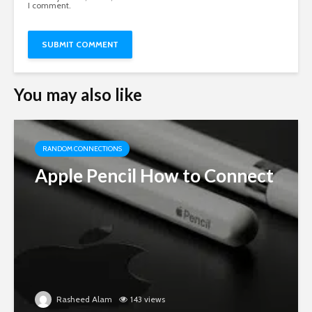
I comment.
You may also like
RANDOM CONNECTIONS
Apple Pencil How to Connect
Rasheed Alam
143 views