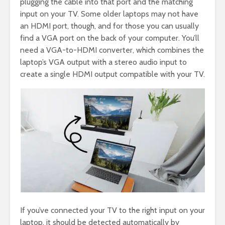
plugging the cable into that port and the matching
input on your TV. Some older laptops may not have
an HDMI port, though, and for those you can usually
find a VGA port on the back of your computer. You’ll
need a VGA-to-HDMI converter, which combines the
laptop’s VGA output with a stereo audio input to
create a single HDMI output compatible with your TV.
If you’ve connected your TV to the right input on your
laptop, it should be detected automatically by