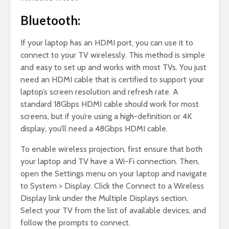
Bluetooth:
If your laptop has an HDMI port, you can use it to
connect to your TV wirelessly. This method is simple
and easy to set up and works with most TVs. You just
need an HDMI cable that is certified to support your
laptop’s screen resolution and refresh rate. A
standard 18Gbps HDMI cable should work for most
screens, but if you’re using a high-definition or 4K
display, you’ll need a 48Gbps HDMI cable.
To enable wireless projection, first ensure that both
your laptop and TV have a Wi-Fi connection. Then,
open the Settings menu on your laptop and navigate
to System > Display. Click the Connect to a Wireless
Display link under the Multiple Displays section.
Select your TV from the list of available devices, and
follow the prompts to connect.