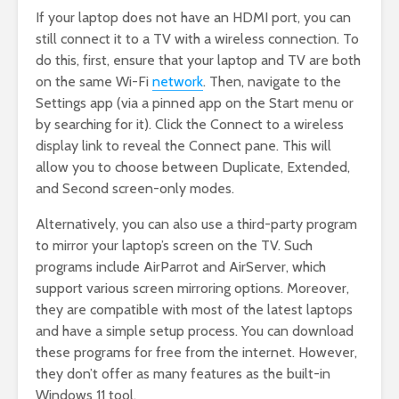
If your laptop does not have an HDMI port, you can
still connect it to a TV with a wireless connection. To
do this, first, ensure that your laptop and TV are both
on the same Wi-Fi
network
. Then, navigate to the
Settings app (via a pinned app on the Start menu or
by searching for it). Click the Connect to a wireless
display link to reveal the Connect pane. This will
allow you to choose between Duplicate, Extended,
and Second screen-only modes.
Alternatively, you can also use a third-party program
to mirror your laptop’s screen on the TV. Such
programs include AirParrot and AirServer, which
support various screen mirroring options. Moreover,
they are compatible with most of the latest laptops
and have a simple setup process. You can download
these programs for free from the internet. However,
they don’t offer as many features as the built-in
Windows 11 tool.