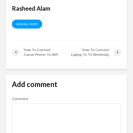
Rasheed Alam
VIEW ALL POSTS
How To Connect
How To Connect
Canon Printer To WiFi
Laptop To TV Wirelessly
Add comment
Comment