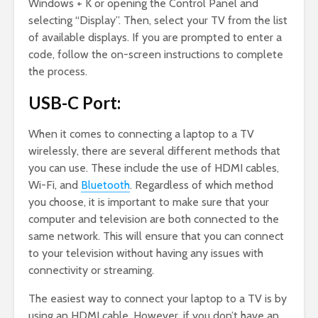
Windows + K or opening the Control Panel and
selecting “Display”. Then, select your TV from the list
of available displays. If you are prompted to enter a
code, follow the on-screen instructions to complete
the process.
USB-C Port:
When it comes to connecting a laptop to a TV
wirelessly, there are several different methods that
you can use. These include the use of HDMI cables,
Wi-Fi, and
Bluetooth
. Regardless of which method
you choose, it is important to make sure that your
computer and television are both connected to the
same network. This will ensure that you can connect
to your television without having any issues with
connectivity or streaming.
The easiest way to connect your laptop to a TV is by
using an HDMI cable. However, if you don’t have an