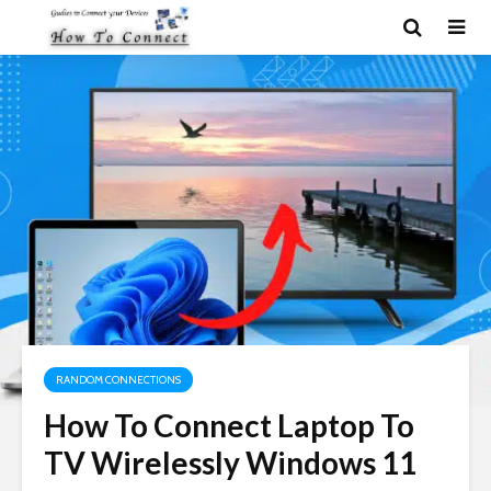
RANDOM CONNECTIONS
How To Connect Laptop To
TV Wirelessly Windows 11