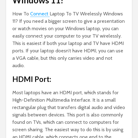
Windows 11?
How To
Connect
Laptop To TV Wirelessly Windows
11? If you need a bigger screen to give a presentation
or watch movies on your Windows laptop, you can
easily connect your computer to your TV wirelessly.
This is easiest if both your laptop and TV have HDMI
ports. If your laptop doesn’t have HDMI, you can use
a VGA cable, but this only carries video and not
audio.
HDMI Port:
Most laptops have an HDMI port, which stands for
High-Definition Multimedia Interface. It is a small
rectangular plug that transfers digital audio and video
signals between devices. This port is also commonly
found on TVs, which can connect to computers for
screen sharing. The easiest way to do this is by using
an HDMI cable, which connects one end to the