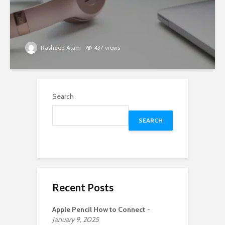
Rasheed Alam
437 views
Search
SEARCH
Recent Posts
Apple Pencil How to Connect
January 9, 2025