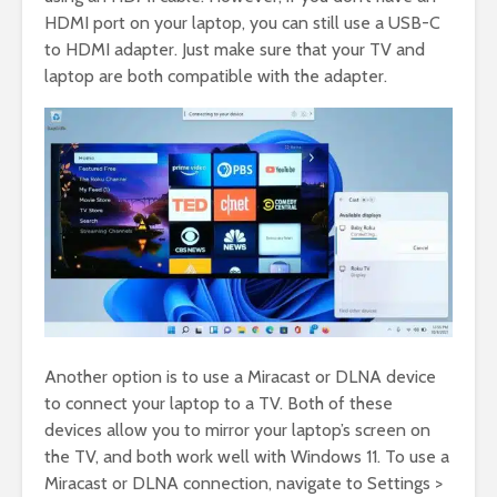
HDMI port on your laptop, you can still use a USB-C
to HDMI adapter. Just make sure that your TV and
laptop are both compatible with the adapter.
Another option is to use a Miracast or DLNA device
to connect your laptop to a TV. Both of these
devices allow you to mirror your laptop’s screen on
the TV, and both work well with Windows 11. To use a
Miracast or DLNA connection, navigate to Settings >