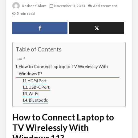
Rasheed Alam
November 11, 2023
Add comment
5 min read
Table of Contents
How to Connect Laptop to TV Wirelessly With
Windows 11?
HDMI Port:
USB-C Port:
Wi-Fi:
Bluetooth:
How to Connect Laptop to
TV Wirelessly With