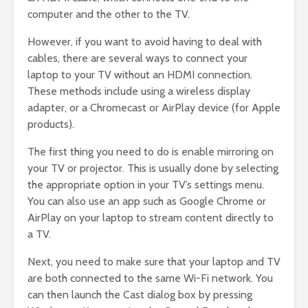
computer and the other to the TV.
However, if you want to avoid having to deal with
cables, there are several ways to connect your
laptop to your TV without an HDMI connection.
These methods include using a wireless display
adapter, or a Chromecast or AirPlay device (for Apple
products).
The first thing you need to do is enable mirroring on
your TV or projector. This is usually done by selecting
the appropriate option in your TV’s settings menu.
You can also use an app such as Google Chrome or
AirPlay on your laptop to stream content directly to
a TV.
Next, you need to make sure that your laptop and TV
are both connected to the same Wi-Fi network. You
can then launch the Cast dialog box by pressing