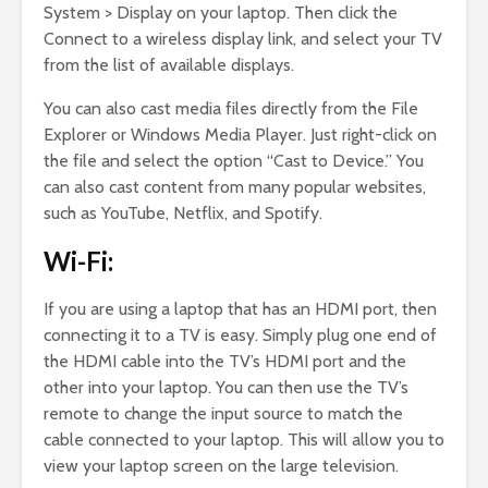
System > Display on your laptop. Then click the
Connect to a wireless display link, and select your TV
from the list of available displays.
You can also cast media files directly from the File
Explorer or Windows Media Player. Just right-click on
the file and select the option “Cast to Device.” You
can also cast content from many popular websites,
such as YouTube, Netflix, and Spotify.
Wi-Fi:
If you are using a laptop that has an HDMI port, then
connecting it to a TV is easy. Simply plug one end of
the HDMI cable into the TV’s HDMI port and the
other into your laptop. You can then use the TV’s
remote to change the input source to match the
cable connected to your laptop. This will allow you to
view your laptop screen on the large television.