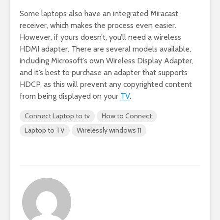
Some laptops also have an integrated Miracast
receiver, which makes the process even easier.
However, if yours doesn’t, you’ll need a wireless
HDMI adapter. There are several models available,
including Microsoft’s own Wireless Display Adapter,
and it’s best to purchase an adapter that supports
HDCP, as this will prevent any copyrighted content
from being displayed on your
TV
.
Connect Laptop to tv
How to Connect
Laptop to TV
Wirelessly windows 11