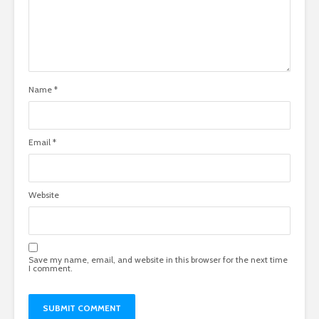
Name
*
Email
*
Website
Save my name, email, and website in this browser for the next time
I comment.