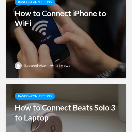
RANDOM CONNECTIONS
How to Connect iPhone to
WiFi
Rasheed Alam
134 views
RANDOM CONNECTIONS
How to Connect Beats Solo 3
to Laptop