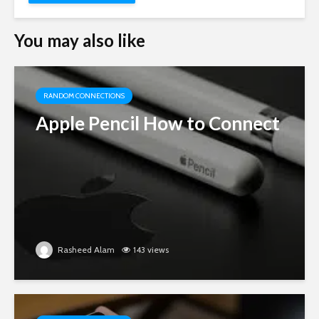
You may also like
RANDOM CONNECTIONS
Apple Pencil How to Connect
Rasheed Alam
143 views