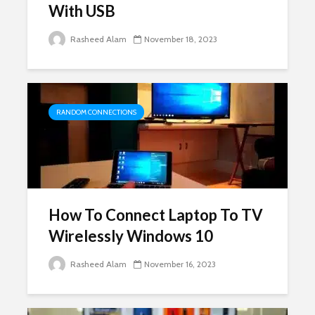
With USB
Rasheed Alam
November 18, 2023
RANDOM CONNECTIONS
How To Connect Laptop To TV
Wirelessly Windows 10
Rasheed Alam
November 16, 2023