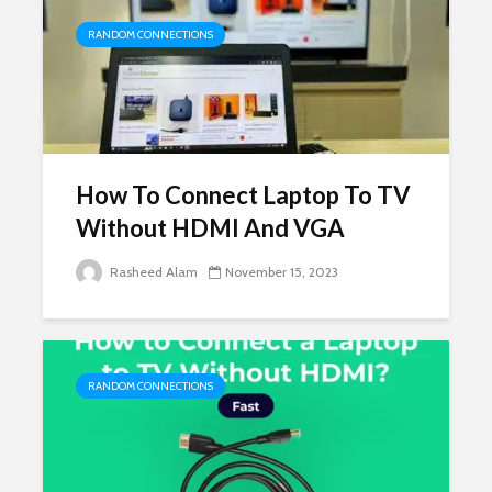
RANDOM CONNECTIONS
How To Connect Laptop To TV
Without HDMI And VGA
Rasheed Alam
November 15, 2023
RANDOM CONNECTIONS