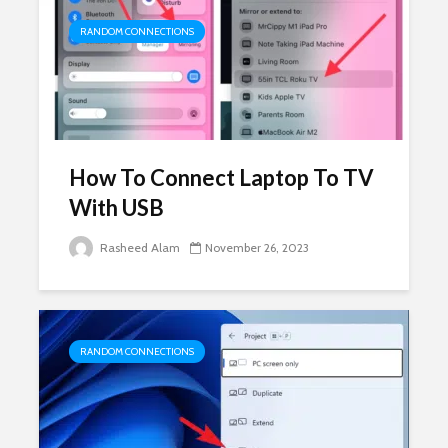
RANDOM CONNECTIONS
How To Connect Laptop To TV
With USB
Rasheed Alam
November 26, 2023
RANDOM CONNECTIONS