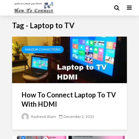
Tag - Laptop to TV
RANDOM CONNECTIONS
How To Connect Laptop To TV
With HDMI
Rasheed Alam
December 2, 2023