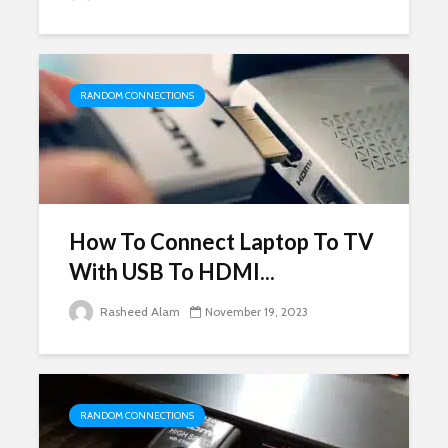
RANDOM CONNECTIONS
How To Connect Laptop To TV
With USB To HDMI...
Rasheed Alam
November 19, 2023
RANDOM CONNECTIONS