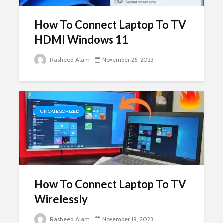
How To Connect Laptop To TV
HDMI Windows 11
Rasheed Alam
November 26, 2023
UNCATEGORIZED
How To Connect Laptop To TV
Wirelessly
Rasheed Alam
November 19, 2023