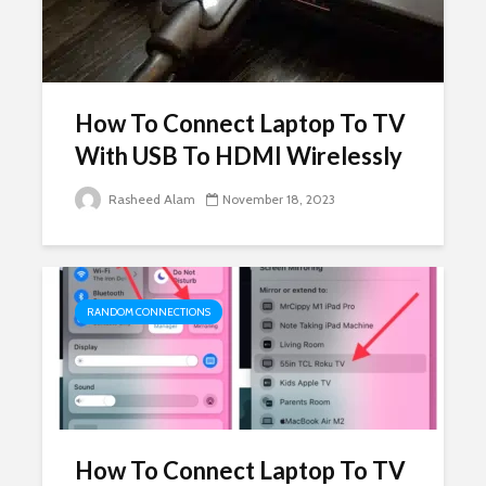
How To Connect Laptop To TV
With USB To HDMI Wirelessly
Rasheed Alam
November 18, 2023
RANDOM CONNECTIONS
How To Connect Laptop To TV