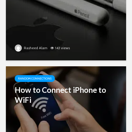
Rasheed Alam
143 views
RANDOM CONNECTIONS
How to Connect iPhone to
WiFi