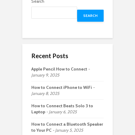
Search
SEARCH
Recent Posts
Apple Pencil How to Connect
January 9, 2025
How to Connect iPhone to WiFi
January 8, 2025
How to Connect Beats Solo 3 to
Laptop
January 6, 2025
How to Connect a Bluetooth Speaker
to Your PC
January 5, 2025