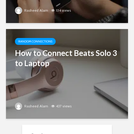
Rasheed Alam
134 views
RANDOM CONNECTIONS
How to Connect Beats Solo 3
to Laptop
Rasheed Alam
437 views