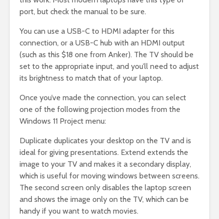
port, but check the manual to be sure.
You can use a USB-C to HDMI adapter for this
connection, or a USB-C hub with an HDMI output
(such as this $18 one from Anker). The TV should be
set to the appropriate input, and you’ll need to adjust
its brightness to match that of your laptop.
Once you’ve made the connection, you can select
one of the following projection modes from the
Windows 11 Project menu:
Duplicate duplicates your desktop on the TV and is
ideal for giving presentations. Extend extends the
image to your TV and makes it a secondary display,
which is useful for moving windows between screens.
The second screen only disables the laptop screen
and shows the image only on the TV, which can be
handy if you want to watch movies.