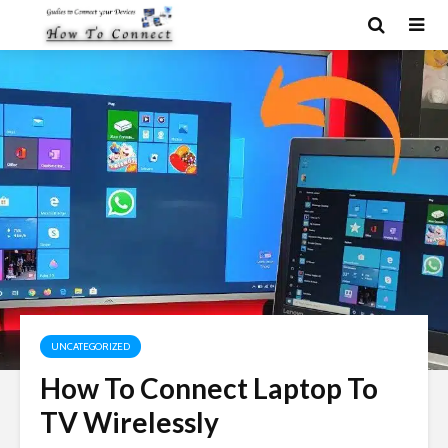
UNCATEGORIZED
How To Connect Laptop To
TV Wirelessly