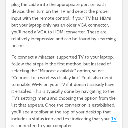
plug the cable into the appropriate port on each
device, then turn on the TV and select the proper
input with the remote control. If your TV has HDMI
but your laptop only has an older VGA connector,
you’ll need a VGA to HDMI converter. These are
relatively inexpensive and can be found by searching
online.
To connect a Miracast-supported TV to your laptop,
follow the steps in the first method, but instead of
selecting the “Miracast available” option, select
“Connect to a wireless display link.” You’ll also need
to enable Wi-Fi on your TV if it doesn’t already have
it enabled. This is typically done by navigating to the
TV’s settings menu and choosing the option from the
list that appears. Once the connection is established,
you’ll see a toolbar at the top of your desktop that
includes a status icon and text indicating that your
TV
is connected to your computer.