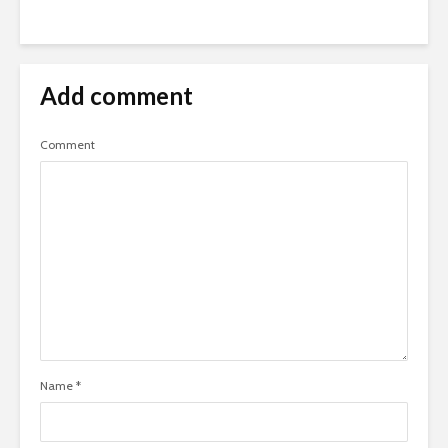
Add comment
Comment
Name
*