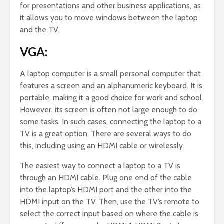
for presentations and other business applications, as
it allows you to move windows between the laptop
and the TV.
VGA:
A laptop computer is a small personal computer that
features a screen and an alphanumeric keyboard. It is
portable, making it a good choice for work and school.
However, its screen is often not large enough to do
some tasks. In such cases, connecting the laptop to a
TV is a great option. There are several ways to do
this, including using an HDMI cable or wirelessly.
The easiest way to connect a laptop to a TV is
through an HDMI cable. Plug one end of the cable
into the laptop’s HDMI port and the other into the
HDMI input on the TV. Then, use the TV’s remote to
select the correct input based on where the cable is