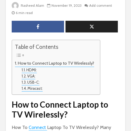
Rasheed Alam
November 19, 2023
Add comment
6 min read
Table of Contents
How to Connect Laptop to TV Wirelessly?
HDMI:
VGA:
USB-C:
Miracast:
How to Connect Laptop to
TV Wirelessly?
How To
Connect
Laptop To TV Wirelessly? Many