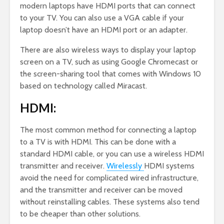
modern laptops have HDMI ports that can connect
to your TV. You can also use a VGA cable if your
laptop doesn’t have an HDMI port or an adapter.
There are also wireless ways to display your laptop
screen on a TV, such as using Google Chromecast or
the screen-sharing tool that comes with Windows 10
based on technology called Miracast.
HDMI:
The most common method for connecting a laptop
to a TV is with HDMI. This can be done with a
standard HDMI cable, or you can use a wireless HDMI
transmitter and receiver.
Wirelessly
HDMI systems
avoid the need for complicated wired infrastructure,
and the transmitter and receiver can be moved
without reinstalling cables. These systems also tend
to be cheaper than other solutions.