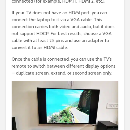
connected (for example, HDMI 1, HDMI 2, etc.).
If your TV does not have an HDMI port, you can
connect the laptop to it via a VGA cable. This
connection carries both video and audio, but it does
not support HDCP. For best results, choose a VGA
cable with at least 25 pins and use an adapter to
convert it to an HDMI cable.
Once the cable is connected, you can use the TV’s
remote to switch between different display options
— duplicate screen, extend, or second screen only.