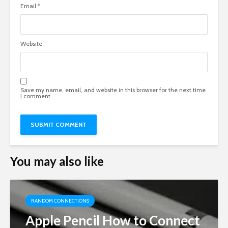
Email
*
Website
Save my name, email, and website in this browser for the next time
I comment.
You may also like
RANDOM CONNECTIONS
Apple Pencil How to Connect