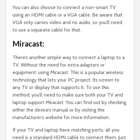
You can also choose to connect a non-smart TV
using an HDMI cable or a VGA cable. Be aware that
VGA only carries video and no audio, so you’ll need
to use a separate cable for that.
Miracast:
There’s another simple way to connect a laptop to a
TV. Without the need for extra adapters or
equipment: using Miracast. This is a popular wireless
technology that lets your PC project. Its screen to
any TV or display that supports it. To use this
method, you’ll need to make sure both your TV and
laptop support Miracast. You can find out by checking
either the device’s manual or by visiting the
manufacturer’s website for more information.
If your TV and laptop have matching ports, all you
need is a standard HDMI cable to connect them. Just