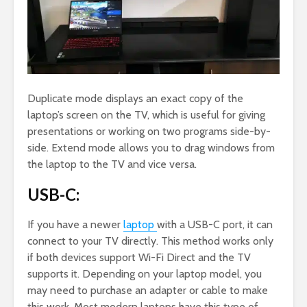
Duplicate mode displays an exact copy of the
laptop’s screen on the TV, which is useful for giving
presentations or working on two programs side-by-
side. Extend mode allows you to drag windows from
the laptop to the TV and vice versa.
USB-C:
If you have a newer
laptop
with a USB-C port, it can
connect to your TV directly. This method works only
if both devices support Wi-Fi Direct and the TV
supports it. Depending on your laptop model, you
may need to purchase an adapter or cable to make
this work. Most modern laptops have this type of