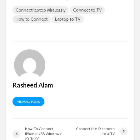
Connect laptop wirelessly
Connect to TV
How to Connect
Laptop to TV
Rasheed Alam
VIEW ALL POSTS
How To Connect
Connect the IP camera
iPhone USB Windows
to a TV
10 To PC