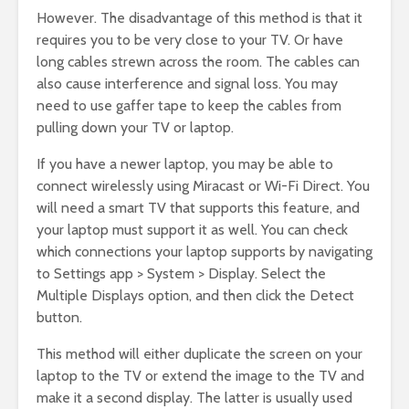
However. The disadvantage of this method is that it
requires you to be very close to your TV. Or have
long cables strewn across the room. The cables can
also cause interference and signal loss. You may
need to use gaffer tape to keep the cables from
pulling down your TV or laptop.
If you have a newer laptop, you may be able to
connect wirelessly using Miracast or Wi-Fi Direct. You
will need a smart TV that supports this feature, and
your laptop must support it as well. You can check
which connections your laptop supports by navigating
to Settings app > System > Display. Select the
Multiple Displays option, and then click the Detect
button.
This method will either duplicate the screen on your
laptop to the TV or extend the image to the TV and
make it a second display. The latter is usually used