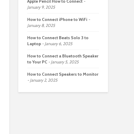
Apple Pencil How to Connect
January 9, 2025
How to Connect iPhone to WiFi
January 8, 2025
How to Connect Beats Solo 3 to
Laptop
January 6, 2025
How to Connect a Bluetooth Speaker
to Your PC
January 5, 2025
How to Connect Speakers to Monitor
January 2, 2025