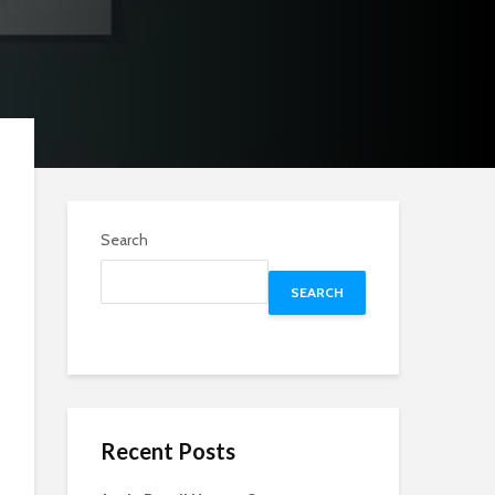
Search
SEARCH
Recent Posts