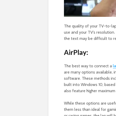
The quality of your TV-to-l
use and your TV’s resolution. 
the text may be difficult to 
AirPlay:
The best way to connect a
l
are many options available, i
software. These methods inc
built into Windows 10, based
also feature higher maximum 
While these options are usef
them less than ideal for gami
or racing games, the lag will 