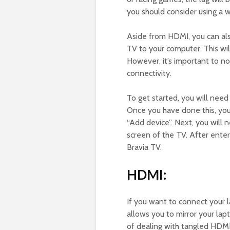
you should consider using a 
Aside from HDMI, you can al
TV to your computer. This wil
However, it’s important to n
connectivity.
To get started, you will nee
Once you have done this, you
“Add device”. Next, you will 
screen of the TV. After enter
Bravia TV.
HDMI:
If you want to connect your l
allows you to mirror your lap
of dealing with tangled HDMI