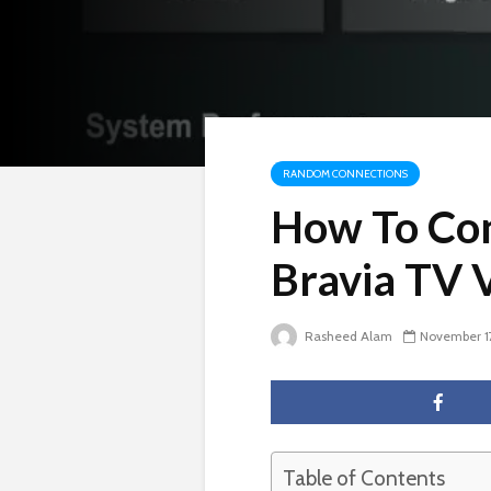
RANDOM CONNECTIONS
How To Con
Bravia TV 
Rasheed Alam
November 1
Table of Contents