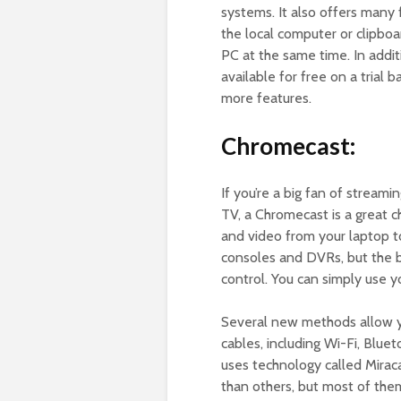
systems. It also offers many f
the local computer or clipboar
PC at the same time. In additi
available for free on a trial 
more features.
Chromecast:
If you’re a big fan of stream
TV, a Chromecast is a great ch
and video from your laptop to
consoles and DVRs, but the be
control. You can simply use 
Several new methods allow y
cables, including Wi-Fi, Blue
uses technology called Mirac
than others, but most of them