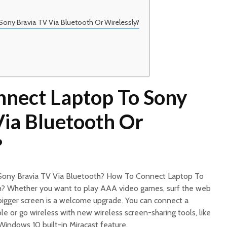
ony Bravia TV Via Bluetooth Or Wirelessly?
nect Laptop To Sony
Via Bluetooth Or
?
Sony Bravia TV Via Bluetooth? How To Connect Laptop To
h? Whether you want to play AAA video games, surf the web
 bigger screen is a welcome upgrade. You can connect a
e or go wireless with new wireless screen-sharing tools, like
indows 10 built-in Miracast feature.