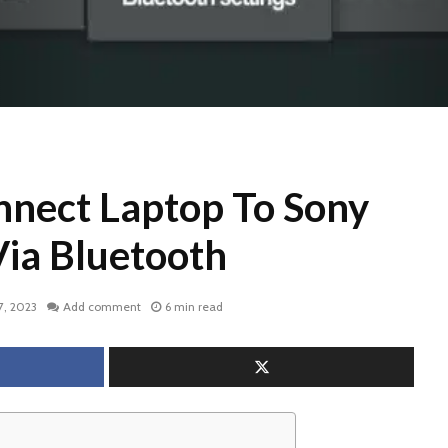
nect Laptop To Sony
Via Bluetooth
7, 2023
Add comment
6 min read