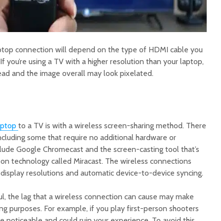
aptop connection will depend on the type of HDMI cable you
If you’re using a TV with a higher resolution than your laptop,
read and the image overall may look pixelated.
aptop
to a TV is with a wireless screen-sharing method. There
ncluding some that require no additional hardware or
lude Google Chromecast and the screen-casting tool that’s
 on technology called Miracast. The wireless connections
display resolutions and automatic device-to-device syncing.
ul, the lag that a wireless connection can cause may make
ng purposes. For example, if you play first-person shooters
be noticeable and could ruin your experience. To avoid this,