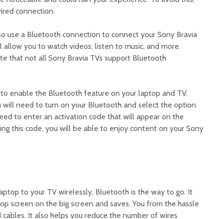
wired connection.
so use a Bluetooth connection to connect your Sony Bravia
l allow you to watch videos, listen to music, and more.
ote that not all Sony Bravia TVs support Bluetooth
d to enable the Bluetooth feature on your laptop and TV.
 will need to turn on your Bluetooth and select the option
need to enter an activation code that will appear on the
ing this code, you will be able to enjoy content on your Sony
aptop to your TV wirelessly, Bluetooth is the way to go. It
top screen on the big screen and saves. You from the hassle
 cables. It also helps you reduce the number of wires