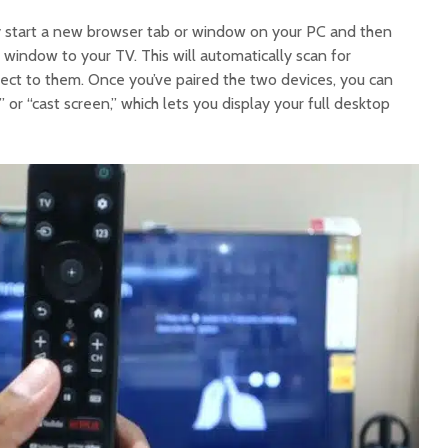
y start a new browser tab or window on your PC and then
t window to your TV. This will automatically scan for
ct to them. Once you’ve paired the two devices, you can
” or “cast screen,” which lets you display your full desktop