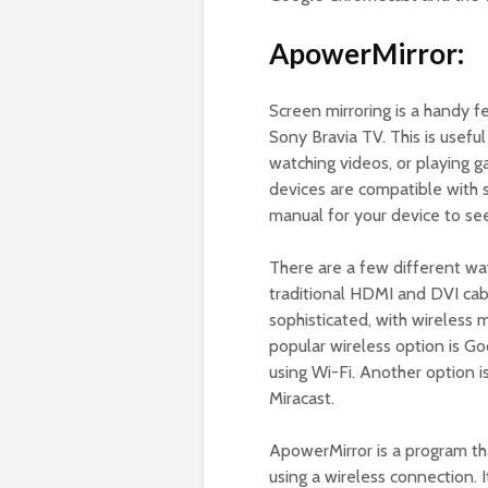
ApowerMirror:
Screen mirroring is a handy f
Sony Bravia TV. This is useful
watching videos, or playing 
devices are compatible with s
manual for your device to see 
There are a few different wa
traditional HDMI and DVI cab
sophisticated, with wireless
popular wireless option is G
using Wi-Fi. Another option i
Miracast.
ApowerMirror is a program th
using a wireless connection. 