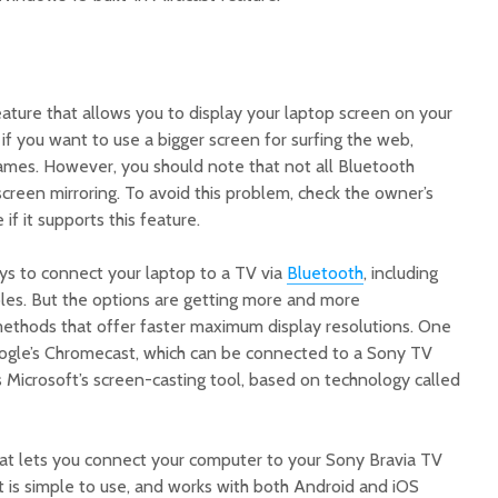
eature that allows you to display your laptop screen on your
 if you want to use a bigger screen for surfing the web,
games. However, you should note that not all Bluetooth
creen mirroring. To avoid this problem, check the owner’s
if it supports this feature.
ys to connect your laptop to a TV via
Bluetooth
, including
les. But the options are getting more and more
 methods that offer faster maximum display resolutions. One
oogle’s Chromecast, which can be connected to a Sony TV
s Microsoft’s screen-casting tool, based on technology called
at lets you connect your computer to your Sony Bravia TV
It is simple to use, and works with both Android and iOS