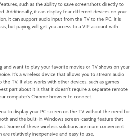
eatures, such as the ability to save screenshots directly to
d. Additionally, it can display four different devices on your
on, it can support audio input from the TV to the PC. It is
basis, but paying will get you access to a VIP account with
ing and want to play your favorite movies or TV shows on your
oice. It’s a wireless device that allows you to stream audio
 the TV. It also works with other devices, such as games
st part about it is that it doesn’t require a separate remote
your computer’s Chrome browser to connect.
ou to display your PC screen on the TV without the need for
tooth and the built-in Windows screen-casting feature that
ast. Some of these wireless solutions are more convenient
 are relatively inexpensive and easy to use.