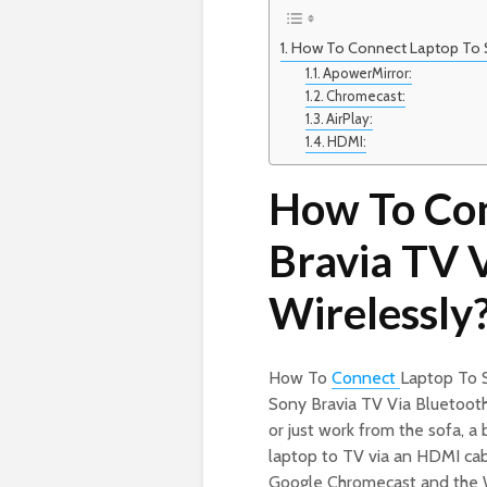
How To Connect Laptop To S
ApowerMirror:
Chromecast:
AirPlay:
HDMI:
How To Con
Bravia TV 
Wirelessly
How To
Connect
Laptop To 
Sony Bravia TV Via Bluetoot
or just work from the sofa, a
laptop to TV via an HDMI cabl
Google Chromecast and the W