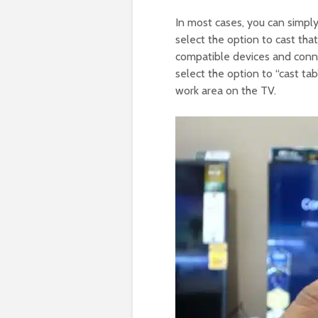
In most cases, you can simpl
select the option to cast tha
compatible devices and conne
select the option to “cast tab
work area on the TV.