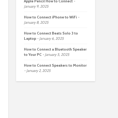
Apple Pencil How to Connect
January 9, 2025
How to Connect iPhone to WiFi
January 8, 2025
How to Connect Beats Solo 3 to
Laptop
January 6, 2025
How to Connect a Bluetooth Speaker
to Your PC
January 5, 2025
How to Connect Speakers to Monitor
January 2, 2025