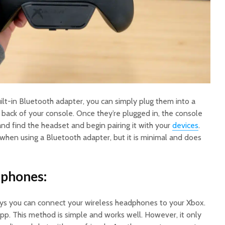
ilt-in Bluetooth adapter, you can simply plug them into a
 back of your console. Once they’re plugged in, the console
 and find the headset and begin pairing it with your
devices
.
 when using a Bluetooth adapter, but it is minimal and does
dphones:
ys you can connect your wireless headphones to your Xbox.
pp. This method is simple and works well. However, it only