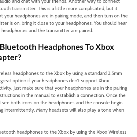
 audio and chat with your friends. Another way to connect
ooth transmitter. This is a little more complicated, but it
hat your headphones are in pairing mode, and then turn on the
tter is on, bring it close to your headphones. You should hear
 headphones and the transmitter are paired.
Bluetooth Headphones To Xbox
apter?
ireless headphones to the Xbox by using a standard 3.5mm
 a great option if your headphones don’t support Xbox
ivity. Just make sure that your headphones are in the pairing
structions in the manual to establish a connection. Once the
uld see both icons on the headphones and the console begin
ng intermittently. Many headsets will also play a tone when
luetooth headphones to the Xbox by using the Xbox Wireless