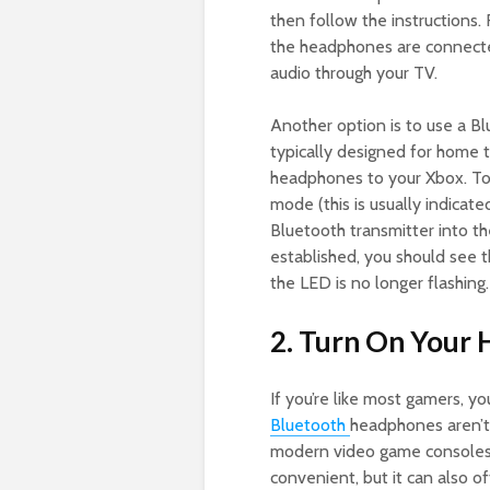
then follow the instructions.
the headphones are connected
audio through your TV.
Another option is to use a Bl
typically designed for home 
headphones to your Xbox. To d
mode (this is usually indicate
Bluetooth transmitter into t
established, you should see 
the LED is no longer flashing.
2. Turn On Your
If you’re like most gamers, yo
Bluetooth
headphones aren’t
modern video game consoles a
convenient, but it can also 