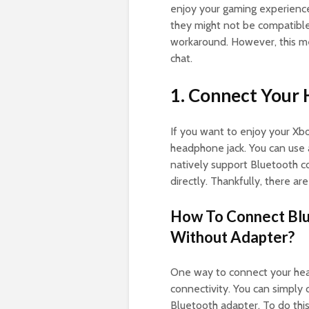
enjoy your gaming experience
they might not be compatible 
workaround. However, this me
chat.
1. Connect Your
If you want to enjoy your Xbo
headphone jack. You can use
natively support Bluetooth co
directly. Thankfully, there a
How To Connect Bl
Without Adapter?
One way to connect your hea
connectivity. You can simply
Bluetooth adapter. To do thi