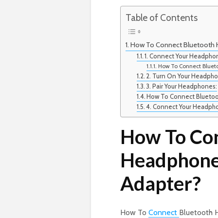
Table of Contents
How To Connect Bluetooth 
1. Connect Your Headpho
How To Connect Bluet
2. Turn On Your Headpho
3. Pair Your Headphones:
How To Connect Blueto
4. Connect Your Headph
How To Con
Headphone
Adapter?
How To
Connect
Bluetooth 