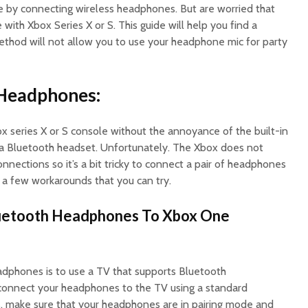
 by connecting wireless headphones. But are worried that
with Xbox Series X or S. This guide will help you find a
thod will not allow you to use your headphone mic for party
 Headphones:
x series X or S console without the annoyance of the built-in
 a Bluetooth headset. Unfortunately. The Xbox does not
nnections so it’s a bit tricky to connect a pair of headphones
re a few workarounds that you can try.
uetooth Headphones To Xbox One
dphones is to use a TV that supports Bluetooth
 connect your headphones to the TV using a standard
s, make sure that your headphones are in pairing mode and