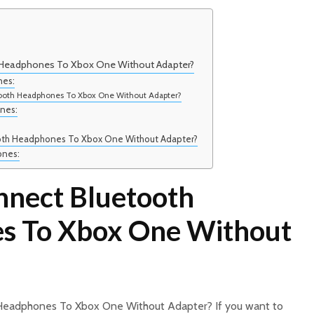
Headphones To Xbox One Without Adapter?
nes:
ooth Headphones To Xbox One Without Adapter?
nes:
oth Headphones To Xbox One Without Adapter?
ones:
nect Bluetooth
s To Xbox One Without
Headphones To Xbox One Without Adapter? If you want to