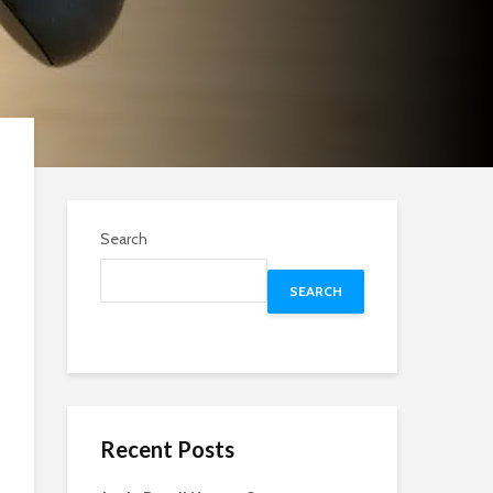
Search
SEARCH
Recent Posts