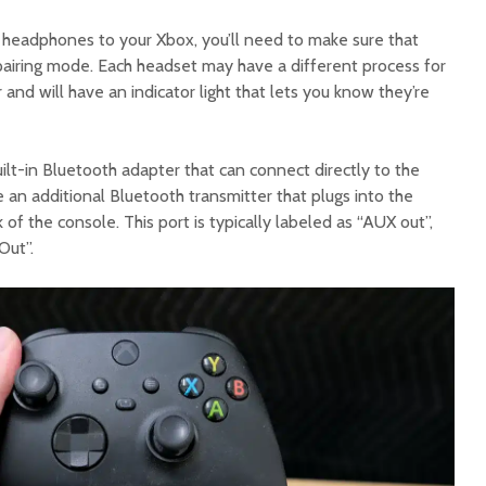
headphones to your Xbox, you’ll need to make sure that
airing mode. Each headset may have a different process for
r and will have an indicator light that lets you know they’re
lt-in Bluetooth adapter that can connect directly to the
e an additional Bluetooth transmitter that plugs into the
of the console. This port is typically labeled as “AUX out”,
Out”.