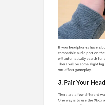
If your headphones have a bu
compatible audio port on the
will automatically search for
There will be some slight lag
not affect gameplay.
3. Pair Your Hea
There are a few different wa
One way is to use the Xbox a