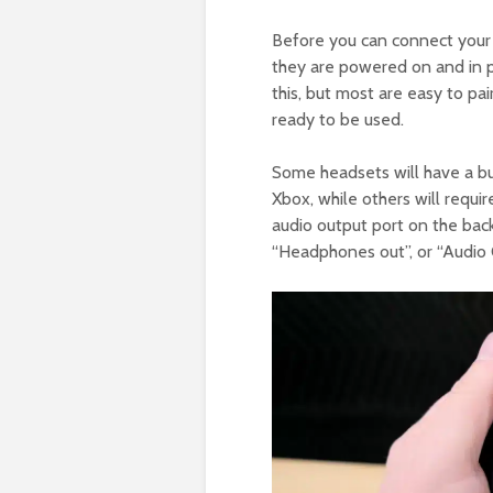
Before you can connect your 
they are powered on and in p
this, but most are easy to pai
ready to be used.
Some headsets will have a bui
Xbox, while others will requir
audio output port on the back 
“Headphones out”, or “Audio 