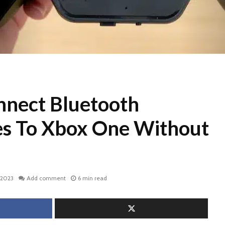
nect Bluetooth
s To Xbox One Without
 2023
Add comment
6 min read