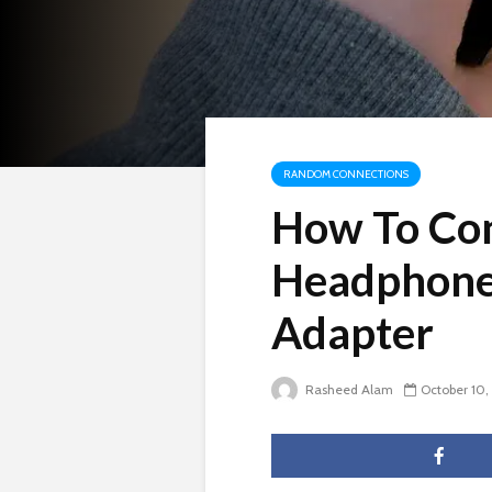
RANDOM CONNECTIONS
How To Con
Headphone
Adapter
Rasheed Alam
October 10,