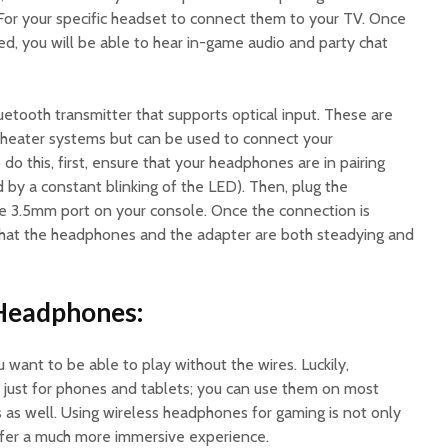
 For your specific headset to connect them to your TV. Once
, you will be able to hear in-game audio and party chat
uetooth transmitter that supports optical input. These are
theater systems but can be used to connect your
o this, first, ensure that your headphones are in pairing
d by a constant blinking of the LED). Then, plug the
he 3.5mm port on your console. Once the connection is
that the headphones and the adapter are both steadying and
 Headphones:
u want to be able to play without the wires. Luckily,
 just for phones and tablets; you can use them on most
s well. Using wireless headphones for gaming is not only
offer a much more immersive experience.