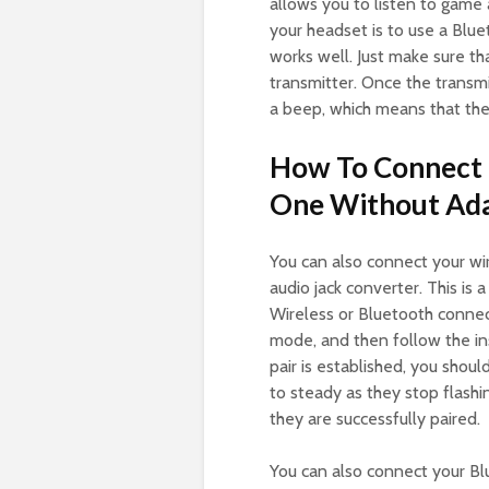
allows you to listen to game
your headset is to use a Bluet
works well. Just make sure t
transmitter. Once the transmi
a beep, which means that the
How To Connect 
One Without Ad
You can also connect your w
audio jack converter. This is
Wireless or Bluetooth connect
mode, and then follow the in
pair is established, you sho
to steady as they stop flashi
they are successfully paired.
You can also connect your B