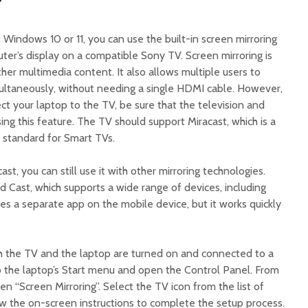
?
s Windows 10 or 11, you can use the built-in screen mirroring
ter’s display on a compatible Sony TV. Screen mirroring is
ther multimedia content. It also allows multiple users to
ultaneously, without needing a single HDMI cable. However,
t your laptop to the TV, be sure that the television and
ing this feature. The TV should support Miracast, which is a
standard for Smart TVs.
st, you can still use it with other mirroring technologies.
d Cast, which supports a wide range of devices, including
es a separate app on the mobile device, but it works quickly
h the TV and the laptop are turned on and connected to a
o the laptop’s Start menu and open the Control Panel. From
en “Screen Mirroring”. Select the TV icon from the list of
ow the on-screen instructions to complete the setup process.