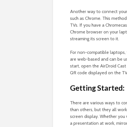
Another way to connect your 
such as Chrome. This method i
TVs. If you have a Chromecas
Chrome browser on your lapto
streaming its screen to it.
For non-compatible laptops, 
are web-based and can be use
start, open the AirDroid Cas
QR code displayed on the TV 
Getting Started:
There are various ways to co
than others, but they all wor
screen display. Whether you 
a presentation at work, mirro