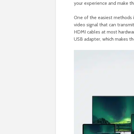
your experience and make thi
One of the easiest methods i
video signal that can transmi
HDMI cables at most hardware
USB adapter, which makes th