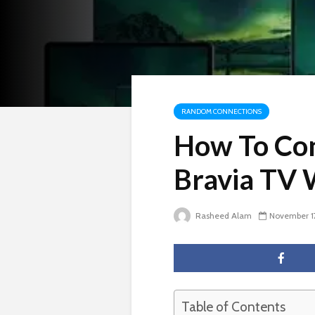
RANDOM CONNECTIONS
How To Con
Bravia TV 
Rasheed Alam
November 1
Table of Contents