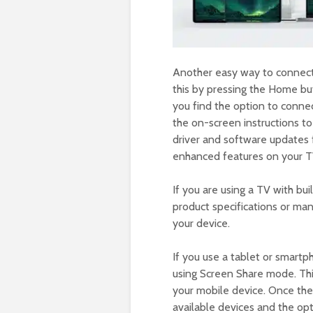
Another easy way to connect
this by pressing the Home b
you find the option to conne
the on-screen instructions t
driver and software updates f
enhanced features on your T
If you are using a TV with buil
product specifications or ma
your device.
If you use a tablet or smart
using Screen Share mode. This
your mobile device. Once the 
available devices and the opt