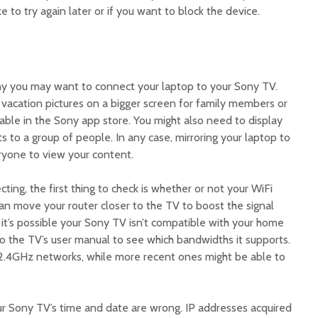
ke to try again later or if you want to block the device.
:
hy you may want to connect your laptop to your Sony TV.
acation pictures on a bigger screen for family members or
lable in the Sony app store. You might also need to display
 to a group of people. In any case, mirroring your laptop to
ryone to view your content.
cting, the first thing to check is whether or not your WiFi
can move your router closer to the TV to boost the signal
, it’s possible your Sony TV isn’t compatible with your home
 to the TV’s user manual to see which bandwidths it supports.
2.4GHz networks, while more recent ones might be able to
our Sony TV’s time and date are wrong. IP addresses acquired