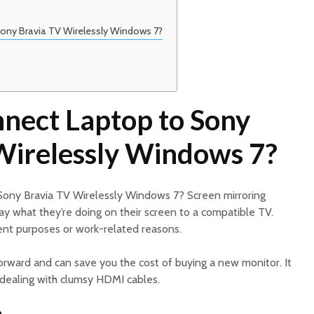
ony Bravia TV Wirelessly Windows 7?
nect Laptop to Sony
Wirelessly Windows 7?
Sony Bravia TV Wirelessly Windows 7? Screen mirroring
ay what they’re doing on their screen to a compatible TV.
ent purposes or work-related reasons.
tforward and can save you the cost of buying a new monitor. It
 dealing with clumsy HDMI cables.