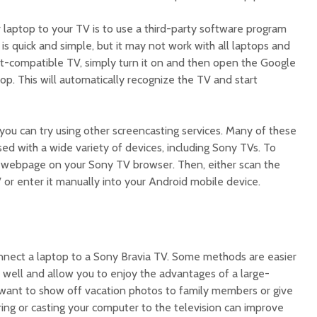
laptop to your TV is to use a third-party software program
s quick and simple, but it may not work with all laptops and
t-compatible TV, simply turn it on and then open the Google
p. This will automatically recognize the TV and start
you can try using other screencasting services. Many of these
d with a wide variety of devices, including Sony TVs. To
t webpage on your Sony TV browser. Then, either scan the
or enter it manually into your Android mobile device.
nnect a laptop to a Sony Bravia TV. Some methods are easier
k well and allow you to enjoy the advantages of a large-
want to show off vacation photos to family members or give
ring or casting your computer to the television can improve