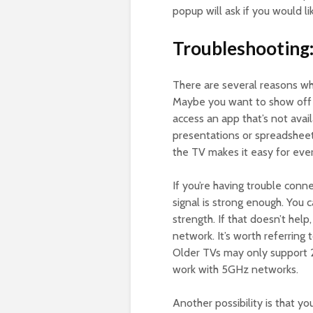
popup will ask if you would li
Troubleshooting
There are several reasons w
Maybe you want to show off v
access an app that’s not avai
presentations or spreadsheets
the TV makes it easy for eve
If you’re having trouble conne
signal is strong enough. You 
strength. If that doesn’t help
network. It’s worth referring
Older TVs may only support 
work with 5GHz networks.
Another possibility is that y