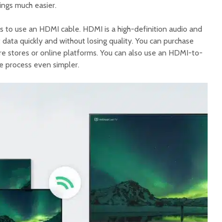
ngs much easier.
s to use an HDMI cable. HDMI is a high-definition audio and
t data quickly and without losing quality. You can purchase
 stores or online platforms. You can also use an HDMI-to-
e process even simpler.