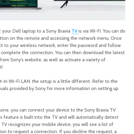
 your Dell laptop to a Sony Bravia
TV
is via Wi-Fi. You can do
utton on the remote and accessing the network menu. Once
ct to your wireless network, enter the password and follow
o complete the connection. You can then download the latest
rom Sony’s website, as well as activate a variety of
V.
t-in Wi-Fi LAN, the setup is a little different. Refer to the
nuals provided by Sony for more information on setting up
phone, you can connect your device to the Sony Bravia TV
 feature is built into the TV and will automatically detect
TV recognizes your mobile device, you will see a list of
ion to request a connection. If you decline the request, a