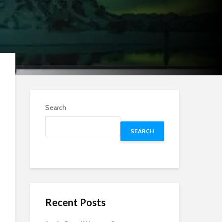
Search
SEARCH
Recent Posts