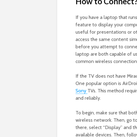
How to Connect
If you have a laptop that run
feature to display your compu
useful for presentations or o
access the same content sim
before you attempt to connec
laptop are both capable of us
common wireless connection 
If the TV does not have Miraca
One popular option is AirDroi
Sony
TVs. This method requir
and reliably.
To begin, make sure that bot
wireless network. Then, go t
there, select “Display” and th
available devices. Then, foll