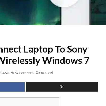
nect Laptop To Sony
Wirelessly Windows 7
7, 2023
Add comment
6 min read