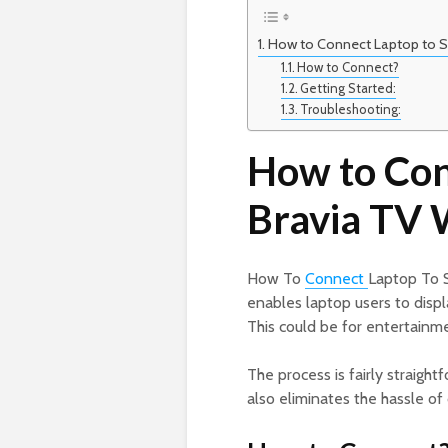
How to Connect Laptop to S
How to Connect?
Getting Started:
Troubleshooting:
How to Con
Bravia TV 
How To
Connect
Laptop To 
enables laptop users to displ
This could be for entertainm
The process is fairly straigh
also eliminates the hassle of