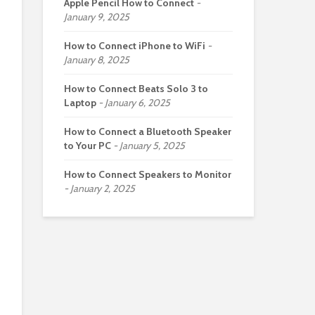
Apple Pencil How to Connect
January 9, 2025
How to Connect iPhone to WiFi
January 8, 2025
How to Connect Beats Solo 3 to
Laptop
January 6, 2025
How to Connect a Bluetooth Speaker
to Your PC
January 5, 2025
How to Connect Speakers to Monitor
January 2, 2025