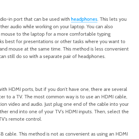
dio-in port that can be used with
headphones
. This lets you
 other audio while working on your laptop. You can also
mouse to the laptop for a more comfortable typing
s best for presentations or other tasks where you want to
and mouse at the same time. This method is less convenient
can still do so with a separate pair of headphones.
h HDMI ports, but if you don’t have one, there are several
er to a TV. The most common way is to use an HDMI cable,
tion video and audio. Just plug one end of the cable into your
ther end into one of your TV’s HDMI inputs. Then, select the
TV’s remote control.
SB cable. This method is not as convenient as using an HDMI