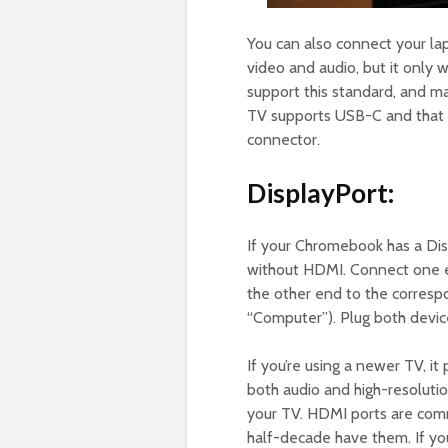
You can also connect your la
video and audio, but it only
support this standard, and m
TV supports USB-C and that 
connector.
DisplayPort:
If your Chromebook has a Dis
without HDMI. Connect one en
the other end to the correspo
“Computer”). Plug both devic
If you’re using a newer TV, i
both audio and high-resoluti
your TV. HDMI ports are comm
half-decade have them. If y