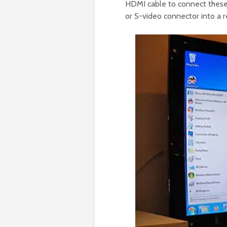
HDMI cable to connect these 
or S-video connector into a 