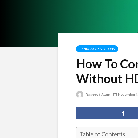
RANDOM CONNECTIONS
How To Con
Without H
Rasheed Alam
November 1
Table of Contents