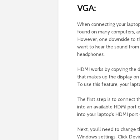
VGA:
When connecting your laptop 
found on many computers, and
However, one downside to this
want to hear the sound from y
headphones.
HDMI works by copying the di
that makes up the display on 
To use this feature, your la
The first step is to connect
into an available HDMI port 
into your laptop’s HDMI port 
Next, you’ll need to change 
Windows settings. Click Devic