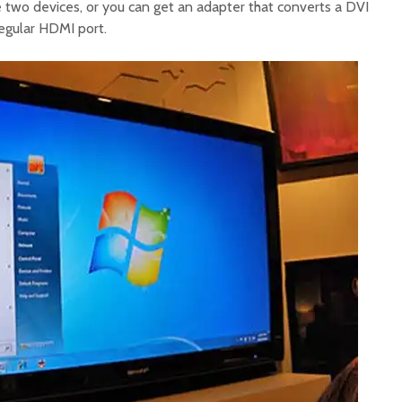
two devices, or you can get an adapter that converts a DVI
regular HDMI port.