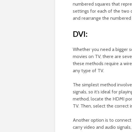
numbered squares that repre
settings for each of the two 
and rearrange the numbered 
DVI:
Whether you need a bigger sc
movies on TV, there are sev
these methods require a wire
any type of TV.
The simplest method involves
signals, so it’s ideal for pla
method, locate the HDMI port
TV. Then, select the correct 
Another option is to connect 
carry video and audio signal