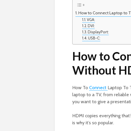
How to Connect Laptop to 
VGA:
DVI:
DisplayPort:
USB-C:
How to Con
Without H
How To
Connect
Laptop To 
laptop to a TV, from reliabl
you want to give a presentati
HDMI copies everything that’s
is why it’s so popular.