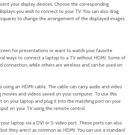
sent your display devices. Choose the corresponding
displays you wish to connect to your TV. You can also drag
squares to change the arrangement of the displayed images.
reen for presentations or want to watch your favorite
eral ways to connect a laptop to a TV without HDMI. Some of
d connection, while others are wireless and can be used on
 using an HDMI cable. The cable can carry audio and video
ying movies and videos saved on your computer. To use this
 on your laptop and plug it into the matching port on your
input on your TV using the remote control.
your laptop via a DVI or S-video port. These ports can also
s, but they aren’t as common as HDMI. You can use a standard