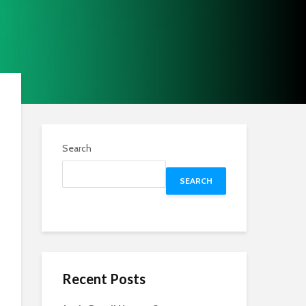
Search
SEARCH
Recent Posts