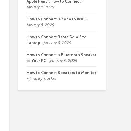
Apple Pencil How to Connect
January 9, 2025
How to Connect iPhone to WiFi
January 8, 2025
How to Connect Beats Solo 3 to
Laptop
January 6, 2025
How to Connect a Bluetooth Speaker
to Your PC
January 5, 2025
How to Connect Speakers to Monitor
January 2, 2025