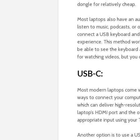
dongle for relatively cheap.
Most laptops also have an au
listen to music, podcasts, or
connect a USB keyboard and 
experience. This method work
be able to see the keyboard 
for watching videos, but you 
USB-C:
Most modern laptops come wit
ways to connect your comput
which can deliver high-resolu
laptop’s HDMI port and the o
appropriate input using your 
Another option is to use a U