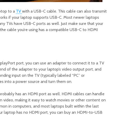
ptop to a
TV
with a USB-C cable. This cable can also transmit
 works if your laptop supports USB-C. Most newer laptops
any TVs have USB-C ports as well. Just make sure that your
the cable you’re using has a compatible USB-C to HDMI
playPort port, you can use an adapter to connect it to a TV
d of the adapter to your laptop’s video output port, and
nding input on the TV (typically labeled “PC” or
es into a power source and turn them on.
t probably has an HDMI port as well. HDMI cables can handle
on video, making it easy to watch movies or other content on
on in computers, and most laptops built within the last
our laptop has no HDMI port, you can buy an HDMI-to-USB