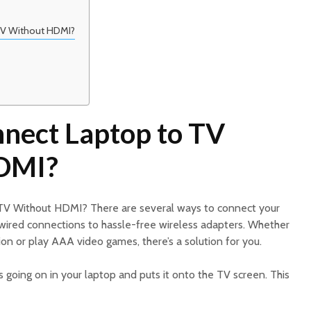
TV Without HDMI?
nect Laptop to TV
DMI?
TV Without HDMI? There are several ways to connect your
e wired connections to hassle-free wireless adapters. Whether
on or play AAA video games, there’s a solution for you.
 going on in your laptop and puts it onto the TV screen. This