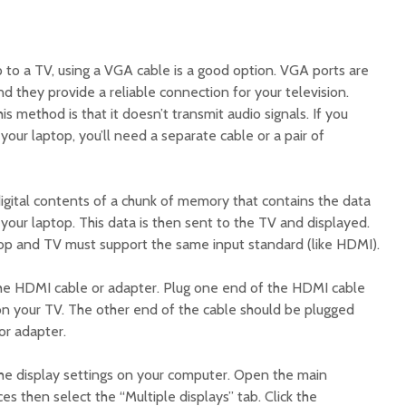
to a TV, using a VGA cable is a good option. VGA ports are
 they provide a reliable connection for your television.
 method is that it doesn’t transmit audio signals. If you
our laptop, you’ll need a separate cable or a pair of
gital contents of a chunk of memory that contains the data
your laptop. This data is then sent to the TV and displayed.
ptop and TV must support the same input standard (like HDMI).
 the HDMI cable or adapter. Plug one end of the HDMI cable
on your TV. The other end of the cable should be plugged
or adapter.
the display settings on your computer. Open the main
es then select the “Multiple displays” tab. Click the