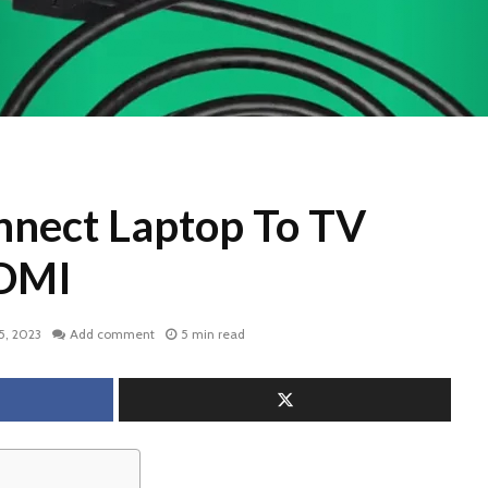
nect Laptop To TV
DMI
5, 2023
Add comment
5 min read