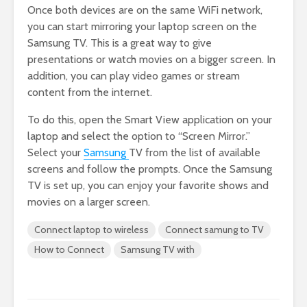
Once both devices are on the same WiFi network,
you can start mirroring your laptop screen on the
Samsung TV. This is a great way to give
presentations or watch movies on a bigger screen. In
addition, you can play video games or stream
content from the internet.
To do this, open the Smart View application on your
laptop and select the option to “Screen Mirror.”
Select your
Samsung
TV from the list of available
screens and follow the prompts. Once the Samsung
TV is set up, you can enjoy your favorite shows and
movies on a larger screen.
Connect laptop to wireless
Connect samung to TV
How to Connect
Samsung TV with