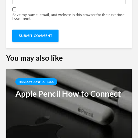
Save my name, email, and website in this browser for the next time
I comment.
You may also like
RANDOM CONNECTIONS
Apple Pencil How to Connect