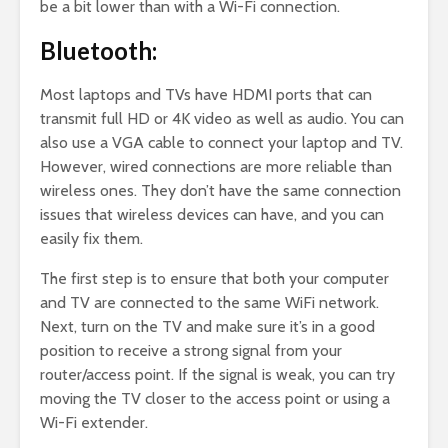
be a bit lower than with a Wi-Fi connection.
Bluetooth:
Most laptops and TVs have HDMI ports that can
transmit full HD or 4K video as well as audio. You can
also use a VGA cable to connect your laptop and TV.
However, wired connections are more reliable than
wireless ones. They don’t have the same connection
issues that wireless devices can have, and you can
easily fix them.
The first step is to ensure that both your computer
and TV are connected to the same WiFi network.
Next, turn on the TV and make sure it’s in a good
position to receive a strong signal from your
router/access point. If the signal is weak, you can try
moving the TV closer to the access point or using a
Wi-Fi extender.