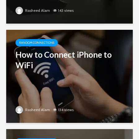
Rasheed Alam
143 views
RANDOM CONNECTIONS
How to Connect iPhone to
WiFi
Rasheed Alam
134 views