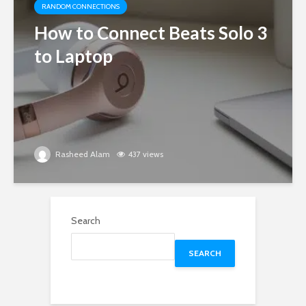
RANDOM CONNECTIONS
How to Connect Beats Solo 3
to Laptop
Rasheed Alam
437 views
Search
SEARCH