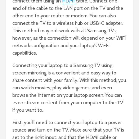
connect them using an
HDMI
cable. Connect one
end of the cable to the LAN port on the TV and the
other end to your router or modem. You can also
connect the TV to a wireless hub or USB-C adapter.
This method may not work with all Samsung TVs,
however, as the connection will depend on your WiFi
network configuration and your laptop’s Wi-Fi
capabilities.
Connecting your laptop to a Samsung TV using
screen mirroring is a convenient and easy way to
share content with your family. With this method, you
can watch movies, play video games, and even
browse the internet on your laptop screen. You can
even stream content from your computer to the TV
if you want to.
First, you’ll need to connect your laptop to a power
source and turn on the TV. Make sure that your TV is
set to the right input, and that the HDMI cable or