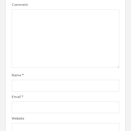
Comment
Name
*
Email
*
Website