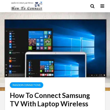
RANDOM CONNECTIONS
How To Connect Samsung
TV With Laptop Wireless