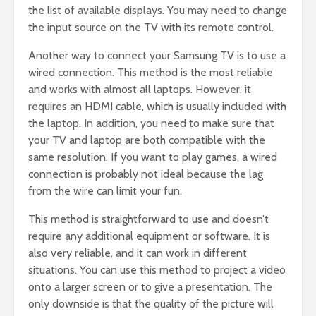
the list of available displays. You may need to change
the input source on the TV with its remote control.
Another way to connect your Samsung TV is to use a
wired connection. This method is the most reliable
and works with almost all laptops. However, it
requires an HDMI cable, which is usually included with
the laptop. In addition, you need to make sure that
your TV and laptop are both compatible with the
same resolution. If you want to play games, a wired
connection is probably not ideal because the lag
from the wire can limit your fun.
This method is straightforward to use and doesn’t
require any additional equipment or software. It is
also very reliable, and it can work in different
situations. You can use this method to project a video
onto a larger screen or to give a presentation. The
only downside is that the quality of the picture will