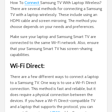
How To
Connect
Samsung TV With Laptop Wireless?
There are several methods for connecting a Samsung
TV with a laptop wirelessly. These include using an
HDMI cable and screen mirroring. The method you
choose depends on your needs and preferences.
Make sure your laptop and Samsung Smart TV are
connected to the same Wi-Fi network. Also, ensure
that your Samsung Smart TV has screen-sharing
capabilities.
Wi-Fi Direct:
There are a few different ways to connect a laptop
to a Samsung TV. One way is to use a Wi-Fi Direct
connection. This method is fast and reliable, but it
does require a physical connection between the
devices. If you have a Wi-Fi Direct-compatible TV
and a laptop that supports the protocol, you can