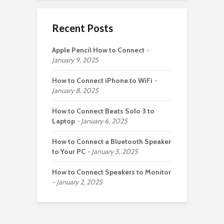
Recent Posts
Apple Pencil How to Connect
January 9, 2025
How to Connect iPhone to WiFi
January 8, 2025
How to Connect Beats Solo 3 to
Laptop
January 6, 2025
How to Connect a Bluetooth Speaker
to Your PC
January 5, 2025
How to Connect Speakers to Monitor
January 2, 2025