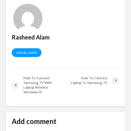
Rasheed Alam
VIEW ALL POSTS
How To Connect
How To Connect
Samsung TV With
Laptop To Samsung TV
Laptop Wireless
Windows 10
Add comment