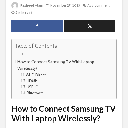
Rasheed Alam
November 27, 2023
Add comment
5 min read
Table of Contents
How to Connect Samsung TV With Laptop
Wirelessly?
Wi-Fi Direct:
HDMI:
USB-C:
Bluetooth:
How to Connect Samsung TV
With Laptop Wirelessly?