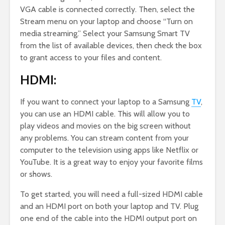
VGA cable is connected correctly. Then, select the
Stream menu on your laptop and choose “Turn on
media streaming.” Select your Samsung Smart TV
from the list of available devices, then check the box
to grant access to your files and content.
HDMI:
If you want to connect your laptop to a Samsung
TV
,
you can use an HDMI cable. This will allow you to
play videos and movies on the big screen without
any problems. You can stream content from your
computer to the television using apps like Netflix or
YouTube. It is a great way to enjoy your favorite films
or shows.
To get started, you will need a full-sized HDMI cable
and an HDMI port on both your laptop and TV. Plug
one end of the cable into the HDMI output port on