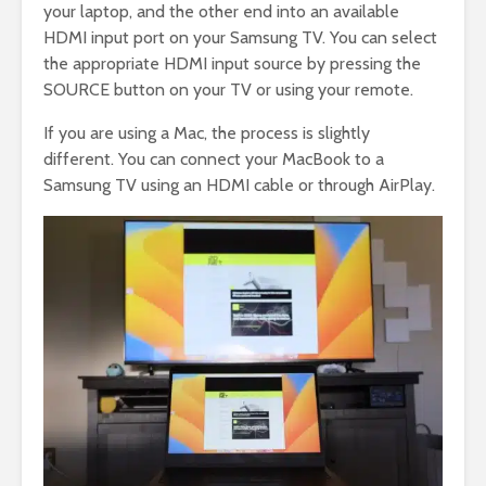
your laptop, and the other end into an available
HDMI input port on your Samsung TV. You can select
the appropriate HDMI input source by pressing the
SOURCE button on your TV or using your remote.
If you are using a Mac, the process is slightly
different. You can connect your MacBook to a
Samsung TV using an HDMI cable or through AirPlay.