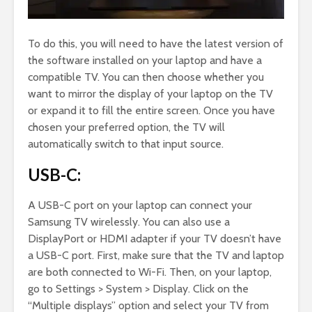
To do this, you will need to have the latest version of
the software installed on your laptop and have a
compatible TV. You can then choose whether you
want to mirror the display of your laptop on the TV
or expand it to fill the entire screen. Once you have
chosen your preferred option, the TV will
automatically switch to that input source.
USB-C:
A USB-C port on your laptop can connect your
Samsung TV wirelessly. You can also use a
DisplayPort or HDMI adapter if your TV doesn’t have
a USB-C port. First, make sure that the TV and laptop
are both connected to Wi-Fi. Then, on your laptop,
go to Settings > System > Display. Click on the
“Multiple displays” option and select your TV from