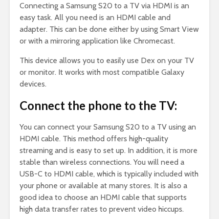
Connecting a Samsung S20 to a TV via HDMI is an
easy task. All you need is an HDMI cable and
adapter. This can be done either by using Smart View
or with a mirroring application like Chromecast.
This device allows you to easily use Dex on your TV
or monitor. It works with most compatible Galaxy
devices.
Connect the phone to the TV:
You can connect your Samsung S20 to a TV using an
HDMI cable. This method offers high-quality
streaming and is easy to set up. In addition, it is more
stable than wireless connections. You will need a
USB-C to HDMI cable, which is typically included with
your phone or available at many stores. It is also a
good idea to choose an HDMI cable that supports
high data transfer rates to prevent video hiccups.