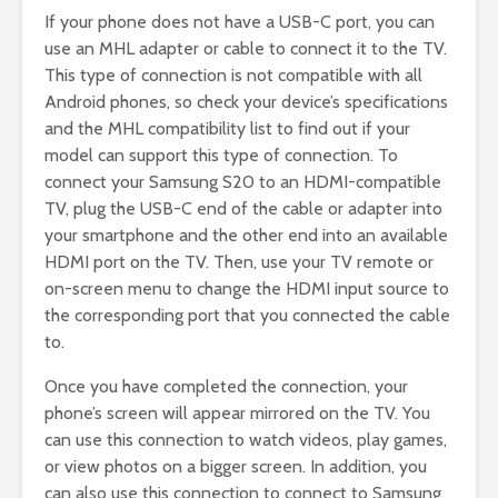
If your phone does not have a USB-C port, you can
use an MHL adapter or cable to connect it to the TV.
This type of connection is not compatible with all
Android phones, so check your device’s specifications
and the MHL compatibility list to find out if your
model can support this type of connection. To
connect your Samsung S20 to an HDMI-compatible
TV, plug the USB-C end of the cable or adapter into
your smartphone and the other end into an available
HDMI port on the TV. Then, use your TV remote or
on-screen menu to change the HDMI input source to
the corresponding port that you connected the cable
to.
Once you have completed the connection, your
phone’s screen will appear mirrored on the TV. You
can use this connection to watch videos, play games,
or view photos on a bigger screen. In addition, you
can also use this connection to connect to Samsung