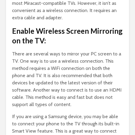
most Miracast-compatible TVs. However, it isn’t as
convenient as a wireless connection. It requires an
extra cable and adapter.
Enable Wireless Screen Mirroring
on the TV:
There are several ways to mirror your PC screen to a
TV. One way is to use a wireless connection. This
method requires a WiFi connection on both the
phone and TV. It is also recommended that both
devices be updated to the latest version of their
software. Another way to connect is to use an HDMI
cable. This method is easy and fast but does not
support all types of content.
If you are using a Samsung device, you may be able
to connect your phone to the TV through its built-in
Smart View feature. This is a great way to connect