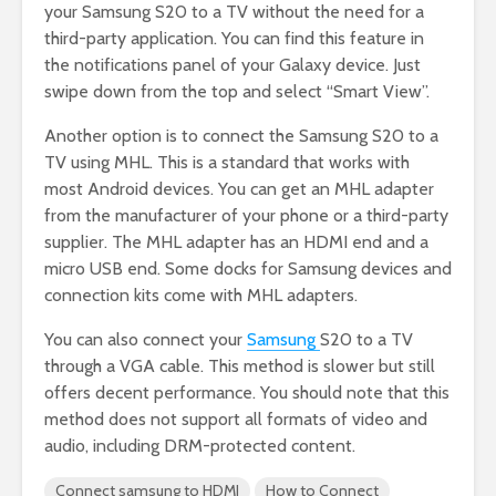
your Samsung S20 to a TV without the need for a
third-party application. You can find this feature in
the notifications panel of your Galaxy device. Just
swipe down from the top and select “Smart View”.
Another option is to connect the Samsung S20 to a
TV using MHL. This is a standard that works with
most Android devices. You can get an MHL adapter
from the manufacturer of your phone or a third-party
supplier. The MHL adapter has an HDMI end and a
micro USB end. Some docks for Samsung devices and
connection kits come with MHL adapters.
You can also connect your
Samsung
S20 to a TV
through a VGA cable. This method is slower but still
offers decent performance. You should note that this
method does not support all formats of video and
audio, including DRM-protected content.
Connect samsung to HDMI
How to Connect