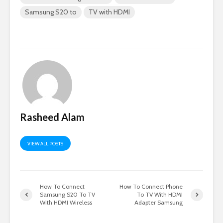
Samsung S20 to
TV with HDMI
Rasheed Alam
VIEW ALL POSTS
How To Connect
How To Connect Phone
Samsung S20 To TV
To TV With HDMI
With HDMI Wireless
Adapter Samsung