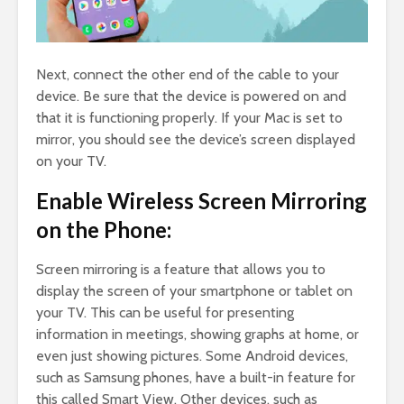
Next, connect the other end of the cable to your
device. Be sure that the device is powered on and
that it is functioning properly. If your Mac is set to
mirror, you should see the device’s screen displayed
on your TV.
Enable Wireless Screen Mirroring
on the Phone:
Screen mirroring is a feature that allows you to
display the screen of your smartphone or tablet on
your TV. This can be useful for presenting
information in meetings, showing graphs at home, or
even just showing pictures. Some Android devices,
such as Samsung phones, have a built-in feature for
this called Smart View. Other devices, such as