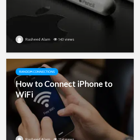
Rasheed Alam
143 views
RANDOM CONNECTIONS
How to Connect iPhone to
WiFi
Rasheed Alam
134 views