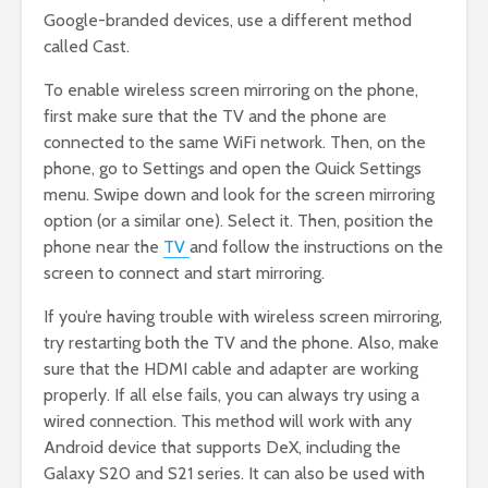
Google-branded devices, use a different method
called Cast.
To enable wireless screen mirroring on the phone,
first make sure that the TV and the phone are
connected to the same WiFi network. Then, on the
phone, go to Settings and open the Quick Settings
menu. Swipe down and look for the screen mirroring
option (or a similar one). Select it. Then, position the
phone near the
TV
and follow the instructions on the
screen to connect and start mirroring.
If you’re having trouble with wireless screen mirroring,
try restarting both the TV and the phone. Also, make
sure that the HDMI cable and adapter are working
properly. If all else fails, you can always try using a
wired connection. This method will work with any
Android device that supports DeX, including the
Galaxy S20 and S21 series. It can also be used with