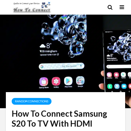
RANDOM CONNECTIONS
How To Connect Samsung
S20 To TV With HDMI