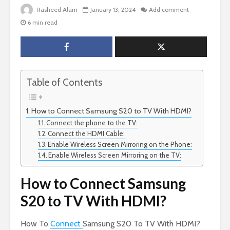
Rasheed Alam
January 13, 2024
Add comment
6 min read
Table of Contents
How to Connect Samsung S20 to TV With HDMI?
Connect the phone to the TV:
Connect the HDMI Cable:
Enable Wireless Screen Mirroring on the Phone:
Enable Wireless Screen Mirroring on the TV:
How to Connect Samsung
S20 to TV With HDMI?
How To
Connect
Samsung S20 To TV With HDMI?