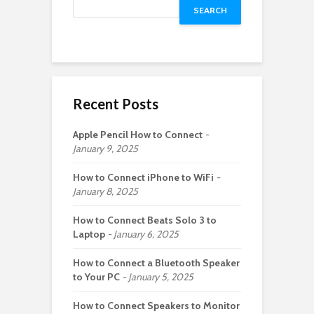
SEARCH
Recent Posts
Apple Pencil How to Connect
January 9, 2025
How to Connect iPhone to WiFi
January 8, 2025
How to Connect Beats Solo 3 to
Laptop
January 6, 2025
How to Connect a Bluetooth Speaker
to Your PC
January 5, 2025
How to Connect Speakers to Monitor