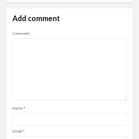
Add comment
Comment
Name
*
Email
*