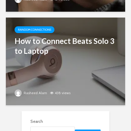
RANDOM CONNECTIONS
How to Connect Beats Solo 3
to Laptop
Rasheed Alam
438 views
Search