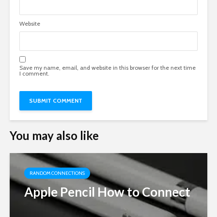
Website
Save my name, email, and website in this browser for the next time
I comment.
You may also like
RANDOM CONNECTIONS
Apple Pencil How to Connect