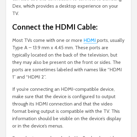
Dex, which provides a desktop experience on your
TV.
Connect the HDMI Cable:
Most TVs come with one or more
HDMI
ports, usually
Type A – 13.9 mm x 4.45 mm. These ports are
typically located on the back of the television, but
they may also be present on the front or sides. The
ports are sometimes labeled with names like “HDMI
1” and “HDMI 2”.
If you’re connecting an HDMI-compatible device,
make sure that the device is configured to output
through its HDMI connection and that the video
format being output is compatible with the TV. This
information should be visible on the device’s display
or in the device’s menus.