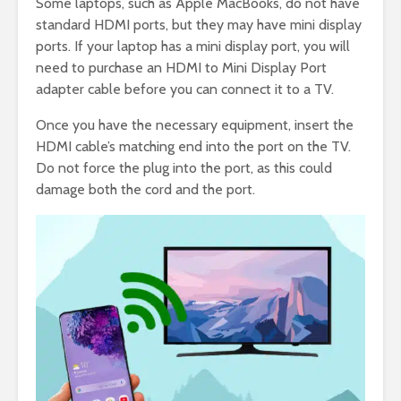
Some laptops, such as Apple MacBooks, do not have
standard HDMI ports, but they may have mini display
ports. If your laptop has a mini display port, you will
need to purchase an HDMI to Mini Display Port
adapter cable before you can connect it to a TV.
Once you have the necessary equipment, insert the
HDMI cable’s matching end into the port on the TV.
Do not force the plug into the port, as this could
damage both the cord and the port.