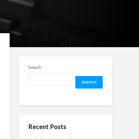
Search
SEARCH
Recent Posts