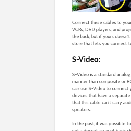
Connect these cables to your
VCRs, DVD players, and proje
the back, but if yours doesn’
store that lets you connect to
S-Video:
S-Video is a standard analog 
manner than composite or RCA
can use S-Video to connect y
devices that have a separate
that this cable can’t carry au
speakers.
In the past, it was possible t
get a decent array of basic c