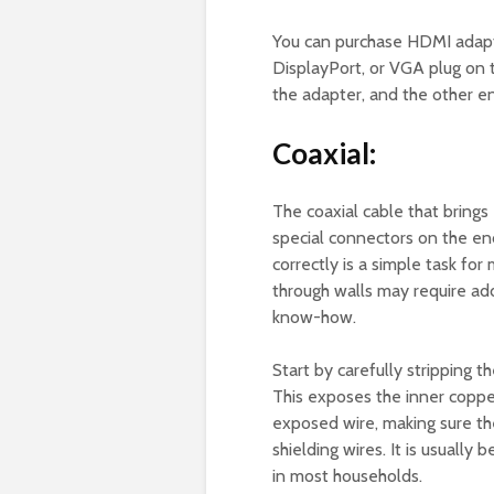
You can purchase HDMI adapt
DisplayPort, or VGA plug on 
the adapter, and the other en
Coaxial:
The coaxial cable that brings
special connectors on the end
correctly is a simple task fo
through walls may require add
know-how.
Start by carefully stripping t
This exposes the inner coppe
exposed wire, making sure the
shielding wires. It is usuall
in most households.