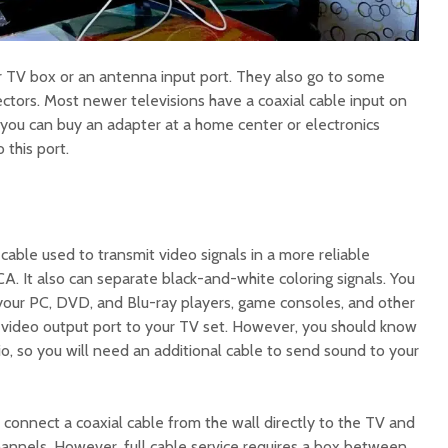
 TV box or an antenna input port. They also go to some
ctors. Most newer televisions have a coaxial cable input on
t you can buy an adapter at a home center or electronics
 this port.
cable used to transmit video signals in a more reliable
. It also can separate black-and-white coloring signals. You
our PC, DVD, and Blu-ray players, game consoles, and other
 video output port to your TV set. However, you should know
dio, so you will need an additional cable to send sound to your
o connect a coaxial cable from the wall directly to the TV and
hannels. However, full cable service requires a box between