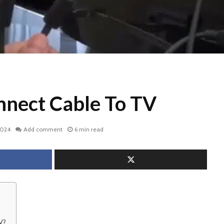
nect Cable To TV
2024
Add comment
6 min read
V?