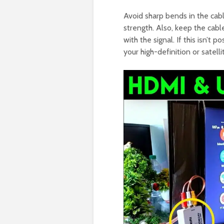
Avoid sharp bends in the cab
strength. Also, keep the cable
with the signal. If this isn’t 
your high-definition or satelli