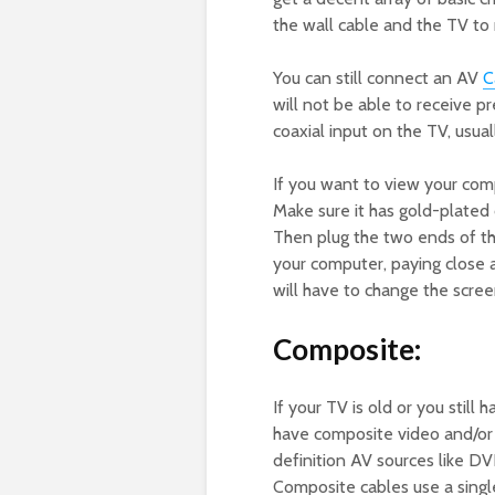
the wall cable and the TV to r
You can still connect an AV
C
will not be able to receive 
coaxial input on the TV, usua
If you want to view your com
Make sure it has gold-plated 
Then plug the two ends of th
your computer, paying close a
will have to change the scree
Composite:
If your TV is old or you still
have composite video and/or 
definition AV sources like D
Composite cables use a singl