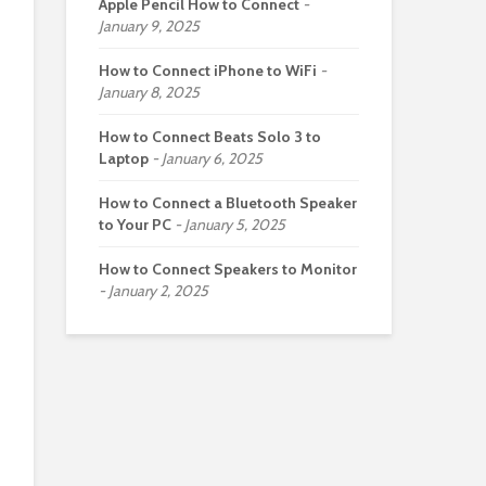
Apple Pencil How to Connect
January 9, 2025
How to Connect iPhone to WiFi
January 8, 2025
How to Connect Beats Solo 3 to
Laptop
January 6, 2025
How to Connect a Bluetooth Speaker
to Your PC
January 5, 2025
How to Connect Speakers to Monitor
January 2, 2025