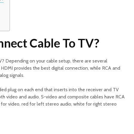
nect Cable To TV?
? Depending on your cable setup, there are several
. HDMI provides the best digital connection, while RCA and
log signals.
ed plug on each end that inserts into the receiver and TV
both video and audio. S-video and composite cables have RCA
or video, red for left stereo audio, white for right stereo