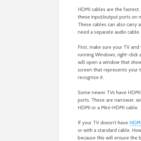
HDMI cables are the fastest, 
these input/output ports on 
These cables can also carry au
need a separate audio cable.
First, make sure your TV and
running Windows, right-click 
will open a window that show
screen that represents your t
recognize it.
Some newer TVs have HDMI-C 
ports. These are narrower, w
HDMI or a Mini-HDMI cable.
If your TV doesn’t have
HDM
or with a standard cable. Ho
because this will ensure the 