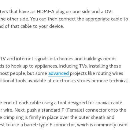
ers that have an HDMI-A plug on one side and a DVI,
the other side. You can then connect the appropriate cable to
d of that cable to your device.
 TV and internet signals into homes and buildings needs
s to hook up to appliances, including TVs. Installing these
r most people, but some
advanced
projects like routing wires
itional tools available at electronics stores or more technical
he end of each cable using a tool designed for coaxial cable.
r wire. Next, push a standard F (Female) connector onto the
 crimp ring is firmly in place over the outer sheath and
y best to use a barrel-type F connector, which is commonly used