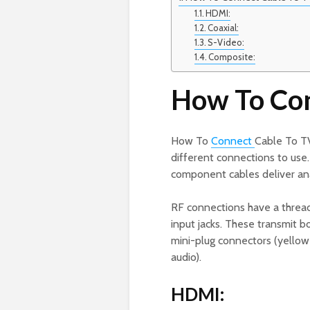
HDMI:
Coaxial:
S-Video:
Composite:
How To Con
How To
Connect
Cable To TV
different connections to use
component cables deliver ana
RF connections have a thread
input jacks. These transmit 
mini-plug connectors (yellow f
audio).
HDMI: