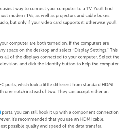
easiest way to connect your computer to a TV. You’ll find
most modern TVs, as well as projectors and cable boxes.
dio, but only if your video card supports it; otherwise you’ll
 your computer are both turned on. If the computers are
any space on the desktop and select “Display Settings.” This
s all of the displays connected to your computer. Select the
elevision, and click the Identify button to help the computer
ports, which look a little different from standard HDMI
ith one notch instead of two. They can accept either an
I
ports, you can still hook it up with a component connection
wever, it’s recommended that you use an HDMI cable,
best possible quality and speed of the data transfer.