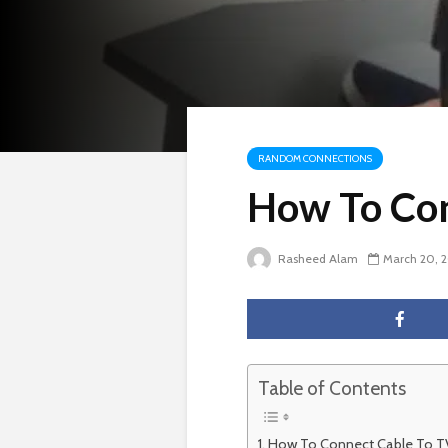
RANDOM CONNECTIONS
How To Con
Rasheed Alam
March 20, 
Table of Contents
How To Connect Cable To T