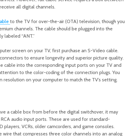
eceive all digital channels.
able
to the TV for over-the-air (OTA) television, though you
premium channels. The cable should be plugged into the
lly labeled “ANT.”
puter screen on your TV, first purchase an S-Video cable.
connectors to ensure longevity and superior picture quality.
e cable into the corresponding input ports on your TV and
ttention to the color-coding of the connection plugs. You
n resolution on your computer to match the TV’s setting.
 have a cable box from before the digital switchover, it may
RCA audio input ports. These are used for standard-
VD players, VCRs, older camcorders, and game consoles.
e wire that compresses three color channels into an analog