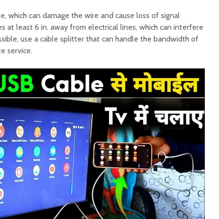
le, which can damage the wire and cause loss of signal
s at least 6 in. away from electrical lines, which can interfere
possible, use a cable splitter that can handle the bandwidth of
te service.