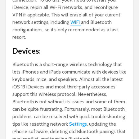
iDevice, rejoin all Wi-Fi networks, and reconfigure
VPN if applicable. This will erase all of your current
network settings, including
WiFi
and Bluetooth
configurations, so it’s only recommended as a last
resort.
Devices:
Bluetooth is a short-range wireless technology that
lets iPhones and iPads communicate with devices like
keyboards, mice, and speakers. Almost all the latest
iOS 13 iDevices and most third-party accessories
support this wireless protocol. Nevertheless,
Bluetooth is not without its issues and some of them
can be quite frustrating. Fortunately, most Bluetooth
problems can be resolved with quick troubleshooting
tips like resetting network
Settings
, updating the
iPhone software, deleting old Bluetooth pairings that
may conflict, and toggling Bluetooth.