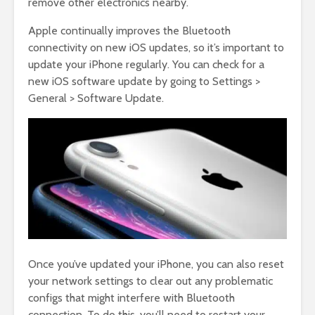
remove other electronics nearby.
Apple continually improves the Bluetooth
connectivity on new iOS updates, so it’s important to
update your iPhone regularly. You can check for a
new iOS software update by going to Settings >
General > Software Update.
Once you’ve updated your iPhone, you can also reset
your network settings to clear out any problematic
configs that might interfere with Bluetooth
connection. To do this, you’ll need to restart your