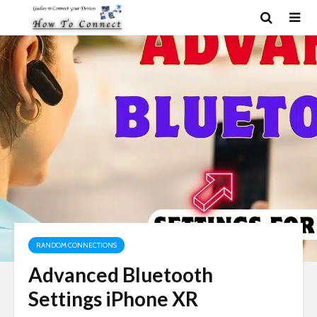
RANDOM CONNECTIONS
Advanced Bluetooth
Settings iPhone XR