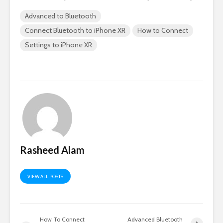
Advanced to Bluetooth
Connect Bluetooth to iPhone XR
How to Connect
Settings to iPhone XR
Rasheed Alam
VIEW ALL POSTS
How To Connect
Advanced Bluetooth