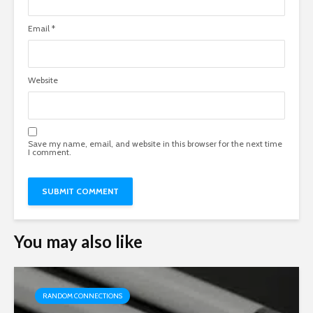
Email
*
Website
Save my name, email, and website in this browser for the next time
I comment.
You may also like
RANDOM CONNECTIONS