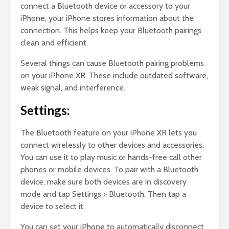
connect a Bluetooth device or accessory to your
iPhone, your iPhone stores information about the
connection. This helps keep your Bluetooth pairings
clean and efficient.
Several things can cause Bluetooth pairing problems
on your iPhone XR. These include outdated software,
weak signal, and interference.
Settings:
The Bluetooth feature on your iPhone XR lets you
connect wirelessly to other devices and accessories.
You can use it to play music or hands-free call other
phones or mobile devices. To pair with a Bluetooth
device, make sure both devices are in discovery
mode and tap Settings > Bluetooth. Then tap a
device to select it.
You can set your iPhone to automatically disconnect