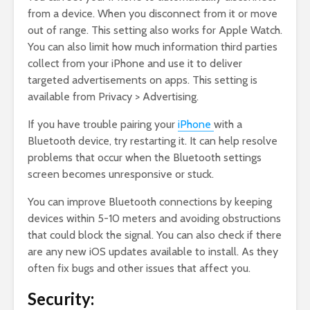
from a device. When you disconnect from it or move
out of range. This setting also works for Apple Watch.
You can also limit how much information third parties
collect from your iPhone and use it to deliver
targeted advertisements on apps. This setting is
available from Privacy > Advertising.
If you have trouble pairing your
iPhone
with a
Bluetooth device, try restarting it. It can help resolve
problems that occur when the Bluetooth settings
screen becomes unresponsive or stuck.
You can improve Bluetooth connections by keeping
devices within 5-10 meters and avoiding obstructions
that could block the signal. You can also check if there
are any new iOS updates available to install. As they
often fix bugs and other issues that affect you.
Security: