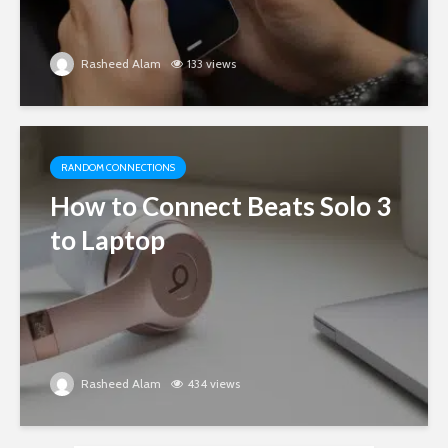
Rasheed Alam
133 views
RANDOM CONNECTIONS
How to Connect Beats Solo 3
to Laptop
Rasheed Alam
434 views