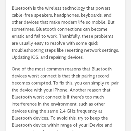
Bluetooth is the wireless technology that powers
cable-free speakers, headphones, keyboards, and
other devices that make modern life so mobile. But
sometimes, Bluetooth connections can become
erratic and fail to work. Thankfully, these problems
are usually easy to resolve with some quick
troubleshooting steps like resetting network settings.
Updating iOS, and repairing devices.
One of the most common reasons that Bluetooth
devices won’t connect is that their pairing record
becomes corrupted. To fix this, you can simply re-pair
the device with your iPhone. Another reason that
Bluetooth won’t connect is if there’s too much
interference in the environment, such as other
devices using the same 2.4 GHz frequency as
Bluetooth devices. To avoid this, try to keep the
Bluetooth device within range of your iDevice and