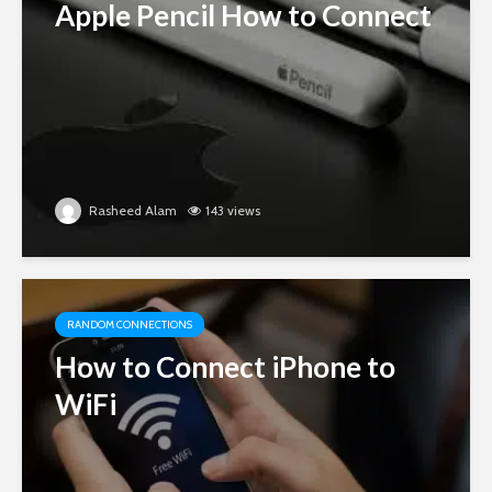
Apple Pencil How to Connect
Rasheed Alam
143 views
RANDOM CONNECTIONS
How to Connect iPhone to
WiFi