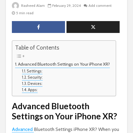
Rasheed Alam
February 29, 2024
Add comment
5 min read
Table of Contents
Advanced Bluetooth Settings on Your iPhone XR?
Settings:
Security:
Devices:
Apps:
Advanced Bluetooth
Settings on Your iPhone XR?
Advanced
Bluetooth Settings iPhone XR? When you