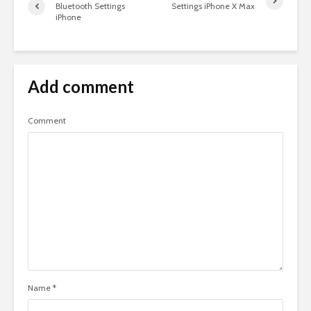
Bluetooth Settings
Settings iPhone X Max
iPhone
Add comment
Comment
Name
*