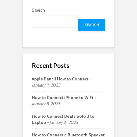
Search
SEARCH
Recent Posts
Apple Pencil How to Connect
January 9, 2025
How to Connect iPhone to WiFi
January 8, 2025
How to Connect Beats Solo 3 to
Laptop
January 6, 2025
How to Connect a Bluetooth Speaker