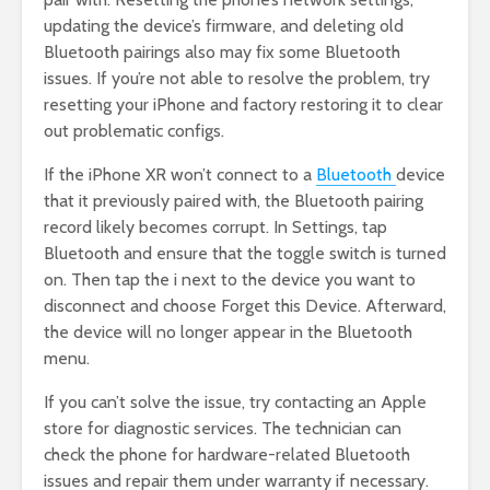
updating the device’s firmware, and deleting old
Bluetooth pairings also may fix some Bluetooth
issues. If you’re not able to resolve the problem, try
resetting your iPhone and factory restoring it to clear
out problematic configs.
If the iPhone XR won’t connect to a
Bluetooth
device
that it previously paired with, the Bluetooth pairing
record likely becomes corrupt. In Settings, tap
Bluetooth and ensure that the toggle switch is turned
on. Then tap the i next to the device you want to
disconnect and choose Forget this Device. Afterward,
the device will no longer appear in the Bluetooth
menu.
If you can’t solve the issue, try contacting an Apple
store for diagnostic services. The technician can
check the phone for hardware-related Bluetooth
issues and repair them under warranty if necessary.