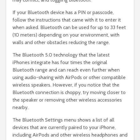
If your Bluetooth device has a PIN or passcode,
follow the instructions that came with it to enter it
when asked. Bluetooth can be used for up to 33 feet
(10 meters) depending on your environment, with
walls and other obstacles reducing the range.
The Bluetooth 5.0 technology that the latest
iPhones integrate has four times the original
Bluetooth range and can reach even further when
using audio-sharing with AirPods or other compatible
wireless speakers. However, if you notice that the
Bluetooth connection is choppy, try moving closer to
the speaker or removing other wireless accessories
nearby.
The Bluetooth Settings menu shows a list of all
devices that are currently paired to your iPhone,
including AirPods and other wireless headphones and