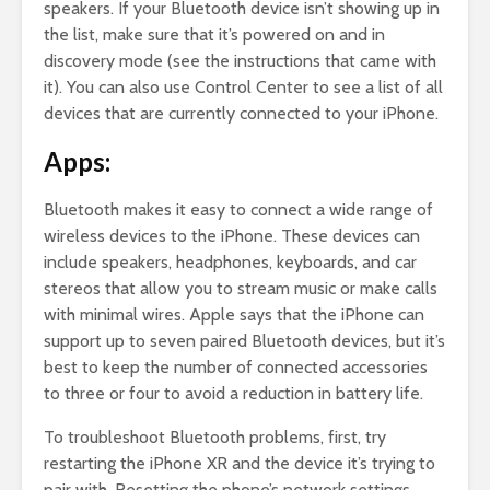
speakers. If your Bluetooth device isn’t showing up in
the list, make sure that it’s powered on and in
discovery mode (see the instructions that came with
it). You can also use Control Center to see a list of all
devices that are currently connected to your iPhone.
Apps:
Bluetooth makes it easy to connect a wide range of
wireless devices to the iPhone. These devices can
include speakers, headphones, keyboards, and car
stereos that allow you to stream music or make calls
with minimal wires. Apple says that the iPhone can
support up to seven paired Bluetooth devices, but it’s
best to keep the number of connected accessories
to three or four to avoid a reduction in battery life.
To troubleshoot Bluetooth problems, first, try
restarting the iPhone XR and the device it’s trying to
pair with. Resetting the phone’s network settings,