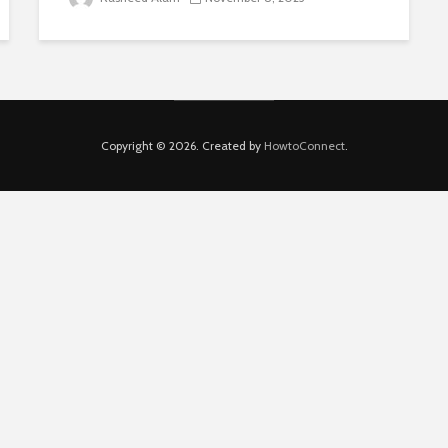
Copyright © 2026. Created by
HowtoConnect
.