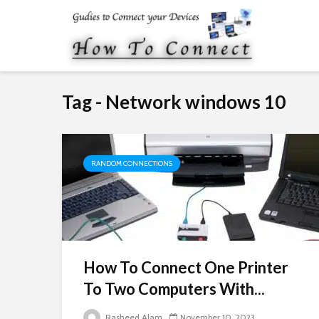
Tag - Network windows 10
RANDOM CONNECTIONS
How To Connect One Printer
To Two Computers With...
Rasheed Alam
November 10, 2023