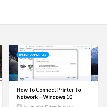
RANDOM CONNECTIONS
How To Connect Printer To
Network – Windows 10
Rasheed Alam
November 8, 2023