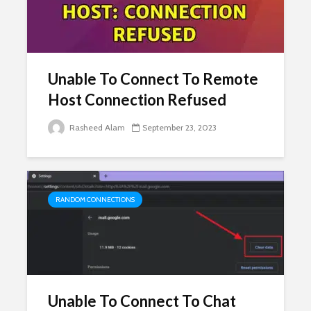
Unable To Connect To Remote
Host Connection Refused
Rasheed Alam
September 23, 2023
RANDOM CONNECTIONS
Unable To Connect To Chat