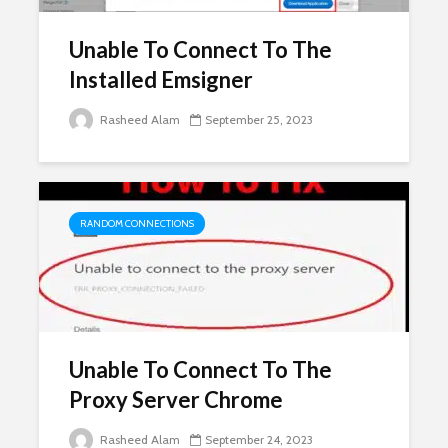
Unable To Connect To The
Installed Emsigner
Rasheed Alam
September 25, 2023
RANDOM CONNECTIONS
Unable To Connect To The
Proxy Server Chrome
Rasheed Alam
September 24, 2023