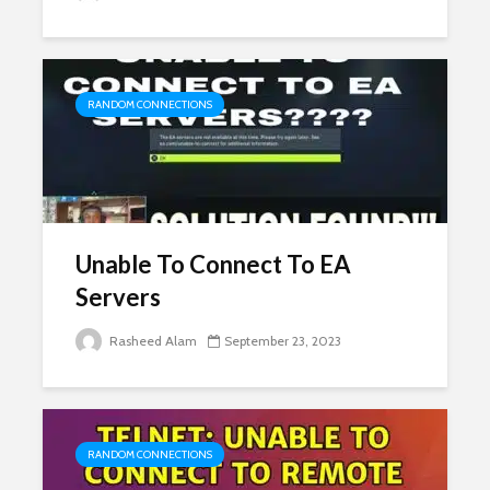
RANDOM CONNECTIONS
Unable To Connect To EA
Servers
Rasheed Alam
September 23, 2023
RANDOM CONNECTIONS