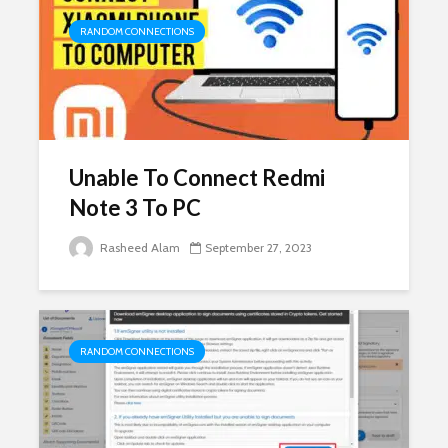
RANDOM CONNECTIONS
Unable To Connect Redmi
Note 3 To PC
Rasheed Alam
September 27, 2023
RANDOM CONNECTIONS