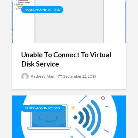
RANDOM CONNECTIONS
Unable To Connect To Virtual
Disk Service
Rasheed Alam
September 22, 2023
RANDOM CONNECTIONS