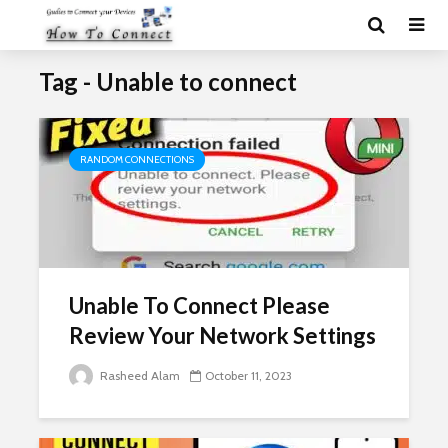
Tag - Unable to connect
RANDOM CONNECTIONS
Unable To Connect Please
Review Your Network Settings
Rasheed Alam
October 11, 2023