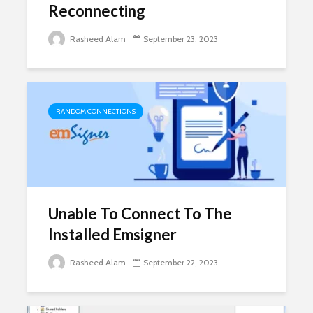
Reconnecting
Rasheed Alam
September 23, 2023
RANDOM CONNECTIONS
Unable To Connect To The
Installed Emsigner
Rasheed Alam
September 22, 2023