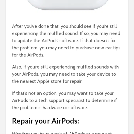
After you’ve done that, you should see if you’re still
experiencing the muffled sound. If so, you may need
to update the AirPods’ software. If that doesn’t fix
the problem, you may need to purchase new ear tips
for the AirPods.
Also, If you’re still experiencing muffled sounds with
your AirPods, you may need to take your device to
the nearest Apple store for repair.
If that’s not an option, you may want to take your
AirPods to a tech support specialist to determine if
the problem is hardware or software.
Repair your AirPods:
Whether you have a pair of AirPods or a new set,