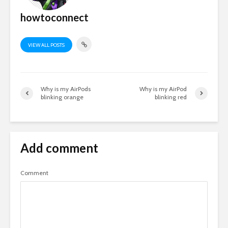
howtoconnect
VIEW ALL POSTS
Why is my AirPods
Why is my AirPod
blinking orange
blinking red
Add comment
Comment