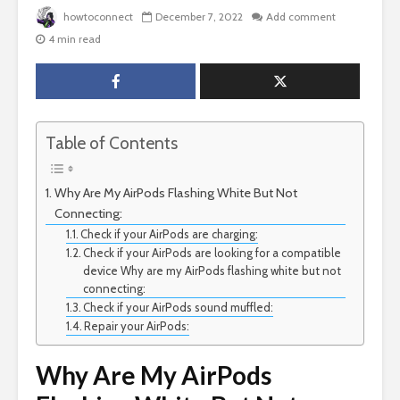
howtoconnect
December 7, 2022
Add comment
4 min read
Table of Contents
Why Are My AirPods Flashing White But Not
Connecting:
Check if your AirPods are charging:
Check if your AirPods are looking for a compatible
device Why are my AirPods flashing white but not
connecting:
Check if your AirPods sound muffled:
Repair your AirPods:
Why Are My AirPods