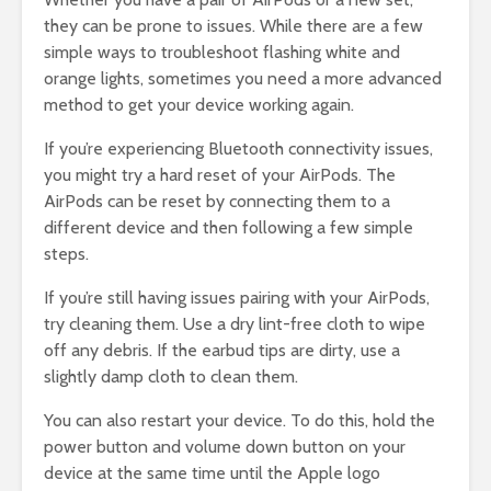
they can be prone to issues. While there are a few
simple ways to troubleshoot flashing white and
orange lights, sometimes you need a more advanced
method to get your device working again.
If you’re experiencing Bluetooth connectivity issues,
you might try a hard reset of your AirPods. The
AirPods can be reset by connecting them to a
different device and then following a few simple
steps.
If you’re still having issues pairing with your AirPods,
try cleaning them. Use a dry lint-free cloth to wipe
off any debris. If the earbud tips are dirty, use a
slightly damp cloth to clean them.
You can also restart your device. To do this, hold the
power button and volume down button on your
device at the same time until the Apple logo