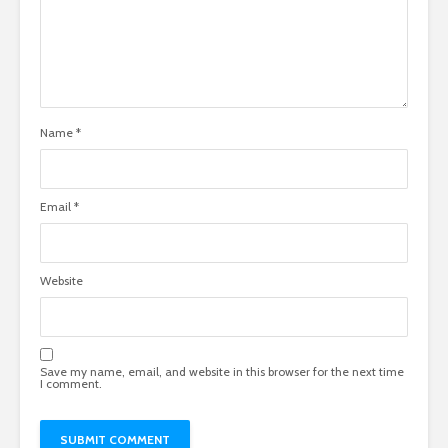
Name
*
Email
*
Website
Save my name, email, and website in this browser for the next time
I comment.