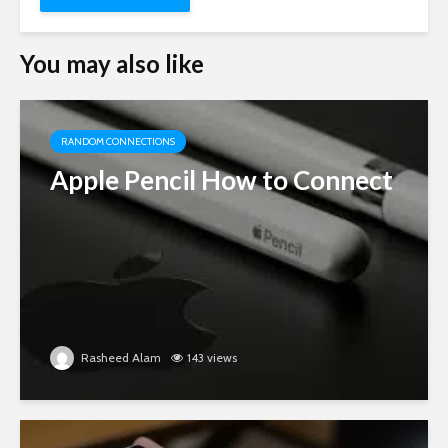
You may also like
RANDOM CONNECTIONS
Apple Pencil How to Connect
Rasheed Alam
143 views