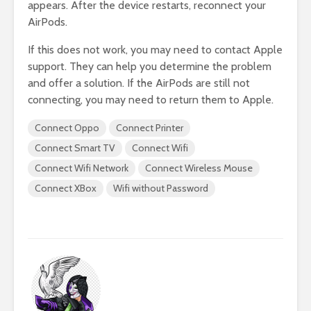
appears. After the device restarts, reconnect your
AirPods.
If this does not work, you may need to contact Apple
support. They can help you determine the problem
and offer a solution. If the AirPods are still not
connecting, you may need to return them to Apple.
Connect Oppo
Connect Printer
Connect Smart TV
Connect Wifi
Connect Wifi Network
Connect Wireless Mouse
Connect XBox
Wifi without Password