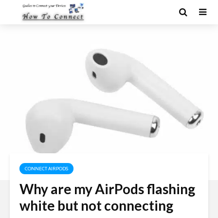
CONNECT AIRPODS
Why are my AirPods flashing
white but not connecting