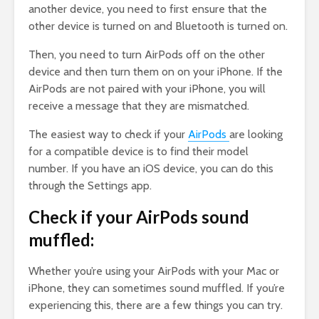
another device, you need to first ensure that the
other device is turned on and Bluetooth is turned on.
Then, you need to turn AirPods off on the other
device and then turn them on on your iPhone. If the
AirPods are not paired with your iPhone, you will
receive a message that they are mismatched.
The easiest way to check if your
AirPods
are looking
for a compatible device is to find their model
number. If you have an iOS device, you can do this
through the Settings app.
Check if your AirPods sound
muffled:
Whether you’re using your AirPods with your Mac or
iPhone, they can sometimes sound muffled. If you’re
experiencing this, there are a few things you can try.