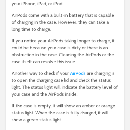
your iPhone, iPad, or iPod.
AirPods come with a built-in battery that is capable
of charging in the case. However, they can take a
long time to charge.
If you notice your AirPods taking longer to charge, it
could be because your case is dirty or there is an
obstruction in the case. Cleaning the AirPods or the
case itself can resolve this issue.
Another way to check if your
AirPods
are charging is
to open the charging case lid and check the status
light. The status light will indicate the battery level of
your case and the AirPods inside.
If the case is empty, it will show an amber or orange
status light. When the case is fully charged, it will
show a green status light.