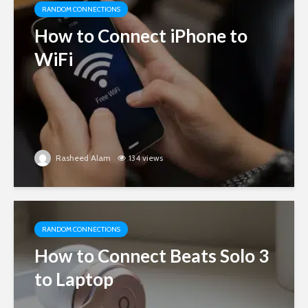
RANDOM CONNECTIONS
How to Connect iPhone to
WiFi
Rasheed Alam
134 views
RANDOM CONNECTIONS
How to Connect Beats Solo 3
to Laptop