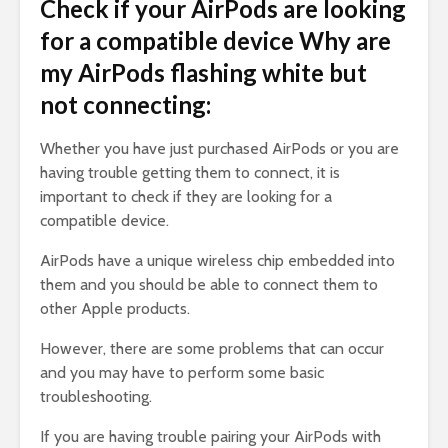
Check if your AirPods are looking
for a compatible device Why are
my AirPods flashing white but
not connecting:
Whether you have just purchased AirPods or you are
having trouble getting them to connect, it is
important to check if they are looking for a
compatible device.
AirPods have a unique wireless chip embedded into
them and you should be able to connect them to
other Apple products.
However, there are some problems that can occur
and you may have to perform some basic
troubleshooting.
If you are having trouble pairing your AirPods with