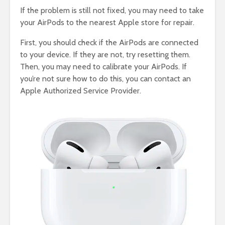
If the problem is still not fixed, you may need to take
your AirPods to the nearest Apple store for repair.
First, you should check if the AirPods are connected
to your device. If they are not, try resetting them.
Then, you may need to calibrate your AirPods. If
you’re not sure how to do this, you can contact an
Apple Authorized Service Provider.