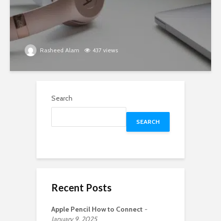
Rasheed Alam
437 views
Search
SEARCH
Recent Posts
Apple Pencil How to Connect
January 9, 2025