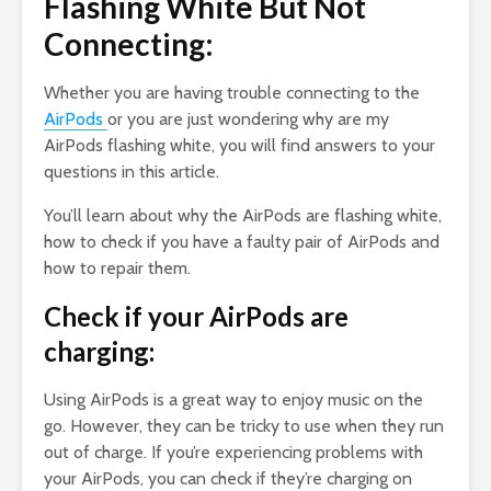
Flashing White But Not
Connecting:
Whether you are having trouble connecting to the
AirPods
or you are just wondering why are my
AirPods flashing white, you will find answers to your
questions in this article.
You’ll learn about why the AirPods are flashing white,
how to check if you have a faulty pair of AirPods and
how to repair them.
Check if your AirPods are
charging:
Using AirPods is a great way to enjoy music on the
go. However, they can be tricky to use when they run
out of charge. If you’re experiencing problems with
your AirPods, you can check if they’re charging on