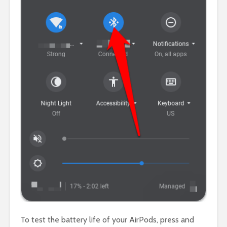
To test the battery life of your AirPods, press and