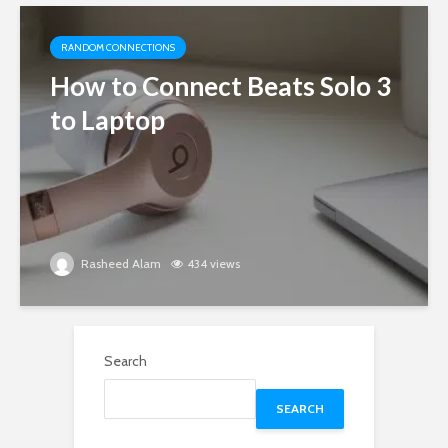
RANDOM CONNECTIONS
How to Connect Beats Solo 3
to Laptop
Rasheed Alam
434 views
Search
SEARCH