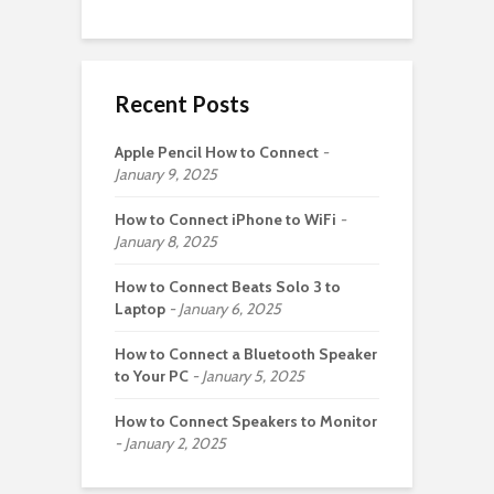
Recent Posts
Apple Pencil How to Connect
January 9, 2025
How to Connect iPhone to WiFi
January 8, 2025
How to Connect Beats Solo 3 to
Laptop
January 6, 2025
How to Connect a Bluetooth Speaker
to Your PC
January 5, 2025
How to Connect Speakers to Monitor
January 2, 2025