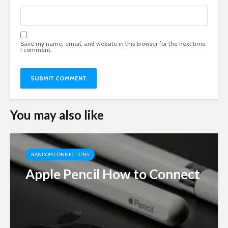
Save my name, email, and website in this browser for the next time
I comment.
You may also like
RANDOM CONNECTIONS
Apple Pencil How to Connect