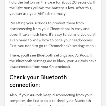
hold the button on the case for about 20 seconds. If
the light turns yellow, the battery is low. After this,
you can use your AirPods normally.
Resetting your AirPods to prevent them from
disconnecting from your Chromebook is easy and
doesn’t take much time. It’s easy to do, and you don’t
even need to know how to code your headphones!
First, you need to go to Chromebook’s settings menu.
There, you’ll see Bluetooth settings and AirPods. If
the Bluetooth settings are in black, your AirPods have
disconnected from your Chromebook.
Check your Bluetooth
connection:
Also, If your AirPods keep disconnecting from your
computer, the first step is to check your Bluetooth