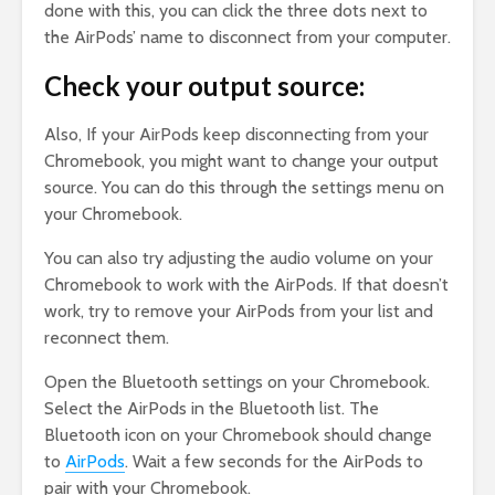
done with this, you can click the three dots next to
the AirPods’ name to disconnect from your computer.
Check your output source:
Also, If your AirPods keep disconnecting from your
Chromebook, you might want to change your output
source. You can do this through the settings menu on
your Chromebook.
You can also try adjusting the audio volume on your
Chromebook to work with the AirPods. If that doesn’t
work, try to remove your AirPods from your list and
reconnect them.
Open the Bluetooth settings on your Chromebook.
Select the AirPods in the Bluetooth list. The
Bluetooth icon on your Chromebook should change
to
AirPods
. Wait a few seconds for the AirPods to
pair with your Chromebook.