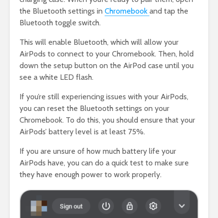
the Bluetooth settings in
Chromebook
and tap the
Bluetooth toggle switch.
This will enable Bluetooth, which will allow your
AirPods to connect to your Chromebook. Then, hold
down the setup button on the AirPod case until you
see a white LED flash.
If you’re still experiencing issues with your AirPods,
you can reset the Bluetooth settings on your
Chromebook. To do this, you should ensure that your
AirPods’ battery level is at least 75%.
If you are unsure of how much battery life your
AirPods have, you can do a quick test to make sure
they have enough power to work properly.