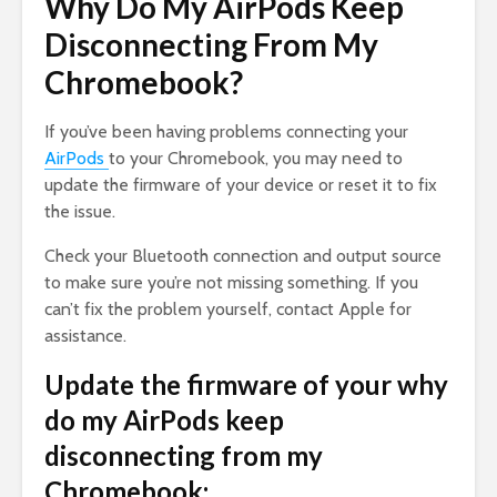
Why Do My AirPods Keep
Disconnecting From My
Chromebook?
If you’ve been having problems connecting your
AirPods
to your Chromebook, you may need to
update the firmware of your device or reset it to fix
the issue.
Check your Bluetooth connection and output source
to make sure you’re not missing something. If you
can’t fix the problem yourself, contact Apple for
assistance.
Update the firmware of your why
do my AirPods keep
disconnecting from my
Chromebook: