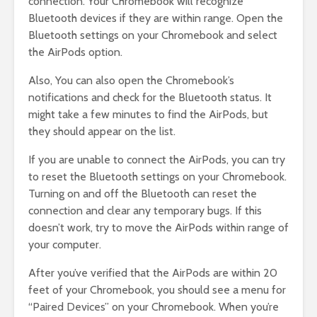
connection. Your Chromebook will recognize
Bluetooth devices if they are within range. Open the
Bluetooth settings on your Chromebook and select
the AirPods option.
Also, You can also open the Chromebook’s
notifications and check for the Bluetooth status. It
might take a few minutes to find the AirPods, but
they should appear on the list.
If you are unable to connect the AirPods, you can try
to reset the Bluetooth settings on your Chromebook.
Turning on and off the Bluetooth can reset the
connection and clear any temporary bugs. If this
doesn’t work, try to move the AirPods within range of
your computer.
After you’ve verified that the AirPods are within 20
feet of your Chromebook, you should see a menu for
“Paired Devices” on your Chromebook. When you’re