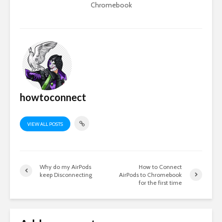
Chromebook
howtoconnect
VIEW ALL POSTS
Why do my AirPods
How to Connect
keep Disconnecting
AirPods to Chromebook
for the first time