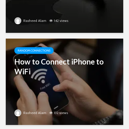
Rasheed Alam
142 views
RANDOM CONNECTIONS
How to Connect iPhone to
WiFi
Rasheed Alam
132 views