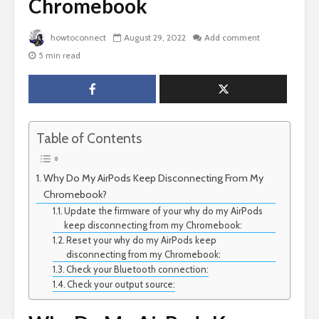
Chromebook
howtoconnect
August 29, 2022
Add comment
5 min read
Table of Contents
Why Do My AirPods Keep Disconnecting From My
Chromebook?
Update the firmware of your why do my AirPods
keep disconnecting from my Chromebook:
Reset your why do my AirPods keep
disconnecting from my Chromebook:
Check your Bluetooth connection:
Check your output source: