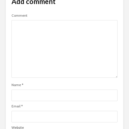
Add comment
Comment
Name
*
Email
*
Website