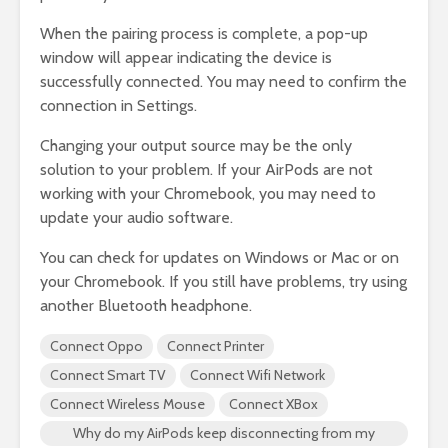
When the pairing process is complete, a pop-up
window will appear indicating the device is
successfully connected. You may need to confirm the
connection in Settings.
Changing your output source may be the only
solution to your problem. If your AirPods are not
working with your Chromebook, you may need to
update your audio software.
You can check for updates on Windows or Mac or on
your Chromebook. If you still have problems, try using
another Bluetooth headphone.
Connect Oppo
Connect Printer
Connect Smart TV
Connect Wifi Network
Connect Wireless Mouse
Connect XBox
Why do my AirPods keep disconnecting from my