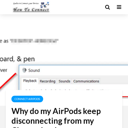
CONNECT AIRPODS
Why do my AirPods keep
disconnecting from my