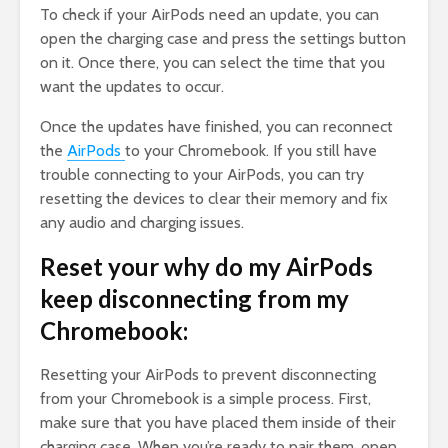
To check if your AirPods need an update, you can
open the charging case and press the settings button
on it. Once there, you can select the time that you
want the updates to occur.
Once the updates have finished, you can reconnect
the
AirPods
to your Chromebook. If you still have
trouble connecting to your AirPods, you can try
resetting the devices to clear their memory and fix
any audio and charging issues.
Reset your why do my AirPods
keep disconnecting from my
Chromebook:
Resetting your AirPods to prevent disconnecting
from your Chromebook is a simple process. First,
make sure that you have placed them inside of their
charging case. When you’re ready to pair them, open