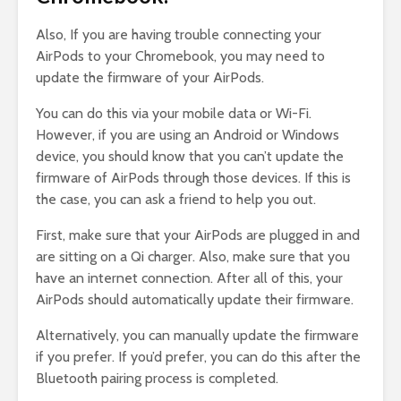
Also, If you are having trouble connecting your
AirPods to your Chromebook, you may need to
update the firmware of your AirPods.
You can do this via your mobile data or Wi-Fi.
However, if you are using an Android or Windows
device, you should know that you can’t update the
firmware of AirPods through those devices. If this is
the case, you can ask a friend to help you out.
First, make sure that your AirPods are plugged in and
are sitting on a Qi charger. Also, make sure that you
have an internet connection. After all of this, your
AirPods should automatically update their firmware.
Alternatively, you can manually update the firmware
if you prefer. If you’d prefer, you can do this after the
Bluetooth pairing process is completed.