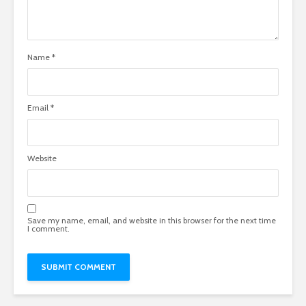
Name
*
Email
*
Website
Save my name, email, and website in this browser for the next time
I comment.