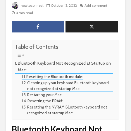
howtoconnect
October 12, 2022
Add comment
4 min read
Table of Contents
Bluetooth Keyboard Not Recognized at Startup on
Mac:
Resetting the Bluetooth module:
Cleaning up your keyboard Bluetooth keyboard
not recognized at startup Mac:
Restarting your Mac:
Resetting the PRAM:
Resetting the NVRAM Bluetooth keyboard not
recognized at startup Mac:
Bluetooth Keyboard Not