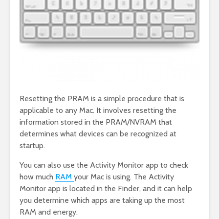
Resetting the PRAM is a simple procedure that is
applicable to any Mac. It involves resetting the
information stored in the PRAM/NVRAM that
determines what devices can be recognized at
startup.
You can also use the Activity Monitor app to check
how much
RAM
your Mac is using. The Activity
Monitor app is located in the Finder, and it can help
you determine which apps are taking up the most
RAM and energy.