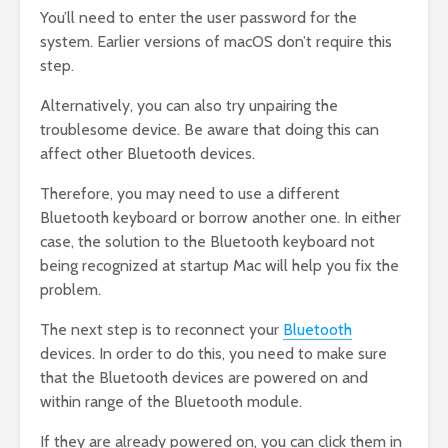
You’ll need to enter the user password for the
system. Earlier versions of macOS don’t require this
step.
Alternatively, you can also try unpairing the
troublesome device. Be aware that doing this can
affect other Bluetooth devices.
Therefore, you may need to use a different
Bluetooth keyboard or borrow another one. In either
case, the solution to the Bluetooth keyboard not
being recognized at startup Mac will help you fix the
problem.
The next step is to reconnect your
Bluetooth
devices. In order to do this, you need to make sure
that the Bluetooth devices are powered on and
within range of the Bluetooth module.
If they are already powered on, you can click them in