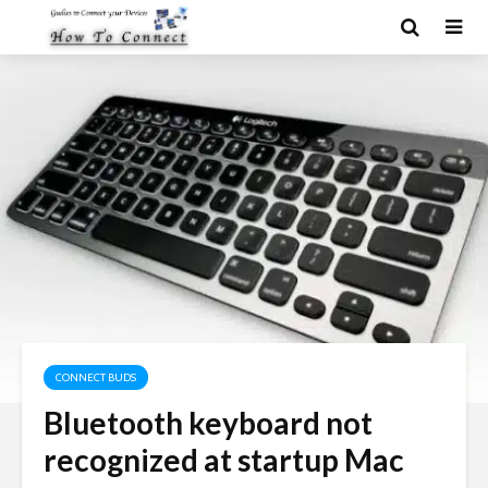
CONNECT BUDS
Bluetooth keyboard not
recognized at startup Mac