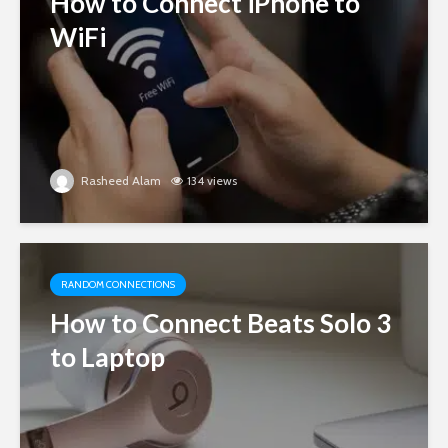
How to Connect iPhone to
WiFi
Rasheed Alam
134 views
RANDOM CONNECTIONS
How to Connect Beats Solo 3
to Laptop