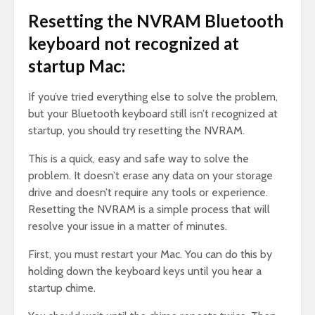
Resetting the NVRAM Bluetooth
keyboard not recognized at
startup Mac:
If you’ve tried everything else to solve the problem,
but your Bluetooth keyboard still isn’t recognized at
startup, you should try resetting the NVRAM.
This is a quick, easy and safe way to solve the
problem. It doesn’t erase any data on your storage
drive and doesn’t require any tools or experience.
Resetting the NVRAM is a simple process that will
resolve your issue in a matter of minutes.
First, you must restart your Mac. You can do this by
holding down the keyboard keys until you hear a
startup chime.