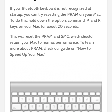
If your Bluetooth keyboard is not recognized at
startup, you can try resetting the PRAM on your Mac.
To do this, hold down the option, command, P, and R
keys on your Mac for about 20 seconds.
This will reset the PRAM and SMC, which should
return your Mac to normal performance. To learn
more about PRAM, check our guide on “How to
Speed Up Your Mac.”