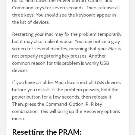
do so, hold down the Power button, Option, and
Command keys for seven seconds. Then, release all
three keys. You should see the keyboard appear in
the list of devices.
Restarting your Mac may fix the problem temporarily,
but it may also make it worse. You may notice a gray
screen for several minutes, meaning that your Mac is
not properly registering key presses. Another
common reason for this problem is wonky USB
devices.
If you have an older Mac, disconnect all USB devices
before you restart. If the problem persists, hold the
power button for a few seconds, then release it.
Then, press the Command-Option-P-R key
combination. This will bring up the Recovery options
menu.
Resetting the PRAM: