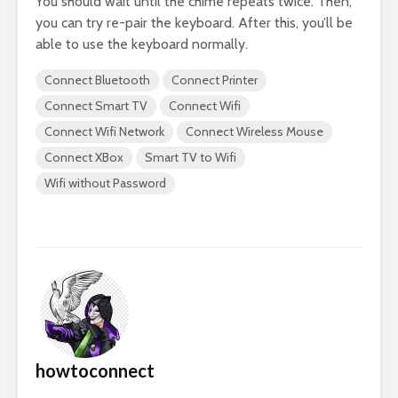
You should wait until the chime repeats twice. Then,
you can try re-pair the keyboard. After this, you’ll be
able to use the keyboard normally.
Connect Bluetooth
Connect Printer
Connect Smart TV
Connect Wifi
Connect Wifi Network
Connect Wireless Mouse
Connect XBox
Smart TV to Wifi
Wifi without Password
howtoconnect