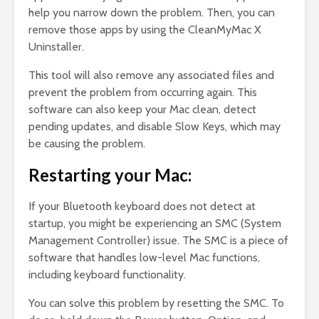
help you narrow down the problem. Then, you can
remove those apps by using the CleanMyMac X
Uninstaller.
This tool will also remove any associated files and
prevent the problem from occurring again. This
software can also keep your Mac clean, detect
pending updates, and disable Slow Keys, which may
be causing the problem.
Restarting your Mac:
If your Bluetooth keyboard does not detect at
startup, you might be experiencing an SMC (System
Management Controller) issue. The SMC is a piece of
software that handles low-level Mac functions,
including keyboard functionality.
You can solve this problem by resetting the SMC. To