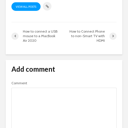
VIEW ALL POSTS
How to connect a USB
How to Connect Phone
mouse to a MacBook
to non-Smart TV with
Air 2020
HDMI
Add comment
Comment