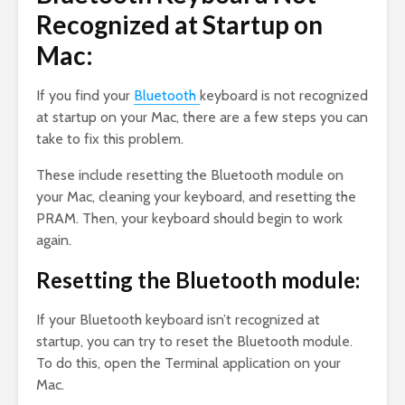
Recognized at Startup on
Mac:
If you find your
Bluetooth
keyboard is not recognized
at startup on your Mac, there are a few steps you can
take to fix this problem.
These include resetting the Bluetooth module on
your Mac, cleaning your keyboard, and resetting the
PRAM. Then, your keyboard should begin to work
again.
Resetting the Bluetooth module:
If your Bluetooth keyboard isn’t recognized at
startup, you can try to reset the Bluetooth module.
To do this, open the Terminal application on your
Mac.