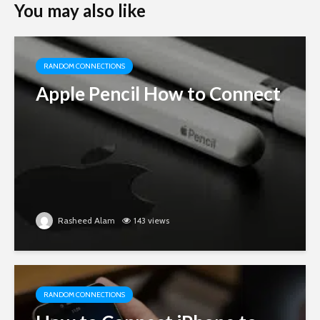
You may also like
RANDOM CONNECTIONS
Apple Pencil How to Connect
Rasheed Alam
143 views
RANDOM CONNECTIONS