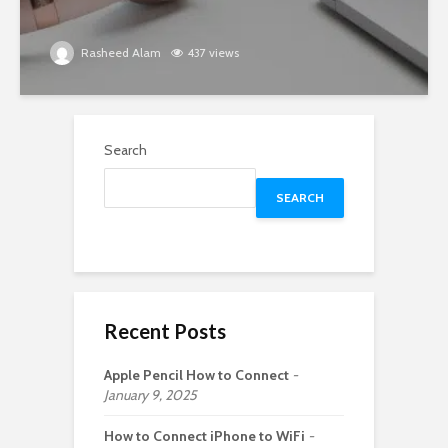
Rasheed Alam
437 views
Search
SEARCH
Recent Posts
Apple Pencil How to Connect
January 9, 2025
How to Connect iPhone to WiFi