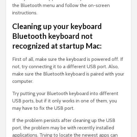
the Bluetooth menu and follow the on-screen
instructions.
Cleaning up your keyboard
Bluetooth keyboard not
recognized at startup Mac:
First of all, make sure the keyboard is powered off. If
not, try connecting it to a different USB port. Also,
make sure the Bluetooth keyboard is paired with your
computer.
Try putting your Bluetooth keyboard into different
USB ports, but if it only works in one of them, you
may have to fix the USB port.
If the problem persists after cleaning up the USB
port, the problem may be with recently installed
applications. Trying to locate the newest apps can