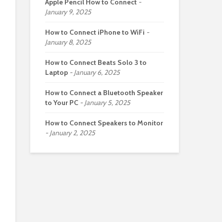
Apple Pencil How to Connect
January 9, 2025
How to Connect iPhone to WiFi
January 8, 2025
How to Connect Beats Solo 3 to
Laptop
January 6, 2025
How to Connect a Bluetooth Speaker
to Your PC
January 5, 2025
How to Connect Speakers to Monitor
January 2, 2025