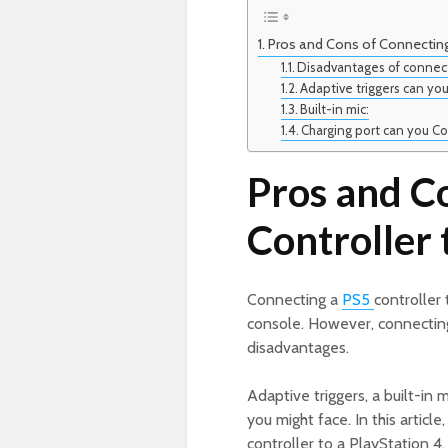
Pros and Cons of Connecting 
Disadvantages of connect
Adaptive triggers can yo
Built-in mic:
Charging port can you Co
Pros and C
Controller 
Connecting a
PS5
controller
console. However, connecting
disadvantages.
Adaptive triggers, a built-in 
you might face. In this articl
controller to a PlayStation 4.