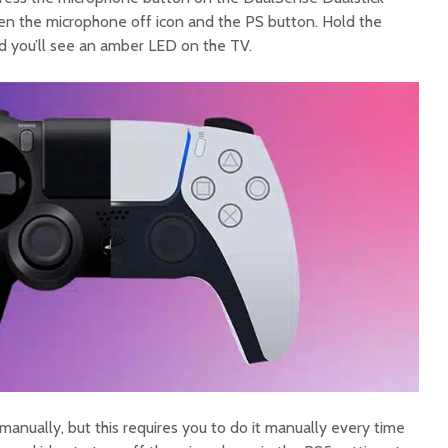
ween the microphone off icon and the PS button. Hold the
d you’ll see an amber LED on the TV.
 manually, but this requires you to do it manually every time