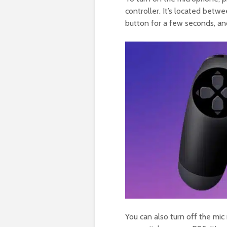
controller. It’s located bet
button for a few seconds, an
You can also turn off the mic