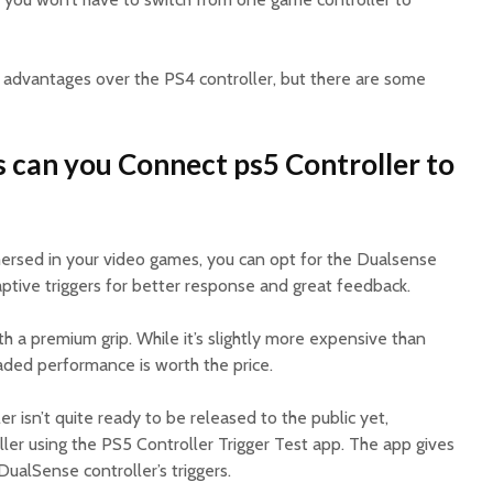
 advantages over the PS4 controller, but there are some
s can you Connect ps5 Controller to
ersed in your video games, you can opt for the Dualsense
aptive triggers for better response and great feedback.
th a premium grip. While it’s slightly more expensive than
raded performance is worth the price.
r isn’t quite ready to be released to the public yet,
ler using the PS5 Controller Trigger Test app. The app gives
DualSense controller’s triggers.