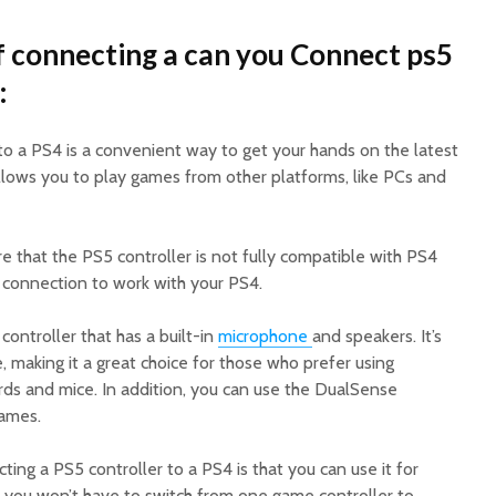
 connecting a can you Connect ps5
:
to a PS4 is a convenient way to get your hands on the latest
allows you to play games from other platforms, like PCs and
 that the PS5 controller is not fully compatible with PS4
 connection to work with your PS4.
 controller that has a built-in
microphone
and speakers. It’s
 making it a great choice for those who prefer using
ds and mice. In addition, you can use the DualSense
games.
ng a PS5 controller to a PS4 is that you can use it for
 you won’t have to switch from one game controller to