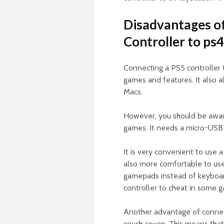
Disadvantages of
Controller to ps4
Connecting a PS5 controller 
games and features. It also 
Macs.
However, you should be aware
games. It needs a micro-USB
It is very convenient to use a
also more comfortable to use,
gamepads instead of keyboar
controller to cheat in some 
Another advantage of connecti
couch co-op. This means that