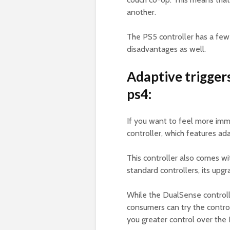
another.
The PS5 controller has a few
disadvantages as well.
Adaptive trigger
ps4:
If you want to feel more imm
controller, which features ad
This controller also comes wi
standard controllers, its upg
While the DualSense controlle
consumers can try the control
you greater control over the 