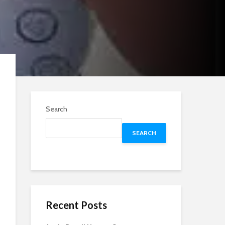
Search
SEARCH
Recent Posts