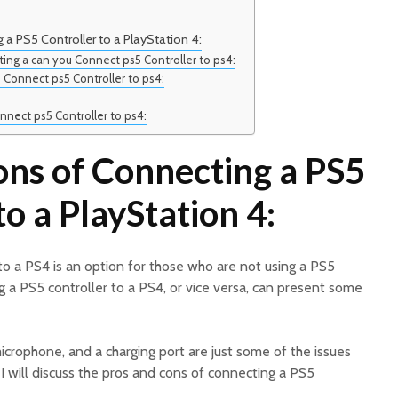
a PS5 Controller to a PlayStation 4:
ing a can you Connect ps5 Controller to ps4:
u Connect ps5 Controller to ps4:
nnect ps5 Controller to ps4:
ons of Connecting a PS5
to a PlayStation 4:
 to a PS4 is an option for those who are not using a PS5
 a PS5 controller to a PS4, or vice versa, can present some
microphone, and a charging port are just some of the issues
e, I will discuss the pros and cons of connecting a PS5