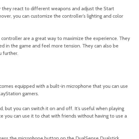
w they react to different weapons and adjust the Start
ver, you can customize the controller’s lighting and color
5 controller are a great way to maximize the experience. They
ed in the game and feel more tension. They can also be
 further.
 comes equipped with a built-in microphone that you can use
layStation gamers.
d, but you can switch it on and off. It’s useful when playing
e you can use it to chat with friends without having to use a
press the microphone button on the DualSense Dualstick