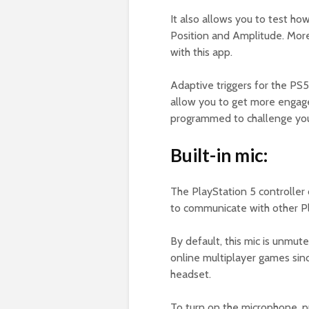
It also allows you to test ho
Position and Amplitude. Moreo
with this app.
Adaptive triggers for the PS
allow you to get more engag
programmed to challenge you
Built-in mic:
The PlayStation 5 controller
to communicate with other P
By default, this mic is unmute
online multiplayer games sinc
headset.
To turn on the microphone, 