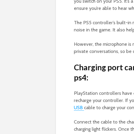
you switch on your PS5. It’s 
ensure you’re able to hear wh
The PS5 controller’s built-i
noise in the game. It also he
However, the microphone is no
private conversations, so be c
Charging port ca
ps4:
PlayStation controllers have 
recharge your controller. If 
USB
cable to charge your cont
Connect the cable to the char
charging light flickers. Once t