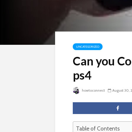
UNCATEGORIZED
Can you Co
ps4
howtoconnect
August 30, 
Table of Contents