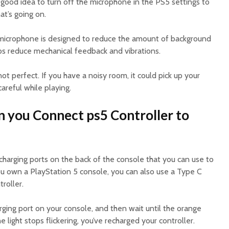
a good idea to turn off the microphone in the PS5 settings to
at’s going on.
n microphone is designed to reduce the amount of background
lps reduce mechanical feedback and vibrations.
t perfect. If you have a noisy room, it could pick up your
areful while playing.
n you Connect ps5 Controller to
charging ports on the back of the console that you can use to
you own a PlayStation 5 console, you can also use a Type C
roller.
ging port on your console, and then wait until the orange
he light stops flickering, you’ve recharged your controller.