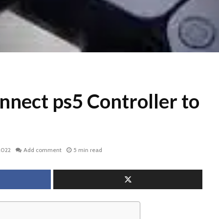
nnect ps5 Controller to
2022
Add comment
5 min read