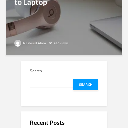
to Laptop
Rasheed Alam
437 views
Search
SEARCH
Recent Posts