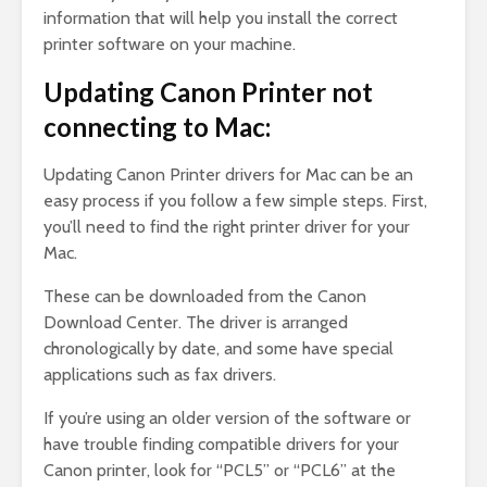
information that will help you install the correct
printer software on your machine.
Updating Canon Printer not
connecting to Mac:
Updating Canon Printer drivers for Mac can be an
easy process if you follow a few simple steps. First,
you’ll need to find the right printer driver for your
Mac.
These can be downloaded from the Canon
Download Center. The driver is arranged
chronologically by date, and some have special
applications such as fax drivers.
If you’re using an older version of the software or
have trouble finding compatible drivers for your
Canon printer, look for “PCL5” or “PCL6” at the