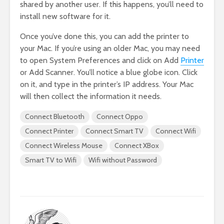
shared by another user. If this happens, you’ll need to
install new software for it.
Once you’ve done this, you can add the printer to
your Mac. If you’re using an older Mac, you may need
to open System Preferences and click on Add
Printer
or Add Scanner. You’ll notice a blue globe icon. Click
on it, and type in the printer’s IP address. Your Mac
will then collect the information it needs.
Connect Bluetooth
Connect Oppo
Connect Printer
Connect Smart TV
Connect Wifi
Connect Wireless Mouse
Connect XBox
Smart TV to Wifi
Wifi without Password