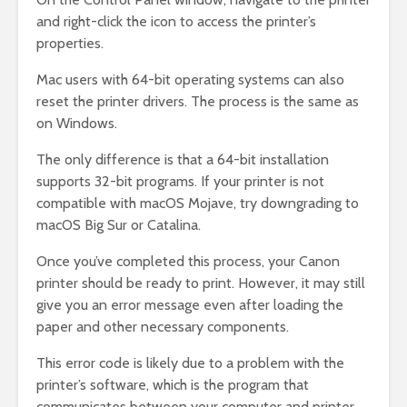
and right-click the icon to access the printer’s
properties.
Mac users with 64-bit operating systems can also
reset the printer drivers. The process is the same as
on Windows.
The only difference is that a 64-bit installation
supports 32-bit programs. If your printer is not
compatible with macOS Mojave, try downgrading to
macOS Big Sur or Catalina.
Once you’ve completed this process, your Canon
printer should be ready to print. However, it may still
give you an error message even after loading the
paper and other necessary components.
This error code is likely due to a problem with the
printer’s software, which is the program that
communicates between your computer and printer.