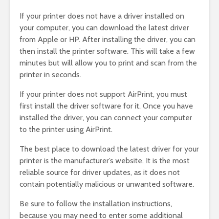
If your printer does not have a driver installed on
your computer, you can download the latest driver
from Apple or HP. After installing the driver, you can
then install the printer software. This will take a few
minutes but will allow you to print and scan from the
printer in seconds.
If your printer does not support AirPrint, you must
first install the driver software for it. Once you have
installed the driver, you can connect your computer
to the printer using AirPrint.
The best place to download the latest driver for your
printer is the manufacturer’s website. It is the most
reliable source for driver updates, as it does not
contain potentially malicious or unwanted software.
Be sure to follow the installation instructions,
because you may need to enter some additional