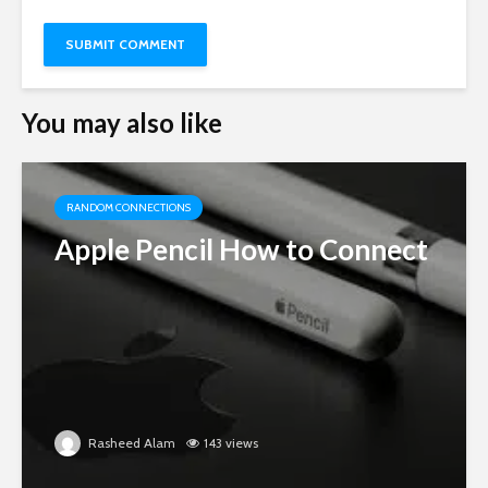
You may also like
RANDOM CONNECTIONS
Apple Pencil How to Connect
Rasheed Alam
143 views