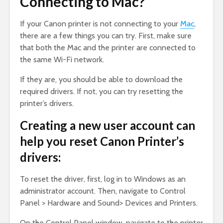
Connecting to Mac?
If your Canon printer is not connecting to your
Mac
,
there are a few things you can try. First, make sure
that both the Mac and the printer are connected to
the same Wi-Fi network.
If they are, you should be able to download the
required drivers. If not, you can try resetting the
printer’s drivers.
Creating a new user account can
help you reset Canon Printer’s
drivers:
To reset the driver, first, log in to Windows as an
administrator account. Then, navigate to Control
Panel > Hardware and Sound> Devices and Printers.
On the Control Panel window, navigate to the printer