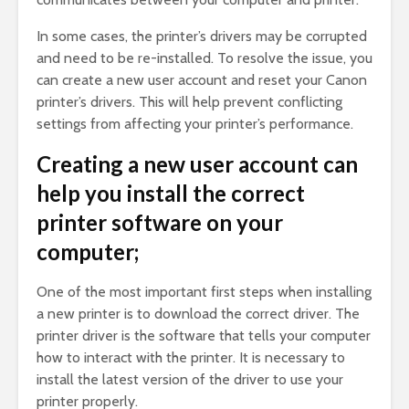
In some cases, the printer’s drivers may be corrupted
and need to be re-installed. To resolve the issue, you
can create a new user account and reset your Canon
printer’s drivers. This will help prevent conflicting
settings from affecting your printer’s performance.
Creating a new user account can
help you install the correct
printer software on your
computer;
One of the most important first steps when installing
a new printer is to download the correct driver. The
printer driver is the software that tells your computer
how to interact with the printer. It is necessary to
install the latest version of the driver to use your
printer properly.