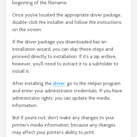
beginning of the filename.
Once you’ve located the appropriate driver package,
double-click the installer and follow the instructions
on the screen.
If the driver package you downloaded has an
installation wizard, you can skip these steps and
proceed directly to installation. If it’s a zip archive,
however, you’ll need to extract it to a subfolder to
install it.
After installing the
driver
, go to the Helper program
and enter your administrator credentials. If you have
administrator rights, you can update the media
information.
But if you’re not, don’t make any changes to your
printer’s media information, because any changes
may affect your printer’s ability to print.