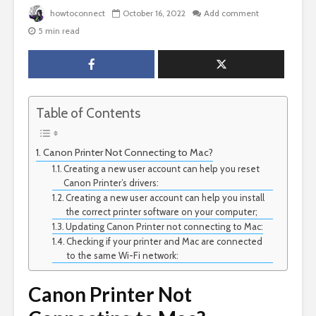
howtoconnect
October 16, 2022
Add comment
5 min read
Table of Contents
Canon Printer Not Connecting to Mac?
Creating a new user account can help you reset
Canon Printer’s drivers:
Creating a new user account can help you install
the correct printer software on your computer;
Updating Canon Printer not connecting to Mac:
Checking if your printer and Mac are connected
to the same Wi-Fi network:
Canon Printer Not