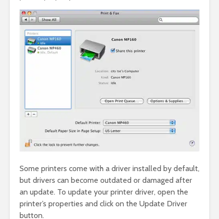
Some printers come with a driver installed by default,
but drivers can become outdated or damaged after
an update. To update your printer driver, open the
printer’s properties and click on the Update Driver
button.