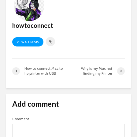
howtoconnect
VIEW ALL POSTS
How to connect Mac to
Why is my Mac not
hp printer with USB
finding my Printer
Add comment
Comment