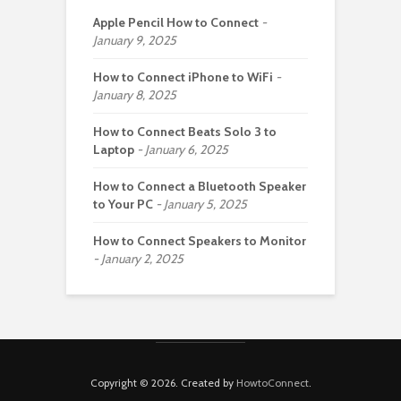
Apple Pencil How to Connect
January 9, 2025
How to Connect iPhone to WiFi
January 8, 2025
How to Connect Beats Solo 3 to
Laptop
January 6, 2025
How to Connect a Bluetooth Speaker
to Your PC
January 5, 2025
How to Connect Speakers to Monitor
January 2, 2025
Copyright © 2026. Created by
HowtoConnect
.