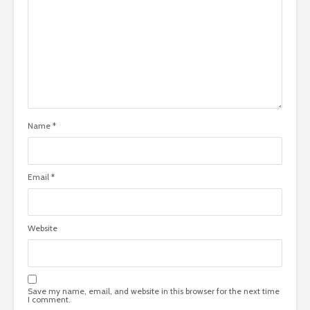
Name
*
Email
*
Website
Save my name, email, and website in this browser for the next time
I comment.