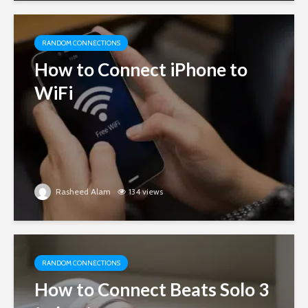
RANDOM CONNECTIONS
How to Connect iPhone to
WiFi
Rasheed Alam
134 views
RANDOM CONNECTIONS
How to Connect Beats Solo 3