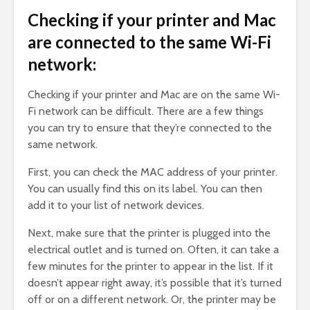
Checking if your printer and Mac
are connected to the same Wi-Fi
network:
Checking if your printer and Mac are on the same Wi-
Fi network can be difficult. There are a few things
you can try to ensure that they’re connected to the
same network.
First, you can check the MAC address of your printer.
You can usually find this on its label. You can then
add it to your list of network devices.
Next, make sure that the printer is plugged into the
electrical outlet and is turned on. Often, it can take a
few minutes for the printer to appear in the list. If it
doesn’t appear right away, it’s possible that it’s turned
off or on a different network. Or, the printer may be