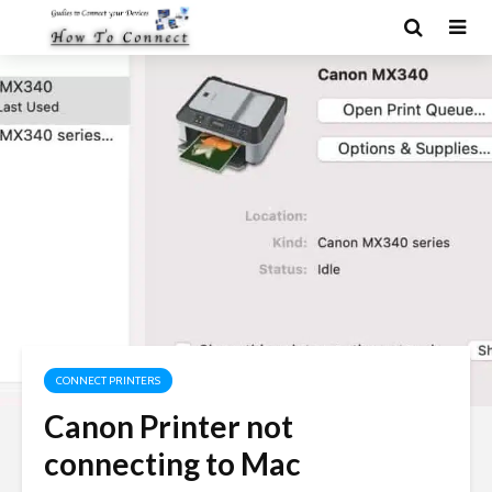
CONNECT PRINTERS
Canon Printer not
connecting to Mac