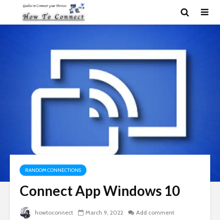
RANDOM CONNECTIONS
Connect App Windows 10
howtoconnect
March 9, 2022
Add comment