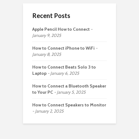
Recent Posts
Apple Pencil How to Connect
January 9, 2025
How to Connect iPhone to WiFi
January 8, 2025
How to Connect Beats Solo 3 to
Laptop
January 6, 2025
How to Connect a Bluetooth Speaker
to Your PC
January 5, 2025
How to Connect Speakers to Monitor
January 2, 2025