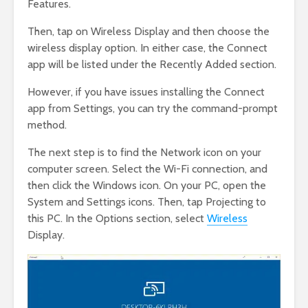
Features.
Then, tap on Wireless Display and then choose the
wireless display option. In either case, the Connect
app will be listed under the Recently Added section.
However, if you have issues installing the Connect
app from Settings, you can try the command-prompt
method.
The next step is to find the Network icon on your
computer screen. Select the Wi-Fi connection, and
then click the Windows icon. On your PC, open the
System and Settings icons. Then, tap Projecting to
this PC. In the Options section, select
Wireless
Display.