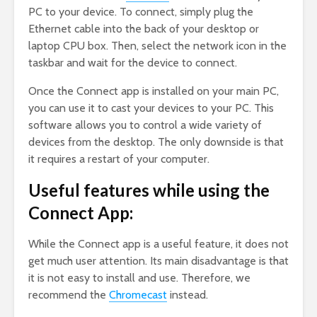
PC to your device. To connect, simply plug the
Ethernet cable into the back of your desktop or
laptop CPU box. Then, select the network icon in the
taskbar and wait for the device to connect.
Once the Connect app is installed on your main PC,
you can use it to cast your devices to your PC. This
software allows you to control a wide variety of
devices from the desktop. The only downside is that
it requires a restart of your computer.
Useful features while using the
Connect App:
While the Connect app is a useful feature, it does not
get much user attention. Its main disadvantage is that
it is not easy to install and use. Therefore, we
recommend the
Chromecast
instead.