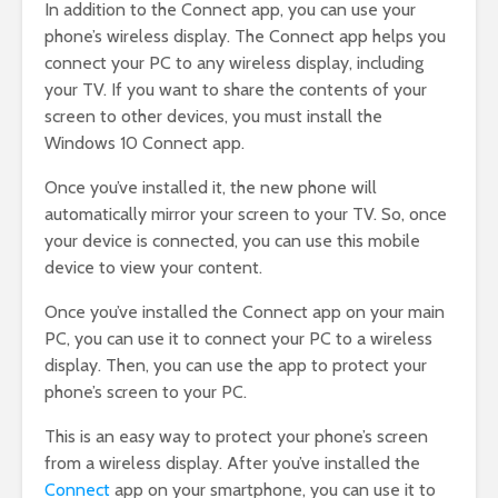
In addition to the Connect app, you can use your
phone’s wireless display. The Connect app helps you
connect your PC to any wireless display, including
your TV. If you want to share the contents of your
screen to other devices, you must install the
Windows 10 Connect app.
Once you’ve installed it, the new phone will
automatically mirror your screen to your TV. So, once
your device is connected, you can use this mobile
device to view your content.
Once you’ve installed the Connect app on your main
PC, you can use it to connect your PC to a wireless
display. Then, you can use the app to protect your
phone’s screen to your PC.
This is an easy way to protect your phone’s screen
from a wireless display. After you’ve installed the
Connect
app on your smartphone, you can use it to