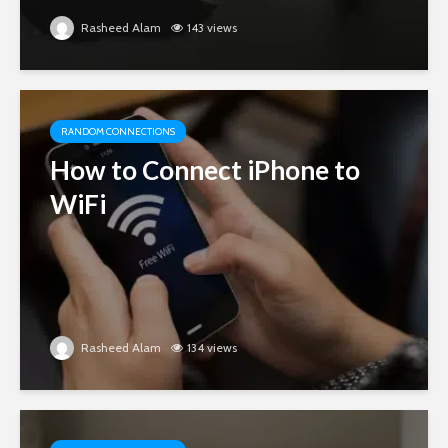
Rasheed Alam
143 views
RANDOM CONNECTIONS
How to Connect iPhone to
WiFi
Rasheed Alam
134 views