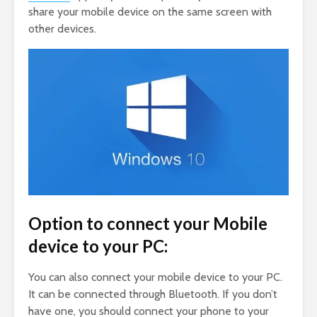
share your mobile device on the same screen with
other devices.
Option to connect your Mobile
device to your PC:
You can also connect your mobile device to your PC.
It can be connected through Bluetooth. If you don’t
have one, you should connect your phone to your