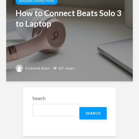
RANDOM CONNECTIONS
How to Connect Beats Solo 3
to Laptop
Rasheed Alam
437 views
Search
SEARCH