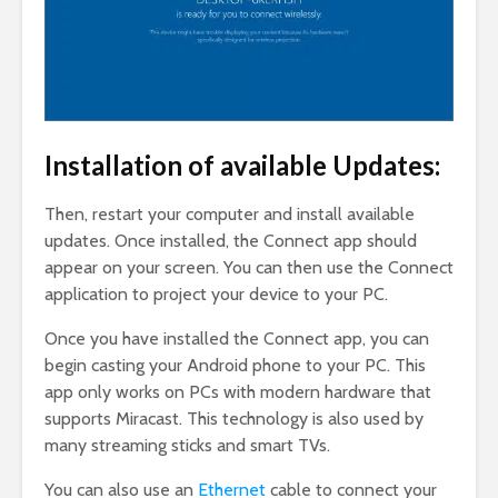
Installation of available Updates:
Then, restart your computer and install available
updates. Once installed, the Connect app should
appear on your screen. You can then use the Connect
application to project your device to your PC.
Once you have installed the Connect app, you can
begin casting your Android phone to your PC. This
app only works on PCs with modern hardware that
supports Miracast. This technology is also used by
many streaming sticks and smart TVs.
You can also use an
Ethernet
cable to connect your