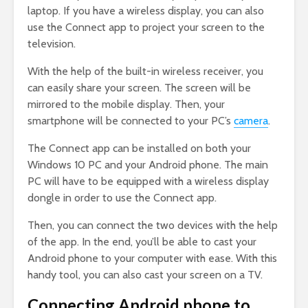
laptop. If you have a wireless display, you can also
use the Connect app to project your screen to the
television.
With the help of the built-in wireless receiver, you
can easily share your screen. The screen will be
mirrored to the mobile display. Then, your
smartphone will be connected to your PC’s
camera
.
The Connect app can be installed on both your
Windows 10 PC and your Android phone. The main
PC will have to be equipped with a wireless display
dongle in order to use the Connect app.
Then, you can connect the two devices with the help
of the app. In the end, you’ll be able to cast your
Android phone to your computer with ease. With this
handy tool, you can also cast your screen on a TV.
Connecting Android phone to