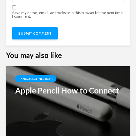
Save my name, email, and website in this browser for the next time
I comment.
You may also like
RANDOM CONNECTIONS
Apple Pencil How to Connect