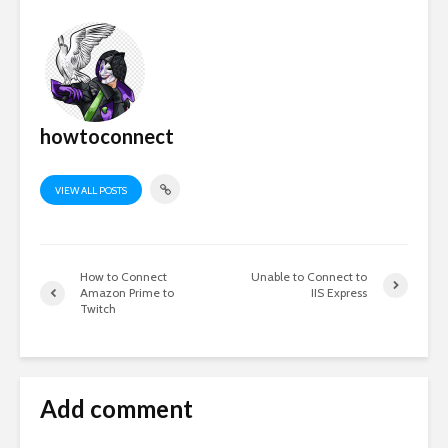
howtoconnect
VIEW ALL POSTS
How to Connect
Unable to Connect to
Amazon Prime to
IIS Express
Twitch
Add comment