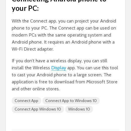
your PC:
With the Connect app, you can project your Android
phone to your PC. The Connect app can be used on
modern PCs with the same operating system and
Android phone. It requires an Android phone with a
Wi-Fi Direct adapter.
If you don’t have a wireless display, you can still
install the Wireless
Display
app. You can use this tool
to cast your Android phone to a large screen. The
application is free to download from Microsoft Store
and other online stores.
Connect App
Connect App to Windows 10
Connect App Windows 10
Windows 10