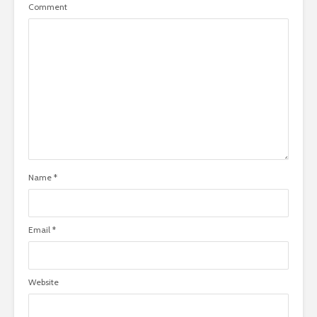
Comment
Name
*
Email
*
Website