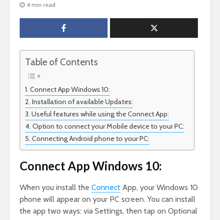
4 min read
Table of Contents
Connect App Windows 10:
Installation of available Updates:
Useful features while using the Connect App:
Option to connect your Mobile device to your PC:
Connecting Android phone to your PC:
Connect App Windows 10:
When you install the
Connect
App, your Windows 10
phone will appear on your PC screen. You can install
the app two ways: via Settings, then tap on Optional