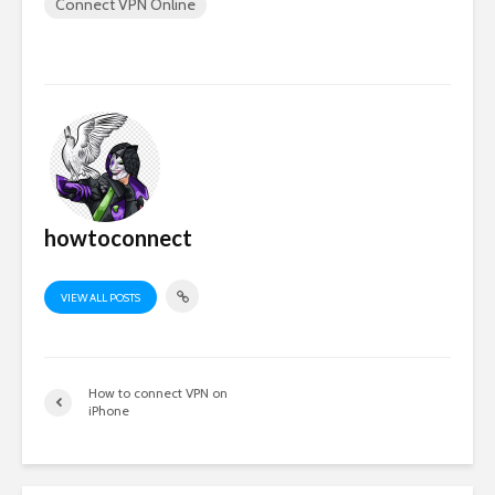
Connect VPN Online
howtoconnect
VIEW ALL POSTS
How to connect VPN on
iPhone