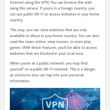
Internet using the VPN. You can browse the web
using this service. If you’re in a foreign country, you
can use public Wi-Fi to access websites in your home
country.
This way, you can view websites that are only
available to those in your home country. You can also
read the news online, view movies, or even play
games. With these features, you’ll be able to access
websites that are blocked in your local area.
When you’re at a public network, you may find
yourself on a public Wi-Fi network. This is a danger,
as someone else can tap into your personal
information.