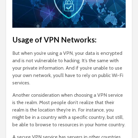
Usage of VPN Networks:
But when you’re using a VPN, your data is encrypted
and is not vulnerable to hacking. It’s the same with
your private information. And if you’re unable to use
your own network, you’ll have to rely on public Wi-Fi
services.
Another consideration when choosing a VPN service
is the realm. Most people don’t realize that their
realm is the location they’re in. For instance, you
might be in a country with a specific country, but still,
be able to browse to resources in your home country.
A secure VPN service has servers in other countries