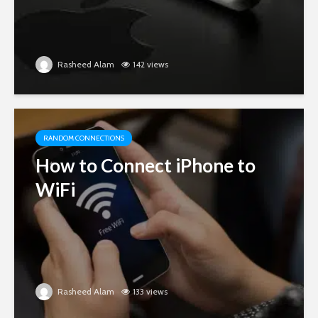
Rasheed Alam
142 views
RANDOM CONNECTIONS
How to Connect iPhone to
WiFi
Rasheed Alam
133 views