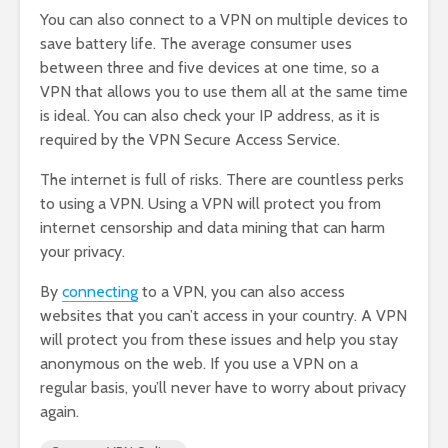
You can also connect to a VPN on multiple devices to
save battery life. The average consumer uses
between three and five devices at one time, so a
VPN that allows you to use them all at the same time
is ideal. You can also check your IP address, as it is
required by the VPN Secure Access Service.
The internet is full of risks. There are countless perks
to using a VPN. Using a VPN will protect you from
internet censorship and data mining that can harm
your privacy.
By
connecting
to a VPN, you can also access
websites that you can’t access in your country. A VPN
will protect you from these issues and help you stay
anonymous on the web. If you use a VPN on a
regular basis, you’ll never have to worry about privacy
again.