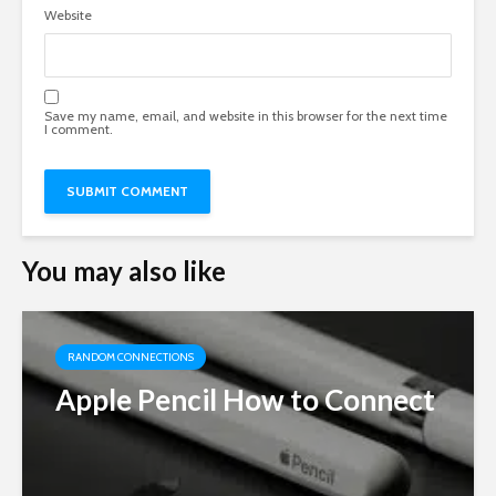
Website
Save my name, email, and website in this browser for the next time
I comment.
You may also like
RANDOM CONNECTIONS
Apple Pencil How to Connect