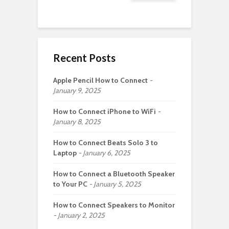
Recent Posts
Apple Pencil How to Connect
January 9, 2025
How to Connect iPhone to WiFi
January 8, 2025
How to Connect Beats Solo 3 to
Laptop
January 6, 2025
How to Connect a Bluetooth Speaker
to Your PC
January 5, 2025
How to Connect Speakers to Monitor
January 2, 2025