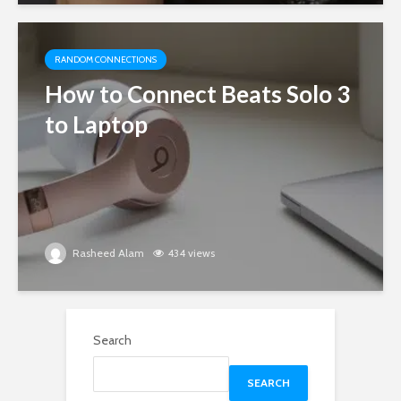
RANDOM CONNECTIONS
How to Connect Beats Solo 3
to Laptop
Rasheed Alam
434 views
Search
SEARCH