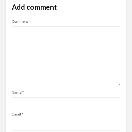
Add comment
Comment
Name
*
Email
*