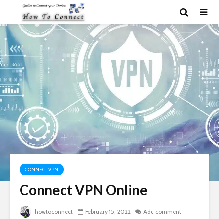
CONNECT VPN
Connect VPN Online
howtoconnect
February 15, 2022
Add comment