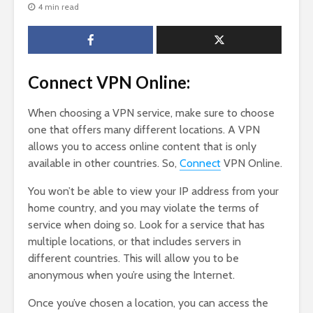
4 min read
Connect VPN Online:
When choosing a VPN service, make sure to choose
one that offers many different locations. A VPN
allows you to access online content that is only
available in other countries. So,
Connect
VPN Online.
You won’t be able to view your IP address from your
home country, and you may violate the terms of
service when doing so. Look for a service that has
multiple locations, or that includes servers in
different countries. This will allow you to be
anonymous when you’re using the Internet.
Once you’ve chosen a location, you can access the