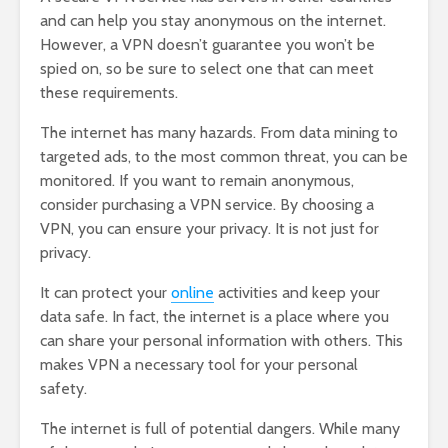
and can help you stay anonymous on the internet.
However, a VPN doesn’t guarantee you won’t be
spied on, so be sure to select one that can meet
these requirements.
The internet has many hazards. From data mining to
targeted ads, to the most common threat, you can be
monitored. If you want to remain anonymous,
consider purchasing a VPN service. By choosing a
VPN, you can ensure your privacy. It is not just for
privacy.
It can protect your
online
activities and keep your
data safe. In fact, the internet is a place where you
can share your personal information with others. This
makes VPN a necessary tool for your personal
safety.
The internet is full of potential dangers. While many