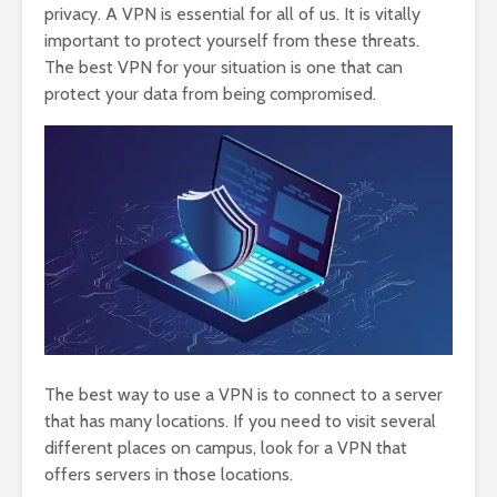
privacy. A VPN is essential for all of us. It is vitally
important to protect yourself from these threats.
The best VPN for your situation is one that can
protect your data from being compromised.
The best way to use a VPN is to connect to a server
that has many locations. If you need to visit several
different places on campus, look for a VPN that
offers servers in those locations.