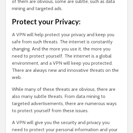
of them are obvious, some are subtle, such as data
mining and targeted ads.
Protect your Privacy:
A VPN will help protect your privacy and keep you
safe from such threats. The internet is constantly
changing. And the more you use it, the more you
need to protect yourself. The internet is a global
environment, and a VPN will keep you protected.
There are always new and innovative threats on the
web.
While many of these threats are obvious, there are
also many subtle threats. From data mining to
targeted advertisements, there are numerous ways
to protect yourself from these issues.
A VPN will give you the security and privacy you
need to protect your personal information and your