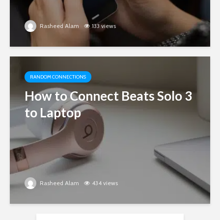
Rasheed Alam
133 views
RANDOM CONNECTIONS
How to Connect Beats Solo 3
to Laptop
Rasheed Alam
434 views