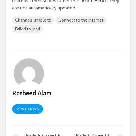
channels themselves rather than Roku. Hence, they
are not automatically updated.
Channels unable to
Connect to the Internet
Failed to load
Rasheed Alam
VIEW ALL POSTS
Unable To Connect To
Unable To Connect To