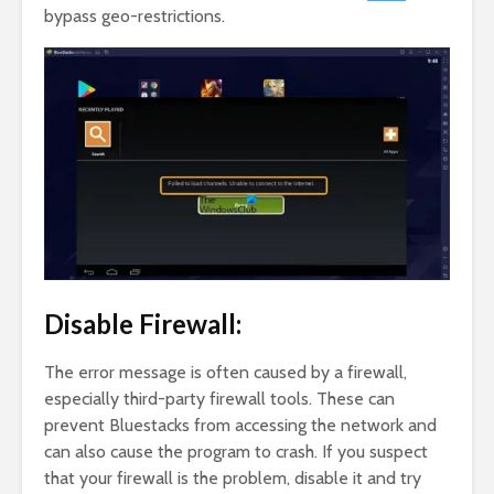
bypass geo-restrictions.
Disable Firewall:
The error message is often caused by a firewall,
especially third-party firewall tools. These can
prevent Bluestacks from accessing the network and
can also cause the program to crash. If you suspect
that your firewall is the problem, disable it and try