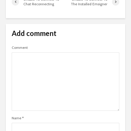
Chat Reconnecting
The Installed Emsigner
Add comment
Comment
Name
*