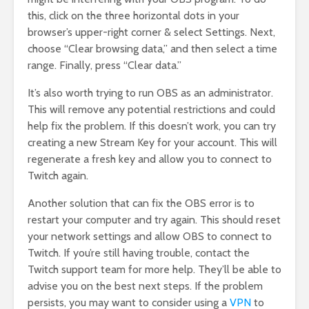
this, click on the three horizontal dots in your
browser’s upper-right corner & select Settings. Next,
choose “Clear browsing data,” and then select a time
range. Finally, press “Clear data.”
It’s also worth trying to run OBS as an administrator.
This will remove any potential restrictions and could
help fix the problem. If this doesn’t work, you can try
creating a new Stream Key for your account. This will
regenerate a fresh key and allow you to connect to
Twitch again.
Another solution that can fix the OBS error is to
restart your computer and try again. This should reset
your network settings and allow OBS to connect to
Twitch. If you’re still having trouble, contact the
Twitch support team for more help. They’ll be able to
advise you on the best next steps. If the problem
persists, you may want to consider using a
VPN
to