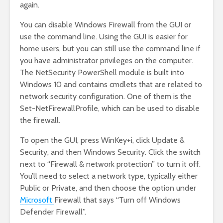
again.
You can disable Windows Firewall from the GUI or
use the command line. Using the GUI is easier for
home users, but you can still use the command line if
you have administrator privileges on the computer.
The NetSecurity PowerShell module is built into
Windows 10 and contains cmdlets that are related to
network security configuration. One of them is the
Set-NetFirewallProfile, which can be used to disable
the firewall.
To open the GUI, press WinKey+i, click Update &
Security, and then Windows Security. Click the switch
next to “Firewall & network protection” to turn it off.
You’ll need to select a network type, typically either
Public or Private, and then choose the option under
Microsoft
Firewall that says “Turn off Windows
Defender Firewall”.