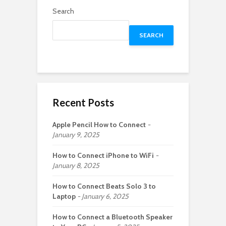
Search
SEARCH
Recent Posts
Apple Pencil How to Connect
January 9, 2025
How to Connect iPhone to WiFi
January 8, 2025
How to Connect Beats Solo 3 to
Laptop
January 6, 2025
How to Connect a Bluetooth Speaker