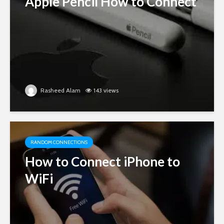
Apple Pencil How to Connect
Rasheed Alam
143 views
RANDOM CONNECTIONS
How to Connect iPhone to
WiFi