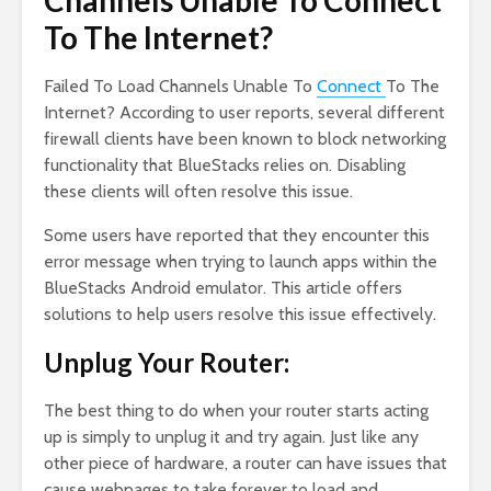
Channels Unable To Connect
To The Internet?
Failed To Load Channels Unable To
Connect
To The
Internet? According to user reports, several different
firewall clients have been known to block networking
functionality that BlueStacks relies on. Disabling
these clients will often resolve this issue.
Some users have reported that they encounter this
error message when trying to launch apps within the
BlueStacks Android emulator. This article offers
solutions to help users resolve this issue effectively.
Unplug Your Router:
The best thing to do when your router starts acting
up is simply to unplug it and try again. Just like any
other piece of hardware, a router can have issues that
cause webpages to take forever to load and