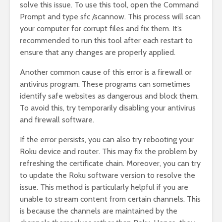
solve this issue. To use this tool, open the Command
Prompt and type sfc /scannow. This process will scan
your computer for corrupt files and fix them. It’s
recommended to run this tool after each restart to
ensure that any changes are properly applied.
Another common cause of this error is a firewall or
antivirus program. These programs can sometimes
identify safe websites as dangerous and block them.
To avoid this, try temporarily disabling your antivirus
and firewall software.
If the error persists, you can also try rebooting your
Roku device and router. This may fix the problem by
refreshing the certificate chain. Moreover, you can try
to update the Roku software version to resolve the
issue. This method is particularly helpful if you are
unable to stream content from certain channels. This
is because the channels are maintained by the