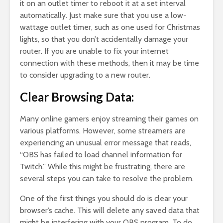
it on an outlet timer to reboot it at a set interval
automatically. Just make sure that you use a low-
wattage outlet timer, such as one used for Christmas
lights, so that you don’t accidentally damage your
router. If you are unable to fix your internet
connection with these methods, then it may be time
to consider upgrading to a new router.
Clear Browsing Data:
Many online gamers enjoy streaming their games on
various platforms. However, some streamers are
experiencing an unusual error message that reads,
“OBS has failed to load channel information for
Twitch.” While this might be frustrating, there are
several steps you can take to resolve the problem.
One of the first things you should do is clear your
browser’s cache. This will delete any saved data that
might be interfering with your OBS program. To do