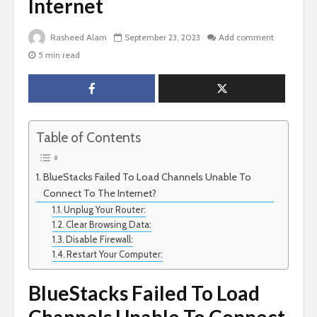
Internet
Rasheed Alam
September 23, 2023
Add comment
5 min read
Table of Contents
BlueStacks Failed To Load Channels Unable To
Connect To The Internet?
Unplug Your Router:
Clear Browsing Data:
Disable Firewall:
Restart Your Computer:
BlueStacks Failed To Load