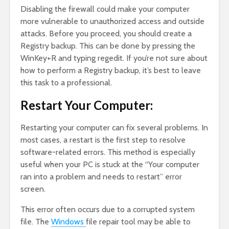
Disabling the firewall could make your computer
more vulnerable to unauthorized access and outside
attacks. Before you proceed, you should create a
Registry backup. This can be done by pressing the
WinKey+R and typing regedit. If you’re not sure about
how to perform a Registry backup, it’s best to leave
this task to a professional.
Restart Your Computer:
Restarting your computer can fix several problems. In
most cases, a restart is the first step to resolve
software-related errors. This method is especially
useful when your PC is stuck at the “Your computer
ran into a problem and needs to restart” error
screen.
This error often occurs due to a corrupted system
file. The
Windows
file repair tool may be able to