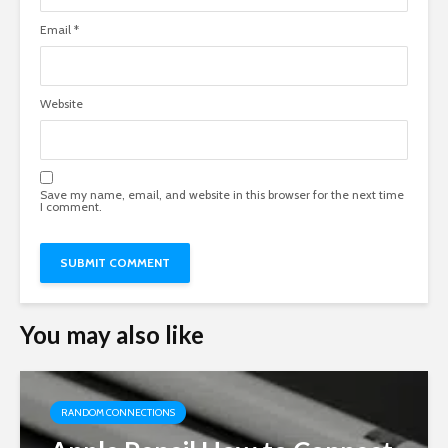
Email
*
Website
Save my name, email, and website in this browser for the next time
I comment.
You may also like
RANDOM CONNECTIONS