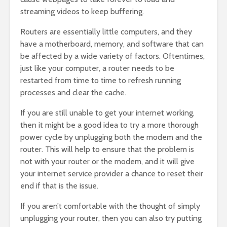
streaming videos to keep buffering.
Routers are essentially little computers, and they
have a motherboard, memory, and software that can
be affected by a wide variety of factors. Oftentimes,
just like your computer, a router needs to be
restarted from time to time to refresh running
processes and clear the cache.
If you are still unable to get your internet working,
then it might be a good idea to try a more thorough
power cycle by unplugging both the modem and the
router. This will help to ensure that the problem is
not with your router or the modem, and it will give
your internet service provider a chance to reset their
end if that is the issue.
If you aren’t comfortable with the thought of simply
unplugging your router, then you can also try putting