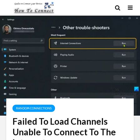
RANDOM CONNECTIONS
Failed To Load Channels
Unable To Connect To The