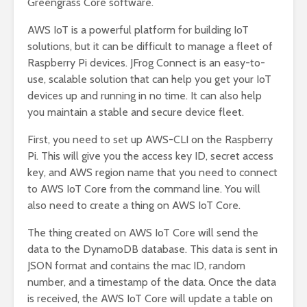
Greengrass Core software.
AWS IoT is a powerful platform for building IoT
solutions, but it can be difficult to manage a fleet of
Raspberry Pi devices. JFrog Connect is an easy-to-
use, scalable solution that can help you get your IoT
devices up and running in no time. It can also help
you maintain a stable and secure device fleet.
First, you need to set up AWS-CLI on the Raspberry
Pi. This will give you the access key ID, secret access
key, and AWS region name that you need to connect
to AWS IoT Core from the command line. You will
also need to create a thing on AWS IoT Core.
The thing created on AWS IoT Core will send the
data to the DynamoDB database. This data is sent in
JSON format and contains the mac ID, random
number, and a timestamp of the data. Once the data
is received, the AWS IoT Core will update a table on