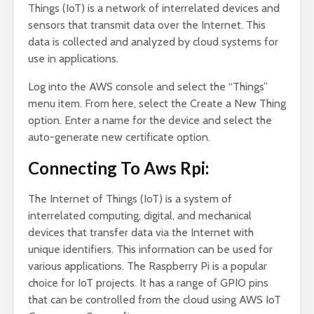
Things (IoT) is a network of interrelated devices and
sensors that transmit data over the Internet. This
data is collected and analyzed by cloud systems for
use in applications.
Log into the AWS console and select the “Things”
menu item. From here, select the Create a New Thing
option. Enter a name for the device and select the
auto-generate new certificate option.
Connecting To Aws Rpi:
The Internet of Things (IoT) is a system of
interrelated computing, digital, and mechanical
devices that transfer data via the Internet with
unique identifiers. This information can be used for
various applications. The Raspberry Pi is a popular
choice for IoT projects. It has a range of GPIO pins
that can be controlled from the cloud using AWS IoT