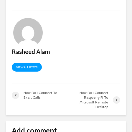
Rasheed Alam
VIEW ALL POSTS
How Do I Connect To
How Do I Connect
Ekart Calls
Raspberry Pi To
Microsoft Remote
Desktop
Add comment