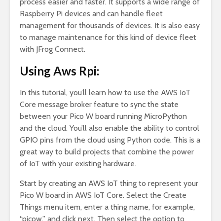
process easier and faster. It supports a wide range of
Raspberry Pi devices and can handle fleet
management for thousands of devices. It is also easy
to manage maintenance for this kind of device fleet
with JFrog Connect.
Using Aws Rpi:
In this tutorial, you’ll learn how to use the AWS IoT
Core message broker feature to sync the state
between your Pico W board running MicroPython
and the cloud. You’ll also enable the ability to control
GPIO pins from the cloud using Python code. This is a
great way to build projects that combine the power
of IoT with your existing hardware.
Start by creating an AWS IoT thing to represent your
Pico W board in AWS IoT Core. Select the Create
Things menu item, enter a thing name, for example,
“picow,” and click next. Then select the option to