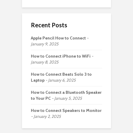
Recent Posts
Apple Pencil How to Connect
January 9, 2025
How to Connect iPhone to WiFi
January 8, 2025
How to Connect Beats Solo 3 to
Laptop
January 6, 2025
How to Connect a Bluetooth Speaker
to Your PC
January 5, 2025
How to Connect Speakers to Monitor
January 2, 2025