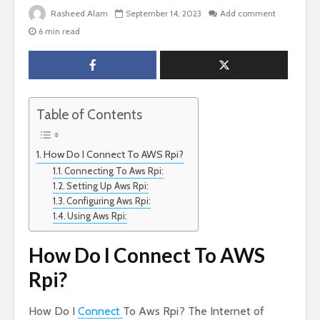
Rasheed Alam
September 14, 2023
Add comment
6 min read
Table of Contents
How Do I Connect To AWS Rpi?
Connecting To Aws Rpi:
Setting Up Aws Rpi:
Configuring Aws Rpi:
Using Aws Rpi:
How Do I Connect To AWS
Rpi?
How Do I
Connect
To Aws Rpi? The Internet of