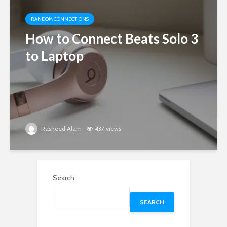
RANDOM CONNECTIONS
How to Connect Beats Solo 3
to Laptop
Rasheed Alam
437 views
Search
SEARCH