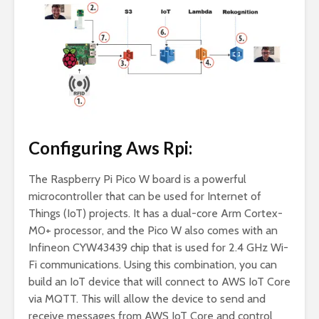
Configuring Aws Rpi:
The Raspberry Pi Pico W board is a powerful
microcontroller that can be used for Internet of
Things (IoT) projects. It has a dual-core Arm Cortex-
M0+ processor, and the Pico W also comes with an
Infineon CYW43439 chip that is used for 2.4 GHz Wi-
Fi communications. Using this combination, you can
build an IoT device that will connect to AWS IoT Core
via MQTT. This will allow the device to send and
receive messages from AWS IoT Core and control