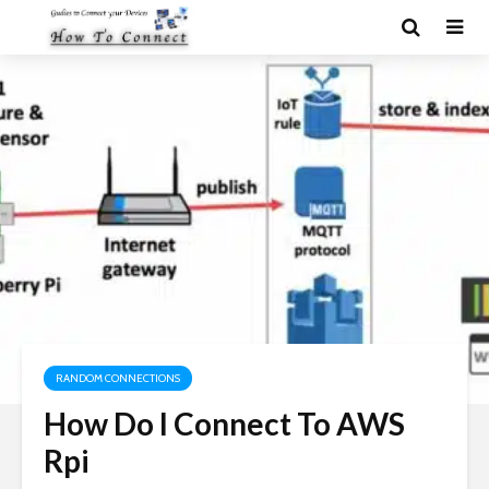
RANDOM CONNECTIONS
How Do I Connect To AWS
Rpi