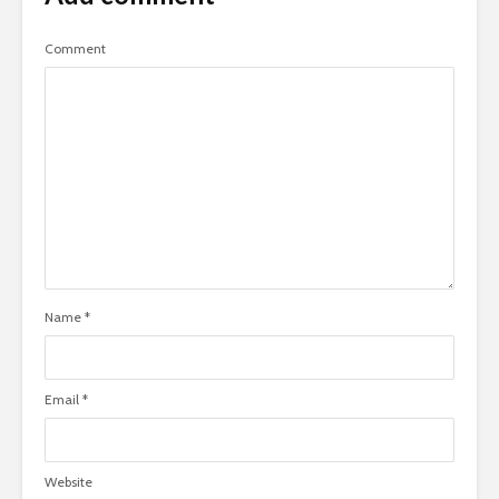
Comment
Name
*
Email
*
Website