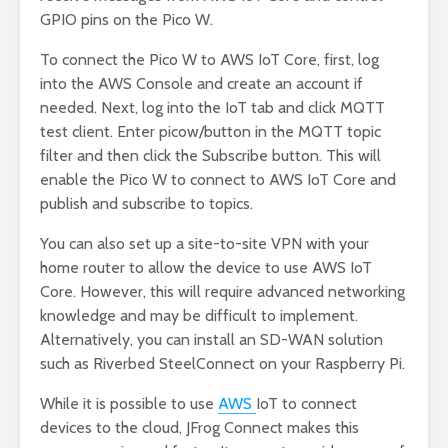
GPIO pins on the Pico W.
To connect the Pico W to AWS IoT Core, first, log
into the AWS Console and create an account if
needed. Next, log into the IoT tab and click MQTT
test client. Enter picow/button in the MQTT topic
filter and then click the Subscribe button. This will
enable the Pico W to connect to AWS IoT Core and
publish and subscribe to topics.
You can also set up a site-to-site VPN with your
home router to allow the device to use AWS IoT
Core. However, this will require advanced networking
knowledge and may be difficult to implement.
Alternatively, you can install an SD-WAN solution
such as Riverbed SteelConnect on your Raspberry Pi.
While it is possible to use
AWS
IoT to connect
devices to the cloud, JFrog Connect makes this