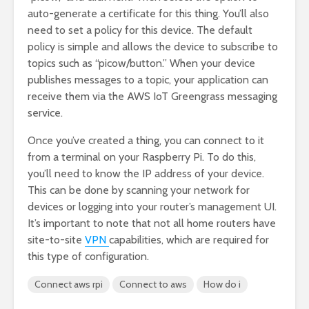
auto-generate a certificate for this thing. You’ll also
need to set a policy for this device. The default
policy is simple and allows the device to subscribe to
topics such as “picow/button.” When your device
publishes messages to a topic, your application can
receive them via the AWS IoT Greengrass messaging
service.
Once you’ve created a thing, you can connect to it
from a terminal on your Raspberry Pi. To do this,
you’ll need to know the IP address of your device.
This can be done by scanning your network for
devices or logging into your router’s management UI.
It’s important to note that not all home routers have
site-to-site
VPN
capabilities, which are required for
this type of configuration.
Connect aws rpi
Connect to aws
How do i