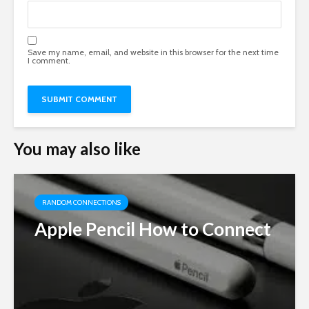
Save my name, email, and website in this browser for the next time
I comment.
You may also like
RANDOM CONNECTIONS
Apple Pencil How to Connect