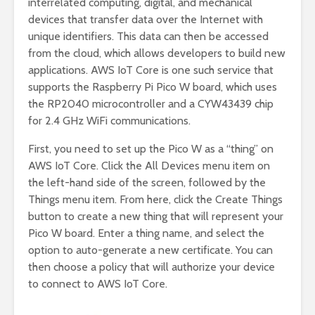
interrelated computing, digital, and mechanical
devices that transfer data over the Internet with
unique identifiers. This data can then be accessed
from the cloud, which allows developers to build new
applications. AWS IoT Core is one such service that
supports the Raspberry Pi Pico W board, which uses
the RP2040 microcontroller and a CYW43439 chip
for 2.4 GHz WiFi communications.
First, you need to set up the Pico W as a “thing” on
AWS IoT Core. Click the All Devices menu item on
the left-hand side of the screen, followed by the
Things menu item. From here, click the Create Things
button to create a new thing that will represent your
Pico W board. Enter a thing name, and select the
option to auto-generate a new certificate. You can
then choose a policy that will authorize your device
to connect to AWS IoT Core.