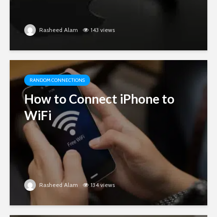
Rasheed Alam
143 views
RANDOM CONNECTIONS
How to Connect iPhone to
WiFi
Rasheed Alam
134 views