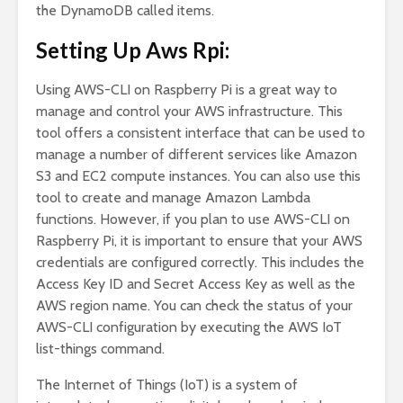
the DynamoDB called items.
Setting Up Aws Rpi:
Using AWS-CLI on Raspberry Pi is a great way to
manage and control your AWS infrastructure. This
tool offers a consistent interface that can be used to
manage a number of different services like Amazon
S3 and EC2 compute instances. You can also use this
tool to create and manage Amazon Lambda
functions. However, if you plan to use AWS-CLI on
Raspberry Pi, it is important to ensure that your AWS
credentials are configured correctly. This includes the
Access Key ID and Secret Access Key as well as the
AWS region name. You can check the status of your
AWS-CLI configuration by executing the AWS IoT
list-things command.
The Internet of Things (IoT) is a system of