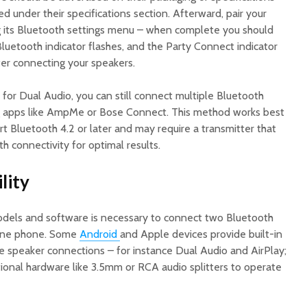
ed under their specifications section. Afterward, pair your
g its Bluetooth settings menu – when complete you should
Bluetooth indicator flashes, and the Party Connect indicator
ter connecting your speakers.
 for Dual Audio, you can still connect multiple Bluetooth
g apps like AmpMe or Bose Connect. This method works best
t Bluetooth 4.2 or later and may require a transmitter that
h connectivity for optimal results.
lity
els and software is necessary to connect two Bluetooth
 one phone. Some
Android
and Apple devices provide built-in
ple speaker connections – for instance Dual Audio and AirPlay;
tional hardware like 3.5mm or RCA audio splitters to operate