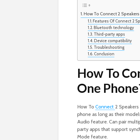
How To Connect 2 Speakers
Features Of Connect 2 
Bluetooth technology
Third-party apps
Device compatibility
Troubleshooting
Conclusion
How To Con
One Phone
How To
Connect
2 Speakers
phone as long as their model
Audio feature. Can pair multi
party apps that support sync
Mode feature.