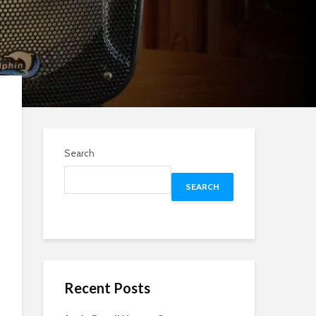
Search
SEARCH
Recent Posts