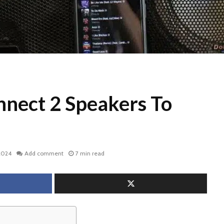
nect 2 Speakers To
2024
Add comment
7 min read