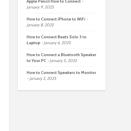
Apple Pencil How to Connect
January 9, 2025
How to Connect iPhone to WiFi
January 8, 2025
How to Connect Beats Solo 3 to
Laptop
January 6, 2025
How to Connect a Bluetooth Speaker
to Your PC
January 5, 2025
How to Connect Speakers to Monitor
January 2, 2025