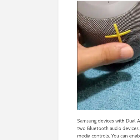
Samsung devices with Dual A
two Bluetooth audio devices
media controls. You can enab