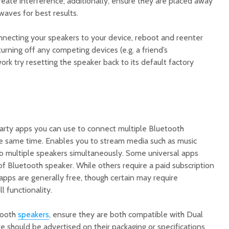
reate interference; additionally, ensure they are placed away
waves for best results.
connecting your speakers to your device, reboot and reenter
 turning off any competing devices (e.g. a friend’s
ork try resetting the speaker back to its default factory
party apps you can use to connect multiple Bluetooth
e same time. Enables you to stream media such as music
to multiple speakers simultaneously. Some universal apps
f Bluetooth speaker. While others require a paid subscription
 apps are generally free, though certain may require
l functionality.
tooth
speakers
, ensure they are both compatible with Dual
e should be advertised on their packaging or specifications