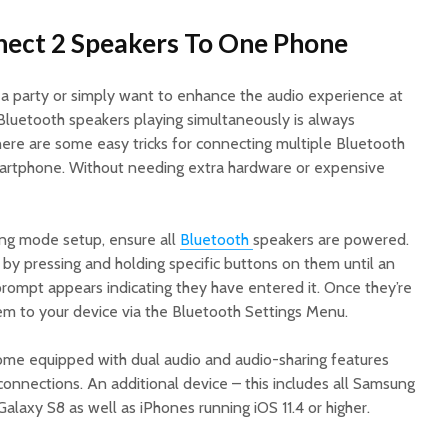
nect 2 Speakers To One Phone
 a party or simply want to enhance the audio experience at
Bluetooth speakers playing simultaneously is always
ere are some easy tricks for connecting multiple Bluetooth
martphone. Without needing extra hardware or expensive
ring mode setup, ensure all
Bluetooth
speakers are powered.
by pressing and holding specific buttons on them until an
e prompt appears indicating they have entered it. Once they’re
hem to your device via the Bluetooth Settings Menu.
me equipped with dual audio and audio-sharing features
onnections. An additional device – this includes all Samsung
laxy S8 as well as iPhones running iOS 11.4 or higher.