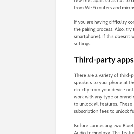
few feet apart so as not to c
from Wi-Fi routers and micro
If you are having difficulty 
the pairing process. Also, try
smartphone). If this doesn’t w
settings.
Third-party apps
There are a variety of third-
speakers to your phone at th
directly from your device on
work with any type or brand o
to unlock all features. These
subscription fees to unlock ful
Before connecting two Blue
Audio technology. This featur