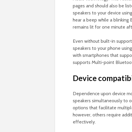
pages and should also be list
speakers to your device usin
hear a beep while a blinking 
remains lit for one minute af
Even without built-in support
speakers to your phone usin
with smartphones that suppor
supports Multi-point Bluetoot
Device compatibi
Dependence upon device mod
speakers simultaneously to
options that facilitate multi
however, others require addi
effectively.