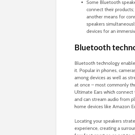
Some Bluetooth speaker
connect their products
another means for conn
speakers simultaneousl
devices for an immersi
Bluetooth techn
Bluetooth technology enable
it. Popular in phones, camera
among devices as well as str
at once – most commonly thr
Ultimate Ears which connect 
and can stream audio from p
home devices like Amazon E
Locating your speakers strat
experience, creating a surrou