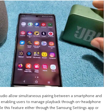
udio allow simultaneous pairing between a smartphone and
, enabling users to manage playback through on-headphone
le this feature either through the Samsung Settings app or