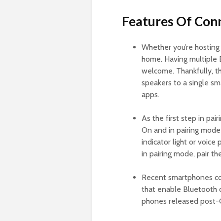
Features Of Con
Whether you’re hosting
home. Having multiple 
welcome. Thankfully, th
speakers to a single s
apps.
As the first step in pai
On and in pairing mode 
indicator light or voic
in pairing mode, pair t
Recent smartphones co
that enable Bluetooth c
phones released post-Ga