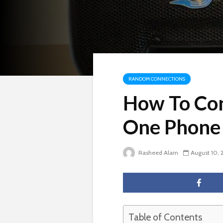
RANDOM CONNECTIONS
How To Con
One Phone
Rasheed Alam
August 10, 
Table of Contents