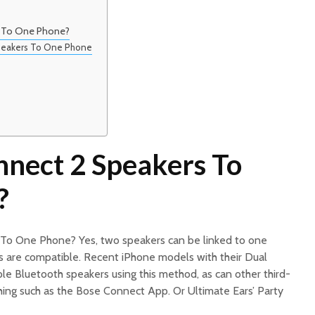
 To One Phone?
Speakers To One Phone
nect 2 Speakers To
?
 To One Phone? Yes, two speakers can be linked to one
s are compatible. Recent iPhone models with their Dual
ple Bluetooth speakers using this method, as can other third-
hing such as the Bose Connect App. Or Ultimate Ears’ Party