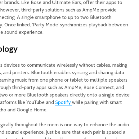
 brands. Like Bose and Ultimate Ears, offer their apps to
; however, third-party solutions such as AmpMe provide
ecting. A single smartphone to up to two Bluetooth
y. Once linked, ‘Party Mode’ synchronizes playback between
ve sound experience.
ology
s devices to communicate wirelessly without cables, making
s, and printers. Bluetooth enables syncing and sharing data
eaming music from one phone or tablet to multiple speakers
ough third-party apps such as AmpMe, Bose Connect, and
two or more Bluetooth speakers directly onto a single device
latforms like YouTube and
Spotify
while pairing with smart
cho and Google Home.
egically throughout the room is one way to enhance the audio
nd sound experience. Just be sure that each pair is spaced a