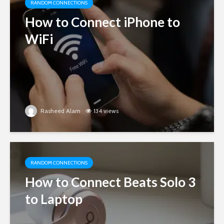
RANDOM CONNECTIONS
How to Connect iPhone to
WiFi
Rasheed Alam
134 views
RANDOM CONNECTIONS
How to Connect Beats Solo 3
to Laptop