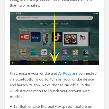
than two minutes.
First, ensure your Kindle and
AirPods
are connected
via Bluetooth. To do so, turn on your Kindle device
and launch its app. Next, choose “Audible” in the
Quick Actions menu to launch your account with
Audible.
After that, enable the text-to-speech feature on