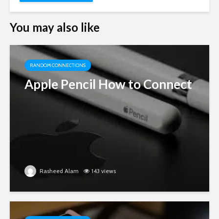
You may also like
RANDOM CONNECTIONS
Apple Pencil How to Connect
Rasheed Alam
143 views