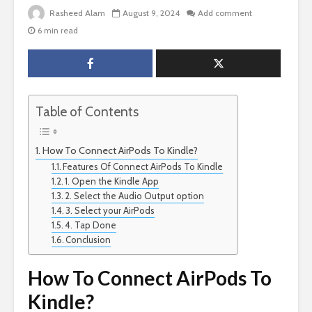
Rasheed Alam
August 9, 2024
Add comment
6 min read
Table of Contents
How To Connect AirPods To Kindle?
Features Of Connect AirPods To Kindle
1. Open the Kindle App
2. Select the Audio Output option
3. Select your AirPods
4. Tap Done
Conclusion
How To Connect AirPods To
Kindle?