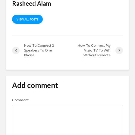
Rasheed Alam
VIEW ALL POSTS
How To Connect 2
How To Connect My
Speakers To One
Vizio TV To WiFi
Phone
Without Remote
Add comment
Comment