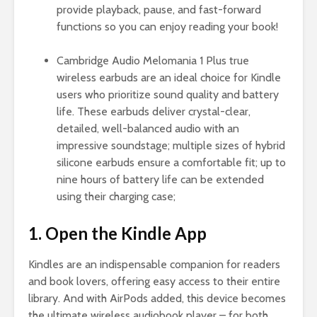
provide playback, pause, and fast-forward
functions so you can enjoy reading your book!
Cambridge Audio Melomania 1 Plus true
wireless earbuds are an ideal choice for Kindle
users who prioritize sound quality and battery
life. These earbuds deliver crystal-clear,
detailed, well-balanced audio with an
impressive soundstage; multiple sizes of hybrid
silicone earbuds ensure a comfortable fit; up to
nine hours of battery life can be extended
using their charging case;
1. Open the Kindle App
Kindles are an indispensable companion for readers
and book lovers, offering easy access to their entire
library. And with AirPods added, this device becomes
the ultimate wireless audiobook player – for both