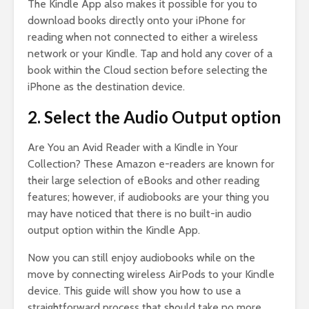
The Kindle App also makes it possible for you to
download books directly onto your iPhone for
reading when not connected to either a wireless
network or your Kindle. Tap and hold any cover of a
book within the Cloud section before selecting the
iPhone as the destination device.
2. Select the Audio Output option
Are You an Avid Reader with a Kindle in Your
Collection? These Amazon e-readers are known for
their large selection of eBooks and other reading
features; however, if audiobooks are your thing you
may have noticed that there is no built-in audio
output option within the Kindle App.
Now you can still enjoy audiobooks while on the
move by connecting wireless AirPods to your Kindle
device. This guide will show you how to use a
straightforward process that should take no more