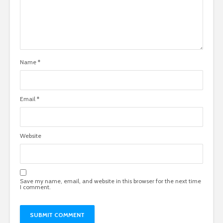
Name
*
Email
*
Website
Save my name, email, and website in this browser for the next time
I comment.