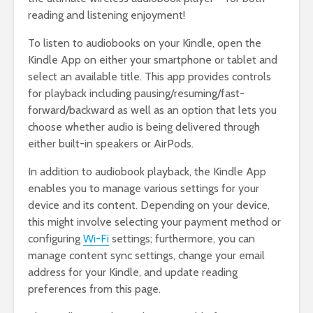
reading and listening enjoyment!
To listen to audiobooks on your Kindle, open the
Kindle App on either your smartphone or tablet and
select an available title. This app provides controls
for playback including pausing/resuming/fast-
forward/backward as well as an option that lets you
choose whether audio is being delivered through
either built-in speakers or AirPods.
In addition to audiobook playback, the Kindle App
enables you to manage various settings for your
device and its content. Depending on your device,
this might involve selecting your payment method or
configuring
Wi-Fi
settings; furthermore, you can
manage content sync settings, change your email
address for your Kindle, and update reading
preferences from this page.