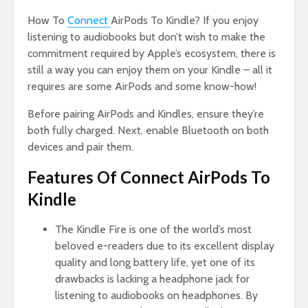
How To
Connect
AirPods To Kindle? If you enjoy
listening to audiobooks but don’t wish to make the
commitment required by Apple’s ecosystem, there is
still a way you can enjoy them on your Kindle – all it
requires are some AirPods and some know-how!
Before pairing AirPods and Kindles, ensure they’re
both fully charged. Next, enable Bluetooth on both
devices and pair them.
Features Of Connect AirPods To
Kindle
The Kindle Fire is one of the world’s most
beloved e-readers due to its excellent display
quality and long battery life, yet one of its
drawbacks is lacking a headphone jack for
listening to audiobooks on headphones. By