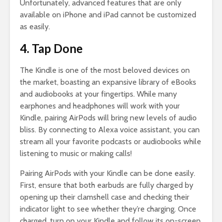
Unfortunately, advanced features that are only
available on iPhone and iPad cannot be customized
as easily.
4. Tap Done
The Kindle is one of the most beloved devices on
the market, boasting an expansive library of eBooks
and audiobooks at your fingertips. While many
earphones and headphones will work with your
Kindle, pairing AirPods will bring new levels of audio
bliss. By connecting to Alexa voice assistant, you can
stream all your favorite podcasts or audiobooks while
listening to music or making calls!
Pairing AirPods with your Kindle can be done easily.
First, ensure that both earbuds are fully charged by
opening up their clamshell case and checking their
indicator light to see whether they’re charging. Once
charged, turn on your Kindle and follow its on-screen