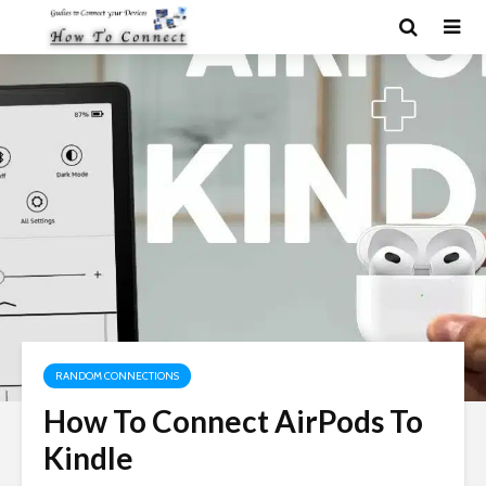
RANDOM CONNECTIONS
How To Connect AirPods To
Kindle