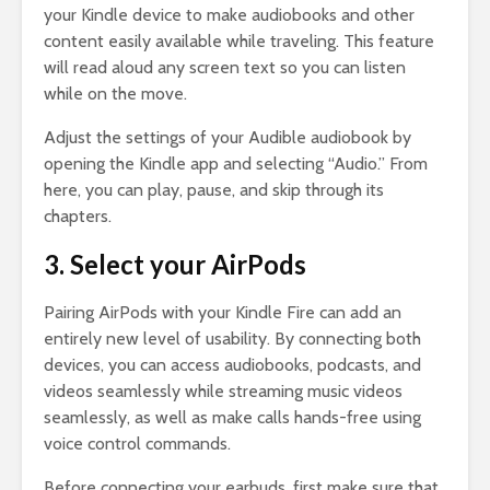
your Kindle device to make audiobooks and other
content easily available while traveling. This feature
will read aloud any screen text so you can listen
while on the move.
Adjust the settings of your Audible audiobook by
opening the Kindle app and selecting “Audio.” From
here, you can play, pause, and skip through its
chapters.
3. Select your AirPods
Pairing AirPods with your Kindle Fire can add an
entirely new level of usability. By connecting both
devices, you can access audiobooks, podcasts, and
videos seamlessly while streaming music videos
seamlessly, as well as make calls hands-free using
voice control commands.
Before connecting your earbuds, first make sure that