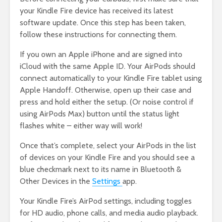
your Kindle Fire device has received its latest
software update. Once this step has been taken,
follow these instructions for connecting them.
If you own an Apple iPhone and are signed into
iCloud with the same Apple ID. Your AirPods should
connect automatically to your Kindle Fire tablet using
Apple Handoff. Otherwise, open up their case and
press and hold either the setup. (Or noise control if
using AirPods Max) button until the status light
flashes white – either way will work!
Once that’s complete, select your AirPods in the list
of devices on your Kindle Fire and you should see a
blue checkmark next to its name in Bluetooth &
Other Devices in the
Settings
app.
Your Kindle Fire’s AirPod settings, including toggles
for HD audio, phone calls, and media audio playback.