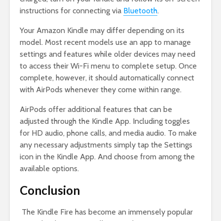
instructions for connecting via
Bluetooth
.
Your Amazon Kindle may differ depending on its
model. Most recent models use an app to manage
settings and features while older devices may need
to access their Wi-Fi menu to complete setup. Once
complete, however, it should automatically connect
with AirPods whenever they come within range.
AirPods offer additional features that can be
adjusted through the Kindle App. Including toggles
for HD audio, phone calls, and media audio. To make
any necessary adjustments simply tap the Settings
icon in the Kindle App. And choose from among the
available options.
Conclusion
The Kindle Fire has become an immensely popular