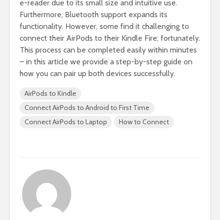
e-reader due to its small size and intuitive use.
Furthermore, Bluetooth support expands its
functionality. However, some find it challenging to
connect their AirPods to their Kindle Fire; fortunately.
This process can be completed easily within minutes
– in this article we provide a step-by-step guide on
how you can pair up both devices successfully.
AirPods to Kindle
Connect AirPods to Android to First Time
Connect AirPods to Laptop
How to Connect