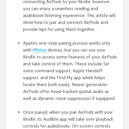
connecting AirPods to your Kindle, however,
you can enjoy a seamless reading and
audiobook listening experience. This article will
show how to pair and connect AirPods and
provide tips for using them together.
Apple’s one-step pairing process works only
with
iPhone
devices, but you can use your
Kindle to access some features of your AirPods
and take control of them. These include Siri
voice command support, Apple Handoff
support, and the Find My app which helps
locate them both easily. Newer generation
AirPods offer head-tracked spatial audio as
well as dynamic noise suppression if equipped.
Once paired, when you pair AirPods with your
Kindle, its Audible app will take over playback
controls for audiobooks. On-screen controls