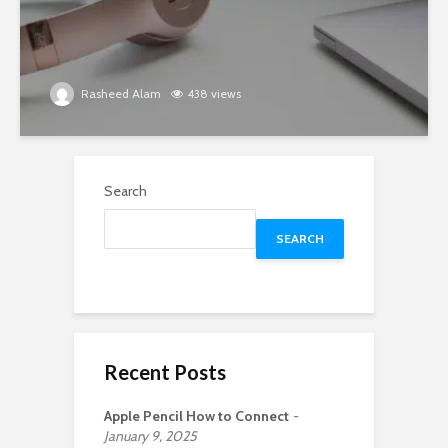
Rasheed Alam
438 views
Search
SEARCH
Recent Posts
Apple Pencil How to Connect
January 9, 2025