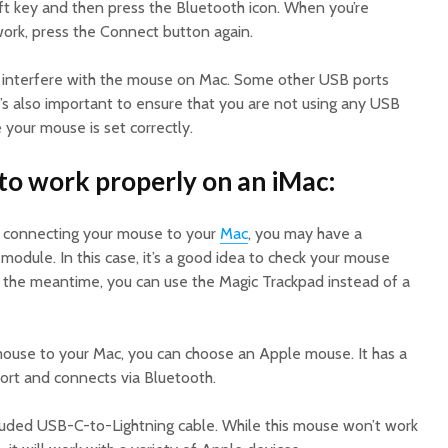
ift key and then press the Bluetooth icon. When you’re
ork, press the Connect button again.
interfere with the mouse on Mac. Some other USB ports
’s also important to ensure that you are not using any USB
 your mouse is set correctly.
to work properly on an iMac:
le connecting your mouse to your
Mac
, you may have a
odule. In this case, it’s a good idea to check your mouse
In the meantime, you can use the Magic Trackpad instead of a
 mouse to your Mac, you can choose an Apple mouse. It has a
rt and connects via Bluetooth.
ncluded USB-C-to-Lightning cable. While this mouse won’t work