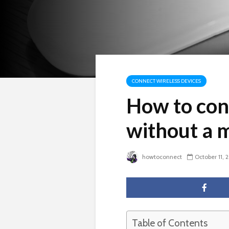
CONNECT WIRELESS DEVICES
How to con
without a 
howtoconnect
October 11, 
Table of Contents