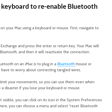
 keyboard to re-enable Bluetooth
on your Mac using a keyboard or mouse. First, navigate to
e Exchange and press the enter or return key. Your Mac will
Bluetooth, and then it will reactivate the connection.
etooth on an iMac is to plug in a
Bluetooth
mouse or
t have to worry about connecting tangled wires.
t limit your movements, so you can use them even when
e a disaster if you lose your keyboard or mouse.
t visible, you can click on its icon in the System Preferences
here, you can choose a menu and select “reset Bluetooth