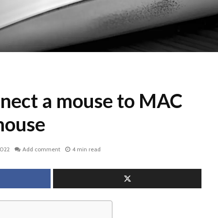
nect a mouse to MAC
mouse
2022
Add comment
4 min read