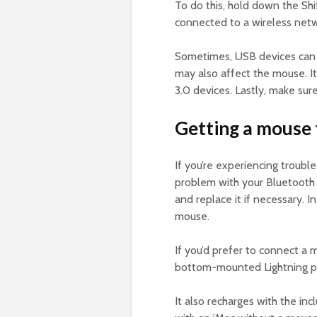
To do this, hold down the Sh
connected to a wireless netw
Sometimes, USB devices can 
may also affect the mouse. It
3.0 devices. Lastly, make sure
Getting a mouse 
If you’re experiencing troub
problem with your Bluetooth m
and replace it if necessary. 
mouse.
If you’d prefer to connect a
bottom-mounted Lightning po
It also recharges with the i