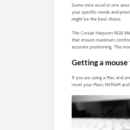
Some mice excel in one area 
your specific needs and prior
might be the best choice.
The Corsair Harpoon RGB Wir
that ensure maximum comfort. 
accurate positioning. This mo
Getting a mouse 
If you are using a Mac and a
reset your Mac’s NVRAM and