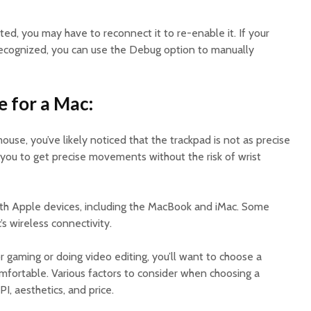
sted, you may have to reconnect it to re-enable it. If your
 recognized, you can use the Debug option to manually
 for a Mac:
ouse, you’ve likely noticed that the trackpad is not as precise
 you to get precise movements without the risk of wrist
th Apple devices, including the MacBook and iMac. Some
s wireless connectivity.
 gaming or doing video editing, you’ll want to choose a
mfortable. Various factors to consider when choosing a
, aesthetics, and price.