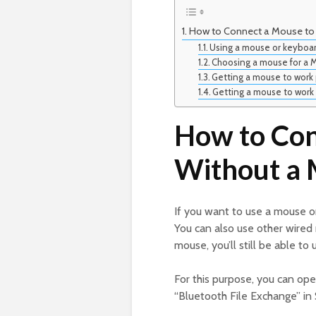
How to Connect a Mouse to
Using a mouse or keyboar
Choosing a mouse for a 
Getting a mouse to work 
Getting a mouse to work 
How to Con
Without a 
If you want to use a mouse 
You can also use other wired 
mouse, you’ll still be able to
For this purpose, you can o
“Bluetooth File Exchange” in 