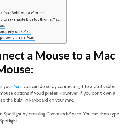
 a Mac Without a Mouse:
d to re-enable Bluetooth on a Mac:
Mac:
properly on a Mac:
properly on an iMac:
nect a Mouse to a Mac
Mouse:
on your
Mac
, you can do so by connecting it to a USB cable.
mouse options if you’d prefer. However, if you don’t own a
 use the built-in keyboard on your Mac.
pen Spotlight by pressing Command+Space. You can then type
Spotlight.