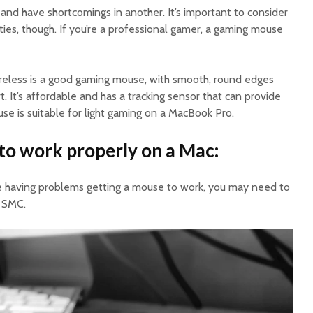
and have shortcomings in another. It’s important to consider
ities, though. If you’re a professional gamer, a gaming mouse
eless is a good gaming mouse, with smooth, round edges
It’s affordable and has a tracking sensor that can provide
use is suitable for light gaming on a MacBook Pro.
to work properly on a Mac:
re having problems getting a mouse to work, you may need to
 SMC.