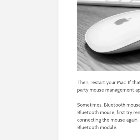
Then, restart your Mac. If tha
party mouse management app
Sometimes, Bluetooth mouse c
Bluetooth mouse, first try r
connecting the mouse again. 
Bluetooth module.