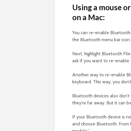
Using a mouse or
on a Mac:
You can re-enable Bluetooth 
the Bluetooth menu bar icon.
Next, highlight Bluetooth Fil
ask if you want to re-enable 
Another way to re-enable Blu
keyboard. This way, you don’
Bluetooth devices also don’
they’re far away. But it can b
If your Bluetooth device is no
and choose Bluetooth. From 
module.”