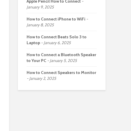
Apple Pencil How to Connect
January 9, 2025
How to Connect iPhone to WiFi
January 8, 2025
How to Connect Beats Solo 3 to
Laptop
January 6, 2025
How to Connect a Bluetooth Speaker
to Your PC
January 5, 2025
How to Connect Speakers to Monitor
January 2, 2025