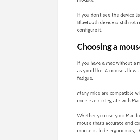
If you don’t see the device li
Bluetooth device is still not
configure it.
Choosing a mouse
If you have a Mac without a m
as you’d like. A mouse allows
fatigue.
Many mice are compatible wi
mice even integrate with Mac’
Whether you use your Mac for
mouse that’s accurate and co
mouse include ergonomics, DPI