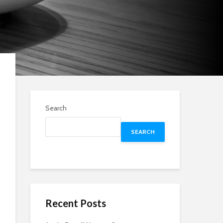
Search
SEARCH
Recent Posts