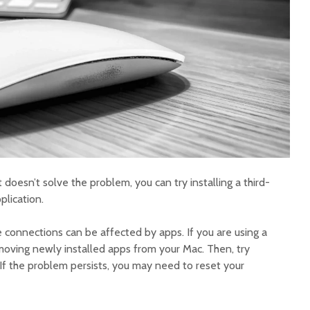
t doesn’t solve the problem, you can try installing a third-
lication.
onnections can be affected by apps. If you are using a
emoving newly installed apps from your Mac. Then, try
If the problem persists, you may need to reset your