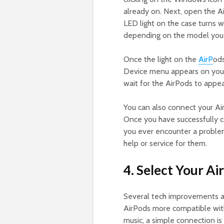
already on. Next, open the A
LED light on the case turns whi
depending on the model you
Once the light on the
AirP
ods
Device menu appears on your
wait for the AirPods to appear
You can also connect your Ai
Once you have successfully c
you ever encounter a problem
help or service for them.
4. Select Your Ai
Several tech improvements 
AirPods more compatible wit
music, a simple connection is 