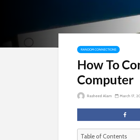
RANDOM CONNECTIONS
How To Con
Computer
Rasheed Alam
March 17, 2
Table of Contents