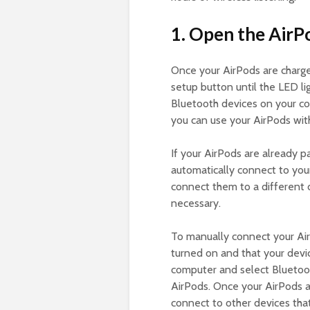
1. Open the AirP
Once your AirPods are charge
setup button until the LED lig
Bluetooth devices on your co
you can use your AirPods wit
If your AirPods are already pa
automatically connect to you
connect them to a different 
necessary.
To manually connect your A
turned on and that your devi
computer and select Bluetoot
AirPods. Once your AirPods a
connect to other devices tha