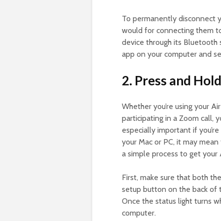
To permanently disconnect y
would for connecting them t
device through its Bluetooth
app on your computer and se
2. Press and Hol
Whether you’re using your Air
participating in a Zoom call,
especially important if you’r
your Mac or PC, it may mean 
a simple process to get your
First, make sure that both th
setup button on the back of th
Once the status light turns 
computer.