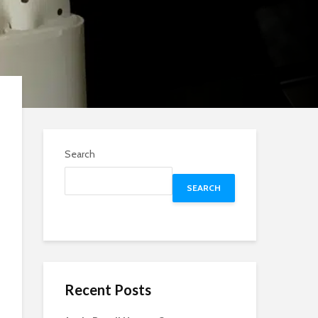
Search
SEARCH
Recent Posts