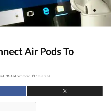
nect Air Pods To
024
Add comment
6 min read