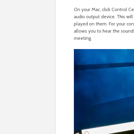
On your Mac, click Control C
audio output device. This wil
played on them. For your con
allows you to hear the sounds
meeting.