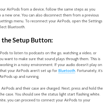
our AirPods from a device, follow the same steps as you
o a new one. You can also disconnect them from a previous
 settings menu. To reconnect your AirPods, open the Settings
lect Bluetooth.
d the Setup Button:
Pods to listen to podcasts on the go, watching a video, or
 you want to make sure that sound plays through them. This is
e working in a noisy environment. If your audio doesn’t play on
that your AirPods aren’t set up for
Bluetooth
. Fortunately, it’s
 AirPods up and running.
e AirPods and their case are charged. Next, press and hold the
e case. You should see the status light start flashing white.
white, you can proceed to connect your AirPods to your