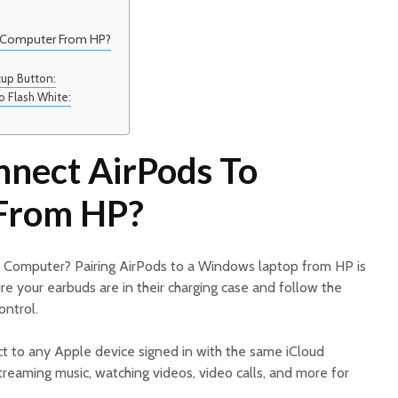
 Computer From HP?
:
tup Button:
to Flash White:
nect AirPods To
From HP?
 Computer? Pairing AirPods to a Windows laptop from HP is
re your earbuds are in their charging case and follow the
ontrol.
t to any Apple device signed in with the same iCloud
reaming music, watching videos, video calls, and more for