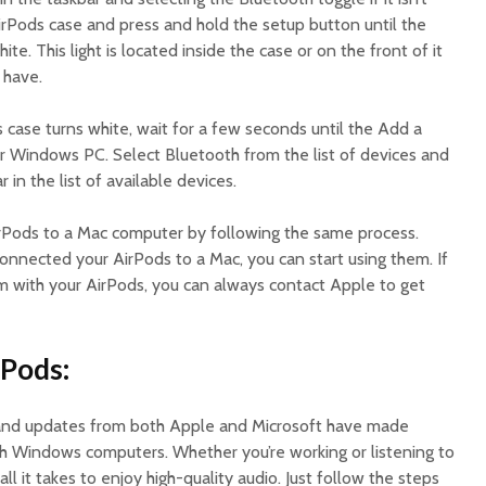
irPods case and press and hold the setup button until the
te. This light is located inside the case or on the front of it
 have.
 case turns white, wait for a few seconds until the Add a
 Windows PC. Select Bluetooth from the list of devices and
 in the list of available devices.
rPods to a Mac computer by following the same process.
onnected your AirPods to a Mac, you can start using them. If
 with your AirPods, you can always contact Apple to get
rPods:
and updates from both Apple and Microsoft have made
h Windows computers. Whether you’re working or listening to
all it takes to enjoy high-quality audio. Just follow the steps