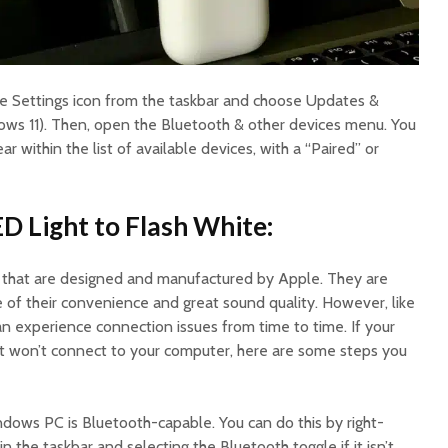
e Settings icon from the taskbar and choose Updates &
ows 11). Then, open the Bluetooth & other devices menu. You
 within the list of available devices, with a “Paired” or
ED Light to Flash White:
s that are designed and manufactured by Apple. They are
of their convenience and great sound quality. However, like
an experience connection issues from time to time. If your
ut won’t connect to your computer, here are some steps you
ndows PC is Bluetooth-capable. You can do this by right-
n the taskbar and selecting the Bluetooth toggle if it isn’t