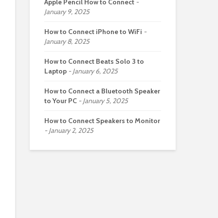
Apple Pencil How to Connect
January 9, 2025
How to Connect iPhone to WiFi
January 8, 2025
How to Connect Beats Solo 3 to
Laptop
January 6, 2025
How to Connect a Bluetooth Speaker
to Your PC
January 5, 2025
How to Connect Speakers to Monitor
January 2, 2025