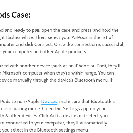
ods Case:
d and ready to pair, open the case and press and hold the
ht flashes white. Then, select your AirPods in the list of
mputer and click Connect. Once the connection is successful,
h your computer and other Apple products.
ired with another device (such as an iPhone or iPad), they’ll
r Microsoft computer when they’re within range. You can
device manually through the device’s Bluetooth menu, if
irPods to non-Apple
Devices
, make sure that Bluetooth is
ce is in pairing mode. Open the Settings app on your
h & other devices. Click Add a device and select your
re connected to your computer, they’ll automatically
t you select in the Bluetooth settings menu.