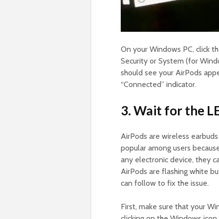
On your Windows PC, click th
Security or System (for Wind
should see your AirPods appear
“Connected” indicator.
3. Wait for the L
AirPods are wireless earbud
popular among users because 
any electronic device, they c
AirPods are flashing white b
can follow to fix the issue.
First, make sure that your Wi
clicking on the Windows icon i