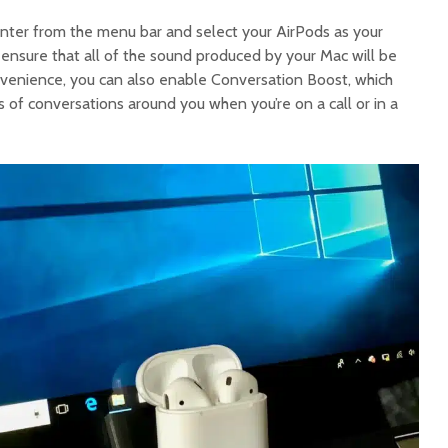
enter from the menu bar and select your AirPods as your
l ensure that all of the sound produced by your Mac will be
venience, you can also enable Conversation Boost, which
 of conversations around you when you’re on a call or in a