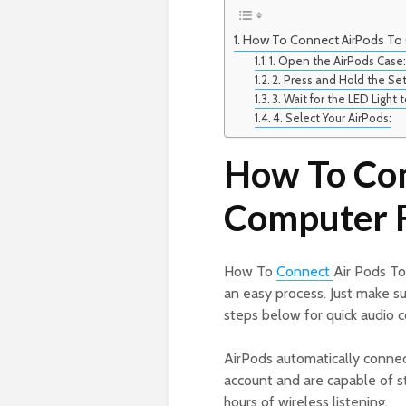
How To Connect AirPods To
1. Open the AirPods Case
2. Press and Hold the Se
3. Wait for the LED Light 
4. Select Your AirPods:
How To Con
Computer 
How To
Connect
Air Pods To
an easy process. Just make su
steps below for quick audio c
AirPods automatically connec
account and are capable of st
hours of wireless listening.