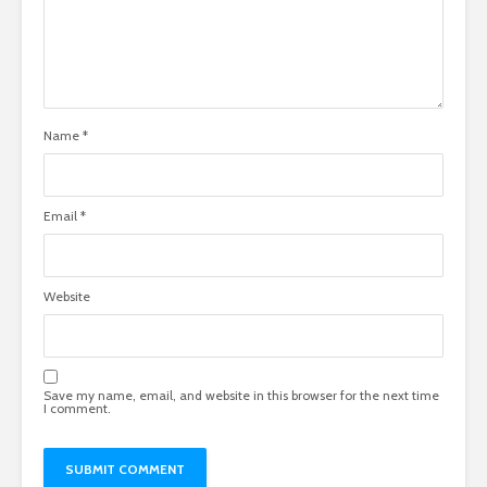
Name
*
Email
*
Website
Save my name, email, and website in this browser for the next time
I comment.