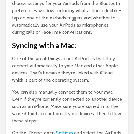
choose settings for your AirPods from the Bluetooth
preferences window, including what action a double-
tap on one of the earbuds triggers and whether to
automatically use your AirPods as microphones
during calls or FaceTime conversations.
Syncing with a Mac:
One of the great things about AirPods is that they
connect automatically to your Mac and other Apple
devices. That’s because they’re linked with iCloud,
which is part of the operating system.
You can also manually connect them to your Mac.
Even if they’re currently connected to another device
such as an iPhone. Make sure you’re signed in to the
same iCloud account on all your devices. Then follow
these steps:
On the iPhone, open
Settings
and select the AirPods