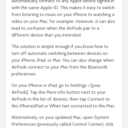
automatically connect to any Apple device signed in
with the same Apple ID. This makes it easy to switch
from listening to music on your iPhone to watching a
video on your Mac, for example. However, it can also
lead to confusion when the AirPods pair to a
different device than you intended.
The solution is simple enough if you know how to
turn off automatic switching between devices on
your iPhone, iPad, or Mac. You can also change when
AirPods connect to your Mac from the Bluetooth
preferences.
On your iPhone or iPad, go to Settings > [your
AirPods]. Tap the More info button next to your
AirPods in the list of devices, then tap Connect to
this iPhone/iPad or When last connected to this Mac.
Alternatively, on your updated Mac, open System
Preferences (previously called Control Center), click