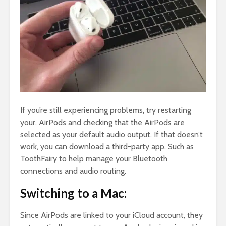
If you’re still experiencing problems, try restarting
your. AirPods and checking that the AirPods are
selected as your default audio output. If that doesn’t
work, you can download a third-party app. Such as
ToothFairy to help manage your Bluetooth
connections and audio routing.
Switching to a Mac:
Since AirPods are linked to your iCloud account, they