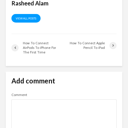
Rasheed Alam
VIEW ALL POSTS
How To Connect
How To Connect Apple
AirPods To iPhone For
Pencil To iPad
The First Time
Add comment
Comment