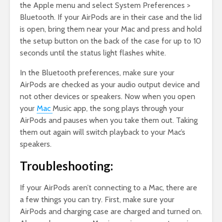
the Apple menu and select System Preferences >
Bluetooth. If your AirPods are in their case and the lid
is open, bring them near your Mac and press and hold
the setup button on the back of the case for up to 10
seconds until the status light flashes white.
In the Bluetooth preferences, make sure your
AirPods are checked as your audio output device and
not other devices or speakers. Now when you open
your
Mac
Music app, the song plays through your
AirPods and pauses when you take them out. Taking
them out again will switch playback to your Mac’s
speakers.
Troubleshooting:
If your AirPods aren’t connecting to a Mac, there are
a few things you can try. First, make sure your
AirPods and charging case are charged and turned on.