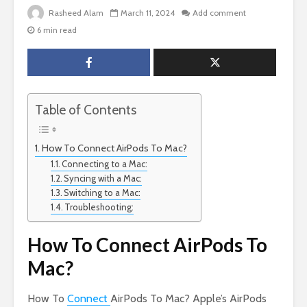
Rasheed Alam
March 11, 2024
Add comment
6 min read
Table of Contents
How To Connect AirPods To Mac?
Connecting to a Mac:
Syncing with a Mac:
Switching to a Mac:
Troubleshooting:
How To Connect AirPods To
Mac?
How To
Connect
AirPods To Mac? Apple’s AirPods