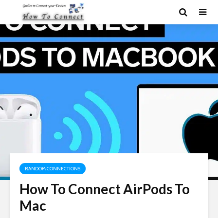
RANDOM CONNECTIONS
How To Connect AirPods To
Mac