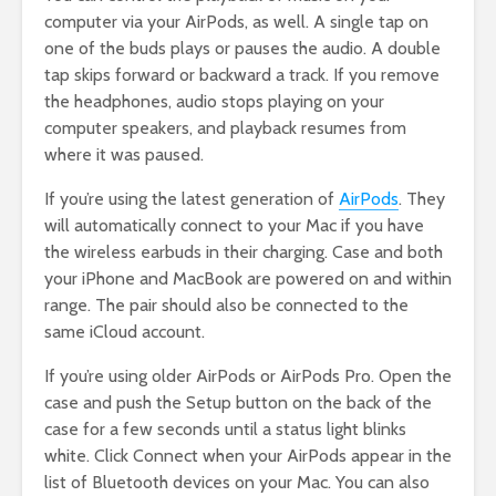
computer via your AirPods, as well. A single tap on
one of the buds plays or pauses the audio. A double
tap skips forward or backward a track. If you remove
the headphones, audio stops playing on your
computer speakers, and playback resumes from
where it was paused.
If you’re using the latest generation of
AirPo
ds
. They
will automatically connect to your Mac if you have
the wireless earbuds in their charging. Case and both
your iPhone and MacBook are powered on and within
range. The pair should also be connected to the
same iCloud account.
If you’re using older AirPods or AirPods Pro. Open the
case and push the Setup button on the back of the
case for a few seconds until a status light blinks
white. Click Connect when your AirPods appear in the
list of Bluetooth devices on your Mac. You can also