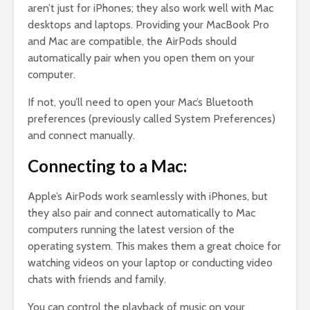
aren’t just for iPhones; they also work well with Mac
desktops and laptops. Providing your MacBook Pro
and Mac are compatible, the AirPods should
automatically pair when you open them on your
computer.
If not, you’ll need to open your Mac’s Bluetooth
preferences (previously called System Preferences)
and connect manually.
Connecting to a Mac:
Apple’s AirPods work seamlessly with iPhones, but
they also pair and connect automatically to Mac
computers running the latest version of the
operating system. This makes them a great choice for
watching videos on your laptop or conducting video
chats with friends and family.
You can control the playback of music on your