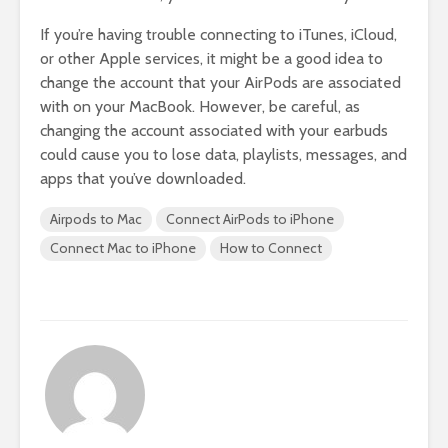
If you’re having trouble connecting to iTunes, iCloud,
or other Apple services, it might be a good idea to
change the account that your AirPods are associated
with on your MacBook. However, be careful, as
changing the account associated with your earbuds
could cause you to lose data, playlists, messages, and
apps that you’ve downloaded.
Airpods to Mac
Connect AirPods to iPhone
Connect Mac to iPhone
How to Connect