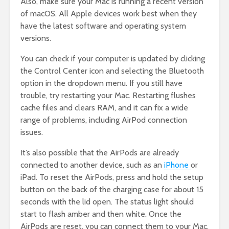
Also, make sure your Mac is running a recent version
of macOS. All Apple devices work best when they
have the latest software and operating system
versions.
You can check if your computer is updated by clicking
the Control Center icon and selecting the Bluetooth
option in the dropdown menu. If you still have
trouble, try restarting your Mac. Restarting flushes
cache files and clears RAM, and it can fix a wide
range of problems, including AirPod connection
issues.
It’s also possible that the AirPods are already
connected to another device, such as an
iPhone
or
iPad. To reset the AirPods, press and hold the setup
button on the back of the charging case for about 15
seconds with the lid open. The status light should
start to flash amber and then white. Once the
AirPods are reset, you can connect them to your Mac.