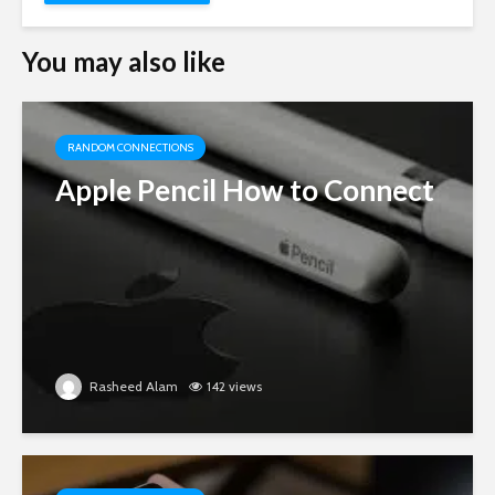
You may also like
RANDOM CONNECTIONS
Apple Pencil How to Connect
Rasheed Alam
142 views