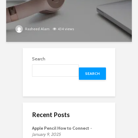
Rasheed Alam
434 views
Search
SEARCH
Recent Posts
Apple Pencil How to Connect
January 9, 2025