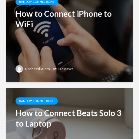
RANDOM CONNECTIONS
How to Connect iPhone to
WiFi
Rasheed Alam
132 views
RANDOM CONNECTIONS
How to Connect Beats Solo 3
to Laptop