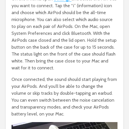
you want to connect. Tap the “i” (information) icon
and choose which AirPod should be the all-time
microphone. You can also select which audio source
to play on each pair of AirPods. On the Mac, open
System Preferences and click Bluetooth. With the
AirPods case closed and the lid open. Hold the setup
button on the back of the case for up to 15 seconds.
The status light on the front of the case should flash
white. Then bring the case close to your Mac and
wait for it to connect.
Once connected, the sound should start playing from
your AirPods. And you’ll be able to change the
volume or skip tracks by double-tapping an earbud.
You can even switch between the noise cancelation
and transparency modes, and check your AirPods
battery level, on your Mac.