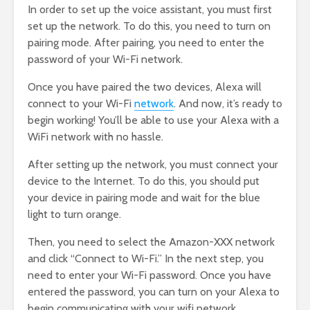
In order to set up the voice assistant, you must first
set up the network. To do this, you need to turn on
pairing mode. After pairing, you need to enter the
password of your Wi-Fi network.
Once you have paired the two devices, Alexa will
connect to your Wi-Fi
network
. And now, it’s ready to
begin working! You’ll be able to use your Alexa with a
WiFi network with no hassle.
After setting up the network, you must connect your
device to the Internet. To do this, you should put
your device in pairing mode and wait for the blue
light to turn orange.
Then, you need to select the Amazon-XXX network
and click “Connect to Wi-Fi.” In the next step, you
need to enter your Wi-Fi password. Once you have
entered the password, you can turn on your Alexa to
begin communicating with your wifi network.