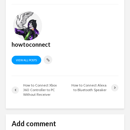
howtoconnect
VIEW ALL POSTS
How to Connect Xbox
How to Connect Alexa
360 Controller to PC
to Bluetooth Speaker
Without Receiver
Add comment