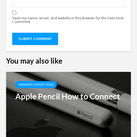
Save my name, email, and website in this browser for the next time
I comment.
You may also like
RANDOM CONNECTIONS
Apple Pencil How to Connect