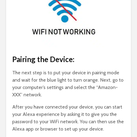
Pairing the Device:
The next step is to put your device in pairing mode
and wait for the blue light to turn orange. Next, go to
your computer’s settings and select the “Amazon-
XXX” network.
After you have connected your device, you can start
your Alexa experience by asking it to give you the
password to your WiFi network. You can then use the
Alexa app or browser to set up your device.