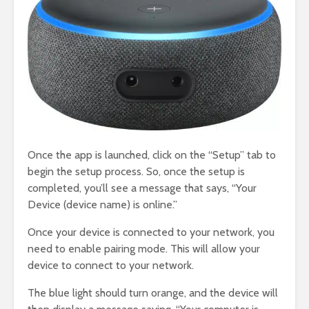
Once the app is launched, click on the “Setup” tab to
begin the setup process. So, once the setup is
completed, you’ll see a message that says, “Your
Device (device name) is online.”
Once your device is connected to your network, you
need to enable pairing mode. This will allow your
device to connect to your network.
The blue light should turn orange, and the device will