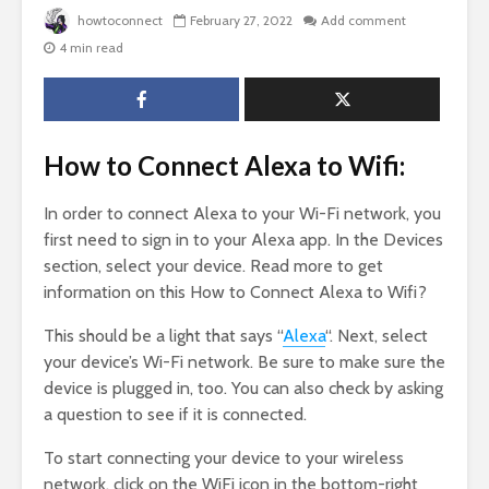
howtoconnect
February 27, 2022
Add comment
4 min read
How to Connect Alexa to Wifi:
In order to connect Alexa to your Wi-Fi network, you
first need to sign in to your Alexa app. In the Devices
section, select your device. Read more to get
information on this How to Connect Alexa to Wifi?
This should be a light that says “
Alexa
“. Next, select
your device’s Wi-Fi network. Be sure to make sure the
device is plugged in, too. You can also check by asking
a question to see if it is connected.
To start connecting your device to your wireless
network, click on the WiFi icon in the bottom-right