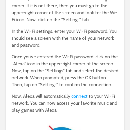
corner. If it is not there, then you must go to the
upper-right corner of the screen and look for the Wi-
Fi icon. Now, click on the “Settings” tab.
In the Wi-Fi settings, enter your Wi-Fi password. You
should see a screen with the name of your network
and password.
Once you’ve entered the Wi-Fi password, click on the
“Alexa” icon in the upper-right corner of the screen.
Now, tap on the “Settings” tab and select the desired
network. When prompted, press the OK button.
Then, tap on “Settings” to confirm the connection.
Now, Alexa will automatically
connect
to your Wi-Fi
network. You can now access your favorite music and
play games with Alexa.