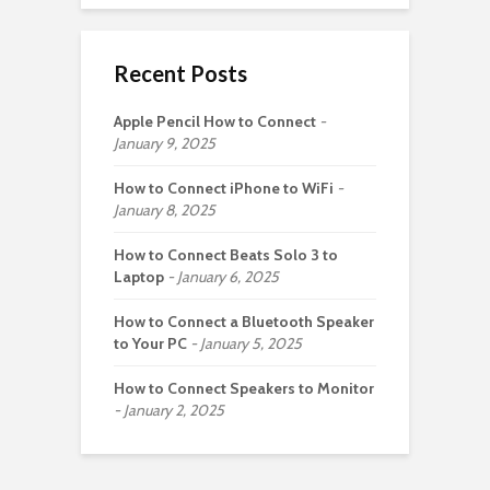
Recent Posts
Apple Pencil How to Connect
January 9, 2025
How to Connect iPhone to WiFi
January 8, 2025
How to Connect Beats Solo 3 to
Laptop
January 6, 2025
How to Connect a Bluetooth Speaker
to Your PC
January 5, 2025
How to Connect Speakers to Monitor
January 2, 2025