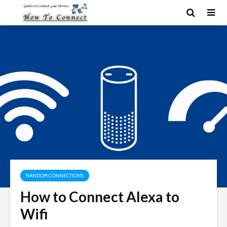
RANDOM CONNECTIONS
How to Connect Alexa to
Wifi