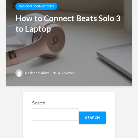
RANDOM CONNECTIONS
How to Connect Beats Solo 3
to Laptop
Rasheed Alam
437 views
Search
SEARCH