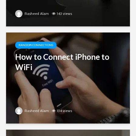
Rasheed Alam
143 views
RANDOM CONNECTIONS
How to Connect iPhone to
WiFi
Rasheed Alam
134 views