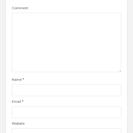
Comment
Name
*
Email
*
Website