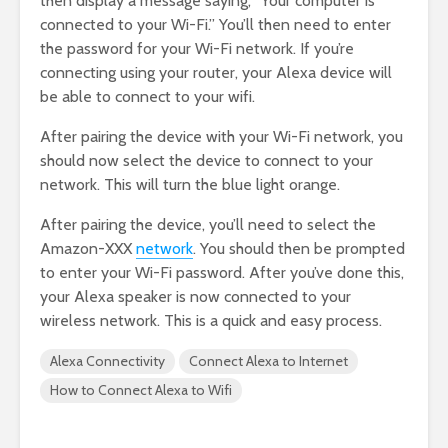
then display a message saying, “Your computer is
connected to your Wi-Fi.” You’ll then need to enter
the password for your Wi-Fi network. If you’re
connecting using your router, your Alexa device will
be able to connect to your wifi.
After pairing the device with your Wi-Fi network, you
should now select the device to connect to your
network. This will turn the blue light orange.
After pairing the device, you’ll need to select the
Amazon-XXX
network
. You should then be prompted
to enter your Wi-Fi password. After you’ve done this,
your Alexa speaker is now connected to your
wireless network. This is a quick and easy process.
Alexa Connectivity
Connect Alexa to Internet
How to Connect Alexa to Wifi