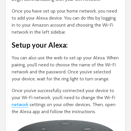
Once you have set up your home network, you need
to add your Alexa device. You can do this by logging
in to your Amazon account and choosing the Wi-Fi
network in the left sidebar.
Setup your Alexa:
You can also use the web to set up your Alexa. When
pairing, you’ll need to choose the name of the Wi-Fi
network and the password. Once you’ve selected
your device, wait for the ring light to turn orange.
Once you’ve successfully connected your device to
your Wi-Fi network, you’ll need to change the Wi-Fi
network
settings on your other devices. Then, open
the Alexa app and follow the instructions.