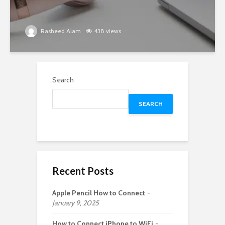
Rasheed Alam
438 views
Search
SEARCH
Recent Posts
Apple Pencil How to Connect
January 9, 2025
How to Connect iPhone to WiFi