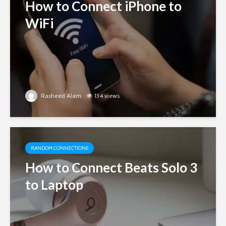
How to Connect iPhone to
WiFi
Rasheed Alam
134 views
RANDOM CONNECTIONS
How to Connect Beats Solo 3
to Laptop