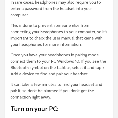
In rare cases, headphones may also require you to
enter a password from the headset into your
computer.
This is done to prevent someone else from
connecting your headphones to your computer, so it’s
important to check the user manual that came with
your headphones for more information.
Once you have your headphones in pairing mode,
connect them to your PC Windows 10. If you see the
Bluetooth symbol on the taskbar, select it and tap +
Add a device to find and pair your headset.
It can take a few minutes to find your headset and
pair it, so don’t be alarmed if you don’t get the
connection right away.
Turn on your PC: