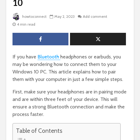
10
howtoconnect
May 2, 2023
Add comment
4 min read
If you have
Bluetooth
headphones or earbuds, you
may be wondering how to connect them to your
Windows 10 PC. This article explains how to pair
them with your computer in just a few simple steps.
First, make sure your headphones are in pairing mode
and are within three feet of your device. This will
ensure a strong Bluetooth connection and make the
process faster.
Table of Contents