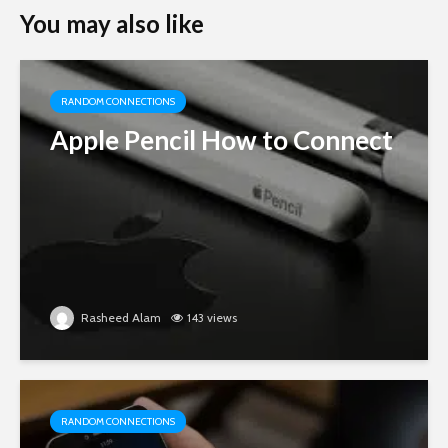
You may also like
RANDOM CONNECTIONS
Apple Pencil How to Connect
Rasheed Alam
143 views
RANDOM CONNECTIONS