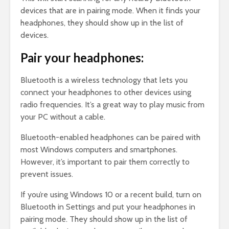
devices that are in pairing mode. When it finds your
headphones, they should show up in the list of
devices.
Pair your headphones:
Bluetooth is a wireless technology that lets you
connect your headphones to other devices using
radio frequencies. It’s a great way to play music from
your PC without a cable.
Bluetooth-enabled headphones can be paired with
most Windows computers and smartphones.
However, it’s important to pair them correctly to
prevent issues.
If you’re using Windows 10 or a recent build, turn on
Bluetooth in Settings and put your headphones in
pairing mode. They should show up in the list of