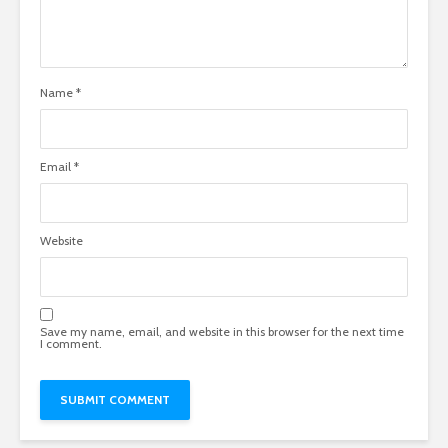
Name
*
Email
*
Website
Save my name, email, and website in this browser for the next time
I comment.