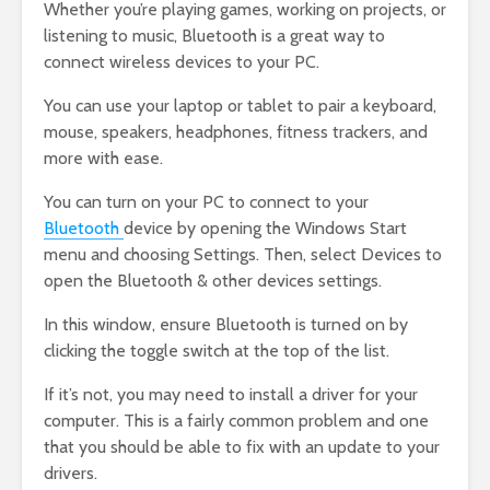
Whether you’re playing games, working on projects, or
listening to music, Bluetooth is a great way to
connect wireless devices to your PC.
You can use your laptop or tablet to pair a keyboard,
mouse, speakers, headphones, fitness trackers, and
more with ease.
You can turn on your PC to connect to your
Bluetooth
device by opening the Windows Start
menu and choosing Settings. Then, select Devices to
open the Bluetooth & other devices settings.
In this window, ensure Bluetooth is turned on by
clicking the toggle switch at the top of the list.
If it’s not, you may need to install a driver for your
computer. This is a fairly common problem and one
that you should be able to fix with an update to your
drivers.