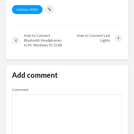
VIEW ALL POSTS
How to Connect
How to Connect Led
Bluetooth Headphones
Lights
to PC Windows 10 32 Bit
Add comment
Comment