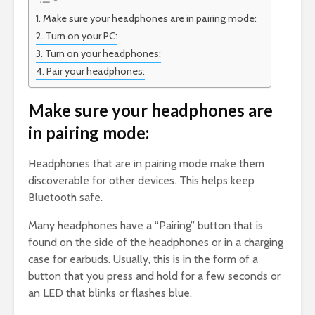
Make sure your headphones are in pairing mode:
Turn on your PC:
Turn on your headphones:
Pair your headphones:
Make sure your headphones are
in pairing mode:
Headphones that are in pairing mode make them
discoverable for other devices. This helps keep
Bluetooth safe.
Many headphones have a “Pairing” button that is
found on the side of the headphones or in a charging
case for earbuds. Usually, this is in the form of a
button that you press and hold for a few seconds or
an LED that blinks or flashes blue.