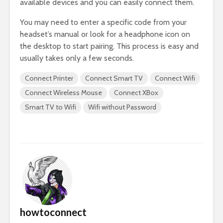
available devices and you can easily connect them.
You may need to enter a specific code from your
headset’s manual or look for a headphone icon on
the desktop to start pairing. This process is easy and
usually takes only a few seconds.
Connect Printer
Connect Smart TV
Connect Wifi
Connect Wireless Mouse
Connect XBox
Smart TV to Wifi
Wifi without Password
howtoconnect