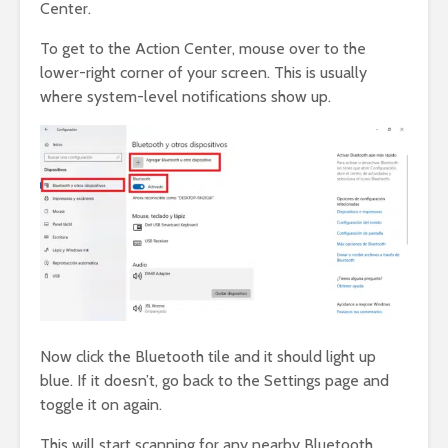
Center.
To get to the Action Center, mouse over to the
lower-right corner of your screen. This is usually
where system-level notifications show up.
Now click the Bluetooth tile and it should light up
blue. If it doesn’t, go back to the Settings page and
toggle it on again.
This will start scanning for any nearby Bluetooth