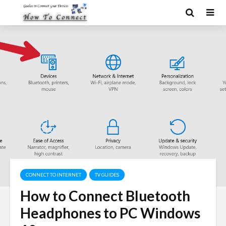
CONNECT TO INTERNET
TV GUIDES
How to Connect Bluetooth
Headphones to PC Windows