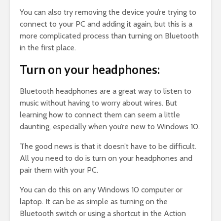
You can also try removing the device you’re trying to
connect to your PC and adding it again, but this is a
more complicated process than turning on Bluetooth
in the first place.
Turn on your headphones:
Bluetooth headphones are a great way to listen to
music without having to worry about wires. But
learning how to connect them can seem a little
daunting, especially when you’re new to Windows 10.
The good news is that it doesn’t have to be difficult.
All you need to do is turn on your headphones and
pair them with your PC.
You can do this on any Windows 10 computer or
laptop. It can be as simple as turning on the
Bluetooth switch or using a shortcut in the Action