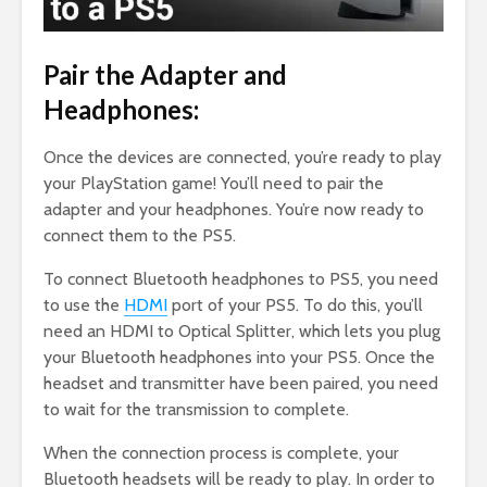
Pair the Adapter and
Headphones:
Once the devices are connected, you’re ready to play
your PlayStation game! You’ll need to pair the
adapter and your headphones. You’re now ready to
connect them to the PS5.
To connect Bluetooth headphones to PS5, you need
to use the
HDMI
port of your PS5. To do this, you’ll
need an HDMI to Optical Splitter, which lets you plug
your Bluetooth headphones into your PS5. Once the
headset and transmitter have been paired, you need
to wait for the transmission to complete.
When the connection process is complete, your
Bluetooth headsets will be ready to play. In order to