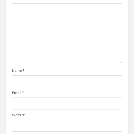
Name
*
Email
*
Website