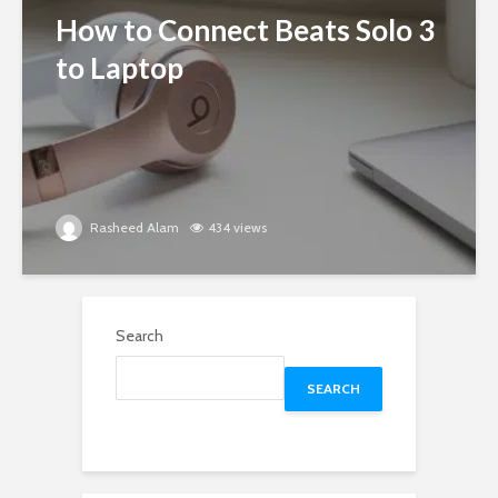
How to Connect Beats Solo 3
to Laptop
Rasheed Alam
434 views
Search
SEARCH