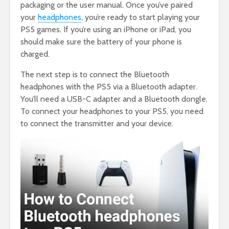
packaging or the user manual. Once you’ve paired
your
headphones
, you’re ready to start playing your
PS5 games. If you’re using an iPhone or iPad, you
should make sure the battery of your phone is
charged.
The next step is to connect the Bluetooth
headphones with the PS5 via a Bluetooth adapter.
You’ll need a USB-C adapter and a Bluetooth dongle.
To connect your headphones to your PS5, you need
to connect the transmitter and your device.