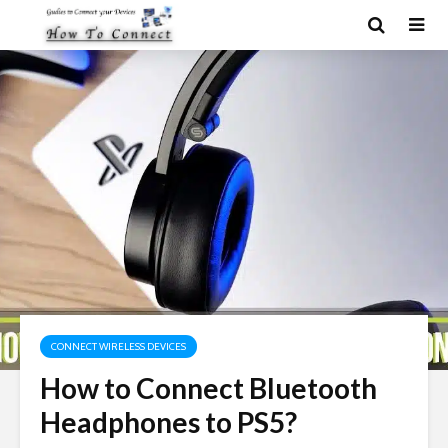
CONNECT WIRELESS DEVICES
How to Connect Bluetooth
Headphones to PS5?