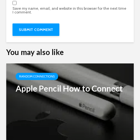
Save my name, email, and website in this browser for the next time
I comment.
You may also like
RANDOM CONNECTIONS
Apple Pencil How to Connect