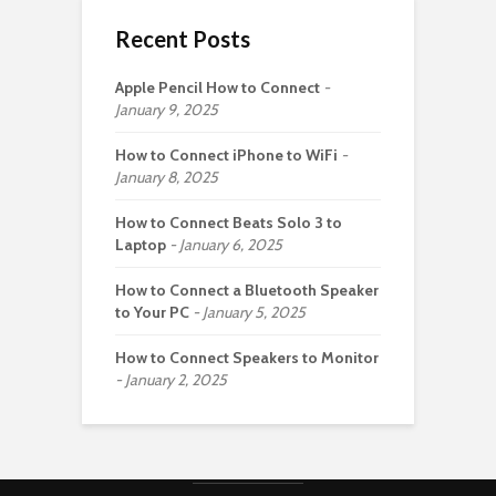
Recent Posts
Apple Pencil How to Connect
January 9, 2025
How to Connect iPhone to WiFi
January 8, 2025
How to Connect Beats Solo 3 to
Laptop
January 6, 2025
How to Connect a Bluetooth Speaker
to Your PC
January 5, 2025
How to Connect Speakers to Monitor
January 2, 2025