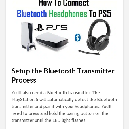
Setup the Bluetooth Transmitter
Process:
You’ll also need a Bluetooth transmitter. The
PlayStation 5 will automatically detect the Bluetooth
transmitter and pair it with your headphones. You’ll
need to press and hold the pairing button on the
transmitter until the LED light flashes.