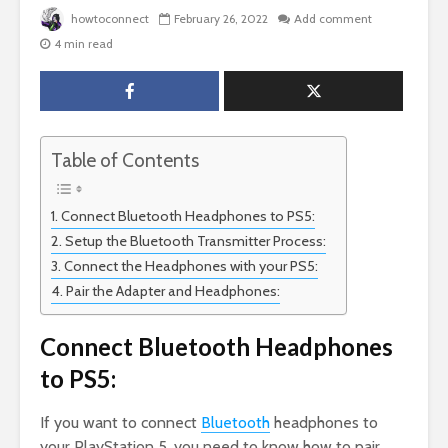
howtoconnect
February 26, 2022
Add comment
4 min read
Table of Contents
Connect Bluetooth Headphones to PS5:
Setup the Bluetooth Transmitter Process:
Connect the Headphones with your PS5:
Pair the Adapter and Headphones:
Connect Bluetooth Headphones
to PS5:
If you want to connect
Bluetooth
headphones to
your PlayStation 5, you need to know how to pair