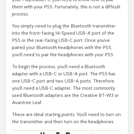
them with your PS5. Fortunately, this is not a difficult
process.
You simply need to plug the Bluetooth transmitter
into the front-facing Hi-Speed USB-A port of the
PS5 or the rear-facing USB-C port. Once you’ve
paired your Bluetooth headphones with the PS5,
you’ll need to pair the headphones with your PS5.
To begin the process, you’ll need a Bluetooth
adapter with a USB-C or USB-A port. The PS5 has
one USB-C port and two USB-A ports. Therefore,
you’ll need a USB-C adapter. The most commonly
used Bluetooth adapters are the Creative BT-W3 or
Avantree Leaf.
These are ideal starting points. You’ll need to turn on
the transmitter and then turn on the headphones.