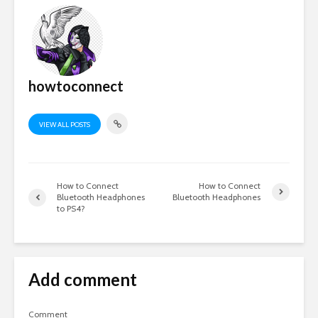
howtoconnect
VIEW ALL POSTS
How to Connect
How to Connect
Bluetooth Headphones
Bluetooth Headphones
to PS4?
Add comment
Comment