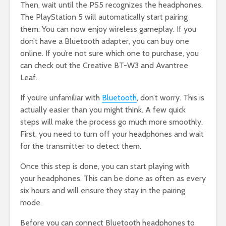
Then, wait until the PS5 recognizes the headphones.
The PlayStation 5 will automatically start pairing
them. You can now enjoy wireless gameplay. If you
don’t have a Bluetooth adapter, you can buy one
online. If you’re not sure which one to purchase, you
can check out the Creative BT-W3 and Avantree
Leaf.
If you’re unfamiliar with
Bluetooth
, don’t worry. This is
actually easier than you might think. A few quick
steps will make the process go much more smoothly.
First, you need to turn off your headphones and wait
for the transmitter to detect them.
Once this step is done, you can start playing with
your headphones. This can be done as often as every
six hours and will ensure they stay in the pairing
mode.
Before you can connect Bluetooth headphones to