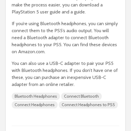
make the process easier, you can download a
PlayStation 5 user guide and a guide.
If you’re using Bluetooth headphones, you can simply
connect them to the PS5’s audio output. You will
need a Bluetooth adapter to connect Bluetooth
headphones to your PS5. You can find these devices
on Amazon.com.
You can also use a USB-C adapter to pair your PS5
with Bluetooth headphones. If you don’t have one of
these, you can purchase an inexpensive USB-C
adapter from an online retailer.
Bluetooth Headphones
Connect Bluetooth
Connect Headphones
Connect Headphones to PS5