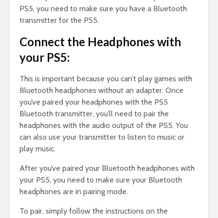
PS5, you need to make sure you have a Bluetooth
transmitter for the PS5.
Connect the Headphones with
your PS5:
This is important because you can’t play games with
Bluetooth headphones without an adapter. Once
you’ve paired your headphones with the PS5
Bluetooth transmitter, you’ll need to pair the
headphones with the audio output of the PS5. You
can also use your transmitter to listen to music or
play music.
After you’ve paired your Bluetooth headphones with
your PS5, you need to make sure your Bluetooth
headphones are in pairing mode.
To pair, simply follow the instructions on the