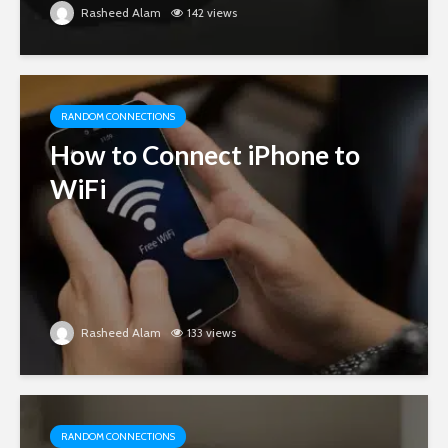
Rasheed Alam
142 views
RANDOM CONNECTIONS
How to Connect iPhone to
WiFi
Rasheed Alam
133 views
RANDOM CONNECTIONS