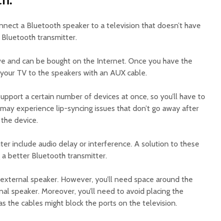
nnect a Bluetooth speaker to a television that doesn’t have
a Bluetooth transmitter.
ve and can be bought on the Internet. Once you have the
 your TV to the speakers with an AUX cable.
upport a certain number of devices at once, so you’ll have to
 may experience lip-syncing issues that don’t go away after
 the device.
er include audio delay or interference. A solution to these
a better Bluetooth transmitter.
external speaker. However, you’ll need space around the
rnal speaker. Moreover, you’ll need to avoid placing the
as the cables might block the ports on the television.