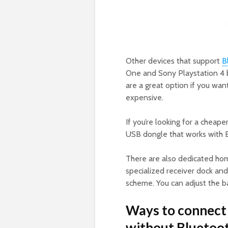
Other devices that support
B
One and Sony Playstation 4 
are a great option if you wa
expensive.
If you’re looking for a cheape
USB dongle that works with 
There are also dedicated h
specialized receiver dock and
scheme. You can adjust the ba
Ways to connect 
without Bluetoot