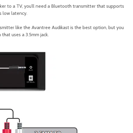
er to a TV, you’ll need a Bluetooth transmitter that supports
s low latency.
mitter like the Avantree Audikast is the best option, but you
 that uses a 3.5mm jack.