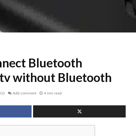
nect Bluetooth
 tv without Bluetooth
022
Add comment
4 min read