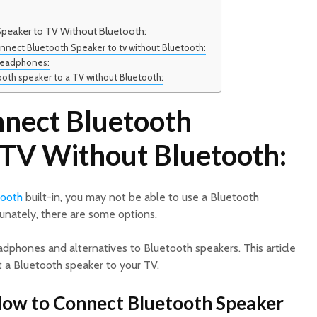
peaker to TV Without Bluetooth:
onnect Bluetooth Speaker to tv without Bluetooth:
 headphones:
oth speaker to a TV without Bluetooth:
nect Bluetooth
 TV Without Bluetooth:
tooth
built-in, you may not be able to use a Bluetooth
tunately, there are some options.
phones and alternatives to Bluetooth speakers. This article
 a Bluetooth speaker to your TV.
How to Connect Bluetooth Speaker