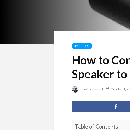
TV GUIDES
How to Con
Speaker to
howtoconnect
October 1, 2
Table of Contents