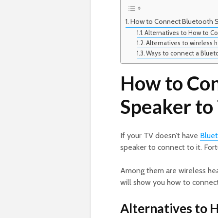
How to Connect Bluetooth S
Alternatives to How to C
Alternatives to wireless
Ways to connect a Blueto
How to Con
Speaker to
If your TV doesn’t have
Blue
speaker to connect to it. For
Among them are wireless head
will show you how to connect
Alternatives to 