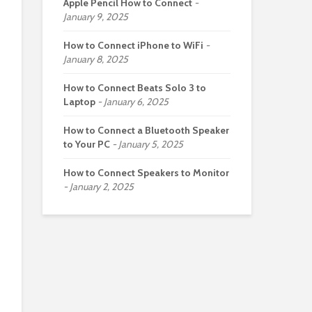
Apple Pencil How to Connect
January 9, 2025
How to Connect iPhone to WiFi
January 8, 2025
How to Connect Beats Solo 3 to
Laptop
January 6, 2025
How to Connect a Bluetooth Speaker
to Your PC
January 5, 2025
How to Connect Speakers to Monitor
January 2, 2025