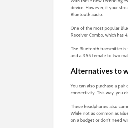
With these new technologies,
device. However, if your stre
Bluetooth audio.
One of the most popular Blue
Receiver Combo, which has 4
The Bluetooth transmitter is 
and a 3.55 female to two ma
Alternatives to 
You can also purchase a pair
connectivity. This way, you d
These headphones also come w
While not as common as Blueto
on a budget or don’t need wir