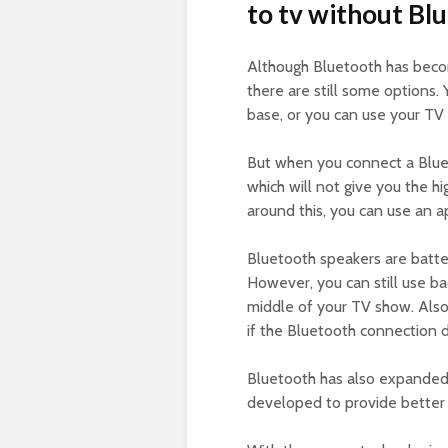
to tv without Bl
Although Bluetooth has bec
there are still some options.
base, or you can use your TV 
But when you connect a Bluet
which will not give you the 
around this, you can use an a
Bluetooth speakers are batt
However, you can still use ba
middle of your TV show. Also
if the Bluetooth connection 
Bluetooth has also expanded 
developed to provide better