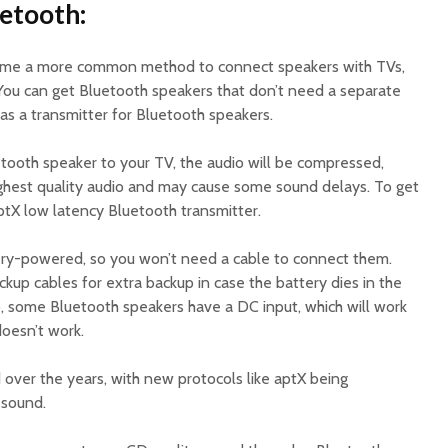
uetooth:
ome a more common method to connect speakers with TVs,
 You can get Bluetooth speakers that don’t need a separate
as a transmitter for Bluetooth speakers.
ooth speaker to your TV, the audio will be compressed,
highest quality audio and may cause some sound delays. To get
ptX low latency Bluetooth transmitter.
ery-powered, so you won’t need a cable to connect them.
ckup cables for extra backup in case the battery dies in the
, some Bluetooth speakers have a DC input, which will work
doesn’t work.
over the years, with new protocols like aptX being
 sound.