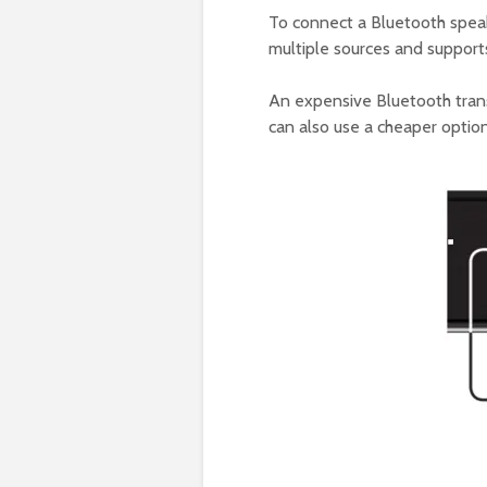
To connect a Bluetooth speak
multiple sources and support
An expensive Bluetooth trans
can also use a cheaper option