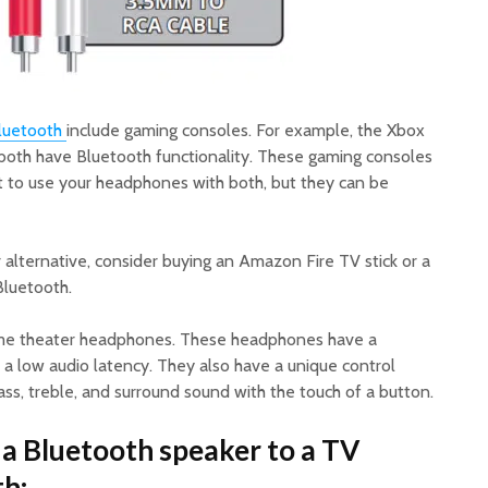
luetooth
include gaming consoles. For example, the Xbox
both have Bluetooth functionality. These gaming consoles
nt to use your headphones with both, but they can be
r alternative, consider buying an Amazon Fire TV stick or a
Bluetooth.
ome theater headphones. These headphones have a
 a low audio latency. They also have a unique control
ss, treble, and surround sound with the touch of a button.
a Bluetooth speaker to a TV
h: