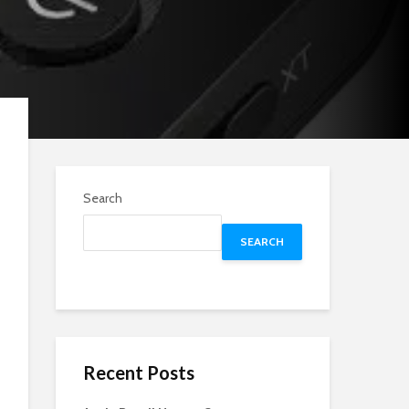
Search
SEARCH
Recent Posts