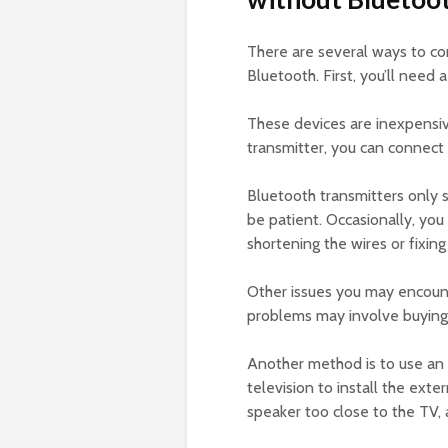
There are several ways to co
Bluetooth. First, you’ll need 
These devices are inexpensi
transmitter, you can connect
Bluetooth transmitters only s
be patient. Occasionally, you
shortening the wires or fixing
Other issues you may encount
problems may involve buying 
Another method is to use an 
television to install the exte
speaker too close to the TV, 