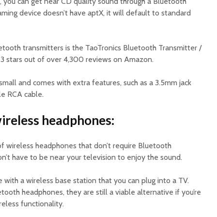
 you can get near CD quality sound through a Bluetooth
aming device doesn’t have aptX, it will default to standard
tooth transmitters is the TaoTronics Bluetooth Transmitter /
.3 stars out of over 4,300 reviews on Amazon.
small and comes with extra features, such as a 3.5mm jack
le RCA cable.
wireless headphones:
 of wireless headphones that don’t require Bluetooth
on’t have to be near your television to enjoy the sound.
ith a wireless base station that you can plug into a TV.
oth headphones, they are still a viable alternative if you’re
eless functionality.