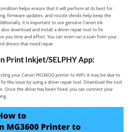
ondition helps ensure that it will perform at its best for
ing, firmware updates, and nozzle checks help keep the
itionally, it is important to use genuine Canon ink
also download and install a driver repair tool to fix
save you time and effort. You can even run a scan from your
d drivers that need repair.
n Print Inkjet/SELPHY App:
necting your Canon MG3600 printer to WiFi, it may be due to
 fix this issue by using a driver repair tool. Download the tool
er. Once the driver has been fixed, you can connect your
ing.