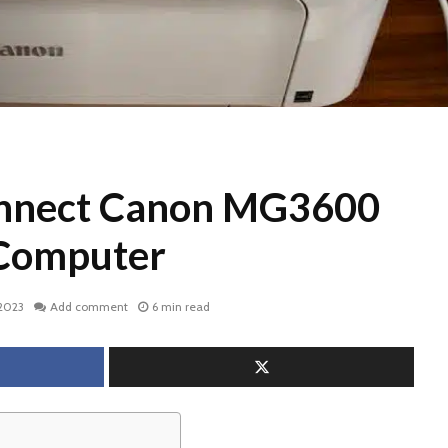
nnect Canon MG3600
 Computer
 2023
Add comment
6 min read