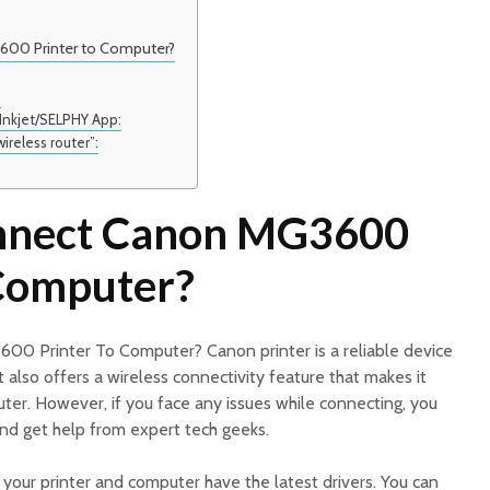
00 Printer to Computer?
:
 Inkjet/SELPHY App:
wireless router”:
nnect Canon MG3600
 Computer?
0 Printer To Computer? Canon printer is a reliable device
It also offers a wireless connectivity feature that makes it
ter. However, if you face any issues while connecting, you
nd get help from expert tech geeks.
e your printer and computer have the latest drivers. You can