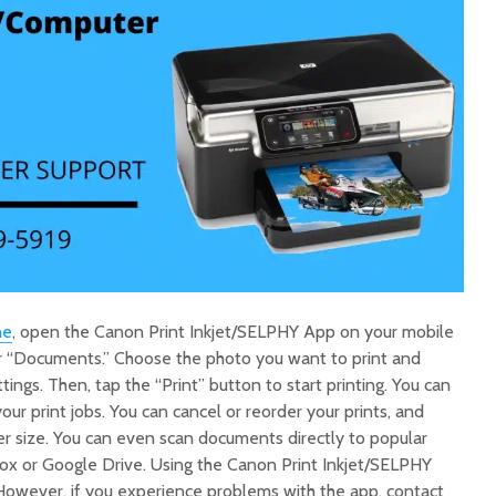
ne
, open the Canon Print Inkjet/SELPHY App on your mobile
r “Documents.” Choose the photo you want to print and
ttings. Then, tap the “Print” button to start printing. You can
ur print jobs. You can cancel or reorder your prints, and
er size. You can even scan documents directly to popular
box or Google Drive. Using the Canon Print Inkjet/SELPHY
However, if you experience problems with the app, contact