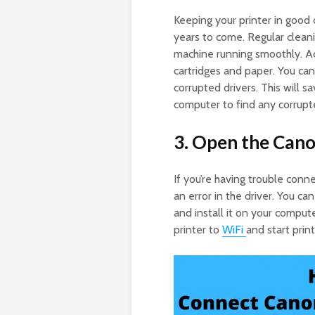
Keeping your printer in good c
years to come. Regular clean
machine running smoothly. Add
cartridges and paper. You can 
corrupted drivers. This will 
computer to find any corrupte
3. Open the Cano
If you’re having trouble con
an error in the driver. You can
and install it on your comput
printer to
WiFi
and start print