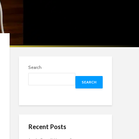
Search
SEARCH
Recent Posts