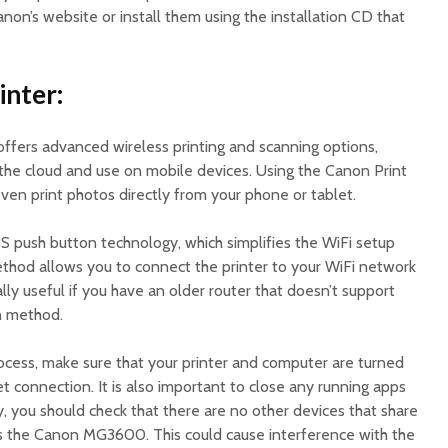
on’s website or install them using the installation CD that
inter:
fers advanced wireless printing and scanning options,
 the cloud and use on mobile devices. Using the Canon Print
ven print photos directly from your phone or tablet.
S push button technology, which simplifies the WiFi setup
ethod allows you to connect the printer to your WiFi network
ially useful if you have an older router that doesn’t support
n method.
rocess, make sure that your printer and computer are turned
t connection. It is also important to close any running apps
, you should check that there are no other devices that share
s the Canon MG3600. This could cause interference with the