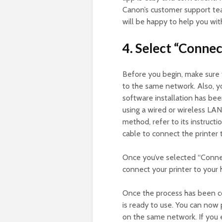
Canon’s customer support tea
will be happy to help you wi
4. Select “Connec
Before you begin, make sure 
to the same network. Also, y
software installation has be
using a wired or wireless LAN
method, refer to its instruc
cable to connect the printer
Once you’ve selected “Connect
connect your printer to your
Once the process has been co
is ready to use. You can now
on the same network. If you e