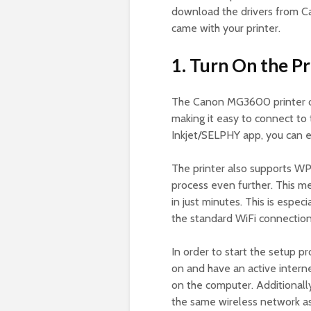
download the drivers from Can
came with your printer.
1. Turn On the Pr
The Canon MG3600 printer of
making it easy to connect to
Inkjet/SELPHY app, you can e
The printer also supports WP
process even further. This m
in just minutes. This is espec
the standard WiFi connectio
In order to start the setup p
on and have an active interne
on the computer. Additionally
the same wireless network a