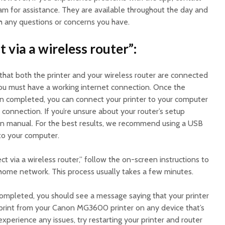
m for assistance. They are available throughout the day and
th any questions or concerns you have.
t via a wireless router”:
that both the printer and your wireless router are connected
ou must have a working internet connection. Once the
en completed, you can connect your printer to your computer
 connection. If you’re unsure about your router’s setup
tion manual. For the best results, we recommend using a USB
 to your computer.
 via a wireless router,” follow the on-screen instructions to
 home network. This process usually takes a few minutes.
mpleted, you should see a message saying that your printer
 print from your Canon MG3600 printer on any device that’s
xperience any issues, try restarting your printer and router