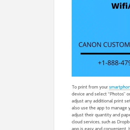
To print from your
smartpho
device and select “Photos” o
adjust any additional print se
also use the app to manage yo
adjust their quantity and pap
cloud services, such as Drop
app is easy and convenient. 