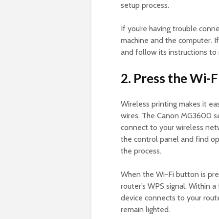
setup process.
If you’re having trouble conne
machine and the computer. If 
and follow its instructions to 
2. Press the Wi-F
Wireless printing makes it ea
wires. The Canon MG3600 seri
connect to your wireless netw
the control panel and find opt
the process.
When the Wi-Fi button is pres
router’s WPS signal. Within a
device connects to your rout
remain lighted.