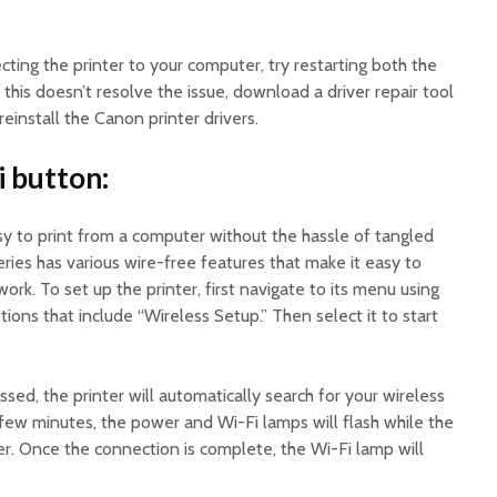
cting the printer to your computer, try restarting both the
this doesn’t resolve the issue, download a driver repair tool
reinstall the Canon printer drivers.
i button:
sy to print from a computer without the hassle of tangled
es has various wire-free features that make it easy to
ork. To set up the printer, first navigate to its menu using
ions that include “Wireless Setup.” Then select it to start
sed, the printer will automatically search for your wireless
 few minutes, the power and Wi-Fi lamps will flash while the
er. Once the connection is complete, the Wi-Fi lamp will