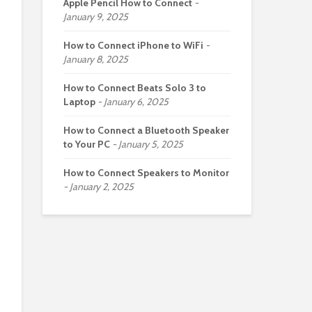
Apple Pencil How to Connect
January 9, 2025
How to Connect iPhone to WiFi
January 8, 2025
How to Connect Beats Solo 3 to
Laptop
January 6, 2025
How to Connect a Bluetooth Speaker
to Your PC
January 5, 2025
How to Connect Speakers to Monitor
January 2, 2025