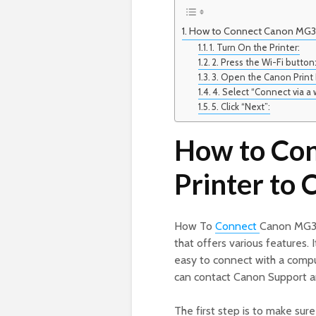
How to Connect Canon MG36
1. Turn On the Printer:
2. Press the Wi-Fi button
3. Open the Canon Print
4. Select “Connect via a 
5. Click “Next”:
How to Co
Printer to
How To
Connect
Canon MG360
that offers various features. 
easy to connect with a compu
can contact Canon Support a
The first step is to make sur