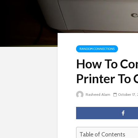
RANDOM CONNECTIONS
How To Co
Printer To
Rasheed Alam
October 17,
Table of Contents