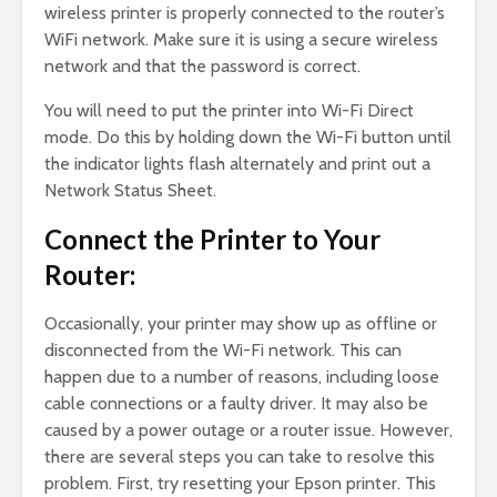
wireless printer is properly connected to the router’s
WiFi network. Make sure it is using a secure wireless
network and that the password is correct.
You will need to put the printer into Wi-Fi Direct
mode. Do this by holding down the Wi-Fi button until
the indicator lights flash alternately and print out a
Network Status Sheet.
Connect the Printer to Your
Router:
Occasionally, your printer may show up as offline or
disconnected from the Wi-Fi network. This can
happen due to a number of reasons, including loose
cable connections or a faulty driver. It may also be
caused by a power outage or a router issue. However,
there are several steps you can take to resolve this
problem. First, try resetting your Epson printer. This