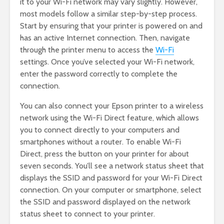
it to your Wi-Fi network may vary slightly. However,
most models follow a similar step-by-step process.
Start by ensuring that your printer is powered on and
has an active Internet connection. Then, navigate
through the printer menu to access the
Wi-Fi
settings. Once you’ve selected your Wi-Fi network,
enter the password correctly to complete the
connection.
You can also connect your Epson printer to a wireless
network using the Wi-Fi Direct feature, which allows
you to connect directly to your computers and
smartphones without a router. To enable Wi-Fi
Direct, press the button on your printer for about
seven seconds. You’ll see a network status sheet that
displays the SSID and password for your Wi-Fi Direct
connection. On your computer or smartphone, select
the SSID and password displayed on the network
status sheet to connect to your printer.