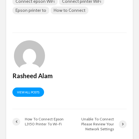
Connect epson WiFi
Connect printer WiFi
Epson printer to
How to Connect
Rasheed Alam
VIEW ALL POSTS
How To Connect Epson
Unable To Connect
L3150 Printer To Wi-Fi
Please Review Your
Network Settings