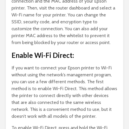
connection and the MAC address of your Epson
printer. Then, visit the router dashboard and select a
Wi-Fi name for your printer. You can change the
SSID, security code, and encryption type to
customize the connection. You can also add your
printer MAC address to the whitelist to prevent it
from being blocked by your router or access point.
Enable Wi-Fi Direct:
If you want to connect your Epson printer to Wi-Fi
without using the network’s management program,
you can use a few different methods. The first
method is to enable Wi-Fi Direct. This method allows
the printer to connect directly with other devices
that are also connected to the same wireless
network. This is a convenient method to use, but it
doesn’t work with all models of the printer.
To enable Wi-Fi Direct, press and hold the Wi-Fi