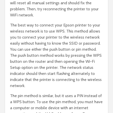
will reset all manual settings and should fix the
problem. Then, try reconnecting the printer to your
WiFi network.
The best way to connect your Epson printer to your
wireless network is to use WPS. This method allows
you to connect your printer to the wireless network
easily without having to know the SSID or password.
You can use either the push button or pin method.
The push button method works by pressing the WPS
button on the router and then opening the Wi-Fi
Setup option on the printer. The network status
indicator should then start flashing alternately to
indicate that the printer is connecting to the wireless
network.
The pin method is similar, but it uses a PIN instead of
a WPS button. To use the pin method, you must have
a computer or mobile device with an internet