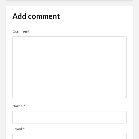
Add comment
Comment
Name
*
Email
*