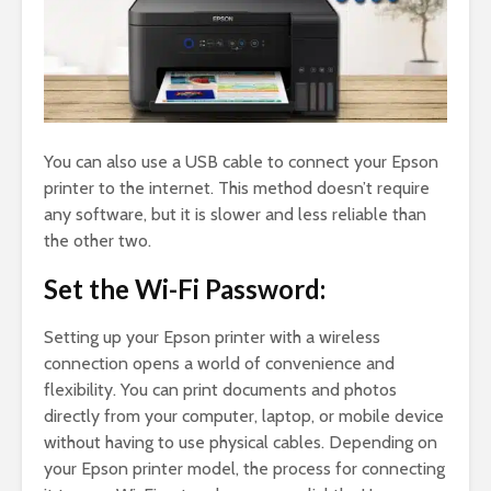
You can also use a USB cable to connect your Epson
printer to the internet. This method doesn’t require
any software, but it is slower and less reliable than
the other two.
Set the Wi-Fi Password:
Setting up your Epson printer with a wireless
connection opens a world of convenience and
flexibility. You can print documents and photos
directly from your computer, laptop, or mobile device
without having to use physical cables. Depending on
your Epson printer model, the process for connecting