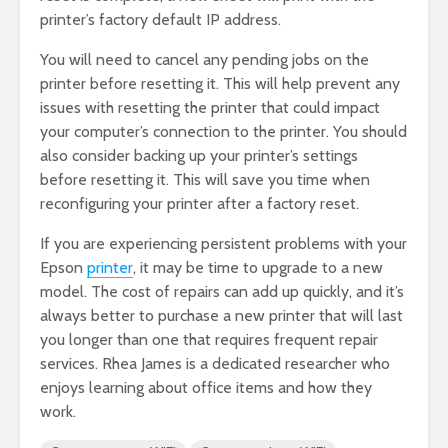
printer’s factory default IP address.
You will need to cancel any pending jobs on the
printer before resetting it. This will help prevent any
issues with resetting the printer that could impact
your computer’s connection to the printer. You should
also consider backing up your printer’s settings
before resetting it. This will save you time when
reconfiguring your printer after a factory reset.
If you are experiencing persistent problems with your
Epson
printer
, it may be time to upgrade to a new
model. The cost of repairs can add up quickly, and it’s
always better to purchase a new printer that will last
you longer than one that requires frequent repair
services. Rhea James is a dedicated researcher who
enjoys learning about office items and how they
work.