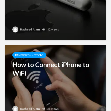
Rasheed Alam
142 views
RANDOM CONNECTIONS
How to Connect iPhone to
WiFi
Rasheed Alam
133 views