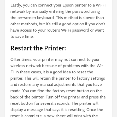
Lastly, you can connect your Epson printer to a Wi-Fi
network by manually entering the password using
the on-screen keyboard. This method is slower than
other methods, but it’s still a good option if you don’t
have access to your router’s Wi-Fi password or want
to save time.
Restart the Printer:
Oftentimes, your printer may not connect to your
wireless network because of problems with the Wi-
Fi. In these cases, it is a good idea to reset the
printer. This will return the printer to factory settings
and restore any manual adjustments that you have
made. You can find the factory reset button on the
back of the printer. Turn off the printer and press the
reset button for several seconds. The printer will
display a message that says it is resetting. Once the
reset is complete, a new sheet will print with the