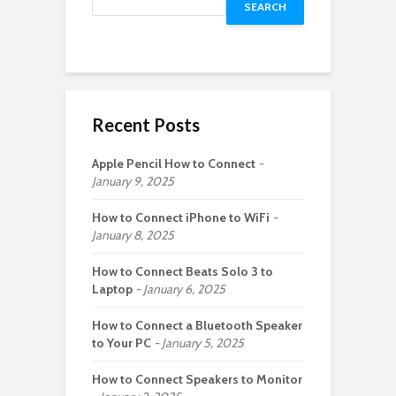
SEARCH
Recent Posts
Apple Pencil How to Connect
January 9, 2025
How to Connect iPhone to WiFi
January 8, 2025
How to Connect Beats Solo 3 to
Laptop
January 6, 2025
How to Connect a Bluetooth Speaker
to Your PC
January 5, 2025
How to Connect Speakers to Monitor