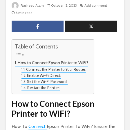
Rasheed Alam
October 12, 2023
Add comment
6 min read
Table of Contents
How to Connect Epson Printer to WiFi?
Connect the Printer to Your Router:
Enable Wi-Fi Direct:
Set the Wi-Fi Password:
Restart the Printer:
How to Connect Epson
Printer to WiFi?
How To
Connect
Epson Printer To WiFi? Ensure the