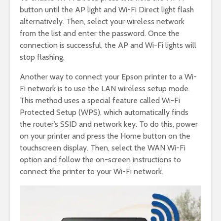
button until the AP light and Wi-Fi Direct light flash
alternatively. Then, select your wireless network
from the list and enter the password. Once the
connection is successful, the AP and Wi-Fi lights will
stop flashing.
Another way to connect your Epson printer to a Wi-
Fi network is to use the LAN wireless setup mode.
This method uses a special feature called Wi-Fi
Protected Setup (WPS), which automatically finds
the router’s SSID and network key. To do this, power
on your printer and press the Home button on the
touchscreen display. Then, select the WAN Wi-Fi
option and follow the on-screen instructions to
connect the printer to your Wi-Fi network.