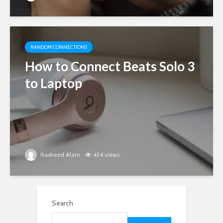
RANDOM CONNECTIONS
How to Connect Beats Solo 3
to Laptop
Rasheed Alam
434 views
Search