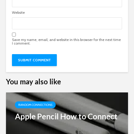
Website
Save my name, email, and website in this browser for the next time
I comment.
You may also like
RANDOM CONNECTIONS
Apple Pencil How to Connect