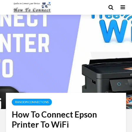
RANDOM CONNECTIONS
How To Connect Epson
Printer To WiFi