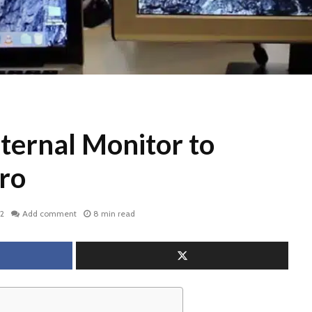
ternal Monitor to
ro
22
Add comment
8 min read