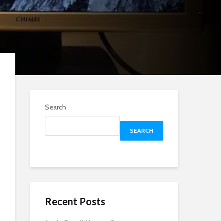
Search
SEARCH
Recent Posts