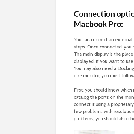
Connection optio
Macbook Pro:
You can connect an external
steps. Once connected, you c
The main display is the plac
displayed. If you want to us
You may also need a Docking 
one monitor, you must follow
First, you should know which
catalog the ports on the mon
connect it using a proprietar
few problems with resolution,
problems, you should also che