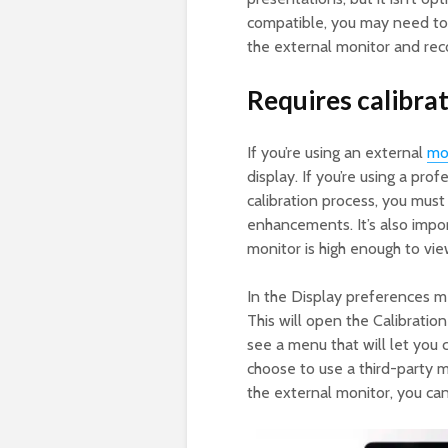
compatible, you may need to 
the external monitor and reco
Requires calibrat
If you’re using an external
mo
display. If you’re using a prof
calibration process, you must
enhancements. It’s also impor
monitor is high enough to vie
In the Display preferences me
This will open the Calibration
see a menu that will let you 
choose to use a third-party 
the external monitor, you can