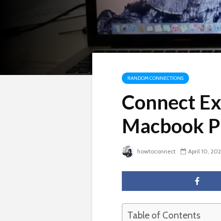
RANDOM CONNECTIONS
Connect Ex
Macbook P
howtoconnect
April 10, 20
Table of Contents