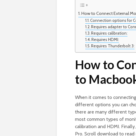
How to Connect External Mo
Connection options for C
Requires adapter to Con
Requires calibration:
Requires HDMI:
Requires Thunderbolt 3:
How to Con
to Macboo
When it comes to connecting
different options you can ch
there are many different type
most common types of monito
calibration and HDMI. Finally
Pro. Scroll download to rea