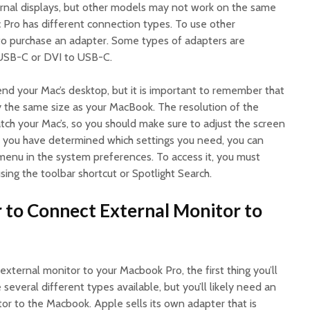
ernal displays, but other models may not work on the same
c Pro has different connection types. To use other
to purchase an adapter. Some types of adapters are
USB-C or DVI to USB-C.
nd your Mac’s desktop, but it is important to remember that
y the same size as your MacBook. The resolution of the
ch your Mac’s, so you should make sure to adjust the screen
e you have determined which settings you need, you can
menu in the system preferences. To access it, you must
ing the toolbar shortcut or Spotlight Search.
 to Connect External Monitor to
 external monitor to your Macbook Pro, the first thing you’ll
several different types available, but you’ll likely need an
or to the Macbook. Apple sells its own adapter that is