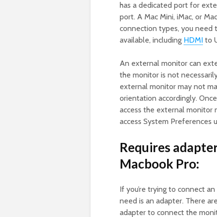
has a dedicated port for ext
port. A Mac Mini, iMac, or Ma
connection types, you need 
available, including
HDMI
to 
An external monitor can exte
the monitor is not necessaril
external monitor may not mat
orientation accordingly. Onc
access the external monitor 
access System Preferences us
Requires adapter
Macbook Pro:
If you’re trying to connect an
need is an adapter. There are 
adapter to connect the monit