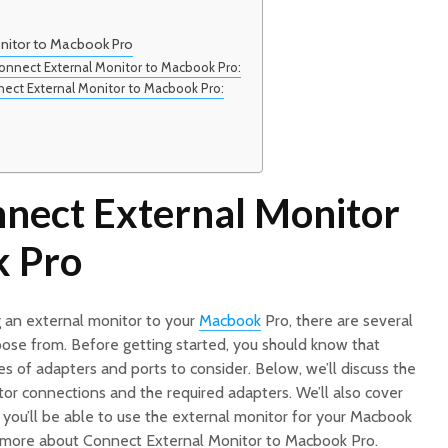
nitor to Macbook Pro
onnect External Monitor to Macbook Pro:
nect External Monitor to Macbook Pro:
nect External Monitor
k Pro
 an external monitor to your
Macbook
Pro, there are several
oose from. Before getting started, you should know that
s of adapters and ports to consider. Below, we’ll discuss the
r connections and the required adapters. We’ll also cover
, you’ll be able to use the external monitor for your Macbook
d more about Connect External Monitor to Macbook Pro.