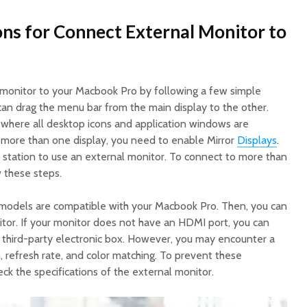
ns for Connect External Monitor to
 monitor to your Macbook Pro by following a few simple
an drag the menu bar from the main display to the other.
e where all desktop icons and application windows are
e more than one display, you need to enable Mirror
Displays
.
station to use an external monitor. To connect to more than
 these steps.
 models are compatible with your Macbook Pro. Then, you can
itor. If your monitor does not have an HDMI port, you can
y third-party electronic box. However, you may encounter a
 refresh rate, and color matching. To prevent these
ck the specifications of the external monitor.