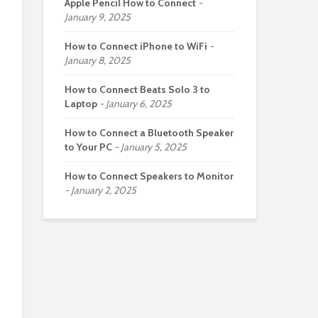
Apple Pencil How to Connect
January 9, 2025
How to Connect iPhone to WiFi
January 8, 2025
How to Connect Beats Solo 3 to
Laptop
January 6, 2025
How to Connect a Bluetooth Speaker
to Your PC
January 5, 2025
How to Connect Speakers to Monitor
January 2, 2025