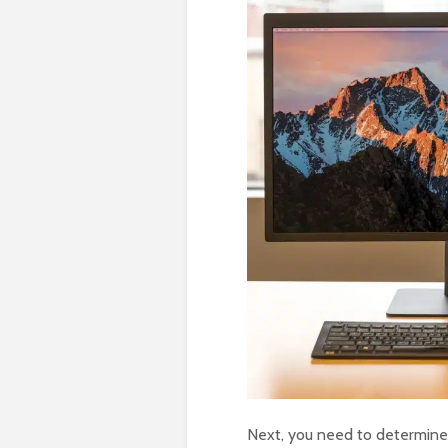
Next, you need to determine