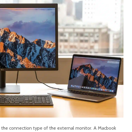
 the connection type of the external monitor. A Macbook