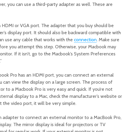
r, you can use a third-party adapter as well. These are
n HDMI or VGA port. The adapter that you buy should be
r’s display port. It should also be backward compatible with
an use any cable that works with the
connection
. Make sure
fore you attempt this step. Otherwise, your Macbook may
nitor. If it isn’t, go to the Macbook’s System Preferences
”
book Pro has an HDMI port, you can connect an external
 can view the display on a large screen. The process of
r to a Macbook Pro is very easy and quick. If you’re not
xternal display to a Mac, check the manufacturer’s website or
 the video port, it will be very simple.
n adapter to connect an external monitor to a MacBook Pro,
display. The mirror display is ideal for projectors or TV
imal for regular work. If your external monitor is not