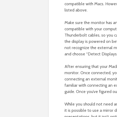
compatible with Macs. Howeve
listed above.
Make sure the monitor has a
compatible with your compute
Thunderbolt cables, so you c
the display is powered on be
not recognize the external mo
and choose “Detect Displays.
After ensuring that your Mac
monitor. Once connected, you
connecting an external monito
familiar with connecting an e
guide. Once you’ve figured out
While you should not need a
it is possible to use a mirror 
presentations, but it isn’t opt