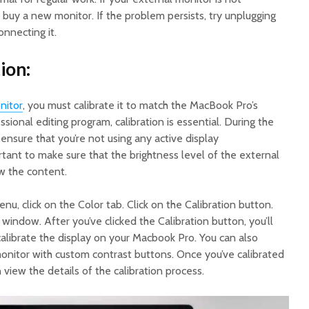
buy a new monitor. If the problem persists, try unplugging
nnecting it.
ion:
nitor
, you must calibrate it to match the MacBook Pro’s
essional editing program, calibration is essential. During the
 ensure that you’re not using any active display
tant to make sure that the brightness level of the external
w the content.
nu, click on the Color tab. Click on the Calibration button.
 window. After you’ve clicked the Calibration button, you’ll
calibrate the display on your Macbook Pro. You can also
monitor with custom contrast buttons. Once you’ve calibrated
 view the details of the calibration process.