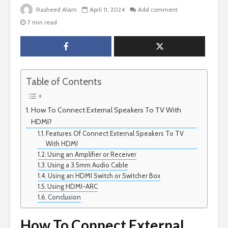
Rasheed Alam
April 11, 2024
Add comment
7 min read
Table of Contents
How To Connect External Speakers To TV With
HDMI?
Features Of Connect External Speakers To TV
With HDMI
Using an Amplifier or Receiver
Using a 3.5mm Audio Cable
Using an HDMI Switch or Switcher Box
Using HDMI-ARC
Conclusion
How To Connect External