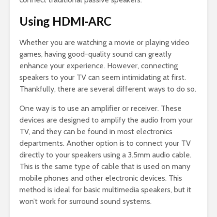
Using HDMI-ARC
Whether you are watching a movie or playing video
games, having good-quality sound can greatly
enhance your experience. However, connecting
speakers to your TV can seem intimidating at first.
Thankfully, there are several different ways to do so.
One way is to use an amplifier or receiver. These
devices are designed to amplify the audio from your
TV, and they can be found in most electronics
departments. Another option is to connect your TV
directly to your speakers using a 3.5mm audio cable.
This is the same type of cable that is used on many
mobile phones and other electronic devices. This
method is ideal for basic multimedia speakers, but it
won’t work for surround sound systems.