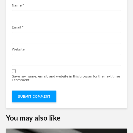
Name
*
Email
*
Website
Save my name, email, and website in this browser for the next time
I comment.
You may also like