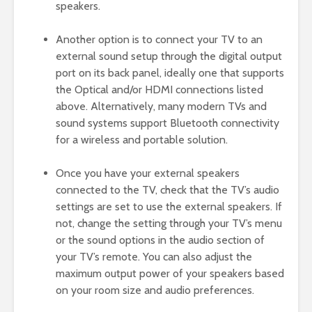
speakers.
Another option is to connect your TV to an
external sound setup through the digital output
port on its back panel, ideally one that supports
the Optical and/or HDMI connections listed
above. Alternatively, many modern TVs and
sound systems support Bluetooth connectivity
for a wireless and portable solution.
Once you have your external speakers
connected to the TV, check that the TV’s audio
settings are set to use the external speakers. If
not, change the setting through your TV’s menu
or the sound options in the audio section of
your TV’s remote. You can also adjust the
maximum output power of your speakers based
on your room size and audio preferences.