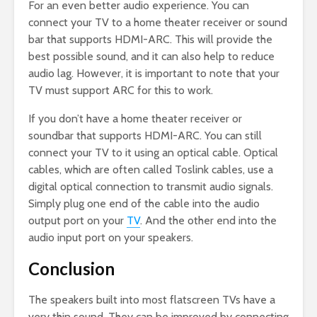
For an even better audio experience. You can
connect your TV to a home theater receiver or sound
bar that supports HDMI-ARC. This will provide the
best possible sound, and it can also help to reduce
audio lag. However, it is important to note that your
TV must support ARC for this to work.
If you don’t have a home theater receiver or
soundbar that supports HDMI-ARC. You can still
connect your TV to it using an optical cable. Optical
cables, which are often called Toslink cables, use a
digital optical connection to transmit audio signals.
Simply plug one end of the cable into the audio
output port on your
TV
. And the other end into the
audio input port on your speakers.
Conclusion
The speakers built into most flatscreen TVs have a
very thin sound. They can be improved by connecting