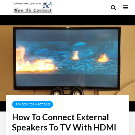
RANDOM CONNECTIONS
How To Connect External
Speakers To TV With HDMI