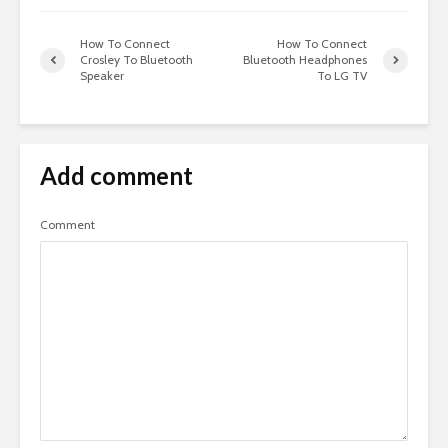
How To Connect
How To Connect
Crosley To Bluetooth
Bluetooth Headphones
Speaker
To LG TV
Add comment
Comment