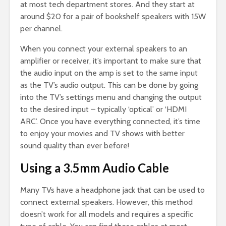
at most tech department stores. And they start at
around $20 for a pair of bookshelf speakers with 15W
per channel.
When you connect your external speakers to an
amplifier or receiver, it’s important to make sure that
the audio input on the amp is set to the same input
as the TV’s audio output. This can be done by going
into the TV’s settings menu and changing the output
to the desired input – typically ‘optical’ or ‘HDMI
ARC’. Once you have everything connected, it’s time
to enjoy your movies and TV shows with better
sound quality than ever before!
Using a 3.5mm Audio Cable
Many TVs have a headphone jack that can be used to
connect external speakers. However, this method
doesn’t work for all models and requires a specific