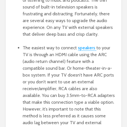
or listening to music and podcasts. The thin
sound of built-in television speakers is
frustrating and distracting. Fortunately, there
are several easy ways to upgrade the audio
experience. On any TV with external speakers
that deliver deep bass and crisp clarity.
The easiest way to connect
speakers
to your
TV is through an HDMI cable using the ARC
(audio return channel) feature with a
compatible sound bar. Or home-theater-in-a-
box system. If your TV doesn’t have ARC ports
or you don’t want to use an external
receiver/amplifier, RCA cables are also
available. You can buy 3.5mm-to-RCA adapters
that make this connection type a viable option.
However, it’s important to note that this
method is less preferred as it causes some
audio lag between your TV and external