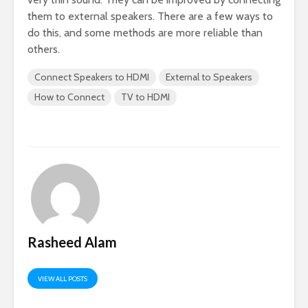
them to external speakers. There are a few ways to
do this, and some methods are more reliable than
others.
Connect Speakers to HDMI
External to Speakers
How to Connect
TV to HDMI
Rasheed Alam
VIEW ALL POSTS