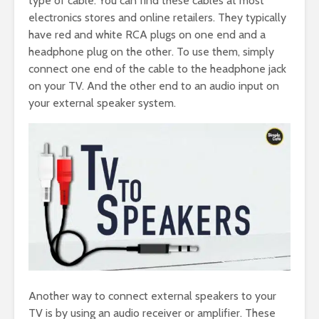
type of cable. You can find these cables at most
electronics stores and online retailers. They typically
have red and white RCA plugs on one end and a
headphone plug on the other. To use them, simply
connect one end of the cable to the headphone jack
on your TV. And the other end to an audio input on
your external speaker system.
Another way to connect external speakers to your
TV is by using an audio receiver or amplifier. These