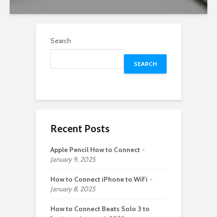
Search
SEARCH
Recent Posts
Apple Pencil How to Connect
January 9, 2025
How to Connect iPhone to WiFi
January 8, 2025
How to Connect Beats Solo 3 to