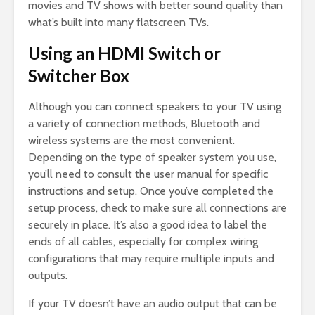
movies and TV shows with better sound quality than
what’s built into many flatscreen TVs.
Using an HDMI Switch or
Switcher Box
Although you can connect speakers to your TV using
a variety of connection methods, Bluetooth and
wireless systems are the most convenient.
Depending on the type of speaker system you use,
you’ll need to consult the user manual for specific
instructions and setup. Once you’ve completed the
setup process, check to make sure all connections are
securely in place. It’s also a good idea to label the
ends of all cables, especially for complex wiring
configurations that may require multiple inputs and
outputs.
If your TV doesn’t have an audio output that can be