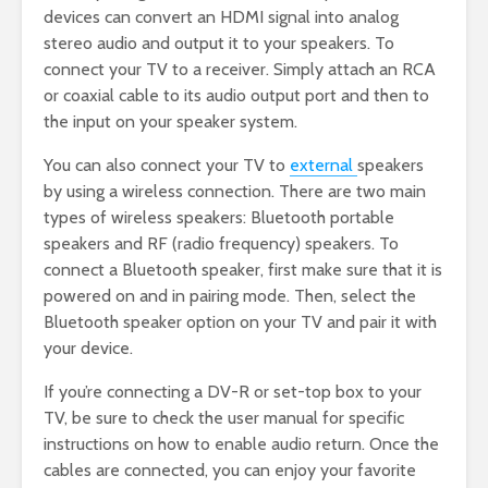
devices can convert an HDMI signal into analog
stereo audio and output it to your speakers. To
connect your TV to a receiver. Simply attach an RCA
or coaxial cable to its audio output port and then to
the input on your speaker system.
You can also connect your TV to
external
speakers
by using a wireless connection. There are two main
types of wireless speakers: Bluetooth portable
speakers and RF (radio frequency) speakers. To
connect a Bluetooth speaker, first make sure that it is
powered on and in pairing mode. Then, select the
Bluetooth speaker option on your TV and pair it with
your device.
If you’re connecting a DV-R or set-top box to your
TV, be sure to check the user manual for specific
instructions on how to enable audio return. Once the
cables are connected, you can enjoy your favorite