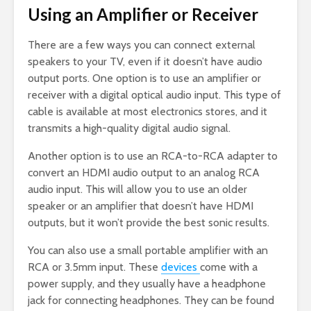
Using an Amplifier or Receiver
There are a few ways you can connect external
speakers to your TV, even if it doesn’t have audio
output ports. One option is to use an amplifier or
receiver with a digital optical audio input. This type of
cable is available at most electronics stores, and it
transmits a high-quality digital audio signal.
Another option is to use an RCA-to-RCA adapter to
convert an HDMI audio output to an analog RCA
audio input. This will allow you to use an older
speaker or an amplifier that doesn’t have HDMI
outputs, but it won’t provide the best sonic results.
You can also use a small portable amplifier with an
RCA or 3.5mm input. These
devices
come with a
power supply, and they usually have a headphone
jack for connecting headphones. They can be found