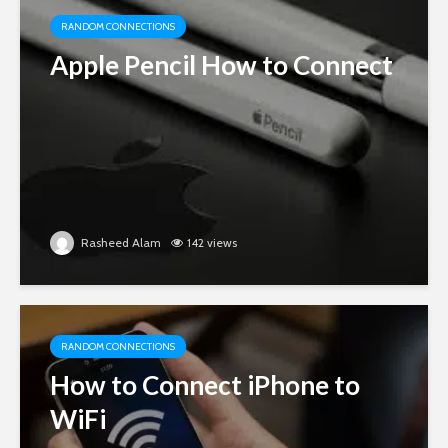
RANDOM CONNECTIONS
Apple Pencil How to Connect
Rasheed Alam
142 views
RANDOM CONNECTIONS
How to Connect iPhone to
WiFi