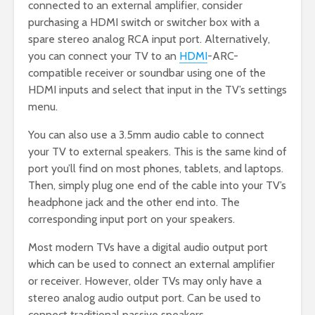
connected to an external amplifier, consider
purchasing a HDMI switch or switcher box with a
spare stereo analog RCA input port. Alternatively,
you can connect your TV to an
HDMI
-ARC-
compatible receiver or soundbar using one of the
HDMI inputs and select that input in the TV’s settings
menu.
You can also use a 3.5mm audio cable to connect
your TV to external speakers. This is the same kind of
port you’ll find on most phones, tablets, and laptops.
Then, simply plug one end of the cable into your TV’s
headphone jack and the other end into. The
corresponding input port on your speakers.
Most modern TVs have a digital audio output port
which can be used to connect an external amplifier
or receiver. However, older TVs may only have a
stereo analog audio output port. Can be used to
connect traditional passive speakers.