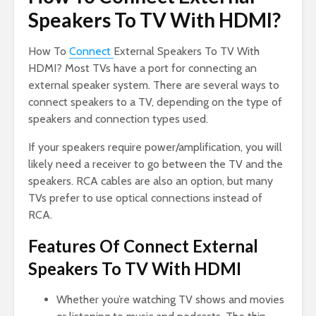
Speakers To TV With HDMI?
How To
Connect
External Speakers To TV With
HDMI? Most TVs have a port for connecting an
external speaker system. There are several ways to
connect speakers to a TV, depending on the type of
speakers and connection types used.
If your speakers require power/amplification, you will
likely need a receiver to go between the TV and the
speakers. RCA cables are also an option, but many
TVs prefer to use optical connections instead of
RCA.
Features Of Connect External
Speakers To TV With HDMI
Whether you’re watching TV shows and movies