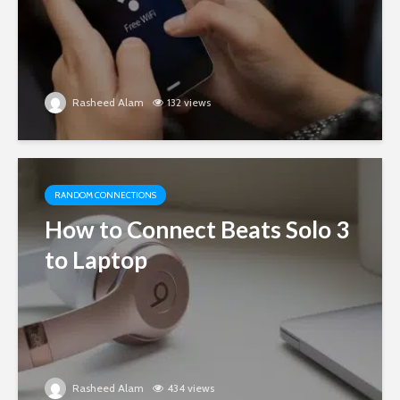
Rasheed Alam
132 views
RANDOM CONNECTIONS
How to Connect Beats Solo 3
to Laptop
Rasheed Alam
434 views