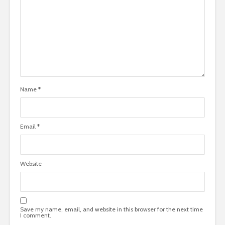
Name
*
Email
*
Website
Save my name, email, and website in this browser for the next time
I comment.