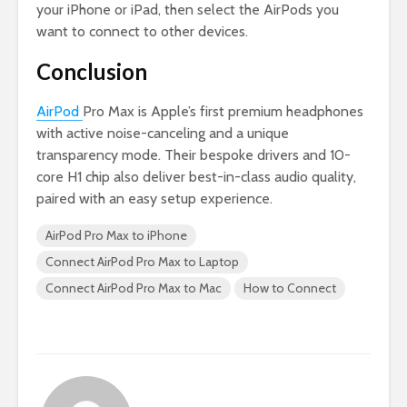
your iPhone or iPad, then select the AirPods you
want to connect to other devices.
Conclusion
AirPod
Pro Max is Apple’s first premium headphones
with active noise-canceling and a unique
transparency mode. Their bespoke drivers and 10-
core H1 chip also deliver best-in-class audio quality,
paired with an easy setup experience.
AirPod Pro Max to iPhone
Connect AirPod Pro Max to Laptop
Connect AirPod Pro Max to Mac
How to Connect