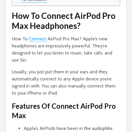
How To Connect AirPod Pro
Max Headphones?
How To
Connect
AirPod Pro Max? Apple’s new
headphones are impressively powerful. They’re
designed to let you listen to music, take calls, and
use Siri.
Usually, you just put them in your ears and they
automatically connect to any Apple device you’re
signed in with. You can also manually connect them
to your iPhone or iPad.
Features Of Connect AirPod Pro
Max
Apple’s AirPods have been in the audiophile