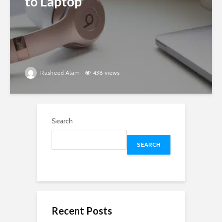
to Laptop
Rasheed Alam
438 views
Search
SEARCH
Recent Posts