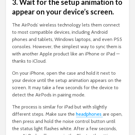
3. Wait for the setup animation to
appear on your device’s screen.
The AirPods’ wireless technology lets them connect
to most compatible devices, including Android
phones and tablets, Windows laptops, and even PS5
consoles. However, the simplest way to sync them is
with another Apple product like an iPhone or iPad —
thanks to iCloud.
On your iPhone, open the case and hold it next to
your device until the setup animation appears on the
screen. It may take a few seconds for the device to
detect the AirPods in pairing mode.
The process is similar for iPad but with slightly
different steps. Make sure the
headphones
are open,
then press and hold the noise control button until
the status light flashes white. After a few seconds,