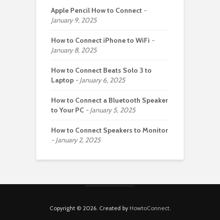
Apple Pencil How to Connect
January 9, 2025
How to Connect iPhone to WiFi
January 8, 2025
How to Connect Beats Solo 3 to
Laptop
January 6, 2025
How to Connect a Bluetooth Speaker
to Your PC
January 5, 2025
How to Connect Speakers to Monitor
January 2, 2025
Copyright © 2026. Created by
HowtoConnect
.