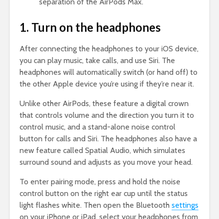
separation of the AirPods Max.
1. Turn on the headphones
After connecting the headphones to your iOS device,
you can play music, take calls, and use Siri. The
headphones will automatically switch (or hand off) to
the other Apple device you’re using if they’re near it.
Unlike other AirPods, these feature a digital crown
that controls volume and the direction you turn it to
control music, and a stand-alone noise control
button for calls and Siri. The headphones also have a
new feature called Spatial Audio, which simulates
surround sound and adjusts as you move your head.
To enter pairing mode, press and hold the noise
control button on the right ear cup until the status
light flashes white. Then open the Bluetooth
settings
on your iPhone or iPad, select your headphones from