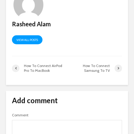
Rasheed Alam
VIEW ALL POSTS
How To Connect AirPod
How To Connect
Pro To MacBook
Samsung To TV
Add comment
Comment