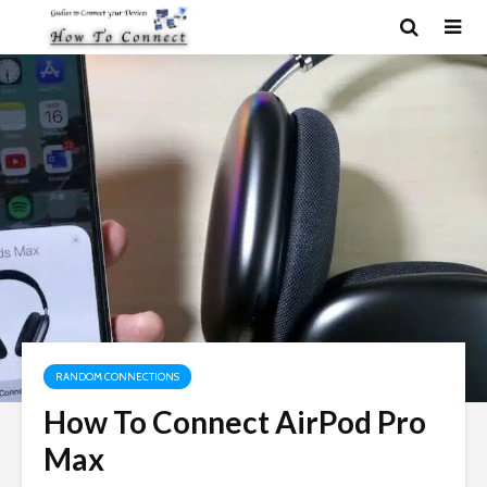
RANDOM CONNECTIONS
How To Connect AirPod Pro
Max