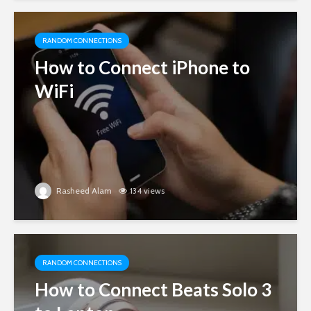
RANDOM CONNECTIONS
How to Connect iPhone to
WiFi
Rasheed Alam
134 views
RANDOM CONNECTIONS
How to Connect Beats Solo 3