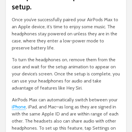
setup.
Once you’ve successfully paired your AirPods Max to
an Apple device, it’s time to enjoy some music. The
headphones stay powered on unless they are in the
case, where they enter a low-power mode to
preserve battery life.
To turn the headphones on, remove them from the
case and wait for the setup animation to appear on
your device’s screen. Once the setup is complete, you
can use your headphones for audio and take
advantage of features like Hey Siri.
AirPods Max can automatically switch between your
iPhone
, iPad, and Mac—as long as they are signed in
with the same Apple ID and are within range of each
other. The headsets also can share audio with other
headphones. To set up this feature, tap Settings on