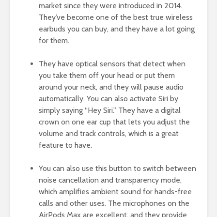
market since they were introduced in 2014.
They’ve become one of the best true wireless
earbuds you can buy, and they have a lot going
for them.
They have optical sensors that detect when
you take them off your head or put them
around your neck, and they will pause audio
automatically. You can also activate Siri by
simply saying “Hey Siri.” They have a digital
crown on one ear cup that lets you adjust the
volume and track controls, which is a great
feature to have.
You can also use this button to switch between
noise cancellation and transparency mode,
which amplifies ambient sound for hands-free
calls and other uses. The microphones on the
AirPods Max are excellent, and they provide