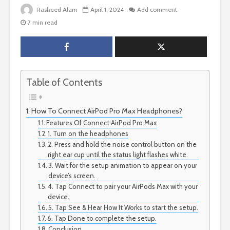
Rasheed Alam
April 1, 2024
Add comment
7 min read
Table of Contents
How To Connect AirPod Pro Max Headphones?
Features Of Connect AirPod Pro Max
1. Turn on the headphones
2. Press and hold the noise control button on the
right ear cup until the status light flashes white.
3. Wait for the setup animation to appear on your
device’s screen.
4. Tap Connect to pair your AirPods Max with your
device.
5. Tap See & Hear How It Works to start the setup.
6. Tap Done to complete the setup.
Conclusion