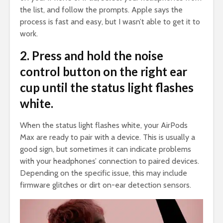
the list, and follow the prompts. Apple says the
process is fast and easy, but I wasn’t able to get it to
work.
2. Press and hold the noise
control button on the right ear
cup until the status light flashes
white.
When the status light flashes white, your AirPods
Max are ready to pair with a device. This is usually a
good sign, but sometimes it can indicate problems
with your headphones’ connection to paired devices.
Depending on the specific issue, this may include
firmware glitches or dirt on-ear detection sensors.