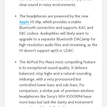
clear sound in noisy environments.
The headphones are powered by the new
Apple
H1 chip, which provides a stable
Bluetooth connection and supports AAC and
SBC codecs. Audiophiles will likely want to
upgrade to a separate Bluetooth DAC/amp for
high-resolution audio files and streaming, as the
H1 doesn’t support aptX or LDAC.
The AirPod Pro Max’s most compelling feature
is its exceptional sound quality. It delivers
balanced, crisp highs and a natural-sounding
midrange, with a very pronounced but
controlled lower bass and sub-bass. For
comparison, a similar pair of premium wireless
headphones like Sony’s WH-1000XM4 have
more bass but lack the clarity and instrument