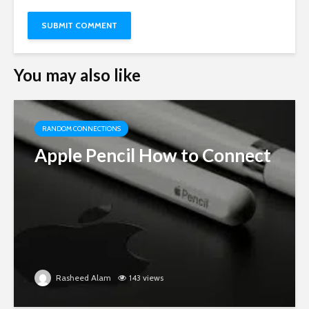
You may also like
RANDOM CONNECTIONS
Apple Pencil How to Connect
Rasheed Alam
143 views