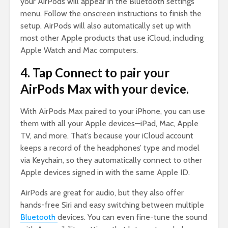
your AirPods will appear in the Bluetooth settings
menu. Follow the onscreen instructions to finish the
setup. AirPods will also automatically set up with
most other Apple products that use iCloud, including
Apple Watch and Mac computers.
4. Tap Connect to pair your
AirPods Max with your device.
With AirPods Max paired to your iPhone, you can use
them with all your Apple devices—iPad, Mac, Apple
TV, and more. That’s because your iCloud account
keeps a record of the headphones’ type and model
via Keychain, so they automatically connect to other
Apple devices signed in with the same Apple ID.
AirPods are great for audio, but they also offer
hands-free Siri and easy switching between multiple
Bluetooth
devices. You can even fine-tune the sound