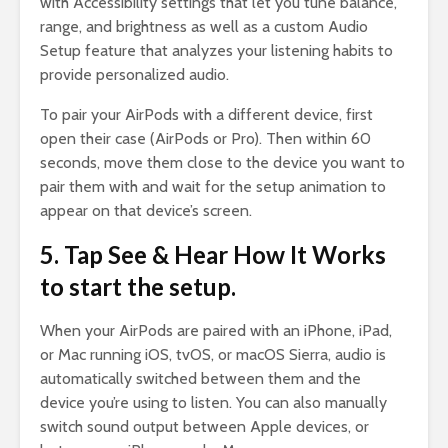
with Accessibility settings that let you tune balance,
range, and brightness as well as a custom Audio
Setup feature that analyzes your listening habits to
provide personalized audio.
To pair your AirPods with a different device, first
open their case (AirPods or Pro). Then within 60
seconds, move them close to the device you want to
pair them with and wait for the setup animation to
appear on that device’s screen.
5. Tap See & Hear How It Works
to start the setup.
When your AirPods are paired with an iPhone, iPad,
or Mac running iOS, tvOS, or macOS Sierra, audio is
automatically switched between them and the
device you’re using to listen. You can also manually
switch sound output between Apple devices, or