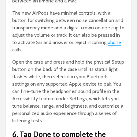
between an iPhone and a Mac.
The new AirPods have minimal controls, with a
button for switching between noise cancellation and
transparency mode and a digital crown on one cup to
adjust the volume or track. It can also be pressed in
to activate Siri and answer or reject incoming
phone
calls.
Open the case and press and hold the physical Setup
button on the back of the case until its status light
flashes white, then select it in your Bluetooth
settings on any supported Apple device to pair. You
can fine-tune the headphones’ sound profile in the
Accessibility feature under Settings, which lets you
tune balance, range, and brightness, and customize a
personalized audio experience through a series of
listening tests.
6. Tap Done to complete the