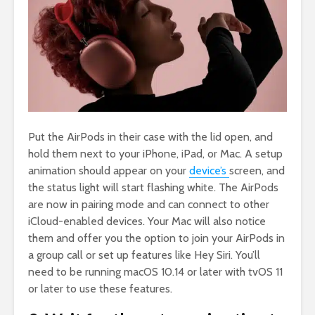
Put the AirPods in their case with the lid open, and
hold them next to your iPhone, iPad, or Mac. A setup
animation should appear on your
device’s
screen, and
the status light will start flashing white. The AirPods
are now in pairing mode and can connect to other
iCloud-enabled devices. Your Mac will also notice
them and offer you the option to join your AirPods in
a group call or set up features like Hey Siri. You’ll
need to be running macOS 10.14 or later with tvOS 11
or later to use these features.