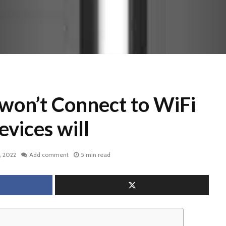
won’t Connect to WiFi
evices will
, 2022
Add comment
5 min read