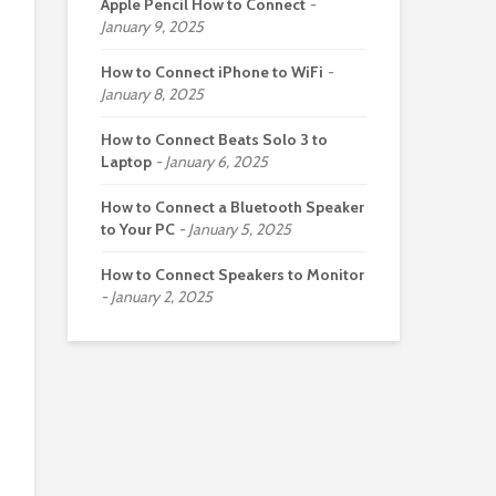
Apple Pencil How to Connect
January 9, 2025
How to Connect iPhone to WiFi
January 8, 2025
How to Connect Beats Solo 3 to
Laptop
January 6, 2025
How to Connect a Bluetooth Speaker
to Your PC
January 5, 2025
How to Connect Speakers to Monitor
January 2, 2025