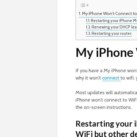
My iPhone Won’t Connect to 
Restarting your iPhone My
Renewing your DHCP lease
Restarting your router:
My iPhone 
If you have a My iPhone wont
why it won’t
connect
to wifi
Most updates will automaticall
iPhone won’t connect to WiFi,
the on-screen instructions.
Restarting your 
WiFi but other de