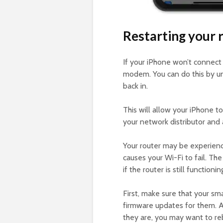
Restarting your 
If your iPhone won’t connect
modem. You can do this by un
back in.
This will allow your iPhone to
your network distributor and
Your router may be experienc
causes your Wi-Fi to fail. T
if the router is still functioni
First, make sure that your sm
firmware updates for them. Al
they are, you may want to reb