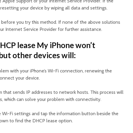
t Apple Support or your Internet Service Provider. If the
 resetting your device by wiping all data and settings.
efore you try this method. If none of the above solutions
ur Internet Service Provider for further assistance.
HCP lease My iPhone won’t
ut other devices will:
oblem with your iPhone’s Wi-Fi connection, renewing the
onnect your device.
 that sends IP addresses to network hosts. This process will
s, which can solve your problem with connectivity.
e Wi-Fi settings and tap the information button beside the
down to find the DHCP lease option.