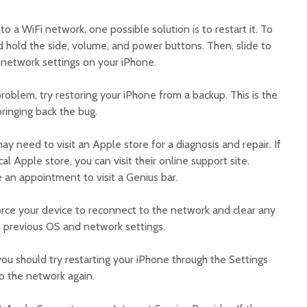
o a WiFi network, one possible solution is to restart it. To
d hold the side, volume, and power buttons. Then, slide to
e network settings on your iPhone.
 problem, try restoring your iPhone from a backup. This is the
bringing back the bug.
ay need to visit an Apple store for a diagnosis and repair. If
al Apple store, you can visit their online support site.
 an appointment to visit a Genius bar.
orce your device to reconnect to the network and clear any
 its previous OS and network settings.
you should try restarting your iPhone through the Settings
o the network again.