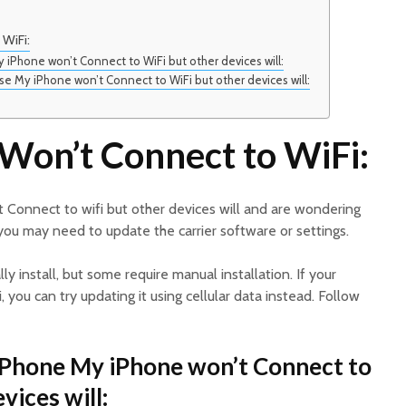
WiFi:
 iPhone won’t Connect to WiFi but other devices will:
 My iPhone won’t Connect to WiFi but other devices will:
Won’t Connect to WiFi:
 Connect to wifi but other devices will and are wondering
, you may need to update the carrier software or settings.
y install, but some require manual installation. If your
 you can try updating it using cellular data instead. Follow
iPhone My iPhone won’t Connect to
vices will: