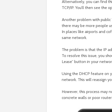
Alternatively, you can find t
TCP/IP. You’ll then see the 
Another problem with public W
there may be more people usi
In places like airports and c
same network.
The problem is that the IP a
To resolve this issue, you sh
Lease” button in your network
Using the DHCP feature on y
network. This will reassign y
However, this process may no
concrete walls or poor route