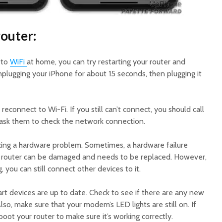
router:
 to
WiFi
at home, you can try restarting your router and
plugging your iPhone for about 15 seconds, then plugging it
 reconnect to Wi-Fi. If you still can’t connect, you should call
 ask them to check the network connection.
ing a hardware problem. Sometimes, a hardware failure
he router can be damaged and needs to be replaced. However,
ng, you can still connect other devices to it.
art devices are up to date. Check to see if there are any new
so, make sure that your modem’s LED lights are still on. If
oot your router to make sure it’s working correctly.