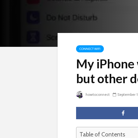
CONNECT WIFI
My iPhone 
but other d
howtoconnect
September 1
Table of Contents