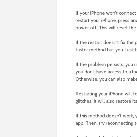
If your iPhone won’t connect t
restart your iPhone, press an
power off. This will reset th
If the restart doesn’t fix the
faster method but you’ll risk 
If the problem persists, you m
you don’t have access to a loc
Otherwise, you can also make
Restarting your iPhone will f
glitches. It will also restore
If this method doesn’t work, 
app. Then, try reconnecting t