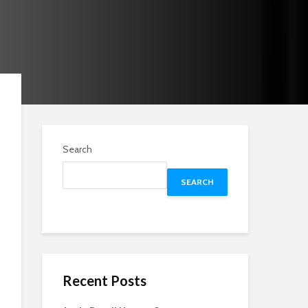
Search
SEARCH
Recent Posts