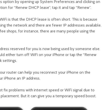
his option by opening up System Preferences and clicking on
option for “Renew DHCP lease”; tap it and tap “Renew”.
iFi is that the DHCP lease is often short. This is because
ng the network and there are fewer IP addresses available.
offee shops, for instance, there are many people using the
ddress reserved for you is now being used by someone else.
ould either turn off WiFi on your iPhone or tap the “Renew
 settings.
our router can help you reconnect your iPhone on the
our iPhone an IP address.
t fix problems with internet speed or WiFi signal due to
r placement. But it can give you a temporary speed boost.