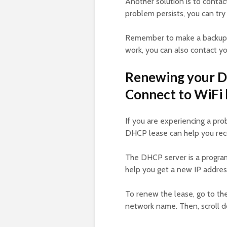
Another solution is to contac
problem persists, you can try
Remember to make a backup b
work, you can also contact yo
Renewing your D
Connect to WiFi b
If you are experiencing a pr
DHCP lease can help you rec
The DHCP server is a program
help you get a new IP addres
To renew the lease, go to th
network name. Then, scroll 