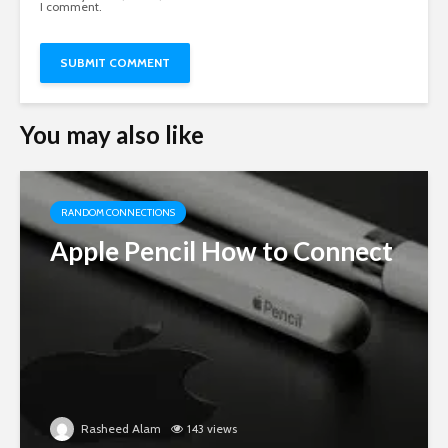
I comment.
You may also like
RANDOM CONNECTIONS
Apple Pencil How to Connect
Rasheed Alam
143 views