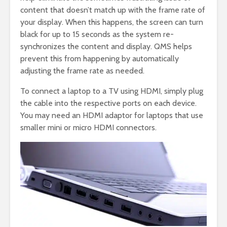
content that doesn’t match up with the frame rate of
your display. When this happens, the screen can turn
black for up to 15 seconds as the system re-
synchronizes the content and display. QMS helps
prevent this from happening by automatically
adjusting the frame rate as needed.
To connect a laptop to a TV using HDMI, simply plug
the cable into the respective ports on each device.
You may need an HDMI adaptor for laptops that use
smaller mini or micro HDMI connectors.