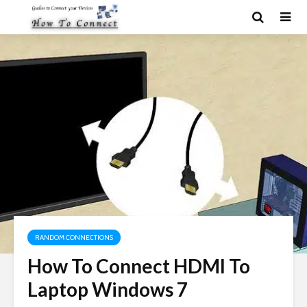
RANDOM CONNECTIONS
How To Connect HDMI To
Laptop Windows 7