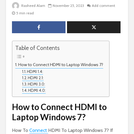
Rasheed Alam
November 25, 2023
Add comment
5 min read
Table of Contents
How to Connect HDMI to Laptop Windows 7?
HDMI 1.4:
HDMI 2.1:
HDMI 3.0:
HDMI 4.0:
How to Connect HDMI to
Laptop Windows 7?
How To
Connect
HDMI To Laptop Windows 7? If