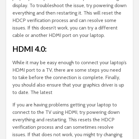
display. To troubleshoot the issue, try powering down
everything and then restarting it. This will reset the
HDCP verification process and can resolve some
issues. If this doesn’t work, you can try a different
cable or another HDMI port on your laptop.
HDMI 4.0:
While it may be easy enough to connect your laptop’s
HDMI port to a TV, there are some steps you need
to take before the connection is complete. Finally,
you should also ensure that your graphics driver is up
to date. The latest
If you are having problems getting your laptop to
connect to the TV using HDMI, try powering down
everything and restarting. This resets the HDCP
verification process and can sometimes resolve
issues. If that does not work, you might try changing