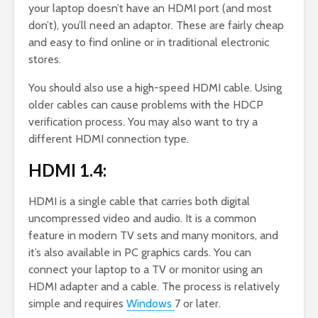
your laptop doesn’t have an HDMI port (and most
don’t), you’ll need an adaptor. These are fairly cheap
and easy to find online or in traditional electronic
stores.
You should also use a high-speed HDMI cable. Using
older cables can cause problems with the HDCP
verification process. You may also want to try a
different HDMI connection type.
HDMI 1.4:
HDMI is a single cable that carries both digital
uncompressed video and audio. It is a common
feature in modern TV sets and many monitors, and
it’s also available in PC graphics cards. You can
connect your laptop to a TV or monitor using an
HDMI adapter and a cable. The process is relatively
simple and requires
Windows
7 or later.