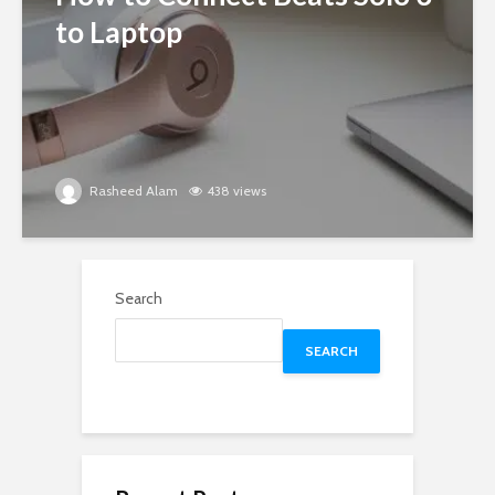
to Laptop
Rasheed Alam
438 views
Search
SEARCH