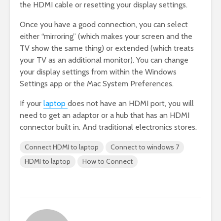
the HDMI cable or resetting your display settings.
Once you have a good connection, you can select
either “mirroring” (which makes your screen and the
TV show the same thing) or extended (which treats
your TV as an additional monitor). You can change
your display settings from within the Windows
Settings app or the Mac System Preferences.
If your
laptop
does not have an HDMI port, you will
need to get an adaptor or a hub that has an HDMI
connector built in. And traditional electronics stores.
Connect HDMI to laptop
Connect to windows 7
HDMI to laptop
How to Connect