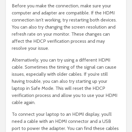
Before you make the connection, make sure your
computer and adapter are compatible. If the HDMI
connection isn’t working, try restarting both devices.
You can also try changing the screen resolution and
refresh rate on your monitor. These changes can
affect the HDCP verification process and may
resolve your issue.
Alternatively, you can try using a different HDMI
cable. Sometimes the timing of the signal can cause
issues, especially with older cables. If you’re still
having trouble, you can also try starting up your
laptop in Safe Mode. This will reset the HDCP
verification process and allow you to use your HDMI
cable again.
To connect your laptop to an HDMI display, you’ll
need a cable with an HDMI connector and a USB
port to power the adapter. You can find these cables