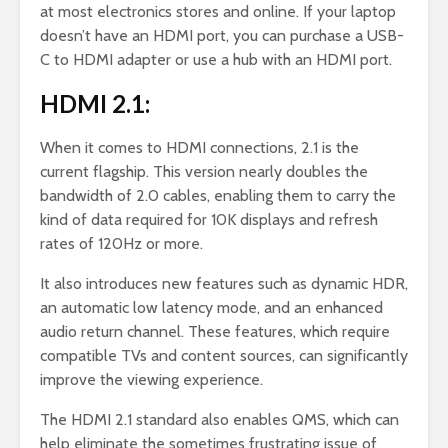
at most electronics stores and online. If your laptop
doesn’t have an HDMI port, you can purchase a USB-
C to HDMI adapter or use a hub with an HDMI port.
HDMI 2.1:
When it comes to HDMI connections, 2.1 is the
current flagship. This version nearly doubles the
bandwidth of 2.0 cables, enabling them to carry the
kind of data required for 10K displays and refresh
rates of 120Hz or more.
It also introduces new features such as dynamic HDR,
an automatic low latency mode, and an enhanced
audio return channel. These features, which require
compatible TVs and content sources, can significantly
improve the viewing experience.
The HDMI 2.1 standard also enables QMS, which can
help eliminate the sometimes frustrating issue of