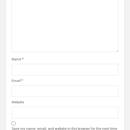
Name
*
Email
*
Website
Save my name, email, and website in this browser for the next time