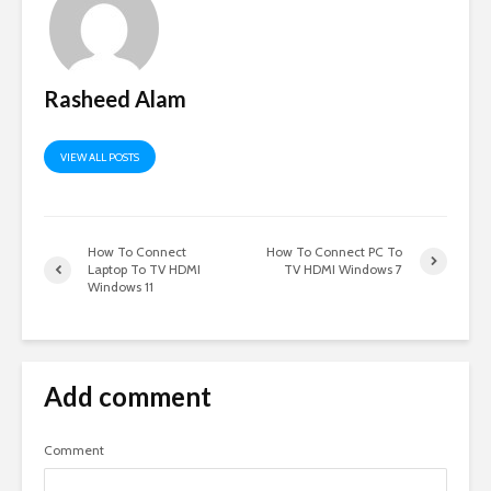
Rasheed Alam
VIEW ALL POSTS
How To Connect
How To Connect PC To
Laptop To TV HDMI
TV HDMI Windows 7
Windows 11
Add comment
Comment