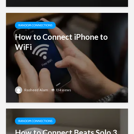
RANDOM CONNECTIONS
How to Connect iPhone to
WiFi
Rasheed Alam
134 views
RANDOM CONNECTIONS
How to Connect Beats Solo 3