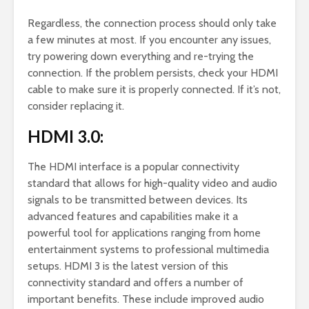
Regardless, the connection process should only take
a few minutes at most. If you encounter any issues,
try powering down everything and re-trying the
connection. If the problem persists, check your HDMI
cable to make sure it is properly connected. If it’s not,
consider replacing it.
HDMI 3.0:
The HDMI interface is a popular connectivity
standard that allows for high-quality video and audio
signals to be transmitted between devices. Its
advanced features and capabilities make it a
powerful tool for applications ranging from home
entertainment systems to professional multimedia
setups. HDMI 3 is the latest version of this
connectivity standard and offers a number of
important benefits. These include improved audio