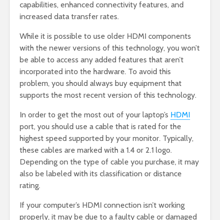
capabilities, enhanced connectivity features, and
increased data transfer rates.
While it is possible to use older HDMI components
with the newer versions of this technology, you won’t
be able to access any added features that aren’t
incorporated into the hardware. To avoid this
problem, you should always buy equipment that
supports the most recent version of this technology.
In order to get the most out of your laptop’s
HDMI
port, you should use a cable that is rated for the
highest speed supported by your monitor. Typically,
these cables are marked with a 1.4 or 2.1 logo.
Depending on the type of cable you purchase, it may
also be labeled with its classification or distance
rating.
If your computer’s HDMI connection isn’t working
properly, it may be due to a faulty cable or damaged