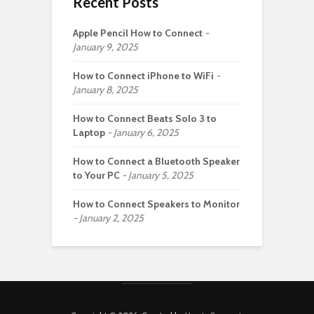
Recent Posts
Apple Pencil How to Connect
January 9, 2025
How to Connect iPhone to WiFi
January 8, 2025
How to Connect Beats Solo 3 to
Laptop
January 6, 2025
How to Connect a Bluetooth Speaker
to Your PC
January 5, 2025
How to Connect Speakers to Monitor
January 2, 2025