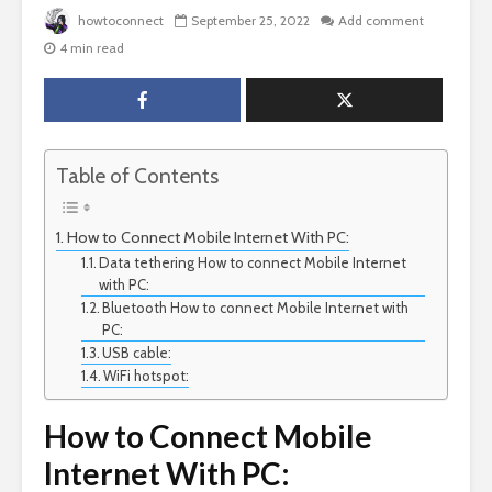
howtoconnect
September 25, 2022
Add comment
4 min read
Table of Contents
How to Connect Mobile Internet With PC:
Data tethering How to connect Mobile Internet
with PC:
Bluetooth How to connect Mobile Internet with
PC:
USB cable:
WiFi hotspot:
How to Connect Mobile
Internet With PC: