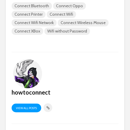
Connect Bluetooth
Connect Oppo
Connect Printer
Connect Wifi
Connect Wifi Network
Connect Wireless Mouse
Connect XBox
Wifi without Password
howtoconnect
VIEW ALL POSTS