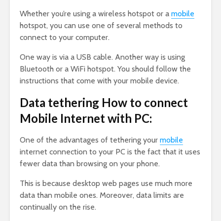
Whether you’re using a wireless hotspot or a
mobile
hotspot, you can use one of several methods to
connect to your computer.
One way is via a USB cable. Another way is using
Bluetooth or a WiFi hotspot. You should follow the
instructions that come with your mobile device.
Data tethering How to connect
Mobile Internet with PC:
One of the advantages of tethering your
mobile
internet connection to your PC is the fact that it uses
fewer data than browsing on your phone.
This is because desktop web pages use much more
data than mobile ones. Moreover, data limits are
continually on the rise.