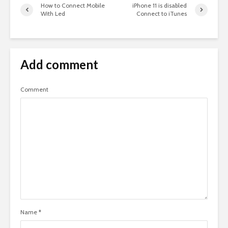
How to Connect Mobile
iPhone 11 is disabled
With Led
Connect to iTunes
Add comment
Comment
Name
*