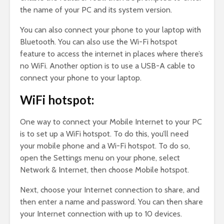
the name of your PC and its system version.
You can also connect your phone to your laptop with
Bluetooth. You can also use the Wi-Fi hotspot
feature to access the internet in places where there’s
no WiFi. Another option is to use a USB-A cable to
connect your phone to your laptop.
WiFi hotspot:
One way to connect your Mobile Internet to your PC
is to set up a WiFi hotspot. To do this, you’ll need
your mobile phone and a Wi-Fi hotspot. To do so,
open the Settings menu on your phone, select
Network & Internet, then choose Mobile hotspot.
Next, choose your Internet connection to share, and
then enter a name and password. You can then share
your Internet connection with up to 10 devices.