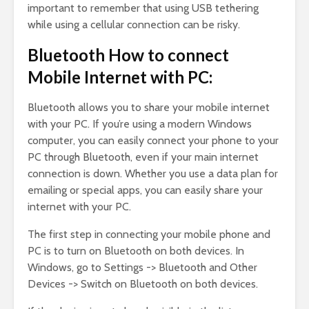
important to remember that using USB tethering
while using a cellular connection can be risky.
Bluetooth How to connect
Mobile Internet with PC:
Bluetooth allows you to share your mobile internet
with your PC. If you’re using a modern Windows
computer, you can easily connect your phone to your
PC through Bluetooth, even if your main internet
connection is down. Whether you use a data plan for
emailing or special apps, you can easily share your
internet with your PC.
The first step in connecting your mobile phone and
PC is to turn on Bluetooth on both devices. In
Windows, go to Settings -> Bluetooth and Other
Devices -> Switch on Bluetooth on both devices.