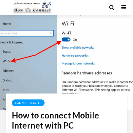
CONNECT MOBILES
How to connect Mobile
Internet with PC