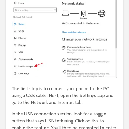
The first step is to connect your phone to the PC
using a USB cable. Next, open the Settings app and
go to the Network and Internet tab.
In the USB connection section, look for a toggle
button that says USB tethering. Click on this to
enable the feature. You’ll then be prompted to enter