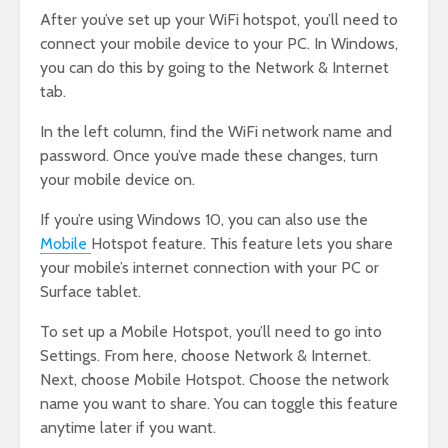
After you’ve set up your WiFi hotspot, you’ll need to
connect your mobile device to your PC. In Windows,
you can do this by going to the Network & Internet
tab.
In the left column, find the WiFi network name and
password. Once you’ve made these changes, turn
your mobile device on.
If you’re using Windows 10, you can also use the
Mobile
Hotspot feature. This feature lets you share
your mobile’s internet connection with your PC or
Surface tablet.
To set up a Mobile Hotspot, you’ll need to go into
Settings. From here, choose Network & Internet.
Next, choose Mobile Hotspot. Choose the network
name you want to share. You can toggle this feature
anytime later if you want.