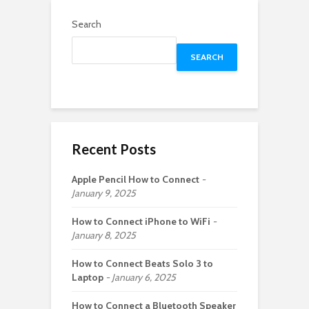
Search
SEARCH
Recent Posts
Apple Pencil How to Connect
January 9, 2025
How to Connect iPhone to WiFi
January 8, 2025
How to Connect Beats Solo 3 to
Laptop
January 6, 2025
How to Connect a Bluetooth Speaker