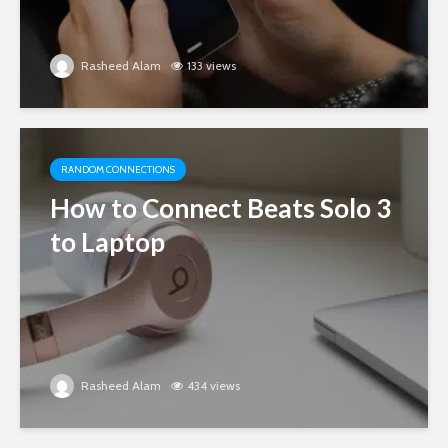
Rasheed Alam
133 views
RANDOM CONNECTIONS
How to Connect Beats Solo 3
to Laptop
Rasheed Alam
434 views