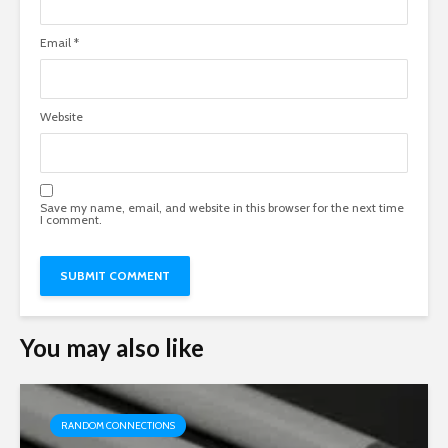
Email
*
Website
Save my name, email, and website in this browser for the next time
I comment.
You may also like
RANDOM CONNECTIONS