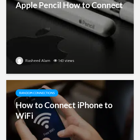
Apple Pencil How to Connect
Rasheed Alam
143 views
RANDOM CONNECTIONS
How to Connect iPhone to
WiFi