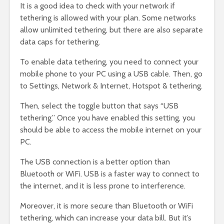
It is a good idea to check with your network if
tethering is allowed with your plan. Some networks
allow unlimited tethering, but there are also separate
data caps for tethering.
To enable data tethering, you need to connect your
mobile phone to your PC using a USB cable. Then, go
to Settings, Network & Internet, Hotspot & tethering.
Then, select the toggle button that says “USB
tethering.” Once you have enabled this setting, you
should be able to access the mobile internet on your
PC.
The USB connection is a better option than
Bluetooth or WiFi. USB is a faster way to connect to
the internet, and it is less prone to interference.
Moreover, it is more secure than Bluetooth or WiFi
tethering, which can increase your data bill. But it’s