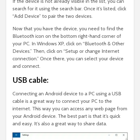
If the device is not already visible in the list, you can
search for it using the search bar. Once it’s listed, click
“Add Device” to pair the two devices.
Now that you have the device, you need to find the
Bluetooth icon on the bottom right-hand corner of
your PC. In Windows XP, click on “Bluetooth & Other
Devices.” Then, click on “Setup or change Internet
connection.” Once there, you can select your device
and connect.
USB cable:
Connecting an Android device to a PC using a USB
cable is a great way to connect your PC to the
internet. This way you can access any web page from
your Android device. The best part is that it’s quick
and easy. It’s also a great way to share data.