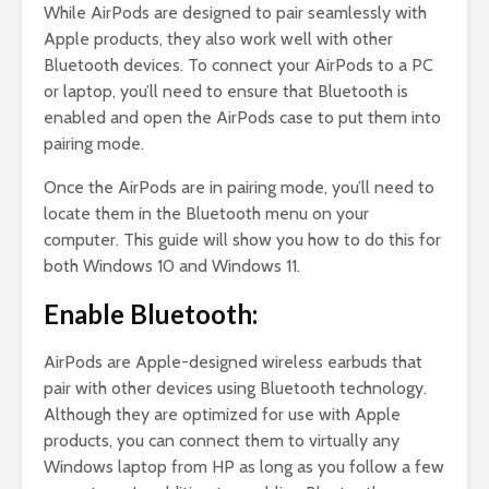
While AirPods are designed to pair seamlessly with
Apple products, they also work well with other
Bluetooth devices. To connect your AirPods to a PC
or laptop, you’ll need to ensure that Bluetooth is
enabled and open the AirPods case to put them into
pairing mode.
Once the AirPods are in pairing mode, you’ll need to
locate them in the Bluetooth menu on your
computer. This guide will show you how to do this for
both Windows 10 and Windows 11.
Enable Bluetooth:
AirPods are Apple-designed wireless earbuds that
pair with other devices using Bluetooth technology.
Although they are optimized for use with Apple
products, you can connect them to virtually any
Windows laptop from HP as long as you follow a few