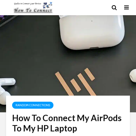
RANDOM CONNECTIONS
How To Connect My AirPods
To My HP Laptop