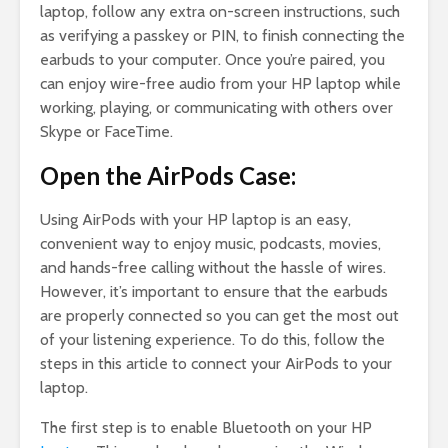
laptop, follow any extra on-screen instructions, such
as verifying a passkey or PIN, to finish connecting the
earbuds to your computer. Once you’re paired, you
can enjoy wire-free audio from your HP laptop while
working, playing, or communicating with others over
Skype or FaceTime.
Open the AirPods Case:
Using AirPods with your HP laptop is an easy,
convenient way to enjoy music, podcasts, movies,
and hands-free calling without the hassle of wires.
However, it’s important to ensure that the earbuds
are properly connected so you can get the most out
of your listening experience. To do this, follow the
steps in this article to connect your AirPods to your
laptop.
The first step is to enable Bluetooth on your HP