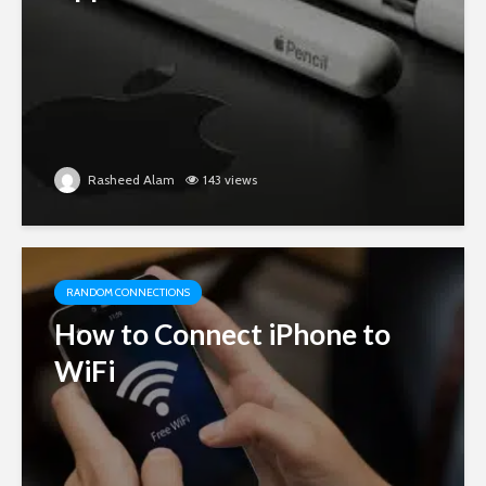
Rasheed Alam
143 views
RANDOM CONNECTIONS
How to Connect iPhone to
WiFi