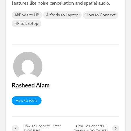
features like noise cancellation and spatial audio.
AirPods to HP
AirPods to Laptop
How to Connect
HP to Laptop
Rasheed Alam
VIEW ALL POSTS
How To Connect Printer
How To Connect HP
To WiFi HP
Deskjet 4100 To WiFi