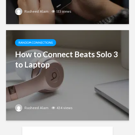
Rasheed Alam
133 views
RANDOM CONNECTIONS
How to Connect Beats Solo 3
to Laptop
Rasheed Alam
434 views