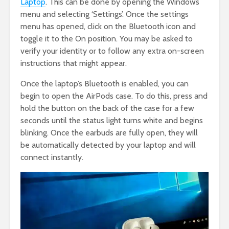
Laptop
. This can be done by opening the Windows
menu and selecting ‘Settings’. Once the settings
menu has opened, click on the Bluetooth icon and
toggle it to the On position. You may be asked to
verify your identity or to follow any extra on-screen
instructions that might appear.
Once the laptop’s Bluetooth is enabled, you can
begin to open the AirPods case. To do this, press and
hold the button on the back of the case for a few
seconds until the status light turns white and begins
blinking. Once the earbuds are fully open, they will
be automatically detected by your laptop and will
connect instantly.