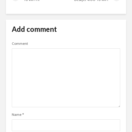
Add comment
Comment
Name
*