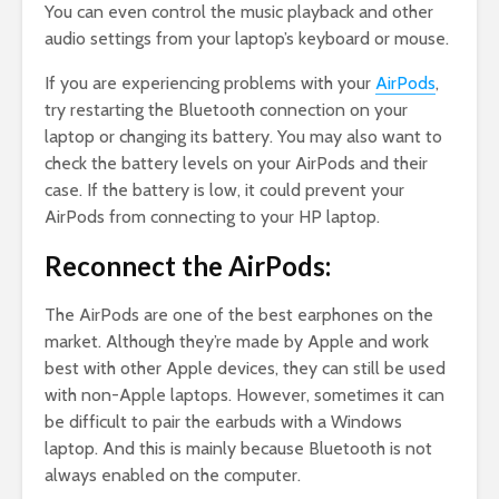
You can even control the music playback and other
audio settings from your laptop’s keyboard or mouse.
If you are experiencing problems with your
AirPods
,
try restarting the Bluetooth connection on your
laptop or changing its battery. You may also want to
check the battery levels on your AirPods and their
case. If the battery is low, it could prevent your
AirPods from connecting to your HP laptop.
Reconnect the AirPods:
The AirPods are one of the best earphones on the
market. Although they’re made by Apple and work
best with other Apple devices, they can still be used
with non-Apple laptops. However, sometimes it can
be difficult to pair the earbuds with a Windows
laptop. And this is mainly because Bluetooth is not
always enabled on the computer.