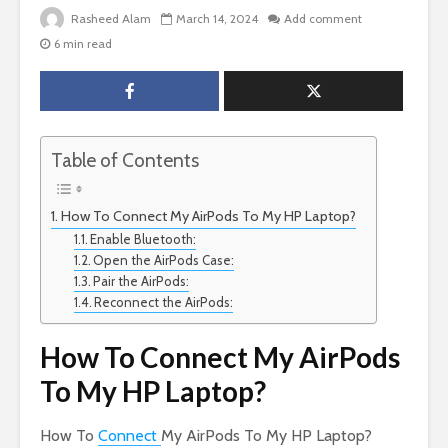
Rasheed Alam
March 14, 2024
Add comment
6 min read
Table of Contents
How To Connect My AirPods To My HP Laptop?
Enable Bluetooth:
Open the AirPods Case:
Pair the AirPods:
Reconnect the AirPods:
How To Connect My AirPods
To My HP Laptop?
How To
Connect
My AirPods To My HP Laptop?