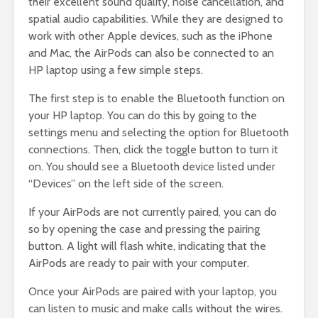
their excellent sound quality, noise cancellation, and
spatial audio capabilities. While they are designed to
work with other Apple devices, such as the iPhone
and Mac, the AirPods can also be connected to an
HP laptop using a few simple steps.
The first step is to enable the Bluetooth function on
your HP laptop. You can do this by going to the
settings menu and selecting the option for Bluetooth
connections. Then, click the toggle button to turn it
on. You should see a Bluetooth device listed under
“Devices” on the left side of the screen.
If your AirPods are not currently paired, you can do
so by opening the case and pressing the pairing
button. A light will flash white, indicating that the
AirPods are ready to pair with your computer.
Once your AirPods are paired with your laptop, you
can listen to music and make calls without the wires.