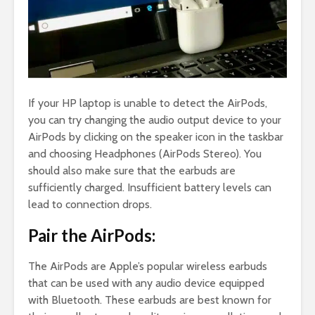
If your HP laptop is unable to detect the AirPods,
you can try changing the audio output device to your
AirPods by clicking on the speaker icon in the taskbar
and choosing Headphones (AirPods Stereo). You
should also make sure that the earbuds are
sufficiently charged. Insufficient battery levels can
lead to connection drops.
Pair the AirPods:
The AirPods are Apple’s popular wireless earbuds
that can be used with any audio device equipped
with Bluetooth. These earbuds are best known for