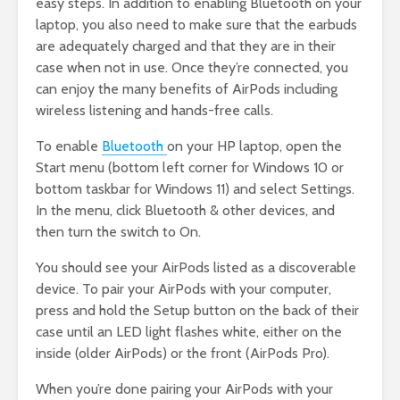
easy steps. In addition to enabling Bluetooth on your
laptop, you also need to make sure that the earbuds
are adequately charged and that they are in their
case when not in use. Once they’re connected, you
can enjoy the many benefits of AirPods including
wireless listening and hands-free calls.
To enable
Bluetooth
on your HP laptop, open the
Start menu (bottom left corner for Windows 10 or
bottom taskbar for Windows 11) and select Settings.
In the menu, click Bluetooth & other devices, and
then turn the switch to On.
You should see your AirPods listed as a discoverable
device. To pair your AirPods with your computer,
press and hold the Setup button on the back of their
case until an LED light flashes white, either on the
inside (older AirPods) or the front (AirPods Pro).
When you’re done pairing your AirPods with your