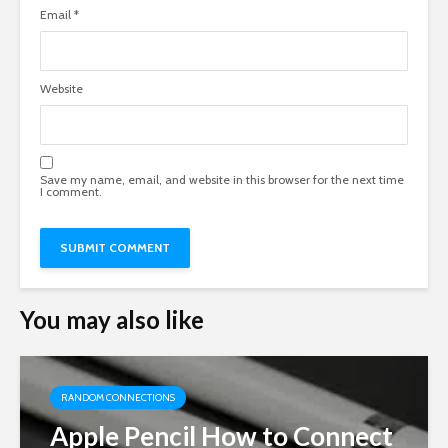
Email
*
Website
Save my name, email, and website in this browser for the next time
I comment.
You may also like
RANDOM CONNECTIONS
Apple Pencil How to Connect