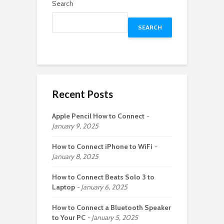
Search
SEARCH
Recent Posts
Apple Pencil How to Connect
January 9, 2025
How to Connect iPhone to WiFi
January 8, 2025
How to Connect Beats Solo 3 to
Laptop
January 6, 2025
How to Connect a Bluetooth Speaker
to Your PC
January 5, 2025