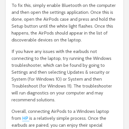
To fix this, simply enable Bluetooth on the computer
and then open the settings application. Once this is
done, open the AirPods case and press and hold the
Setup button until the white light flashes. Once this
happens, the AirPods should appear in the list of
discoverable devices on the laptop.
If you have any issues with the earbuds not
connecting to the laptop, try running the Windows
troubleshooter, which can be found by going to
Settings and then selecting Updates & security or
System (for Windows 10) or System and then
Troubleshoot (for Windows 11). The troubleshooter
will run diagnostics on your computer and may
recommend solutions.
Overall, connecting AirPods to a Windows laptop
from
HP
is a relatively simple process. Once the
earbuds are paired, you can enjoy their special