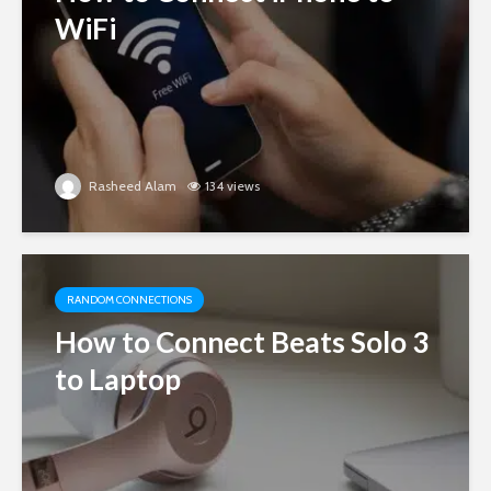
WiFi
Rasheed Alam
134 views
RANDOM CONNECTIONS
How to Connect Beats Solo 3
to Laptop