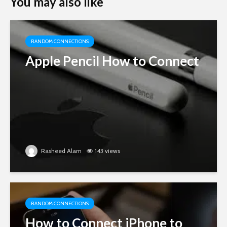
You may also like
RANDOM CONNECTIONS
Apple Pencil How to Connect
Rasheed Alam
143 views
RANDOM CONNECTIONS
How to Connect iPhone to