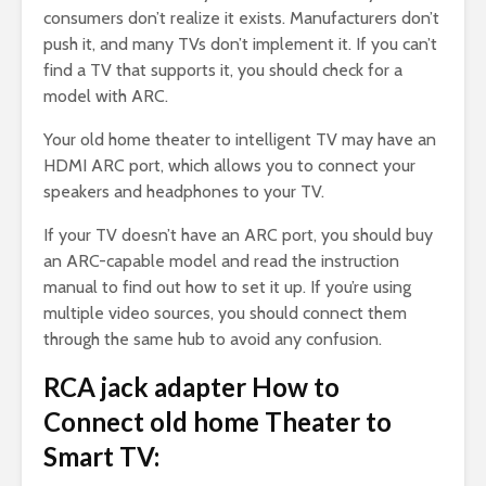
consumers don’t realize it exists. Manufacturers don’t
push it, and many TVs don’t implement it. If you can’t
find a TV that supports it, you should check for a
model with ARC.
Your old home theater to intelligent TV may have an
HDMI ARC port, which allows you to connect your
speakers and headphones to your TV.
If your TV doesn’t have an ARC port, you should buy
an ARC-capable model and read the instruction
manual to find out how to set it up. If you’re using
multiple video sources, you should connect them
through the same hub to avoid any confusion.
RCA jack adapter How to
Connect old home Theater to
Smart TV: