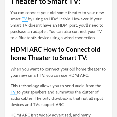
Theater to Smart TV:
You can connect your old home theater to your new
smart
TV
by using an HDMI cable. However, if your
Smart TV doesn’t have an HDMI port, you’ll need to
purchase an adapter. You can also connect your TV
to a Bluetooth device using a wired connection.
HDMI ARC How to Connect old
home Theater to Smart TV:
When you want to connect your old home theater to
your new smart TV, you can use HDMI ARC.
This technology allows you to send audio from the
TV
to your speakers and eliminates the clutter of
audio cables. The only drawback is that not all input
devices and TVs support ARC.
HDMI ARC isn’t widely advertised, and many