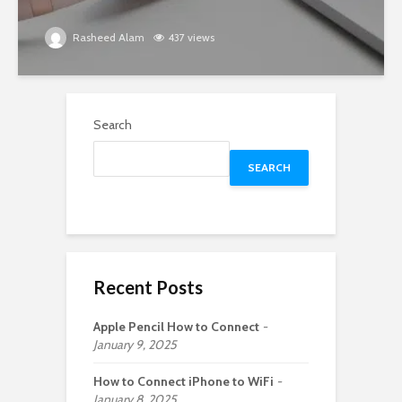
Rasheed Alam
437 views
Search
SEARCH
Recent Posts
Apple Pencil How to Connect
January 9, 2025
How to Connect iPhone to WiFi
January 8, 2025