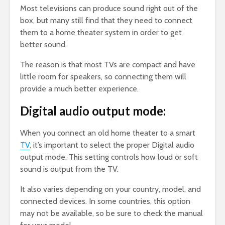
Most televisions can produce sound right out of the
box, but many still find that they need to connect
them to a home theater system in order to get
better sound.
The reason is that most TVs are compact and have
little room for speakers, so connecting them will
provide a much better experience.
Digital audio output mode:
When you connect an old home theater to a smart
TV
, it’s important to select the proper Digital audio
output mode. This setting controls how loud or soft
sound is output from the TV.
It also varies depending on your country, model, and
connected devices. In some countries, this option
may not be available, so be sure to check the manual