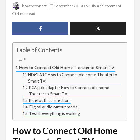
howtoconnect
September 20, 2022
Add comment
4 min read
Table of Contents
How to Connect Old Home Theater to Smart TV:
HDMI ARC How to Connect old home Theater to
Smart TV:
RCA jack adapter How to Connect old home
Theater to Smart TV:
Bluetooth connection:
Digital audio output mode:
Test if everything is working
How to Connect Old Home