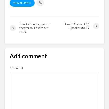
VIEW ALL POSTS
How to Connect home
How to Connect 5.1
theater to TV without
Speakers to TV
HDMI
Add comment
Comment