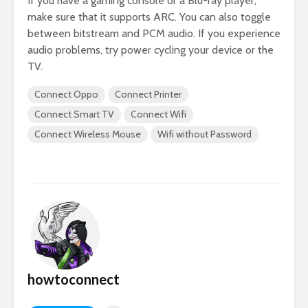
If you have a gaming console or a Blu-ray player,
make sure that it supports ARC. You can also toggle
between bitstream and PCM audio. If you experience
audio problems, try power cycling your device or the
TV.
Connect Oppo
Connect Printer
Connect Smart TV
Connect Wifi
Connect Wireless Mouse
Wifi without Password
howtoconnect