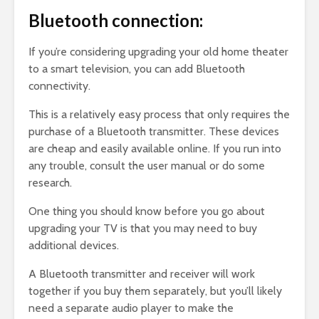
Bluetooth connection:
If you’re considering upgrading your old home theater
to a smart television, you can add Bluetooth
connectivity.
This is a relatively easy process that only requires the
purchase of a Bluetooth transmitter. These devices
are cheap and easily available online. If you run into
any trouble, consult the user manual or do some
research.
One thing you should know before you go about
upgrading your TV is that you may need to buy
additional devices.
A Bluetooth transmitter and receiver will work
together if you buy them separately, but you’ll likely
need a separate audio player to make the