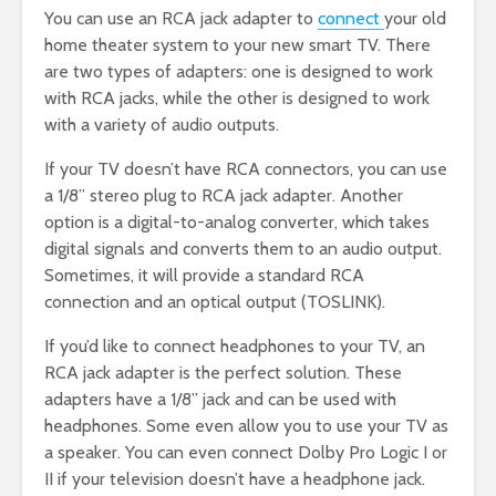
You can use an RCA jack adapter to
connect
your old
home theater system to your new smart TV. There
are two types of adapters: one is designed to work
with RCA jacks, while the other is designed to work
with a variety of audio outputs.
If your TV doesn’t have RCA connectors, you can use
a 1/8” stereo plug to RCA jack adapter. Another
option is a digital-to-analog converter, which takes
digital signals and converts them to an audio output.
Sometimes, it will provide a standard RCA
connection and an optical output (TOSLINK).
If you’d like to connect headphones to your TV, an
RCA jack adapter is the perfect solution. These
adapters have a 1/8” jack and can be used with
headphones. Some even allow you to use your TV as
a speaker. You can even connect Dolby Pro Logic I or
II if your television doesn’t have a headphone jack.