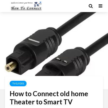
TV GUIDES
How to Connect old home
Theater to Smart TV