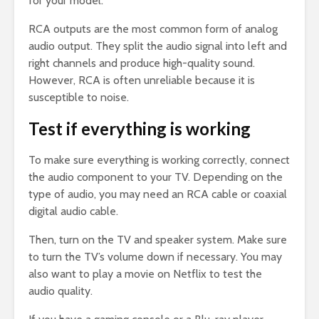
for your model.
RCA outputs are the most common form of analog
audio output. They split the audio signal into left and
right channels and produce high-quality sound.
However, RCA is often unreliable because it is
susceptible to noise.
Test if everything is working
To make sure everything is working correctly, connect
the audio component to your TV. Depending on the
type of audio, you may need an RCA cable or coaxial
digital audio cable.
Then, turn on the TV and speaker system. Make sure
to turn the TV’s volume down if necessary. You may
also want to play a movie on Netflix to test the
audio quality.