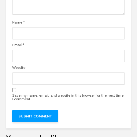
Name
*
Email
*
Website
Save my name, email, and website in this browser for the next time
I comment.