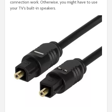
connection work. Otherwise, you might have to use
your TV’s built-in speakers.