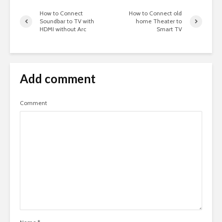
How to Connect
How to Connect old
Soundbar to TV with
home Theater to
HDMI without Arc
Smart TV
Add comment
Comment