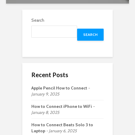
Search
SEARCH
Recent Posts
Apple Pencil How to Connect
January 9, 2025
How to Connect iPhone to WiFi
January 8, 2025
How to Connect Beats Solo 3 to
Laptop
January 6, 2025