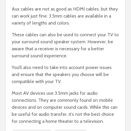
Aux cables are not as good as HDMI cables, but they
can work just fine. 3.5mm cables are available in a
variety of lengths and colors.
These cables can also be used to connect your TV to
your surround sound speaker system. However, be
aware that a receiver is necessary for a better
surround sound experience.
You’ll also need to take into account power issues
and ensure that the speakers you choose will be
compatible with your TV.
Most AV devices use 3.5mm jacks for audio
connections. They are commonly found on mobile
devices and on computer sound cards. While this can
be useful for audio transfer, it’s not the best choice
for connecting a home theater to a television.