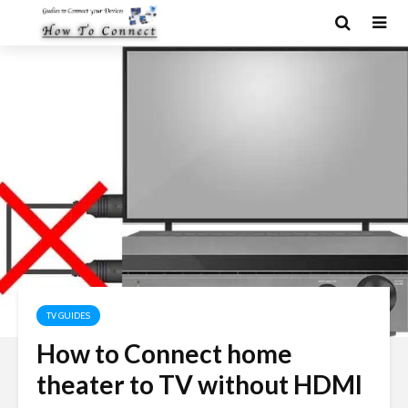
TV GUIDES
How to Connect home
theater to TV without HDMI