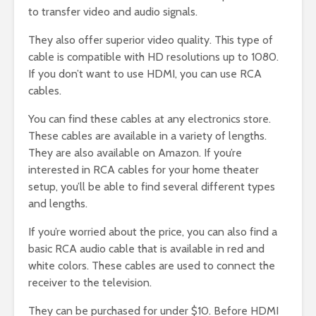
to transfer video and audio signals.
They also offer superior video quality. This type of
cable is compatible with HD resolutions up to 1080.
If you don’t want to use HDMI, you can use RCA
cables.
You can find these cables at any electronics store.
These cables are available in a variety of lengths.
They are also available on Amazon. If you’re
interested in RCA cables for your home theater
setup, you’ll be able to find several different types
and lengths.
If you’re worried about the price, you can also find a
basic RCA audio cable that is available in red and
white colors. These cables are used to connect the
receiver to the television.
They can be purchased for under $10. Before HDMI