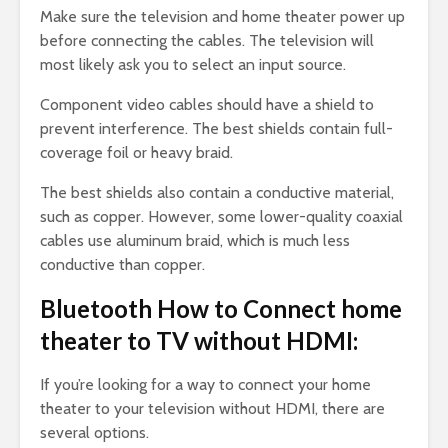
Make sure the television and home theater power up
before connecting the cables. The television will
most likely ask you to select an input source.
Component video cables should have a shield to
prevent interference. The best shields contain full-
coverage foil or heavy braid.
The best shields also contain a conductive material,
such as copper. However, some lower-quality coaxial
cables use aluminum braid, which is much less
conductive than copper.
Bluetooth How to Connect home
theater to TV without HDMI:
If you’re looking for a way to connect your home
theater to your television without HDMI, there are
several options.