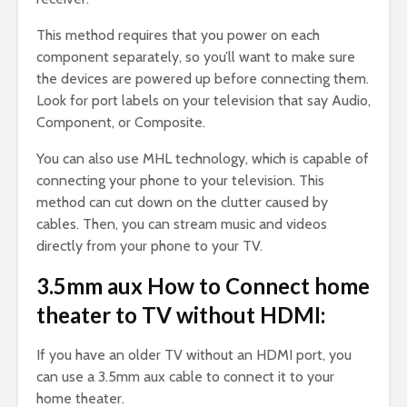
This method requires that you power on each
component separately, so you’ll want to make sure
the devices are powered up before connecting them.
Look for port labels on your television that say Audio,
Component, or Composite.
You can also use MHL technology, which is capable of
connecting your phone to your television. This
method can cut down on the clutter caused by
cables. Then, you can stream music and videos
directly from your phone to your TV.
3.5mm aux How to Connect home
theater to TV without HDMI:
If you have an older TV without an HDMI port, you
can use a 3.5mm aux cable to connect it to your
home theater.