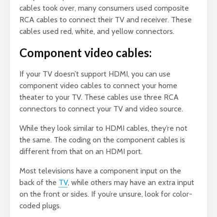
cables took over, many consumers used composite
RCA cables to connect their TV and receiver. These
cables used red, white, and yellow connectors.
Component video cables:
If your TV doesn’t support HDMI, you can use
component video cables to connect your home
theater to your TV. These cables use three RCA
connectors to connect your TV and video source.
While they look similar to HDMI cables, they’re not
the same. The coding on the component cables is
different from that on an HDMI port.
Most televisions have a component input on the
back of the
TV
, while others may have an extra input
on the front or sides. If you’re unsure, look for color-
coded plugs.