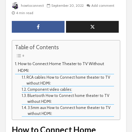
howtoconnect
September 20, 2022
Add comment
4 min read
Table of Contents
How to Connect Home Theater to TV Without
HDMI:
RCA cables How to Connect home theater to TV
without HDMI:
Component video cables:
Bluetooth How to Connect home theater to TV
without HDMI:
3.5mm aux How to Connect home theater to TV
without HDMI:
How to Connect Home