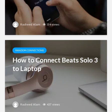
Rasheed Alam
134 views
RANDOM CONNECTIONS
How to Connect Beats Solo 3
to Laptop
Rasheed Alam
437 views