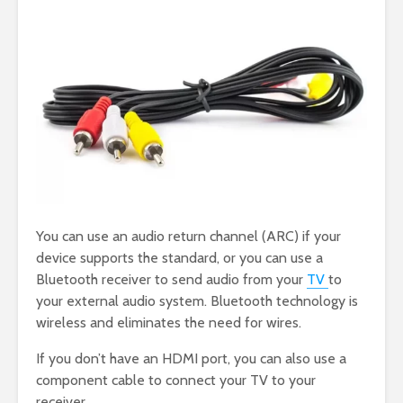
You can use an audio return channel (ARC) if your
device supports the standard, or you can use a
Bluetooth receiver to send audio from your
TV
to
your external audio system. Bluetooth technology is
wireless and eliminates the need for wires.
If you don’t have an HDMI port, you can also use a
component cable to connect your TV to your
receiver.