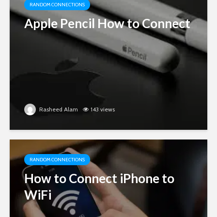
RANDOM CONNECTIONS
Apple Pencil How to Connect
Rasheed Alam
143 views
RANDOM CONNECTIONS
How to Connect iPhone to
WiFi