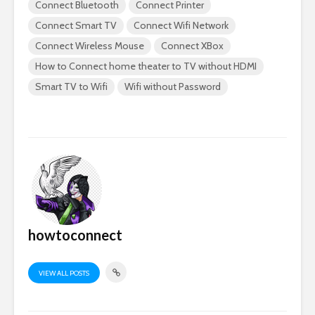
Connect Bluetooth
Connect Printer
Connect Smart TV
Connect Wifi Network
Connect Wireless Mouse
Connect XBox
How to Connect home theater to TV without HDMI
Smart TV to Wifi
Wifi without Password
howtoconnect
VIEW ALL POSTS