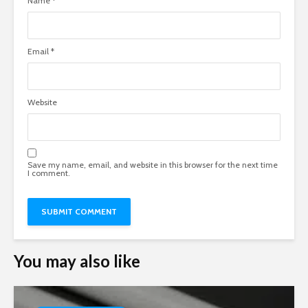
Name
*
Email
*
Website
Save my name, email, and website in this browser for the next time
I comment.
You may also like