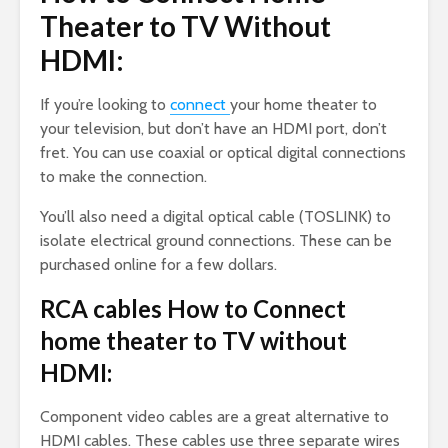
Theater to TV Without
HDMI:
If you’re looking to
connect
your home theater to
your television, but don’t have an HDMI port, don’t
fret. You can use coaxial or optical digital connections
to make the connection.
You’ll also need a digital optical cable (TOSLINK) to
isolate electrical ground connections. These can be
purchased online for a few dollars.
RCA cables How to Connect
home theater to TV without
HDMI:
Component video cables are a great alternative to
HDMI cables. These cables use three separate wires