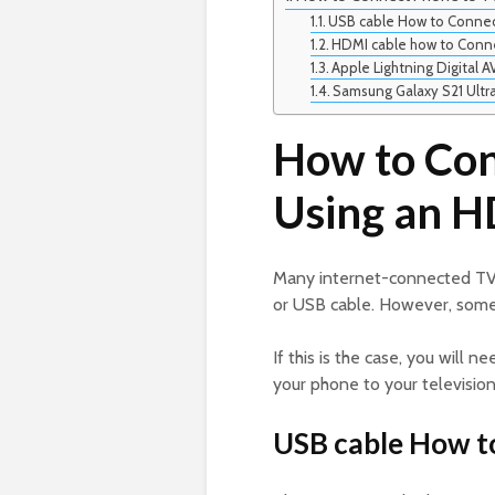
USB cable How to Connec
HDMI cable how to Conn
Apple Lightning Digital A
Samsung Galaxy S21 Ultr
How to Con
Using an H
Many internet-connected TV
or USB cable. However, some
If this is the case, you will 
your phone to your televisio
USB cable How t