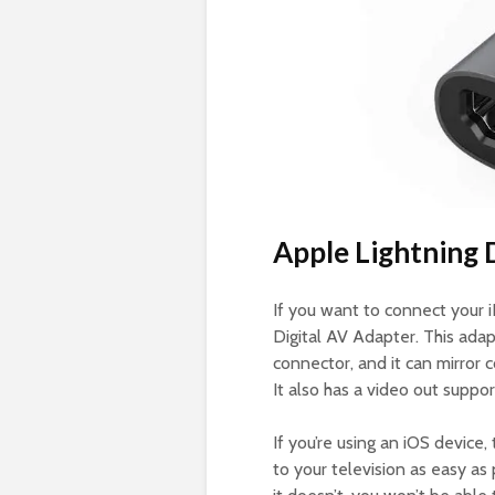
Apple Lightning 
If you want to connect your 
Digital AV Adapter. This adap
connector, and it can mirror
It also has a video out suppor
If you’re using an iOS device
to your television as easy as