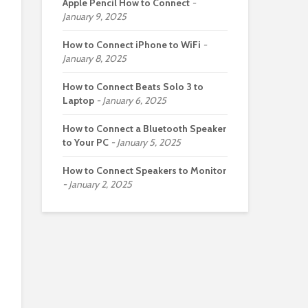
Apple Pencil How to Connect
January 9, 2025
How to Connect iPhone to WiFi
January 8, 2025
How to Connect Beats Solo 3 to
Laptop
January 6, 2025
How to Connect a Bluetooth Speaker
to Your PC
January 5, 2025
How to Connect Speakers to Monitor
January 2, 2025