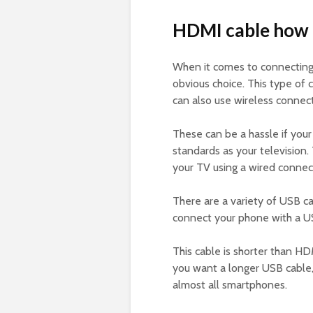
HDMI cable how 
When it comes to connectin
obvious choice. This type of c
can also use wireless connect
These can be a hassle if you
standards as your television
your TV using a wired connec
There are a variety of USB c
connect your phone with a U
This cable is shorter than HD
you want a longer USB cable
almost all smartphones.