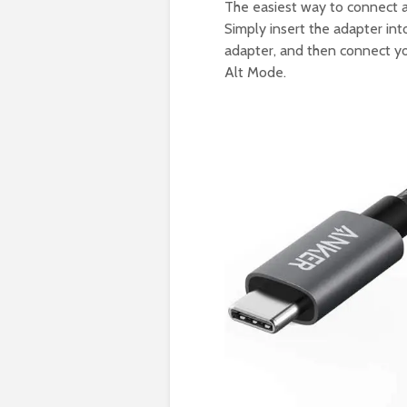
The easiest way to connect 
Simply insert the adapter in
adapter, and then connect y
Alt Mode.