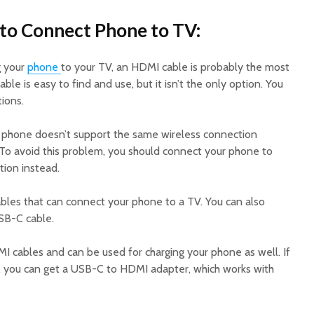
to Connect Phone to TV:
g your
phone
to your TV, an HDMI cable is probably the most
able is easy to find and use, but it isn’t the only option. You
ions.
r phone doesn’t support the same wireless connection
. To avoid this problem, you should connect your phone to
tion instead.
ables that can connect your phone to a TV. You can also
SB-C cable.
MI cables and can be used for charging your phone as well. If
, you can get a USB-C to HDMI adapter, which works with