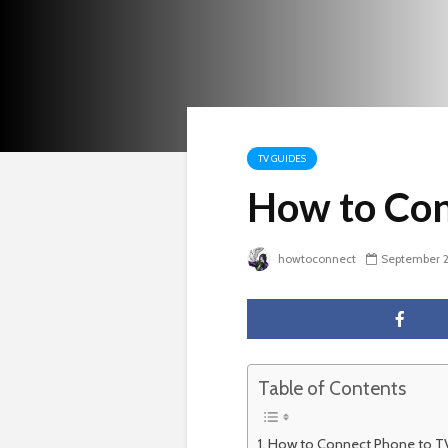
TV GUIDES
How to Con
howtoconnect
September 2
Table of Contents
How to Connect Phone to TV