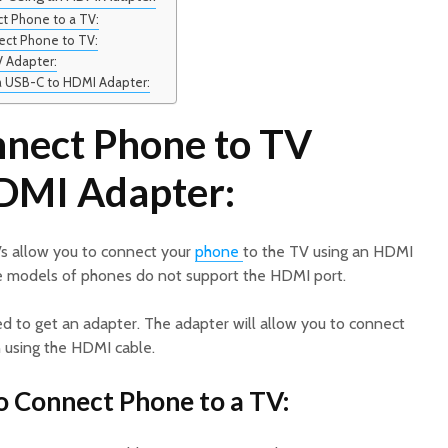
t Phone to a TV:
ect Phone to TV:
V Adapter:
a USB-C to HDMI Adapter:
nect Phone to TV
DMI Adapter:
s allow you to connect your
phone
to the TV using an HDMI
 models of phones do not support the HDMI port.
need to get an adapter. The adapter will allow you to connect
n using the HDMI cable.
o Connect Phone to a TV: