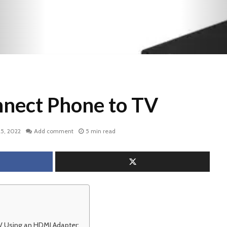
nect Phone to TV
5, 2022
Add comment
5 min read
 Using an HDMI Adapter: