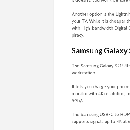
it doesn’t, you won’t be able
Another option is the Lightni
your TV. While it is cheaper
with High-bandwidth Digital 
piracy.
Samsung Galaxy 
The Samsung Galaxy S21 Ult
workstation.
It lets you charge your phon
monitor with 4K resolution, 
5Gb/s.
The Samsung USB-C to HDMI A
supports signals up to 4K at