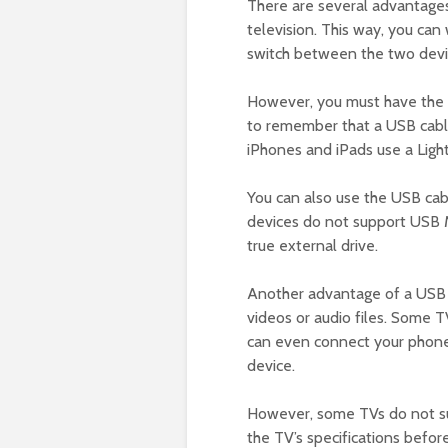
There are several advantages
television. This way, you ca
switch between the two devi
However, you must have the ri
to remember that a USB cable
iPhones and iPads use a Ligh
You can also use the USB ca
devices do not support USB M
true external drive.
Another advantage of a USB ca
videos or audio files. Some T
can even connect your phone
device.
However, some TVs do not su
the TV’s specifications befo