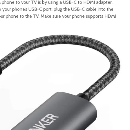
a phone to your TV is by using a USB-C to HDMI adapter.
to your phone’s USB-C port, plug the USB-C cable into the
our phone to the TV. Make sure your phone supports HDMI