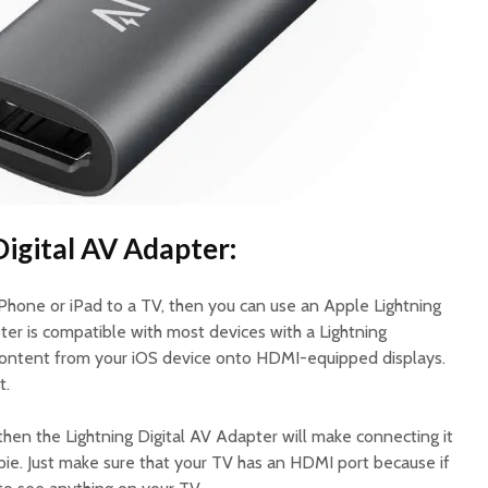
Digital AV Adapter:
iPhone or iPad to a TV, then you can use an Apple Lightning
ter is compatible with most devices with a Lightning
 content from your iOS device onto HDMI-equipped displays.
t.
, then the Lightning Digital AV Adapter will make connecting it
 pie. Just make sure that your TV has an HDMI port because if