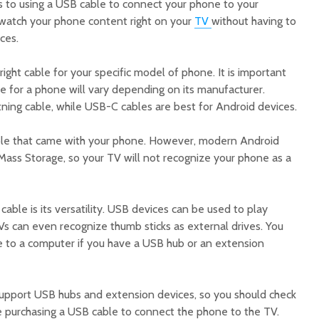
 to using a USB cable to connect your phone to your
n watch your phone content right on your
TV
without having to
ces.
ght cable for your specific model of phone. It is important
 for a phone will vary depending on its manufacturer.
tning cable, while USB-C cables are best for Android devices.
ble that came with your phone. However, modern Android
ass Storage, so your TV will not recognize your phone as a
ble is its versatility. USB devices can be used to play
Vs can even recognize thumb sticks as external drives. You
 to a computer if you have a USB hub or an extension
pport USB hubs and extension devices, so you should check
re purchasing a USB cable to connect the phone to the TV.