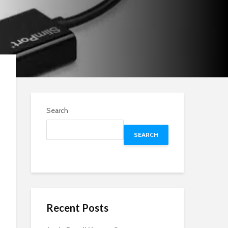
Search
SEARCH
Recent Posts