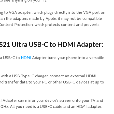
 to see anything on your TV.
ng to VGA adapter, which plugs directly into the VGA port on
 than the adapters made by Apple, it may not be compatible
Content Protection, which protects content and prevents
S21 Ultra USB-C to HDMI Adapter:
ra USB-C to
HDMI
Adapter turns your phone into a versatile
e with a USB Type-C charger, connect an external HDMI
and transfer data to your PC or other USB-C devices at up to
dapter can mirror your device’s screen onto your TV and
 60Hz. All you need is a USB-C cable and an HDMI adapter.