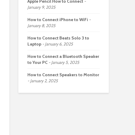
Apple Pencil How to Connect
January 9, 2025
How to Connect iPhone to WiFi
January 8, 2025
How to Connect Beats Solo 3 to
Laptop
January 6, 2025
How to Connect a Bluetooth Speaker
to Your PC
January 5, 2025
How to Connect Speakers to Monitor
January 2, 2025