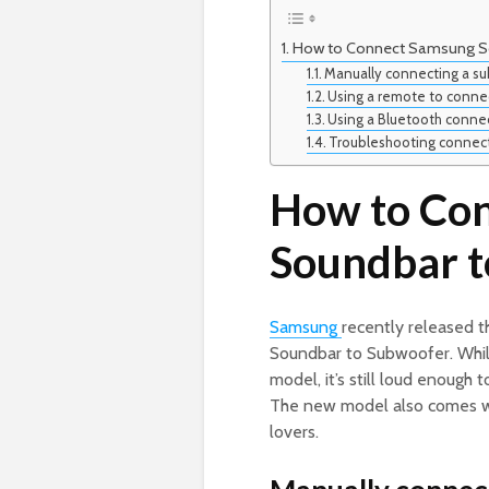
How to Connect Samsung S
Manually connecting a su
Using a remote to conne
Using a Bluetooth conne
Troubleshooting connec
How to Co
Soundbar t
Samsung
recently released
Soundbar to Subwoofer. While 
model, it’s still loud enough
The new model also comes with
lovers.