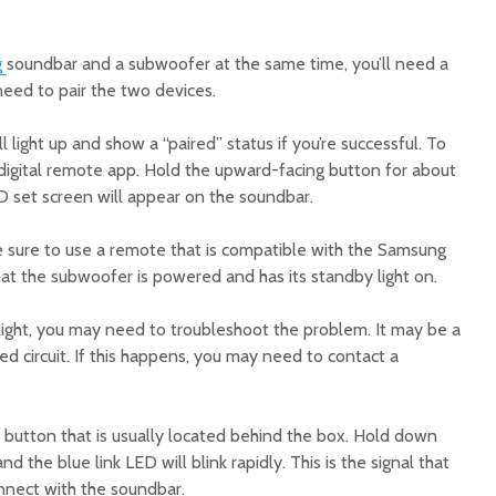
g
soundbar and a subwoofer at the same time, you’ll need a
 need to pair the two devices.
 light up and show a “paired” status if you’re successful. To
 digital remote app. Hold the upward-facing button for about
 ID set screen will appear on the soundbar.
 sure to use a remote that is compatible with the Samsung
at the subwoofer is powered and has its standby light on.
 light, you may need to troubleshoot the problem. It may be a
ed circuit. If this happens, you may need to contact a
button that is usually located behind the box. Hold down
d the blue link LED will blink rapidly. This is the signal that
onnect with the soundbar.