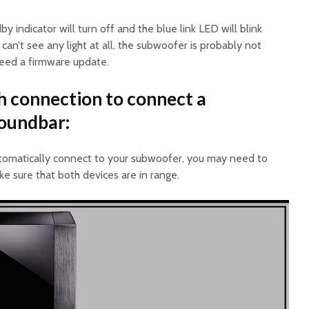
y indicator will turn off and the blue link LED will blink
 can’t see any light at all, the subwoofer is probably not
need a firmware update.
h connection to connect a
soundbar:
utomatically connect to your subwoofer, you may need to
ke sure that both devices are in range.