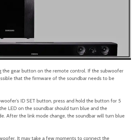
g the gear button on the remote control. If the subwoofer
 possible that the firmware of the soundbar needs to be
woofer’s ID SET button, press and hold the button for 5
 the LED on the soundbar should turn blue and the
e. After the link mode change, the soundbar will turn blue
bwoofer. It may take a few moments to connect the