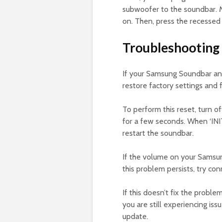
subwoofer to the soundbar. 
on. Then, press the recessed
Troubleshooting
If your Samsung Soundbar and
restore factory settings and 
To perform this reset, turn 
for a few seconds. When ‘INI
restart the soundbar.
If the volume on your Samsun
this problem persists, try co
If this doesn’t fix the proble
you are still experiencing i
update.