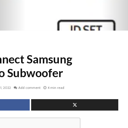
nnect Samsung
o Subwoofer
1, 2022
Add comment
4 min read