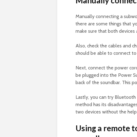
Manually connect
Manually connecting a subwo
there are some things that yo
make sure that both devices a
Also, check the cables and ch
should be able to connect to
Next, connect the power cor
be plugged into the Power Sup
back of the soundbar. This po
Lastly, you can try Bluetooth
method has its disadvantages,
two devices without the help
Using a remote t