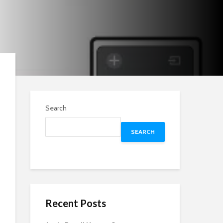
Search
SEARCH
Recent Posts