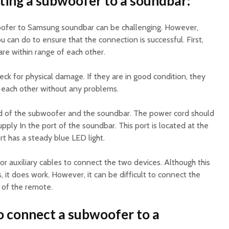
ing a subwoofer to a soundbar:
ofer to Samsung soundbar can be challenging. However,
u can do to ensure that the connection is successful. First,
re within range of each other.
eck for physical damage. If they are in good condition, they
 each other without any problems.
d of the subwoofer and the soundbar. The power cord should
ply In the port of the soundbar. This port is located at the
rt has a steady blue LED light.
 or auxiliary cables to connect the two devices. Although this
 it does work. However, it can be difficult to connect the
 of the remote.
o connect a subwoofer to a