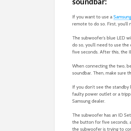
soundbar:
If you want to use a
Samsun
remote to do so. First, you’ll
The subwoofer’s blue LED will
do so, you’ll need to use the
five seconds. After this, the
When connecting the two, be
soundbar. Then, make sure th
If you don’t see the standby
faulty power outlet or a tripp
Samsung dealer.
The subwoofer has an ID Set 
the button for five seconds, an
the subwoofer is trying to c