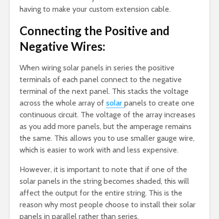
having to make your custom extension cable.
Connecting the Positive and
Negative Wires:
When wiring solar panels in series the positive
terminals of each panel connect to the negative
terminal of the next panel. This stacks the voltage
across the whole array of
solar
panels to create one
continuous circuit. The voltage of the array increases
as you add more panels, but the amperage remains
the same. This allows you to use smaller gauge wire,
which is easier to work with and less expensive.
However, it is important to note that if one of the
solar panels in the string becomes shaded, this will
affect the output for the entire string. This is the
reason why most people choose to install their solar
panels in parallel rather than series.