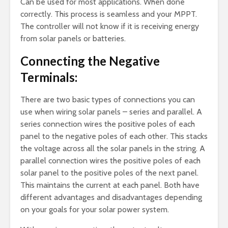
Can be used for most applications. When done
correctly. This process is seamless and your MPPT.
The controller will not know if it is receiving energy
from solar panels or batteries.
Connecting the Negative
Terminals:
There are two basic types of connections you can
use when wiring solar panels – series and parallel. A
series connection wires the positive poles of each
panel to the negative poles of each other. This stacks
the voltage across all the solar panels in the string. A
parallel connection wires the positive poles of each
solar panel to the positive poles of the next panel.
This maintains the current at each panel. Both have
different advantages and disadvantages depending
on your goals for your solar power system.