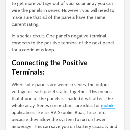
to get more voltage out of your solar array you can
wire the panels in series. However, you will need to
make sure that all of the panels have the same
current rating.
In a series circuit. One panel’s negative terminal
connects to the positive terminal of the next panel
for a continuous loop.
Connecting the Positive
Terminals:
When solar panels are wired in series, the output
voltage of each panel stacks together. This means
that if one of the panels is shaded it will affect the
whole array. Series connections are ideal for
mobile
applications like an RV. Skoolie, Boat, Truck, etc.
because they allow the system to run on lower
amperage. This can save you on battery capacity and