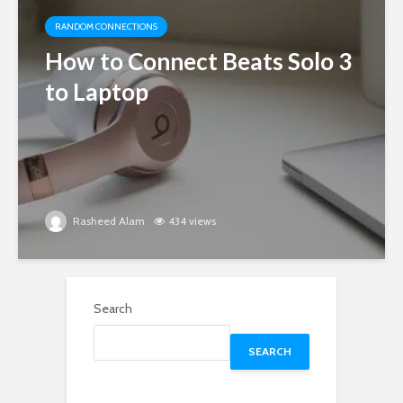
RANDOM CONNECTIONS
How to Connect Beats Solo 3
to Laptop
Rasheed Alam
434 views
Search
SEARCH