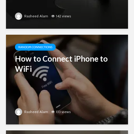
Rasheed Alam
142 views
RANDOM CONNECTIONS
How to Connect iPhone to
WiFi
Rasheed Alam
133 views