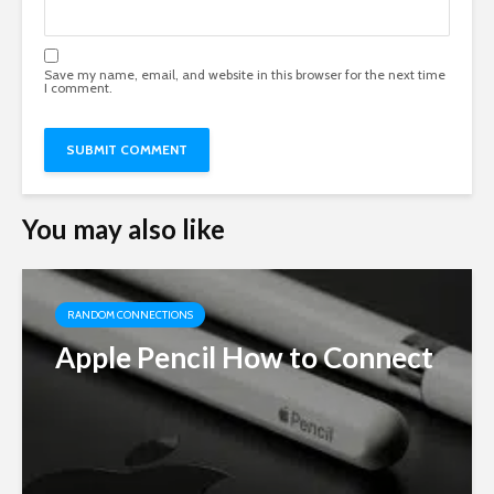
Save my name, email, and website in this browser for the next time
I comment.
You may also like
RANDOM CONNECTIONS
Apple Pencil How to Connect