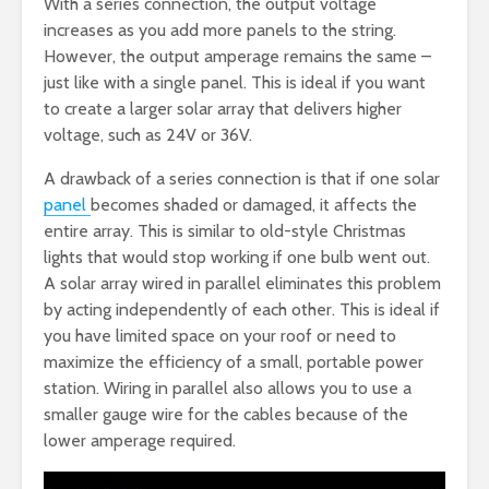
With a series connection, the output voltage
increases as you add more panels to the string.
However, the output amperage remains the same –
just like with a single panel. This is ideal if you want
to create a larger solar array that delivers higher
voltage, such as 24V or 36V.
A drawback of a series connection is that if one solar
panel
becomes shaded or damaged, it affects the
entire array. This is similar to old-style Christmas
lights that would stop working if one bulb went out.
A solar array wired in parallel eliminates this problem
by acting independently of each other. This is ideal if
you have limited space on your roof or need to
maximize the efficiency of a small, portable power
station. Wiring in parallel also allows you to use a
smaller gauge wire for the cables because of the
lower amperage required.