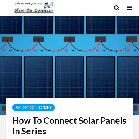
RANDOM CONNECTIONS
How To Connect Solar Panels
In Series