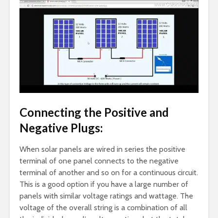
Connecting the Positive and
Negative Plugs:
When solar panels are wired in series the positive
terminal of one panel connects to the negative
terminal of another and so on for a continuous circuit.
This is a good option if you have a large number of
panels with similar voltage ratings and wattage. The
voltage of the overall string is a combination of all