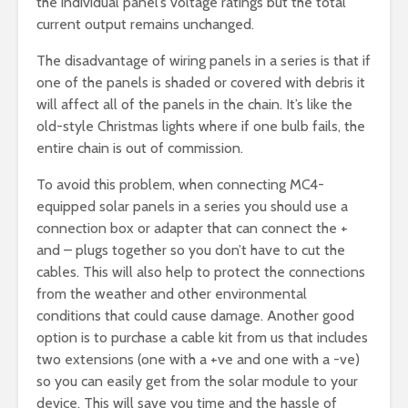
the individual panel’s voltage ratings but the total
current output remains unchanged.
The disadvantage of wiring panels in a series is that if
one of the panels is shaded or covered with debris it
will affect all of the panels in the chain. It’s like the
old-style Christmas lights where if one bulb fails, the
entire chain is out of commission.
To avoid this problem, when connecting MC4-
equipped solar panels in a series you should use a
connection box or adapter that can connect the +
and – plugs together so you don’t have to cut the
cables. This will also help to protect the connections
from the weather and other environmental
conditions that could cause damage. Another good
option is to purchase a cable kit from us that includes
two extensions (one with a +ve and one with a -ve)
so you can easily get from the solar module to your
device. This will save you time and the hassle of