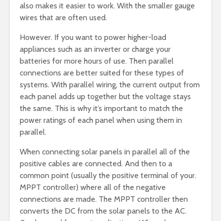
also makes it easier to work. With the smaller gauge
wires that are often used.
However. If you want to power higher-load
appliances such as an inverter or charge your
batteries for more hours of use. Then parallel
connections are better suited for these types of
systems. With parallel wiring, the current output from
each panel adds up together but the voltage stays
the same. This is why it’s important to match the
power ratings of each panel when using them in
parallel.
When connecting solar panels in parallel all of the
positive cables are connected. And then to a
common point (usually the positive terminal of your.
MPPT controller) where all of the negative
connections are made. The MPPT controller then
converts the DC from the solar panels to the AC.