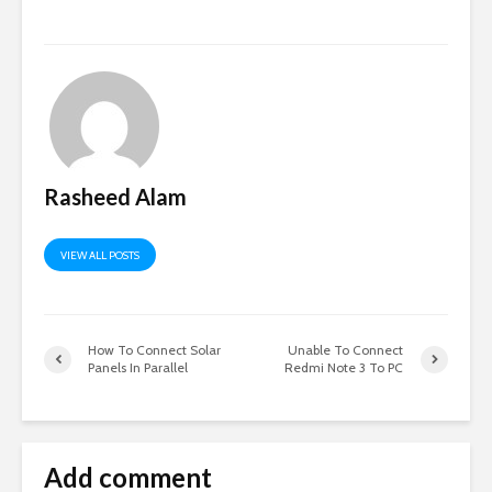
Rasheed Alam
VIEW ALL POSTS
How To Connect Solar
Unable To Connect
Panels In Parallel
Redmi Note 3 To PC
Add comment