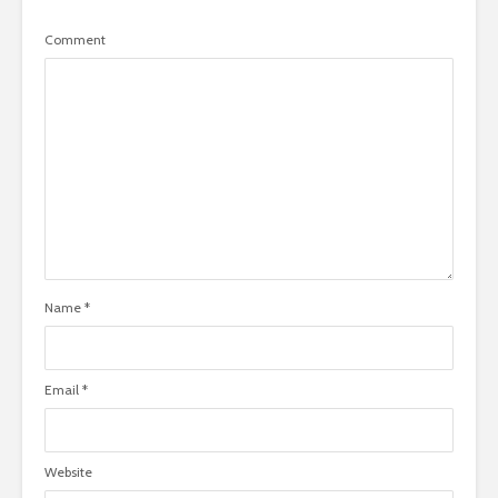
Comment
Name
*
Email
*
Website