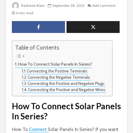
Rasheed Alam
September 28, 2023
Add comment
6 min read
Table of Contents
How To Connect Solar Panels In Series?
Connecting the Positive Terminals:
Connecting the Negative Terminals:
Connecting the Positive and Negative Plugs:
Connecting the Positive and Negative Wires:
How To Connect Solar Panels
In Series?
How To
Connect
Solar Panels In Series? If you want