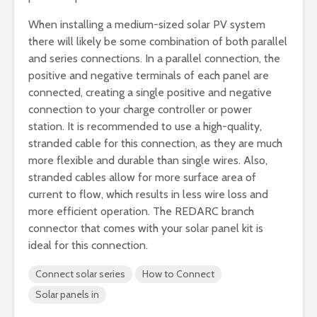
When installing a medium-sized solar PV system
there will likely be some combination of both parallel
and series connections. In a parallel connection, the
positive and negative terminals of each panel are
connected, creating a single positive and negative
connection to your charge controller or power
station. It is recommended to use a high-quality,
stranded cable for this connection, as they are much
more flexible and durable than single wires. Also,
stranded cables allow for more surface area of
current to flow, which results in less wire loss and
more efficient operation. The REDARC branch
connector that comes with your solar panel kit is
ideal for this connection.
Connect solar series
How to Connect
Solar panels in