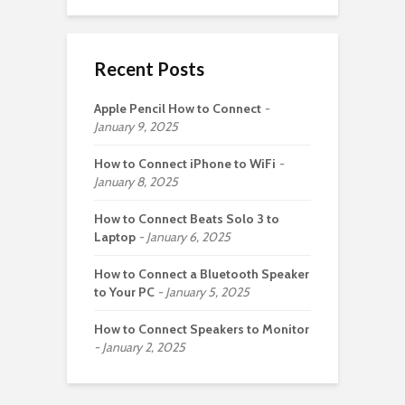
Recent Posts
Apple Pencil How to Connect
January 9, 2025
How to Connect iPhone to WiFi
January 8, 2025
How to Connect Beats Solo 3 to
Laptop
January 6, 2025
How to Connect a Bluetooth Speaker
to Your PC
January 5, 2025
How to Connect Speakers to Monitor
January 2, 2025