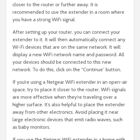
closer to the router or further away. It is
recommended to use the extender in a room where
you have a strong WiFi signal.
After setting up your router, you can connect your
extender to it. It will then automatically connect any
Wi-Fi devices that are on the same network. It will
display a new WiFi network name and password. All
your devices should be connected to this new
network. To do this, click on the “Continue” button.
If you’re using a Netgear WiFi extender in an open-air
space, try to place it closer to the router. WiFi signals
are more effective when they’re traveling over a
higher surface. It’s also helpful to place the extender
away from other electronics. Avoid placing it near
large electronic devices that emit radio waves, such
as baby monitors.
If you use the Netgear WiFi extender in a home with