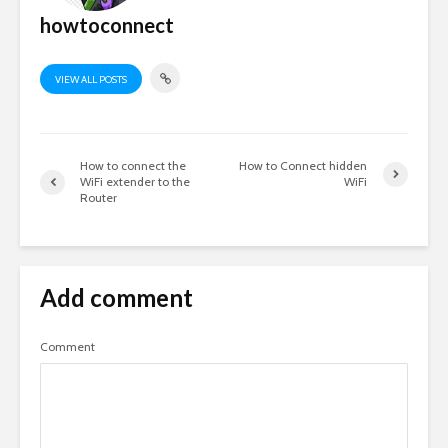
howtoconnect
VIEW ALL POSTS
How to connect the
How to Connect hidden
WiFi extender to the
WiFi
Router
Add comment
Comment