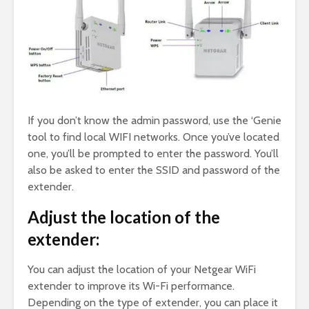
If you don’t know the admin password, use the ‘Genie
tool to find local WIFI networks. Once you’ve located
one, you’ll be prompted to enter the password. You’ll
also be asked to enter the SSID and password of the
extender.
Adjust the location of the
extender:
You can adjust the location of your Netgear WiFi
extender to improve its Wi-Fi performance.
Depending on the type of extender, you can place it