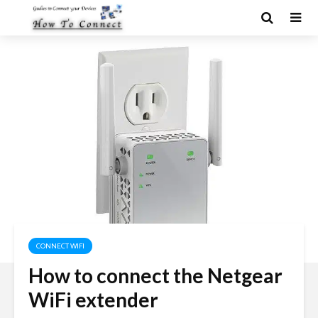
CONNECT WIFI
How to connect the Netgear
WiFi extender