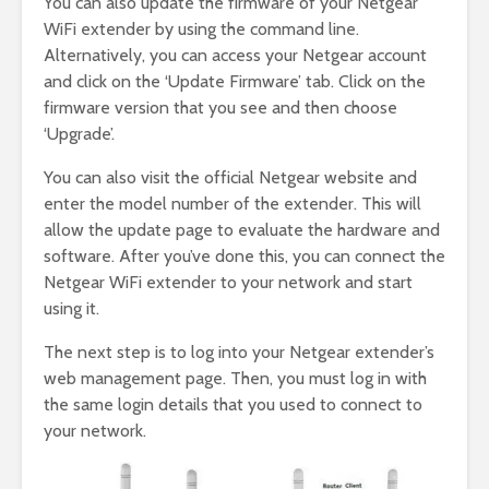
You can also update the firmware of your Netgear
WiFi extender by using the command line.
Alternatively, you can access your Netgear account
and click on the ‘Update Firmware’ tab. Click on the
firmware version that you see and then choose
‘Upgrade’.
You can also visit the official Netgear website and
enter the model number of the extender. This will
allow the update page to evaluate the hardware and
software. After you’ve done this, you can connect the
Netgear WiFi extender to your network and start
using it.
The next step is to log into your Netgear extender’s
web management page. Then, you must log in with
the same login details that you used to connect to
your network.