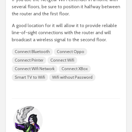
several floors, be sure to position it halfway between
the router and the first floor.
A good location for it will allow it to provide reliable
line-of-sight connections with the router and will
broadcast a wireless signal to the second floor.
Connect Bluetooth
Connect Oppo
Connect Printer
Connect Wifi
Connect Wifi Network
Connect XBox
Smart TV to Wifi
Wifi without Password