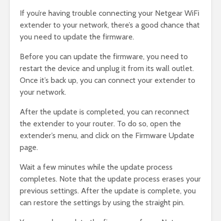
If you’re having trouble connecting your Netgear WiFi
extender to your network, there’s a good chance that
you need to update the firmware.
Before you can update the firmware, you need to
restart the device and unplug it from its wall outlet.
Once it’s back up, you can connect your extender to
your network.
After the update is completed, you can reconnect
the extender to your router. To do so, open the
extender’s menu, and click on the Firmware Update
page.
Wait a few minutes while the update process
completes. Note that the update process erases your
previous settings. After the update is complete, you
can restore the settings by using the straight pin.