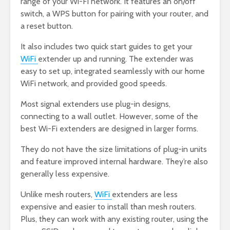
range of your Wi-Fi network. It features an on/off
switch, a WPS button for pairing with your router, and
a reset button.
It also includes two quick start guides to get your
WiFi
extender up and running. The extender was
easy to set up, integrated seamlessly with our home
WiFi network, and provided good speeds.
Most signal extenders use plug-in designs,
connecting to a wall outlet. However, some of the
best Wi-Fi extenders are designed in larger forms.
They do not have the size limitations of plug-in units
and feature improved internal hardware. They’re also
generally less expensive.
Unlike mesh routers,
WiFi
extenders are less
expensive and easier to install than mesh routers.
Plus, they can work with any existing router, using the