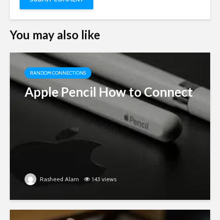
You may also like
RANDOM CONNECTIONS
Apple Pencil How to Connect
Rasheed Alam
143 views