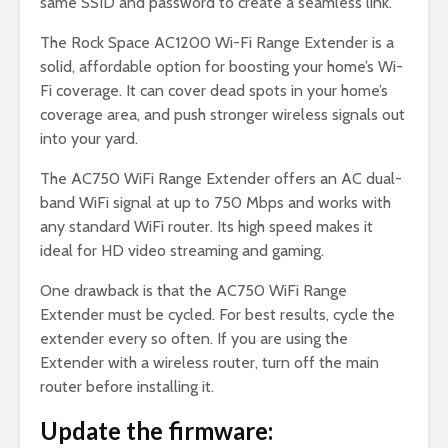
same SSID and password to create a seamless link.
The Rock Space AC1200 Wi-Fi Range Extender is a
solid, affordable option for boosting your home’s Wi-
Fi coverage. It can cover dead spots in your home’s
coverage area, and push stronger wireless signals out
into your yard.
The AC750 WiFi Range Extender offers an AC dual-
band WiFi signal at up to 750 Mbps and works with
any standard WiFi router. Its high speed makes it
ideal for HD video streaming and gaming.
One drawback is that the AC750 WiFi Range
Extender must be cycled. For best results, cycle the
extender every so often. If you are using the
Extender with a wireless router, turn off the main
router before installing it.
Update the firmware: