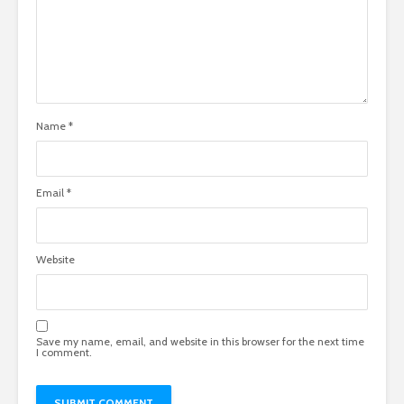
Name
*
Email
*
Website
Save my name, email, and website in this browser for the next time
I comment.