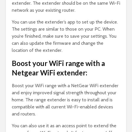
extender. The extender should be on the same Wi-Fi
network as your existing router.
You can use the extender’s app to set up the device.
The settings are similar to those on your PC. When
you’re finished, make sure to save your settings. You
can also update the firmware and change the
location of the extender.
Boost your WiFi range with a
Netgear WiFi extender:
Boost your WiFi range with a NetGear WiFi extender
and enjoy improved signal strength throughout your
home. The range extender is easy to install and is
compatible with all current Wi-Fi-enabled devices
and routers.
You can also use it as an access point to extend the