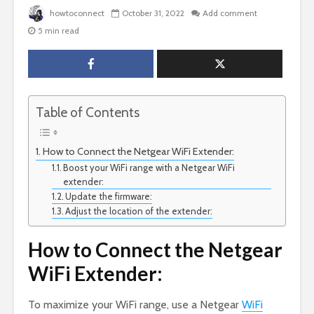
howtoconnect
October 31, 2022
Add comment
5 min read
Table of Contents
How to Connect the Netgear WiFi Extender:
Boost your WiFi range with a Netgear WiFi
extender:
Update the firmware:
Adjust the location of the extender:
How to Connect the Netgear
WiFi Extender:
To maximize your WiFi range, use a Netgear
WiFi