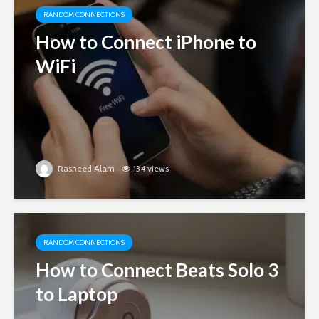
RANDOM CONNECTIONS
How to Connect iPhone to
WiFi
Rasheed Alam
134 views
RANDOM CONNECTIONS
How to Connect Beats Solo 3
to Laptop