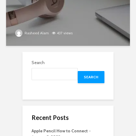
Rasheed Alam
437 views
Search
SEARCH
Recent Posts
Apple Pencil How to Connect